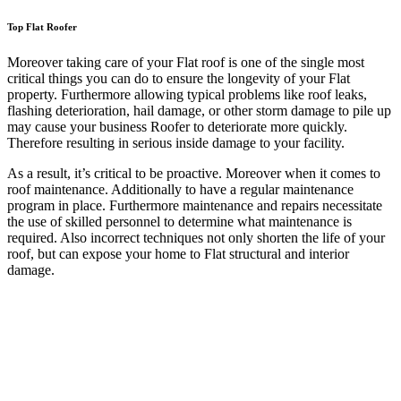
Top Flat Roofer
Moreover taking care of your Flat roof is one of the single most
critical things you can do to ensure the longevity of your Flat
property. Furthermore allowing typical problems like roof leaks,
flashing deterioration, hail damage, or other storm damage to pile up
may cause your business Roofer to deteriorate more quickly.
Therefore resulting in serious inside damage to your facility.
As a result, it’s critical to be proactive. Moreover when it comes to
roof maintenance. Additionally to have a regular maintenance
program in place. Furthermore maintenance and repairs necessitate
the use of skilled personnel to determine what maintenance is
required. Also incorrect techniques not only shorten the life of your
roof, but can expose your home to Flat structural and interior
damage.