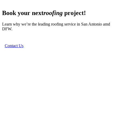
Book your next
roofing
project!
Learn why we’re the leading roofing service in San Antonio amd
DFW.
Contact Us