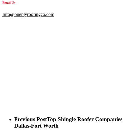
Email Us
Info@oneplyroofingco.com
Previous Post
Top Shingle Roofer Companies
Dallas-Fort Worth