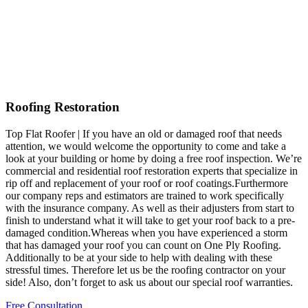
Roofing Restoration
Top Flat Roofer | If you have an old or damaged roof that needs
attention, we would welcome the opportunity to come and take a
look at your building or home by doing a free roof inspection. We’re
commercial and residential roof restoration experts that specialize in
rip off and replacement of your roof or roof coatings.Furthermore
our company reps and estimators are trained to work specifically
with the insurance company. As well as their adjusters from start to
finish to understand what it will take to get your roof back to a pre-
damaged condition.Whereas when you have experienced a storm
that has damaged your roof you can count on One Ply Roofing.
Additionally to be at your side to help with dealing with these
stressful times. Therefore let us be the roofing contractor on your
side! Also, don’t forget to ask us about our special roof warranties.
Free Consultation