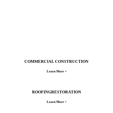
do things right the first time.
COMMERCIAL CONSTRUCTION
Learn More >
ROOFINGRESTORATION
Learn More >