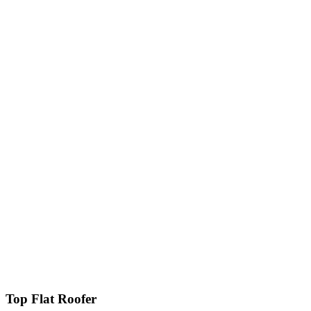
Top Flat Roofer