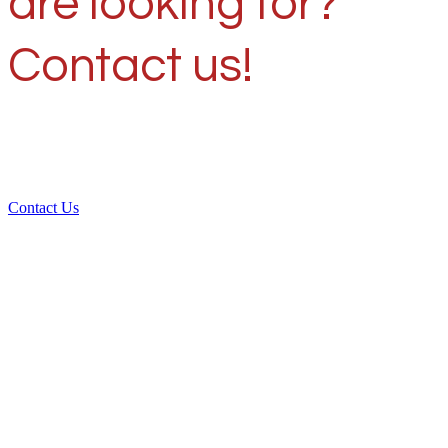
are looking for?
Contact us!
Contact Us
Over 30 years of
experience