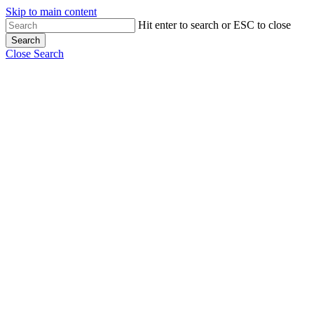
Skip to main content
Hit enter to search or ESC to close
Search
Close Search