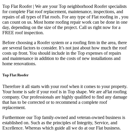
Top Flat Roofer | We are your Top neighborhood Roofer specialists
for complete Flat roof replacement, maintenance, inspections, and
repairs of all types of Flat roofs. For any type of Flat roofing in , you
can count on us. Most home roofing repair work can be done in one
day, depending on the size of the project. Call us right now for a
FREE roof inspection.
Before choosing a Roofer system or a roofing firm in the area, there
are several factors to consider. It’s not just about how much the roof
costs up front. You should include in the Top expenses of repairs
and maintenance in addition to the costs of new installations and
home renovations.
Top Flat Roofer
Therefore it all starts with your roof when it comes to your property.
Your home is safe if your roof is in Top shape. We are a
Flat roofing
company. Our professionals are highly qualified to find any damage
that has to be corrected or to recommend a complete roof
replacement.
Furthermore our Top family-owned and veteran-owned business is
established on. Such as the principles of Integrity, Service, and
Excellence. Whereas which guide all we do at our Flat business.