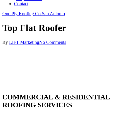
Contact
One Ply Roofing Co.
San Antonio
Top Flat Roofer
By
LIFT Marketing
No Comments
COMMERCIAL & RESIDENTIAL
ROOFING SERVICES
With over 30 years of combined experience. We