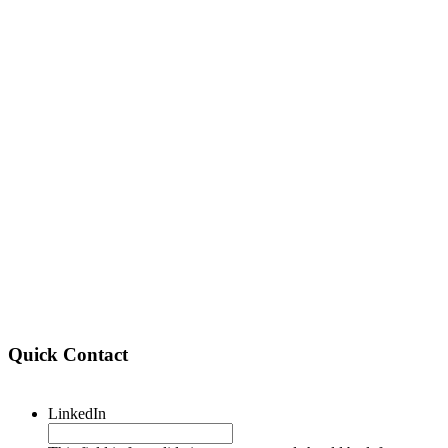
Quick Contact
LinkedIn