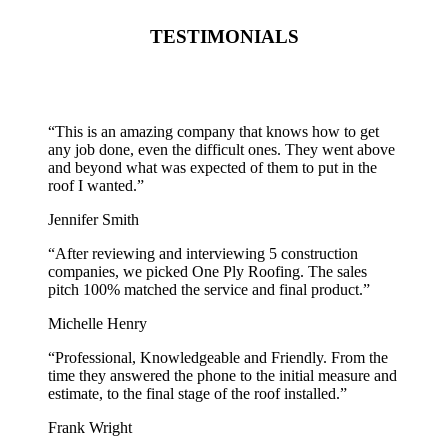
TESTIMONIALS
“
This is an amazing company that knows how to get
any job done, even the difficult ones. They went above
and beyond what was expected of them to put in the
roof I wanted.
”
Jennifer Smith
“
After reviewing and interviewing 5 construction
companies, we picked One Ply Roofing. The sales
pitch 100% matched the service and final product.
”
Michelle Henry
“
Professional, Knowledgeable and Friendly. From the
time they answered the phone to the initial measure and
estimate, to the final stage of the roof installed.
”
Frank Wright