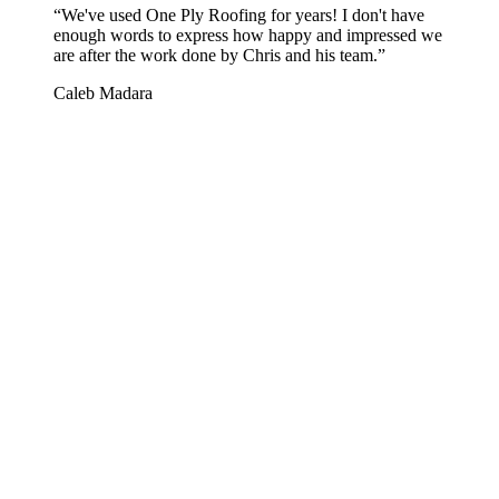
“
We've used One Ply Roofing for years! I don't have
enough words to express how happy and impressed we
are after the work done by Chris and his team.
”
Caleb Madara