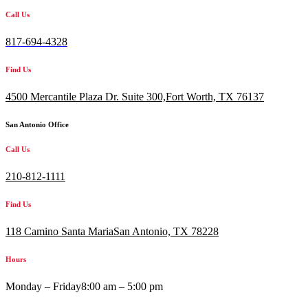
Call Us
817-694-4328
Find Us
4500 Mercantile Plaza Dr. Suite 300,
Fort Worth, TX 76137
San Antonio Office
Call Us
210-812-1111
Find Us
118 Camino Santa MariaSan Antonio, TX 78228
Hours
Monday – Friday
8:00 am – 5:00 pm