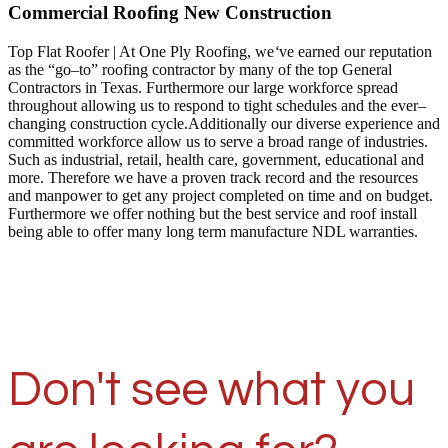
Commercial Roofing New Construction
Top Flat Roofer | At One Ply Roofing, we
‘
ve earned our reputation
as the “go–to” roofing contractor by many of the top General
Contractors in Texas. Furthermore our large workforce spread
throughout allowing us to respond to tight schedules and the ever–
changing construction cycle.Additionally our diverse experience and
committed workforce allow us to serve a broad range of industries.
Such as industrial, retail, health care, government, educational and
more. Therefore we have a proven track record and the resources
and manpower to get any project completed on time and on budget.
Furthermore we offer nothing but the best service and roof install
being able to offer many long term manufacture NDL warranties.
Don't see what you