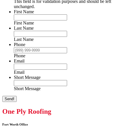
This field is for validation purposes and should be left
unchanged.
First Name
First Name
Last Name
Last Name
Phone
Phone
Email
Email
Short Message
Short Message
Send!
One Ply Roofing
Fort Worth Office