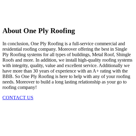
About One Ply Roofing
In conclusion, One Ply Roofing is a full-service commercial and
residential roofing company. Moreover offering the best in Single
Ply Roofing systems for all types of buildings, Metal Roof, Shingle
Roofs and more. In addition, we install high-quality roofing systems
with integrity, quality, value and excellent service. Additionally we
have more than 30 years of experience with an A+ rating with the
BBB. So One Ply Roofing is here to help with any of your roofing
needs. Moreover to build a long lasting relationship as your go to
roofing company!
CONTACT US