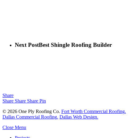
Next Post
Best Shingle Roofing Builder
Share
Share
Share
Share
Pin
© 2026 One Ply Roofing Co.
Fort Worth Commercial Roofing.
Dallas Commercial Roofing.
Dallas Web Design.
Close Menu
Projects