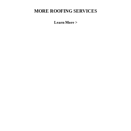
MORE ROOFING SERVICES
Learn More >