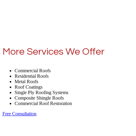
More Services We Offer
Commercial Roofs
Residential Roofs
Metal Roofs
Roof Coatings
Single Ply Roofing Systems
Composite Shingle Roofs
Commercial Roof Restoration
Free Consultation