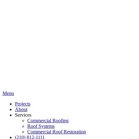
Menu
Projects
About
Services
Commercial Roofing
Roof Systems
Commercial Roof Restoration
(210) 812-1111