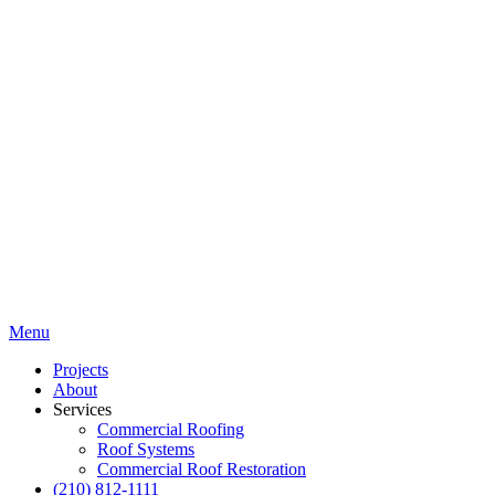
Menu
Projects
About
Services
Commercial Roofing
Roof Systems
Commercial Roof Restoration
(210) 812-1111