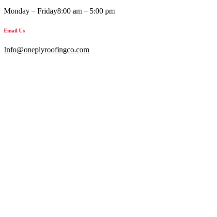
Monday – Friday
8:00 am – 5:00 pm
Email Us
Info@oneplyroofingco.com