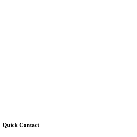
Quick Contact