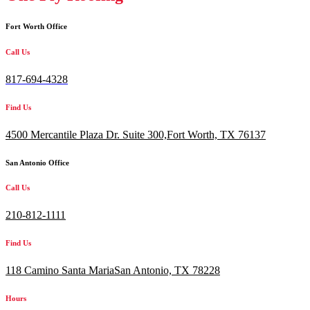
Fort Worth Office
Call Us
817-694-4328
Find Us
4500 Mercantile Plaza Dr. Suite 300,
Fort Worth, TX 76137
San Antonio Office
Call Us
210-812-1111
Find Us
118 Camino Santa MariaSan Antonio, TX 78228
Hours