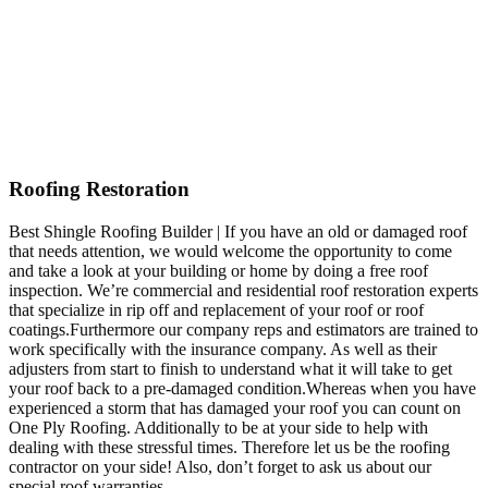
Roofing Restoration
Best Shingle Roofing Builder | If you have an old or damaged roof
that needs attention, we would welcome the opportunity to come
and take a look at your building or home by doing a free roof
inspection. We’re commercial and residential roof restoration experts
that specialize in rip off and replacement of your roof or roof
coatings.Furthermore our company reps and estimators are trained to
work specifically with the insurance company. As well as their
adjusters from start to finish to understand what it will take to get
your roof back to a pre-damaged condition.Whereas when you have
experienced a storm that has damaged your roof you can count on
One Ply Roofing. Additionally to be at your side to help with
dealing with these stressful times. Therefore let us be the roofing
contractor on your side! Also, don’t forget to ask us about our
special roof warranties.