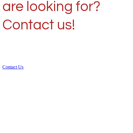
are looking for?
Contact us!
Contact Us
Over 30 years of
experience