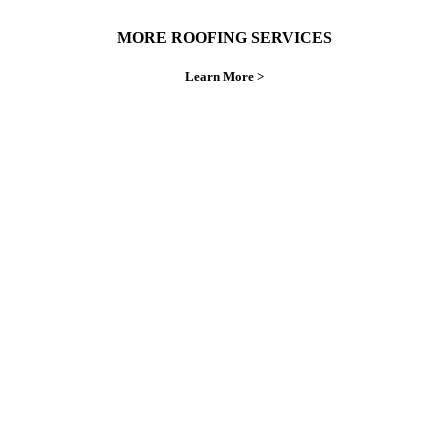
MORE ROOFING SERVICES
Learn More >