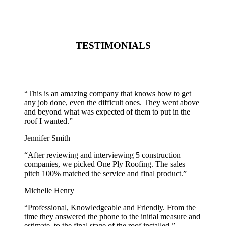
TESTIMONIALS
“
This is an amazing company that knows how to get
any job done, even the difficult ones. They went above
and beyond what was expected of them to put in the
roof I wanted.
”
Jennifer Smith
“
After reviewing and interviewing 5 construction
companies, we picked One Ply Roofing. The sales
pitch 100% matched the service and final product.
”
Michelle Henry
“
Professional, Knowledgeable and Friendly. From the
time they answered the phone to the initial measure and
estimate, to the final stage of the roof installed.
”