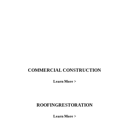
do things right the first time.
COMMERCIAL CONSTRUCTION
Learn More >
ROOFINGRESTORATION
Learn More >