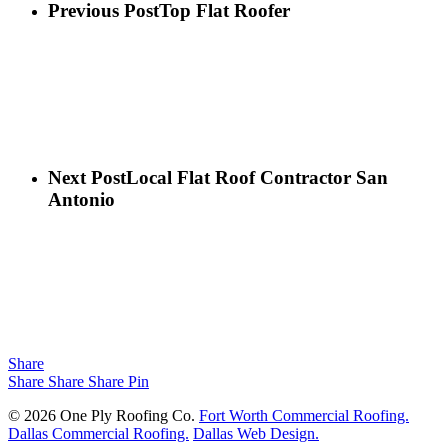
Previous Post
Top Flat Roofer
Next Post
Local Flat Roof Contractor San
Antonio
Share
Share
Share
Share
Pin
© 2026 One Ply Roofing Co.
Fort Worth Commercial Roofing.
Dallas Commercial Roofing.
Dallas Web Design.