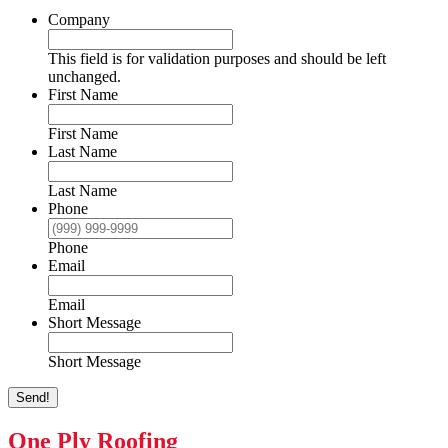
Company
This field is for validation purposes and should be left
unchanged.
First Name
First Name
Last Name
Last Name
Phone
Phone
Email
Email
Short Message
Short Message
Send!
One Ply Roofing