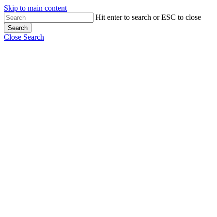
Skip to main content
Hit enter to search or ESC to close
Search
Close Search