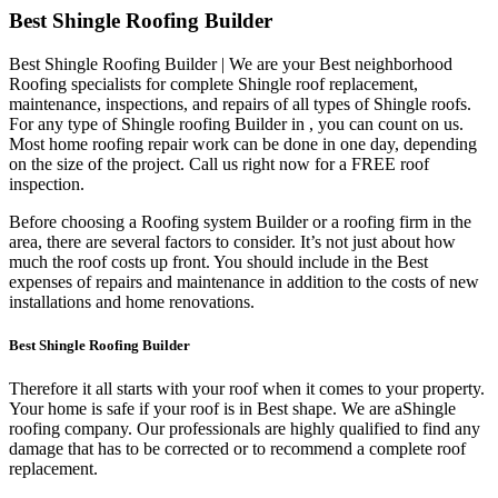
Best Shingle Roofing Builder
Best Shingle Roofing Builder | We are your Best neighborhood
Roofing specialists for complete Shingle roof replacement,
maintenance, inspections, and repairs of all types of Shingle roofs.
For any type of Shingle roofing Builder in , you can count on us.
Most home roofing repair work can be done in one day, depending
on the size of the project. Call us right now for a FREE roof
inspection.
Before choosing a Roofing system Builder or a roofing firm in the
area, there are several factors to consider. It’s not just about how
much the roof costs up front. You should include in the Best
expenses of repairs and maintenance in addition to the costs of new
installations and home renovations.
Best Shingle Roofing Builder
Therefore it all starts with your roof when it comes to your property.
Your home is safe if your roof is in Best shape. We are a
Shingle
roofing company. Our professionals are highly qualified to find any
damage that has to be corrected or to recommend a complete roof
replacement.