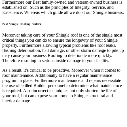
Furthermore our Best family-owned and veteran-owned business is
established on. Such as the principles of Integrity, Service, and
Excellence. Whereas which guide all we do at our Shingle business.
Best Shingle Roofing Builder
Moreover taking care of your Shingle roof is one of the single most
critical things you can do to ensure the longevity of your Shingle
property. Furthermore allowing typical problems like roof leaks,
flashing deterioration, hail damage, or other storm damage to pile up
may cause your business Roofing to deteriorate more quickly.
Therefore resulting in serious inside damage to your facility.
As a result, it’s critical to be proactive. Moreover when it comes to
roof maintenance. Additionally to have a regular maintenance
program in place. Furthermore maintenance and repairs necessitate
the use of skilled Builder personnel to determine what maintenance
is required. Also incorrect techniques not only shorten the life of
your roof, but can expose your home to Shingle structural and
interior damage.