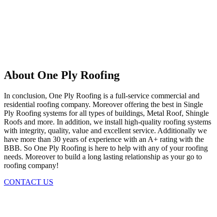
About One Ply Roofing
In conclusion, One Ply Roofing is a full-service commercial and
residential roofing company. Moreover offering the best in Single
Ply Roofing systems for all types of buildings, Metal Roof, Shingle
Roofs and more. In addition, we install high-quality roofing systems
with integrity, quality, value and excellent service. Additionally we
have more than 30 years of experience with an A+ rating with the
BBB. So One Ply Roofing is here to help with any of your roofing
needs. Moreover to build a long lasting relationship as your go to
roofing company!
CONTACT US