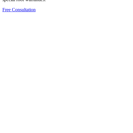
Free Consultation