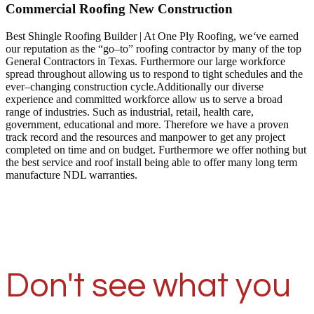
Commercial Roofing New Construction
Best Shingle Roofing Builder | At One Ply Roofing, we
‘
ve earned
our reputation as the “go–to” roofing contractor by many of the top
General Contractors in Texas. Furthermore our large workforce
spread throughout allowing us to respond to tight schedules and the
ever–changing construction cycle.Additionally our diverse
experience and committed workforce allow us to serve a broad
range of industries. Such as industrial, retail, health care,
government, educational and more. Therefore we have a proven
track record and the resources and manpower to get any project
completed on time and on budget. Furthermore we offer nothing but
the best service and roof install being able to offer many long term
manufacture NDL warranties.
Don't see what you