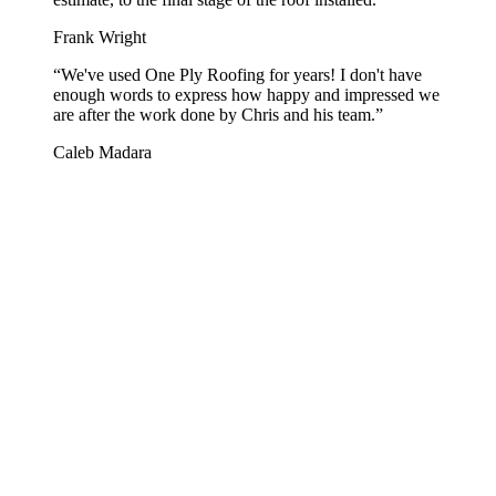
Frank Wright
“
We've used One Ply Roofing for years! I don't have
enough words to express how happy and impressed we
are after the work done by Chris and his team.
”
Caleb Madara