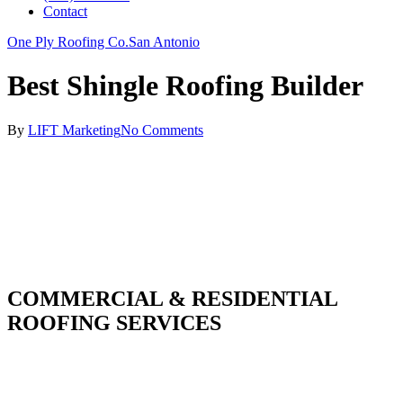
Contact
One Ply Roofing Co.
San Antonio
Best Shingle Roofing Builder
By
LIFT Marketing
No Comments
COMMERCIAL & RESIDENTIAL
ROOFING SERVICES
With over 30 years of combined experience. We