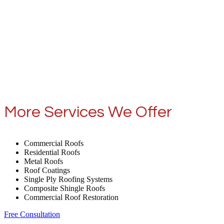
More Services We Offer
Commercial Roofs
Residential Roofs
Metal Roofs
Roof Coatings
Single Ply Roofing Systems
Composite Shingle Roofs
Commercial Roof Restoration
Free Consultation