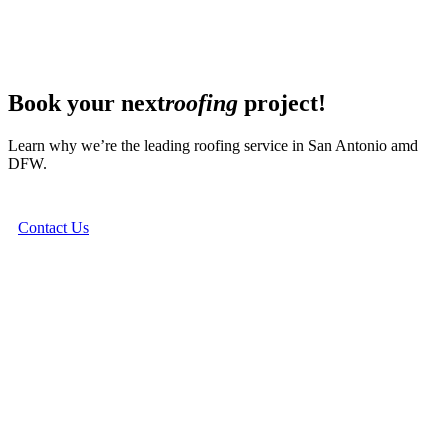
Book your next
roofing
project!
Learn why we’re the leading roofing service in San Antonio amd
DFW.
Contact Us