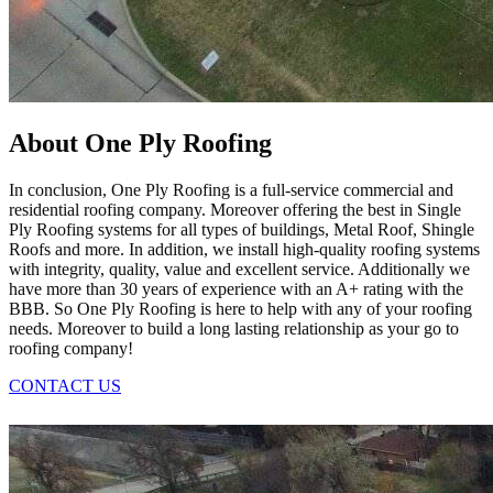
About One Ply Roofing
In conclusion, One Ply Roofing is a full-service commercial and
residential roofing company. Moreover offering the best in Single
Ply Roofing systems for all types of buildings, Metal Roof, Shingle
Roofs and more. In addition, we install high-quality roofing systems
with integrity, quality, value and excellent service. Additionally we
have more than 30 years of experience with an A+ rating with the
BBB. So One Ply Roofing is here to help with any of your roofing
needs. Moreover to build a long lasting relationship as your go to
roofing company!
CONTACT US