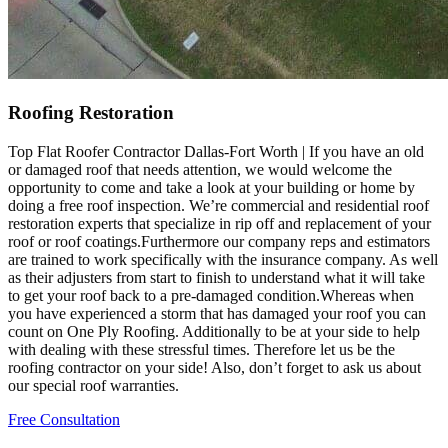
Roofing Restoration
Top Flat Roofer Contractor Dallas-Fort Worth | If you have an old
or damaged roof that needs attention, we would welcome the
opportunity to come and take a look at your building or home by
doing a free roof inspection. We’re commercial and residential roof
restoration experts that specialize in rip off and replacement of your
roof or roof coatings.Furthermore our company reps and estimators
are trained to work specifically with the insurance company. As well
as their adjusters from start to finish to understand what it will take
to get your roof back to a pre-damaged condition.Whereas when
you have experienced a storm that has damaged your roof you can
count on One Ply Roofing. Additionally to be at your side to help
with dealing with these stressful times. Therefore let us be the
roofing contractor on your side! Also, don’t forget to ask us about
our special roof warranties.
Free Consultation