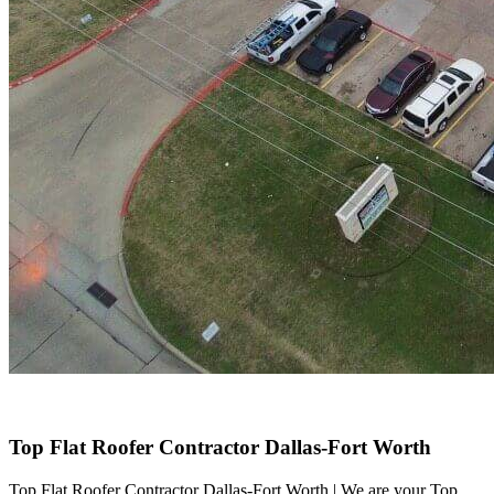
Top Flat Roofer Contractor Dallas-Fort Worth
Top Flat Roofer Contractor Dallas-Fort Worth | We are your Top