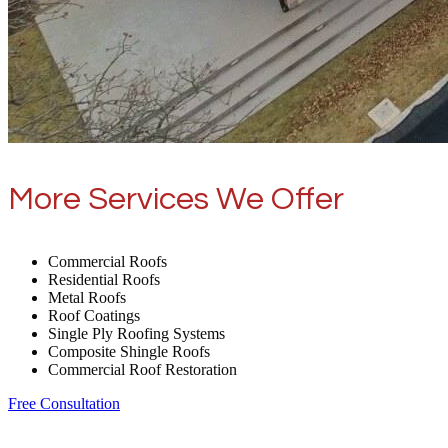
More Services We Offer
Commercial Roofs
Residential Roofs
Metal Roofs
Roof Coatings
Single Ply Roofing Systems
Composite Shingle Roofs
Commercial Roof Restoration
Free Consultation