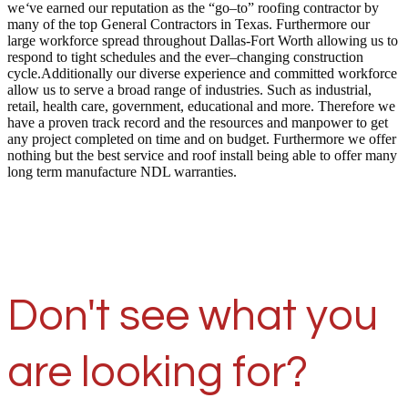
we
‘
ve earned our reputation as the “go–to” roofing contractor by
many of the top General Contractors in Texas. Furthermore our
large workforce spread throughout Dallas-Fort Worth allowing us to
respond to tight schedules and the ever–changing construction
cycle.Additionally our diverse experience and committed workforce
allow us to serve a broad range of industries. Such as industrial,
retail, health care, government, educational and more. Therefore we
have a proven track record and the resources and manpower to get
any project completed on time and on budget. Furthermore we offer
nothing but the best service and roof install being able to offer many
long term manufacture NDL warranties.
Don't see what you
are looking for?