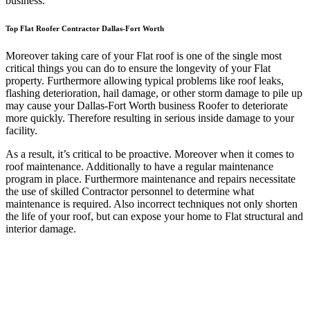
business.
Top Flat Roofer Contractor Dallas-Fort Worth
Moreover taking care of your Flat roof is one of the single most
critical things you can do to ensure the longevity of your Flat
property. Furthermore allowing typical problems like roof leaks,
flashing deterioration, hail damage, or other storm damage to pile up
may cause your Dallas-Fort Worth business Roofer to deteriorate
more quickly. Therefore resulting in serious inside damage to your
facility.
As a result, it’s critical to be proactive. Moreover when it comes to
roof maintenance. Additionally to have a regular maintenance
program in place. Furthermore maintenance and repairs necessitate
the use of skilled Contractor personnel to determine what
maintenance is required. Also incorrect techniques not only shorten
the life of your roof, but can expose your home to Flat structural and
interior damage.