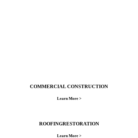
With over 30 years of combined experience. We
do things right the first time.
COMMERCIAL CONSTRUCTION
Learn More >
ROOFINGRESTORATION
Learn More >