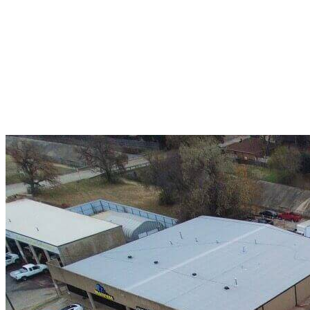
A+ rating with the BBB. One Ply Roofing is here
to help with any of your roofing needs and to
build a long-lasting relationship.