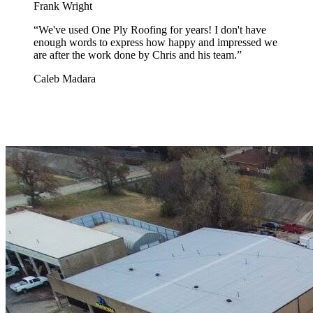
Frank Wright
“
We've used One Ply Roofing for years! I don't have
enough words to express how happy and impressed we
are after the work done by Chris and his team.
”
Caleb Madara