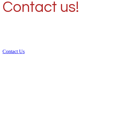
Contact us!
Contact Us
Over 30 years of
experience