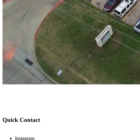
Quick Contact
Instagram