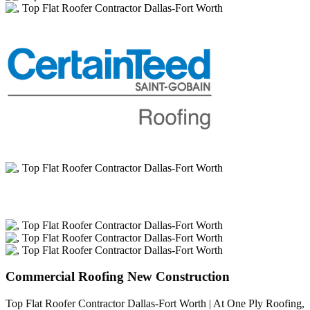
Commercial Roofing New Construction
Top Flat Roofer Contractor Dallas-Fort Worth | At One Ply Roofing,