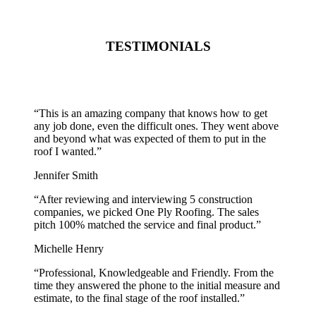
TESTIMONIALS
“
This is an amazing company that knows how to get
any job done, even the difficult ones. They went above
and beyond what was expected of them to put in the
roof I wanted.
”
Jennifer Smith
“
After reviewing and interviewing 5 construction
companies, we picked One Ply Roofing. The sales
pitch 100% matched the service and final product.
”
Michelle Henry
“
Professional, Knowledgeable and Friendly. From the
time they answered the phone to the initial measure and
estimate, to the final stage of the roof installed.
”