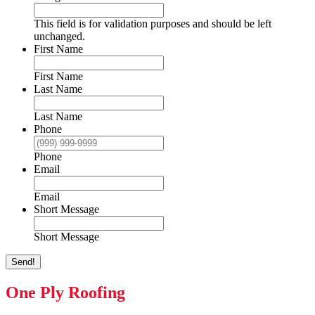
This field is for validation purposes and should be left
unchanged.
First Name
First Name
Last Name
Last Name
Phone
Phone
Email
Email
Short Message
Short Message
Send!
One Ply Roofing