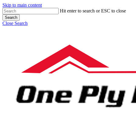
Skip to main content
Hit enter to search or ESC to close
Search
Close Search