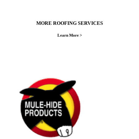
MORE ROOFING SERVICES
Learn More >