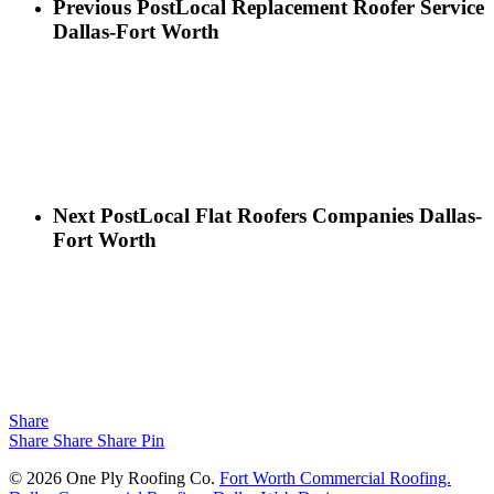
Previous Post
Local Replacement Roofer Service
Dallas-Fort Worth
Next Post
Local Flat Roofers Companies Dallas-
Fort Worth
Share
Share
Share
Share
Pin
© 2026 One Ply Roofing Co.
Fort Worth Commercial Roofing.