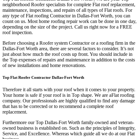
neighborhood Roofer specialists for complete Flat roof replacement,
maintenance, inspections, and repairs of all types of Flat roofs. For
any type of Flat roofing Contractor in Dallas-Fort Worth, you can
count on us. Most home roofing repair work can be done in one day,
depending on the size of the project. Call us right now for a FREE
roof inspection.
Before choosing a Roofer system Contractor or a roofing firm in the
Dallas-Fort Worth area, there are several factors to consider. It’s not
just about how much the roof costs up front. You should include in
the Top expenses of repairs and maintenance in addition to the costs
of new installations and home renovations.
Top Flat Roofer Contractor Dallas-Fort Worth
Therefore it all starts with your roof when it comes to your property.
Your home is safe if your roof is in Top shape. We are a
Flat roofing
company. Our professionals are highly qualified to find any damage
that has to be corrected or to recommend a complete roof
replacement.
Furthermore our Top Dallas-Fort Worth family-owned and veteran-
owned business is established on. Such as the principles of Integrity,
Service, and Excellence. Whereas which guide all we do at our Flat