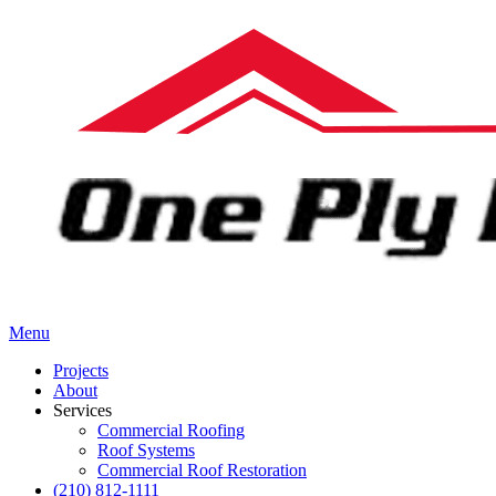
Menu
Projects
About
Services
Commercial Roofing
Roof Systems
Commercial Roof Restoration
(210) 812-1111