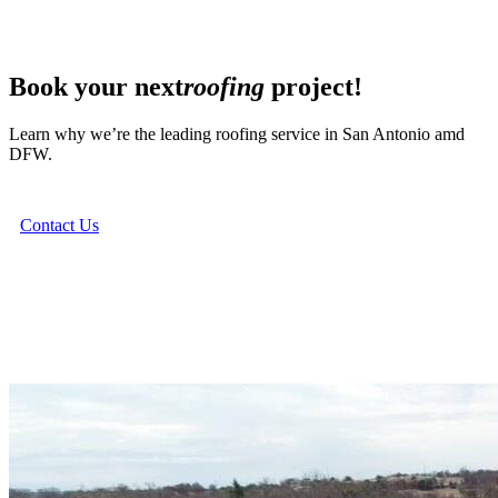
Book your next
roofing
project!
Learn why we’re the leading roofing service in San Antonio amd
DFW.
Contact Us