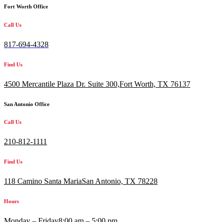
Fort Worth Office
Call Us
817-694-4328
Find Us
4500 Mercantile Plaza Dr. Suite 300,
Fort Worth, TX 76137
San Antonio Office
Call Us
210-812-1111
Find Us
118 Camino Santa MariaSan Antonio, TX 78228
Hours
Monday – Friday
8:00 am – 5:00 pm