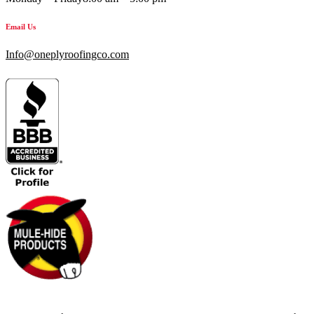
Email Us
Info@oneplyroofingco.com