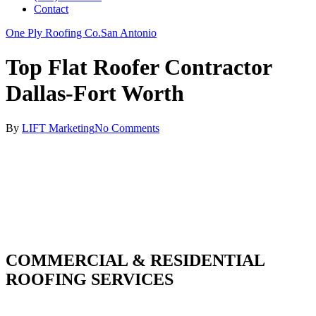
Contact
One Ply Roofing Co.
San Antonio
Top Flat Roofer Contractor
Dallas-Fort Worth
By
LIFT Marketing
No Comments
COMMERCIAL & RESIDENTIAL
ROOFING SERVICES