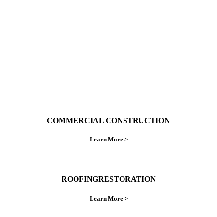
ings right the first time.
COMMERCIAL CONSTRUCTION
Learn More >
ROOFINGRESTORATION
Learn More >