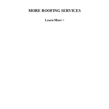
MORE ROOFING SERVICES
Learn More >