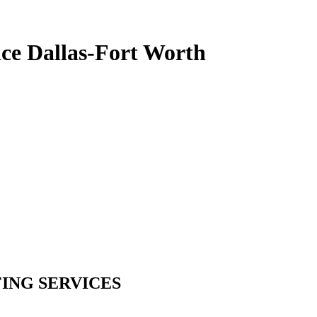
ce Dallas-Fort Worth
ING SERVICES