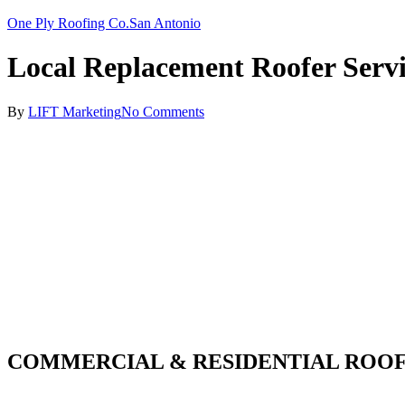
One Ply Roofing Co.
San Antonio
Local Replacement Roofer Servi
By
LIFT Marketing
No Comments
COMMERCIAL & RESIDENTIAL ROOF