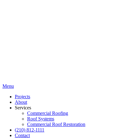
Menu
Projects
About
Services
Commercial Roofing
Roof Systems
Commercial Roof Restoration
(210) 812-1111
Contact