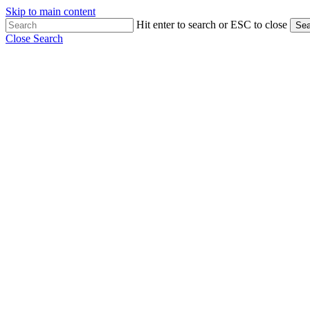
Skip to main content
Hit enter to search or ESC to close
Sea
Close Search