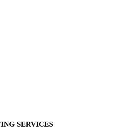
ING SERVICES