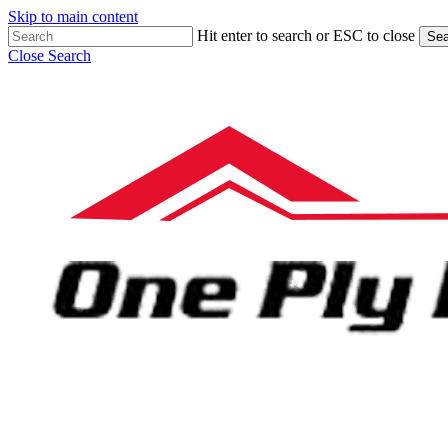
Skip to main content
Hit enter to search or ESC to close
Sea
Close Search