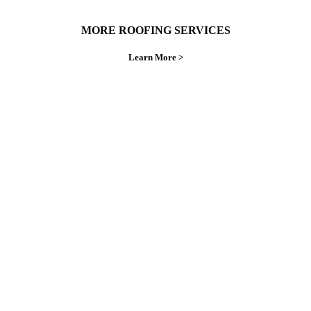
MORE ROOFING SERVICES
Learn More >