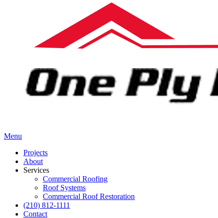
Menu
Projects
About
Services
Commercial Roofing
Roof Systems
Commercial Roof Restoration
(210) 812-1111
Contact