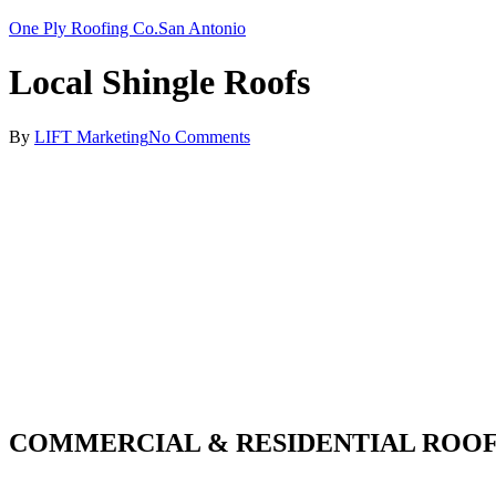
One Ply Roofing Co.
San Antonio
Local Shingle Roofs
By
LIFT Marketing
No Comments
COMMERCIAL & RESIDENTIAL ROOF