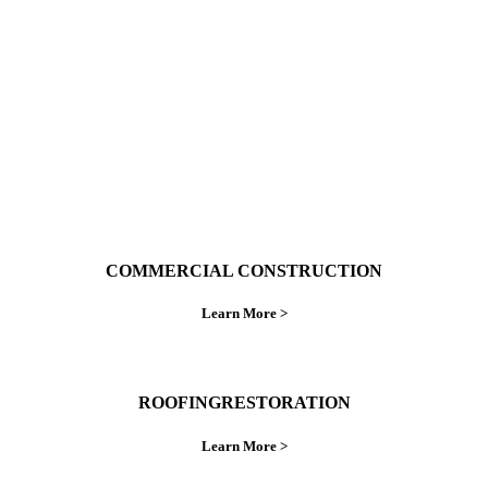
ings right the first time.
COMMERCIAL CONSTRUCTION
Learn More >
ROOFINGRESTORATION
Learn More >