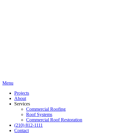
Menu
Projects
About
Services
Commercial Roofing
Roof Systems
Commercial Roof Restoration
(210) 812-1111
Contact