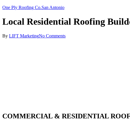
One Ply Roofing Co.
San Antonio
Local Residential Roofing Build
By
LIFT Marketing
No Comments
COMMERCIAL & RESIDENTIAL ROOF