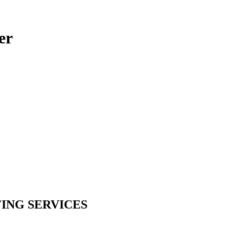
er
ING SERVICES