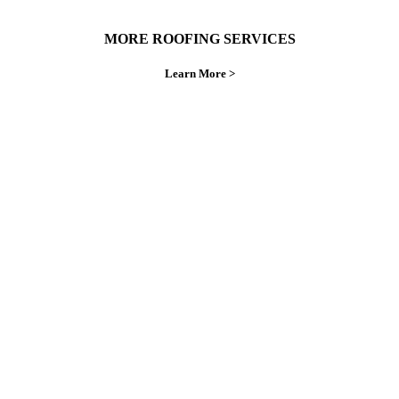
MORE ROOFING SERVICES
Learn More >