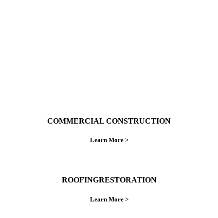
ings right the first time.
COMMERCIAL CONSTRUCTION
Learn More >
ROOFINGRESTORATION
Learn More >