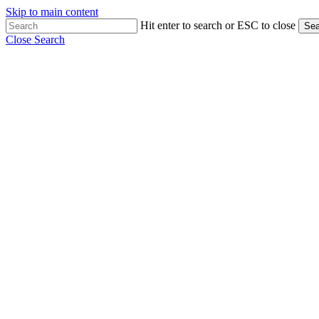
Skip to main content
Hit enter to search or ESC to close
Sea
Close Search