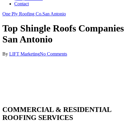
Contact
One Ply Roofing Co.
San Antonio
Top Shingle Roofs Companies
San Antonio
By
LIFT Marketing
No Comments
COMMERCIAL & RESIDENTIAL
ROOFING SERVICES