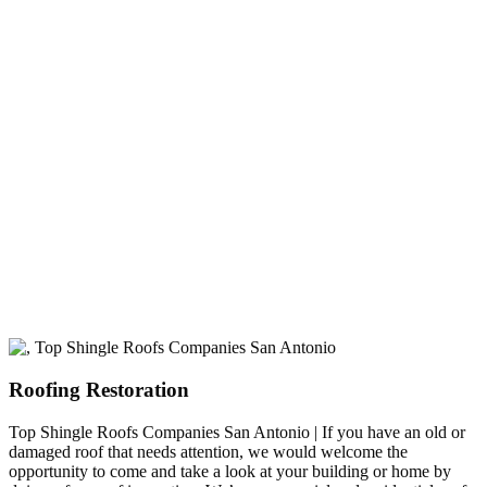
experience
A+ rating with the BBB. One Ply Roofing is here
to help with any of your roofing needs and to
build a long-lasting relationship.
Roofing Restoration
Top Shingle Roofs Companies San Antonio | If you have an old or
damaged roof that needs attention, we would welcome the
opportunity to come and take a look at your building or home by