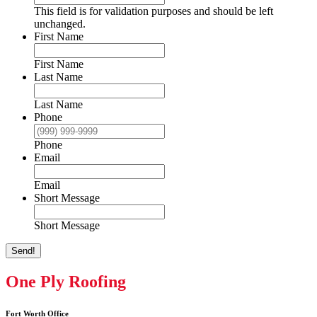
This field is for validation purposes and should be left
unchanged.
First Name
First Name
Last Name
Last Name
Phone
Phone
Email
Email
Short Message
Short Message
Send!
One Ply Roofing
Fort Worth Office