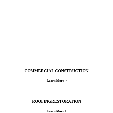
With over 30 years of combined experience. We
do things right the first time.
COMMERCIAL CONSTRUCTION
Learn More >
ROOFINGRESTORATION
Learn More >