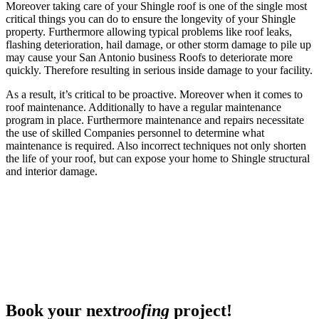
Moreover taking care of your Shingle roof is one of the single most
critical things you can do to ensure the longevity of your Shingle
property. Furthermore allowing typical problems like roof leaks,
flashing deterioration, hail damage, or other storm damage to pile up
may cause your San Antonio business Roofs to deteriorate more
quickly. Therefore resulting in serious inside damage to your facility.
As a result, it’s critical to be proactive. Moreover when it comes to
roof maintenance. Additionally to have a regular maintenance
program in place. Furthermore maintenance and repairs necessitate
the use of skilled Companies personnel to determine what
maintenance is required. Also incorrect techniques not only shorten
the life of your roof, but can expose your home to Shingle structural
and interior damage.
Book your next
roofing
project!