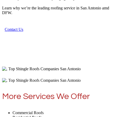
Learn why we’re the leading roofing service in San Antonio amd
DFW.
Contact Us
More Services We Offer
Commercial Roofs