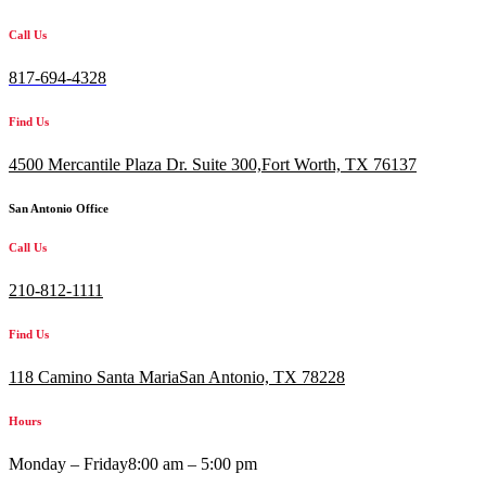
Call Us
817-694-4328
Find Us
4500 Mercantile Plaza Dr. Suite 300,
Fort Worth, TX 76137
San Antonio Office
Call Us
210-812-1111
Find Us
118 Camino Santa MariaSan Antonio, TX 78228
Hours
Monday – Friday
8:00 am – 5:00 pm