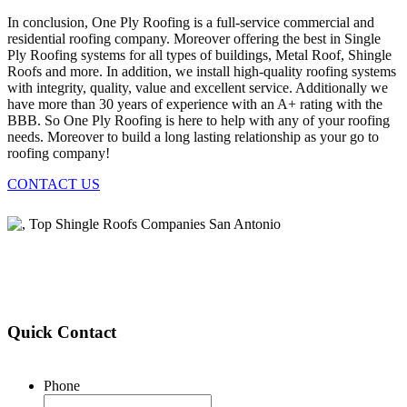
In conclusion, One Ply Roofing is a full-service commercial and
residential roofing company. Moreover offering the best in Single
Ply Roofing systems for all types of buildings, Metal Roof, Shingle
Roofs and more. In addition, we install high-quality roofing systems
with integrity, quality, value and excellent service. Additionally we
have more than 30 years of experience with an A+ rating with the
BBB. So One Ply Roofing is here to help with any of your roofing
needs. Moreover to build a long lasting relationship as your go to
roofing company!
CONTACT US
Quick Contact
Phone