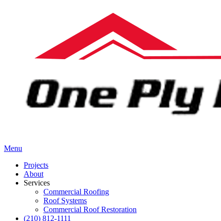
Menu
Projects
About
Services
Commercial Roofing
Roof Systems
Commercial Roof Restoration
(210) 812-1111