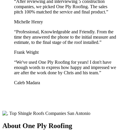
“
After reviewing and interviewing 5 construction
companies, we picked One Ply Roofing. The sales
pitch 100% matched the service and final product.
”
Michelle Henry
“
Professional, Knowledgeable and Friendly. From the
time they answered the phone to the initial measure and
estimate, to the final stage of the roof installed.
”
Frank Wright
“
We've used One Ply Roofing for years! I don't have
enough words to express how happy and impressed we
are after the work done by Chris and his team.
”
Caleb Madara
About One Ply Roofing