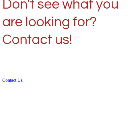
Don't see what you
are looking for?
Contact us!
Contact Us
Over 30 years of