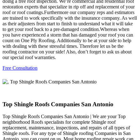
doing a free roof inspection. We’re commercial and residential roof
restoration experts that specialize in rip off and replacement of your
roof or roof coatings.Furthermore our company reps and estimators
are trained to work specifically with the insurance company. As well
as their adjusters from start to finish to understand what it will take
to get your roof back to a pre-damaged condition.Whereas when
you have experienced a storm that has damaged your roof you can
count on One Ply Roofing. Additionally to be at your side to help
with dealing with these stressful times. Therefore let us be the
roofing contractor on your side! Also, don’t forget to ask us about
our special roof warranties.
Free Consultation
Top Shingle Roofs Companies San Antonio
Top Shingle Roofs Companies San Antonio | We are your Top
neighborhood Roofs specialists for complete Shingle roof
replacement, maintenance, inspections, and repairs of all types of
Shingle roofs. For any type of Shingle roofing Companies in San
Antonio, you can count on us. Most home roofing repair work can