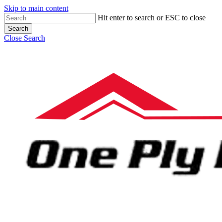
Skip to main content
Hit enter to search or ESC to close
Search
Close Search