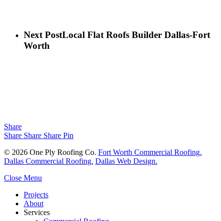
Next Post
Local Flat Roofs Builder Dallas-Fort
Worth
Share
Share
Share
Share
Pin
© 2026 One Ply Roofing Co.
Fort Worth Commercial Roofing.
Dallas Commercial Roofing.
Dallas Web Design.
Close Menu
Projects
About
Services