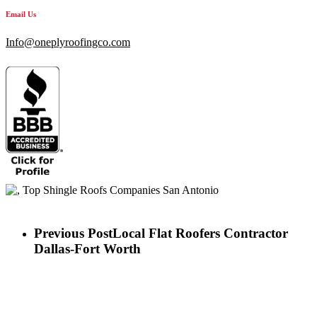
Email Us
Info@oneplyroofingco.com
Previous Post
Local Flat Roofers Contractor
Dallas-Fort Worth