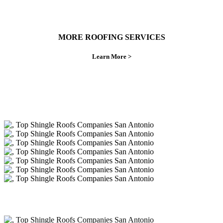
MORE ROOFING SERVICES
Learn More >