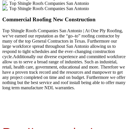
Commercial Roofing New Construction
Top Shingle Roofs Companies San Antonio | At One Ply Roofing,
we
‘
ve earned our reputation as the “go–to” roofing contractor by
many of the top General Contractors in Texas. Furthermore our
large workforce spread throughout San Antonio allowing us to
respond to tight schedules and the ever–changing construction
cycle.Additionally our diverse experience and committed workforce
allow us to serve a broad range of industries. Such as industrial,
retail, health care, government, educational and more. Therefore we
have a proven track record and the resources and manpower to get
any project completed on time and on budget. Furthermore we offer
nothing but the best service and roof install being able to offer many
long term manufacture NDL warranties.