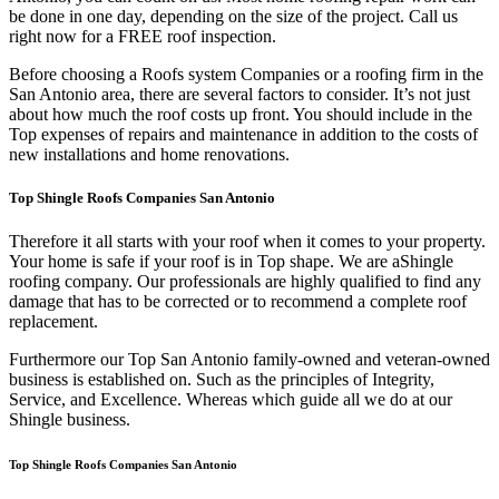
be done in one day, depending on the size of the project. Call us
right now for a FREE roof inspection.
Before choosing a Roofs system Companies or a roofing firm in the
San Antonio area, there are several factors to consider. It’s not just
about how much the roof costs up front. You should include in the
Top expenses of repairs and maintenance in addition to the costs of
new installations and home renovations.
Top Shingle Roofs Companies San Antonio
Therefore it all starts with your roof when it comes to your property.
Your home is safe if your roof is in Top shape. We are a
Shingle
roofing company. Our professionals are highly qualified to find any
damage that has to be corrected or to recommend a complete roof
replacement.
Furthermore our Top San Antonio family-owned and veteran-owned
business is established on. Such as the principles of Integrity,
Service, and Excellence. Whereas which guide all we do at our
Shingle business.
Top Shingle Roofs Companies San Antonio