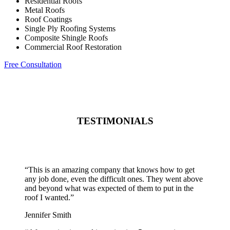
Residential Roofs
Metal Roofs
Roof Coatings
Single Ply Roofing Systems
Composite Shingle Roofs
Commercial Roof Restoration
Free Consultation
TESTIMONIALS
“
This is an amazing company that knows how to get
any job done, even the difficult ones. They went above
and beyond what was expected of them to put in the
roof I wanted.
”
Jennifer Smith