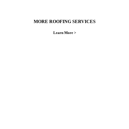
MORE ROOFING SERVICES
Learn More >