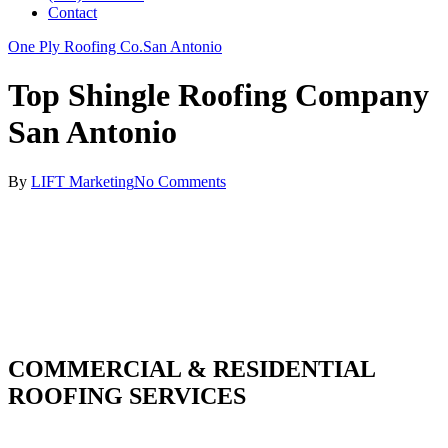
Contact
One Ply Roofing Co.
San Antonio
Top Shingle Roofing Company
San Antonio
By
LIFT Marketing
No Comments
COMMERCIAL & RESIDENTIAL
ROOFING SERVICES