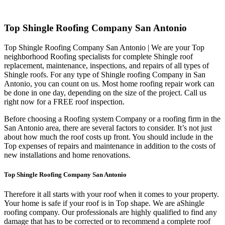
Top Shingle Roofing Company San Antonio
Top Shingle Roofing Company San Antonio | We are your Top
neighborhood Roofing specialists for complete Shingle roof
replacement, maintenance, inspections, and repairs of all types of
Shingle roofs. For any type of Shingle roofing Company in San
Antonio, you can count on us. Most home roofing repair work can
be done in one day, depending on the size of the project. Call us
right now for a FREE roof inspection.
Before choosing a Roofing system Company or a roofing firm in the
San Antonio area, there are several factors to consider. It’s not just
about how much the roof costs up front. You should include in the
Top expenses of repairs and maintenance in addition to the costs of
new installations and home renovations.
Top Shingle Roofing Company San Antonio
Therefore it all starts with your roof when it comes to your property.
Your home is safe if your roof is in Top shape. We are a
Shingle
roofing company. Our professionals are highly qualified to find any
damage that has to be corrected or to recommend a complete roof