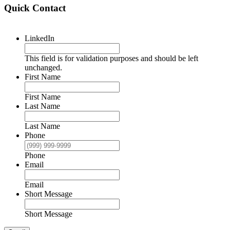
Quick Contact
LinkedIn
This field is for validation purposes and should be left
unchanged.
First Name
First Name
Last Name
Last Name
Phone
Phone
Email
Email
Short Message
Short Message