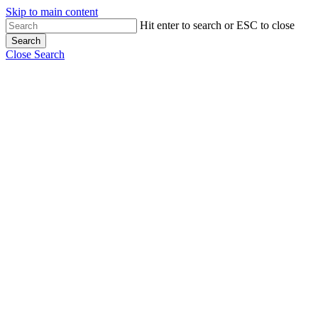
Skip to main content
Hit enter to search or ESC to close
Search
Close Search