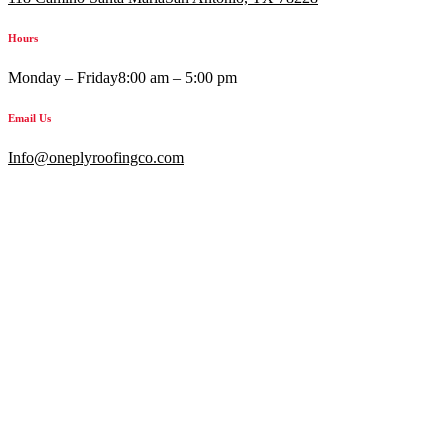
Hours
Monday – Friday
8:00 am – 5:00 pm
Email Us
Info@oneplyroofingco.com