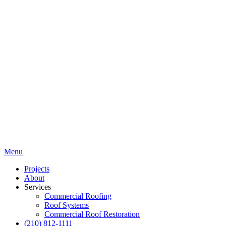
Menu
Projects
About
Services
Commercial Roofing
Roof Systems
Commercial Roof Restoration
(210) 812-1111