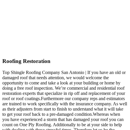
Roofing Restoration
Top Shingle Roofing Company San Antonio | If you have an old or
damaged roof that needs attention, we would welcome the
opportunity to come and take a look at your building or home by
doing a free roof inspection. We’re commercial and residential roof
restoration experts that specialize in rip off and replacement of your
roof or roof coatings.Furthermore our company reps and estimators
are trained to work specifically with the insurance company. As well
as their adjusters from start to finish to understand what it will take
to get your roof back to a pre-damaged condition.Whereas when
you have experienced a storm that has damaged your roof you can
count on One Ply Roofing. Additionally to be at your side to help
with dealing with these stressful times. Therefore let us be the