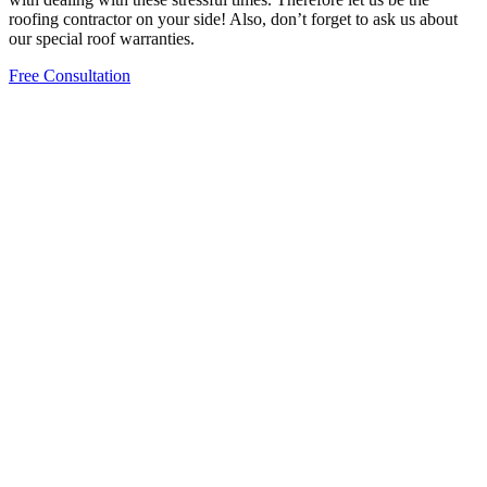
roofing contractor on your side! Also, don’t forget to ask us about
our special roof warranties.
Free Consultation