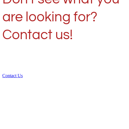
are looking for?
Contact us!
Contact Us
Over 30 years of
experience