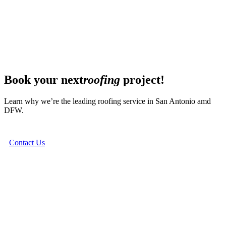
Book your next
roofing
project!
Learn why we’re the leading roofing service in San Antonio amd
DFW.
Contact Us