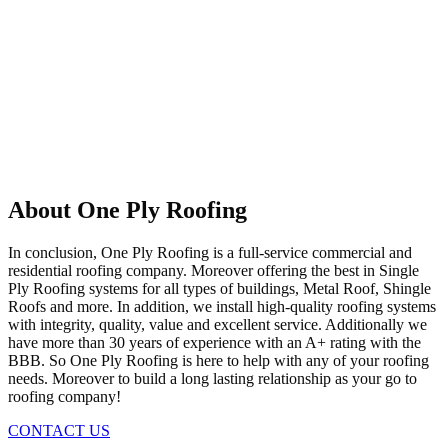
About One Ply Roofing
In conclusion, One Ply Roofing is a full-service commercial and
residential roofing company. Moreover offering the best in Single
Ply Roofing systems for all types of buildings, Metal Roof, Shingle
Roofs and more. In addition, we install high-quality roofing systems
with integrity, quality, value and excellent service. Additionally we
have more than 30 years of experience with an A+ rating with the
BBB. So One Ply Roofing is here to help with any of your roofing
needs. Moreover to build a long lasting relationship as your go to
roofing company!
CONTACT US