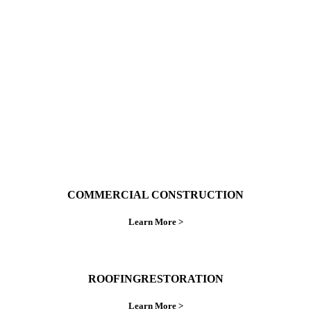
With over 30 years of combined experience. We
do things right the first time.
COMMERCIAL CONSTRUCTION
Learn More >
ROOFINGRESTORATION
Learn More >