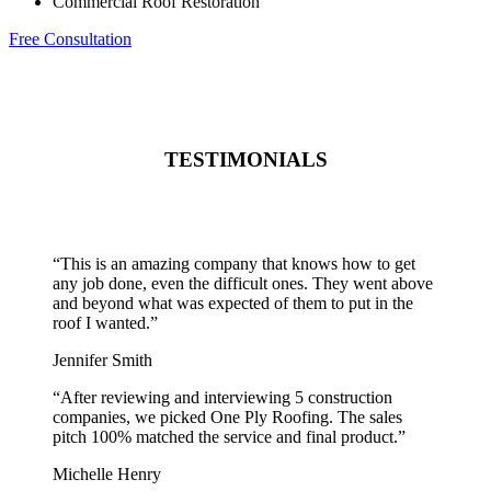
Commercial Roof Restoration
Free Consultation
TESTIMONIALS
“
This is an amazing company that knows how to get
any job done, even the difficult ones. They went above
and beyond what was expected of them to put in the
roof I wanted.
”
Jennifer Smith
“
After reviewing and interviewing 5 construction
companies, we picked One Ply Roofing. The sales
pitch 100% matched the service and final product.
”
Michelle Henry