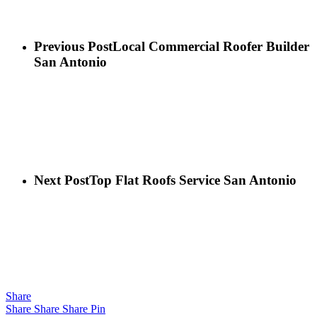
Previous Post
Local Commercial Roofer Builder
San Antonio
Next Post
Top Flat Roofs Service San Antonio
Share
Share
Share
Share
Pin