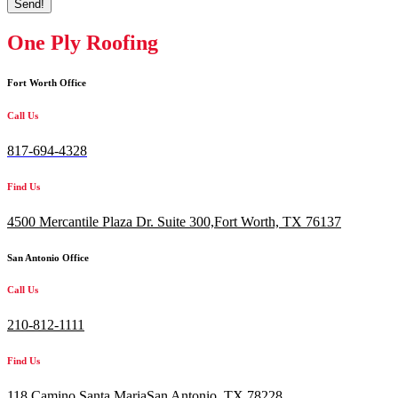
Send!
One Ply Roofing
Fort Worth Office
Call Us
817-694-4328
Find Us
4500 Mercantile Plaza Dr. Suite 300,
Fort Worth, TX 76137
San Antonio Office
Call Us
210-812-1111
Find Us
118 Camino Santa MariaSan Antonio, TX 78228