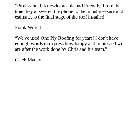
“
Professional, Knowledgeable and Friendly. From the
time they answered the phone to the initial measure and
estimate, to the final stage of the roof installed.
”
Frank Wright
“
We've used One Ply Roofing for years! I don't have
enough words to express how happy and impressed we
are after the work done by Chris and his team.
”
Caleb Madara