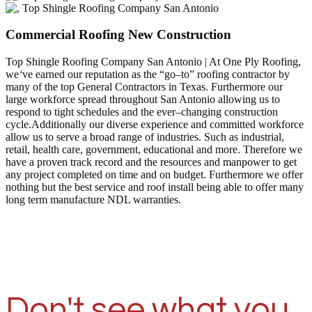
Commercial Roofing New Construction
Top Shingle Roofing Company San Antonio | At One Ply Roofing,
we
‘
ve earned our reputation as the “go–to” roofing contractor by
many of the top General Contractors in Texas. Furthermore our
large workforce spread throughout San Antonio allowing us to
respond to tight schedules and the ever–changing construction
cycle.Additionally our diverse experience and committed workforce
allow us to serve a broad range of industries. Such as industrial,
retail, health care, government, educational and more. Therefore we
have a proven track record and the resources and manpower to get
any project completed on time and on budget. Furthermore we offer
nothing but the best service and roof install being able to offer many
long term manufacture NDL warranties.
Don't see what you