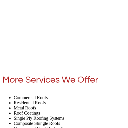
More Services We Offer
Commercial Roofs
Residential Roofs
Metal Roofs
Roof Coatings
Single Ply Roofing Systems
Composite Shingle Roofs