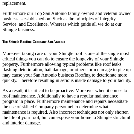
replacement.
Furthermore our Top San Antonio family-owned and veteran-owned
business is established on. Such as the principles of Integrity,
Service, and Excellence. Whereas which guide all we do at our
Shingle business.
Top Shingle Roofing Company San Antonio
Moreover taking care of your Shingle roof is one of the single most
critical things you can do to ensure the longevity of your Shingle
property. Furthermore allowing typical problems like roof leaks,
flashing deterioration, hail damage, or other storm damage to pile up
may cause your San Antonio business Roofing to deteriorate more
quickly. Therefore resulting in serious inside damage to your facility.
As a result, it’s critical to be proactive. Moreover when it comes to
roof maintenance. Additionally to have a regular maintenance
program in place. Furthermore maintenance and repairs necessitate
the use of skilled Company personnel to determine what
maintenance is required. Also incorrect techniques not only shorten
the life of your roof, but can expose your home to Shingle structural
and interior damage.