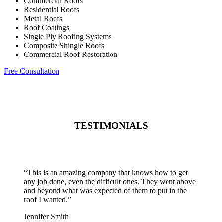
Commercial Roofs
Residential Roofs
Metal Roofs
Roof Coatings
Single Ply Roofing Systems
Composite Shingle Roofs
Commercial Roof Restoration
Free Consultation
TESTIMONIALS
“
This is an amazing company that knows how to get
any job done, even the difficult ones. They went above
and beyond what was expected of them to put in the
roof I wanted.
”
Jennifer Smith