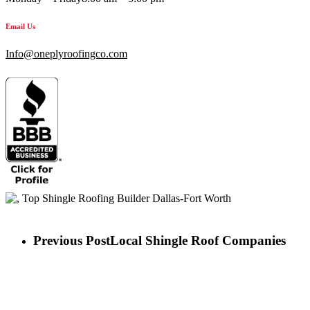
Email Us
Info@oneplyroofingco.com
Previous Post
Local Shingle Roof Companies