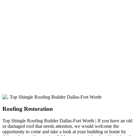
experience
A+ rating with the BBB. One Ply Roofing is here
to help with any of your roofing needs and to
build a long-lasting relationship.
Roofing Restoration
Top Shingle Roofing Builder Dallas-Fort Worth | If you have an old
or damaged roof that needs attention, we would welcome the
opportunity to come and take a look at your building or home by