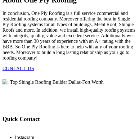
About One Ply Roofing
In conclusion, One Ply Roofing is a full-service commercial and
residential roofing company. Moreover offering the best in Single
Ply Roofing systems for all types of buildings, Metal Roof, Shingle
Roofs and more. In addition, we install high-quality roofing systems
with integrity, quality, value and excellent service. Additionally we
have more than 30 years of experience with an A+ rating with the
BBB. So One Ply Roofing is here to help with any of your roofing
needs. Moreover to build a long lasting relationship as your go to
roofing company!
CONTACT US
Quick Contact
Instagram