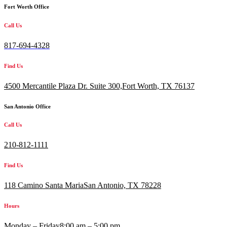
Fort Worth Office
Call Us
817-694-4328
Find Us
4500 Mercantile Plaza Dr. Suite 300,
Fort Worth, TX 76137
San Antonio Office
Call Us
210-812-1111
Find Us
118 Camino Santa MariaSan Antonio, TX 78228
Hours
Monday – Friday
8:00 am – 5:00 pm