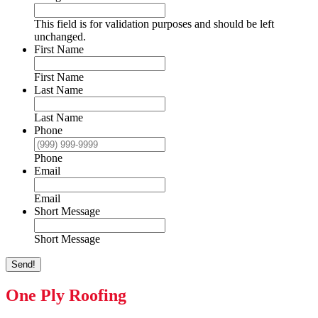
This field is for validation purposes and should be left
unchanged.
First Name
First Name
Last Name
Last Name
Phone
Phone
Email
Email
Short Message
Short Message
Send!
One Ply Roofing