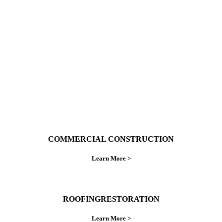
With over 30 years of combined experience. We
do things right the first time.
COMMERCIAL CONSTRUCTION
Learn More >
ROOFINGRESTORATION
Learn More >