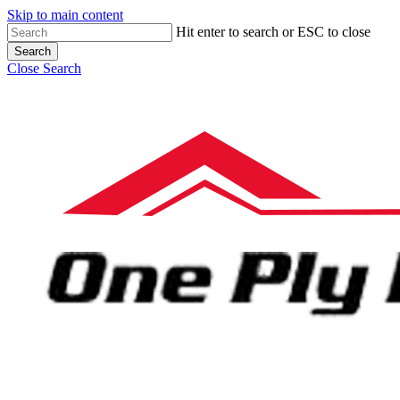
Skip to main content
Hit enter to search or ESC to close
Search
Close Search