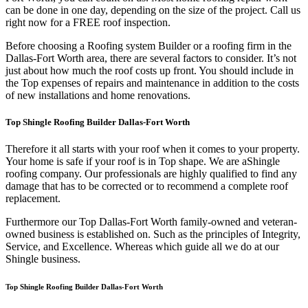
can be done in one day, depending on the size of the project. Call us
right now for a FREE roof inspection.
Before choosing a Roofing system Builder or a roofing firm in the
Dallas-Fort Worth area, there are several factors to consider. It’s not
just about how much the roof costs up front. You should include in
the Top expenses of repairs and maintenance in addition to the costs
of new installations and home renovations.
Top Shingle Roofing Builder Dallas-Fort Worth
Therefore it all starts with your roof when it comes to your property.
Your home is safe if your roof is in Top shape. We are a
Shingle
roofing company. Our professionals are highly qualified to find any
damage that has to be corrected or to recommend a complete roof
replacement.
Furthermore our Top Dallas-Fort Worth family-owned and veteran-
owned business is established on. Such as the principles of Integrity,
Service, and Excellence. Whereas which guide all we do at our
Shingle business.
Top Shingle Roofing Builder Dallas-Fort Worth