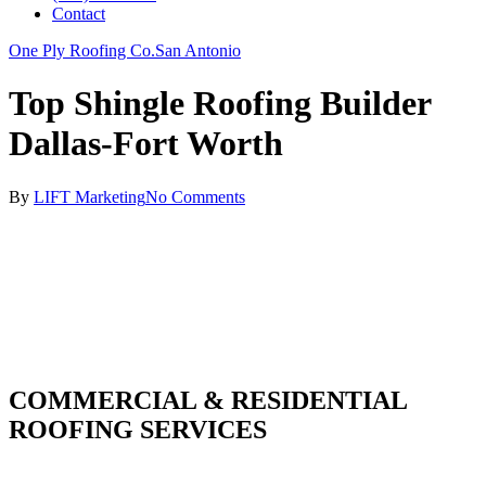
Contact
One Ply Roofing Co.
San Antonio
Top Shingle Roofing Builder
Dallas-Fort Worth
By
LIFT Marketing
No Comments
COMMERCIAL & RESIDENTIAL
ROOFING SERVICES