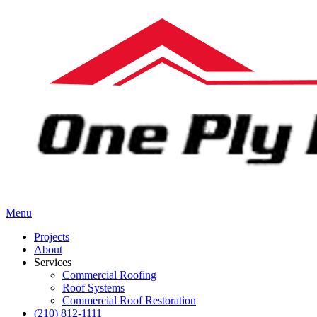
Menu
Projects
About
Services
Commercial Roofing
Roof Systems
Commercial Roof Restoration
(210) 812-1111