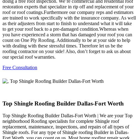
doing a free roof inspection. We’re commercial and residential roof
restoration experts that specialize in rip off and replacement of your
roof or roof coatings.Furthermore our company reps and estimators
are trained to work specifically with the insurance company. As well
as their adjusters from start to finish to understand what it will take
to get your roof back to a pre-damaged condition.Whereas when
you have experienced a storm that has damaged your roof you can
count on One Ply Roofing. Additionally to be at your side to help
with dealing with these stressful times. Therefore let us be the
roofing contractor on your side! Also, don’t forget to ask us about
our special roof warranties.
Free Consultation
Top Shingle Roofing Builder Dallas-Fort Worth
Top Shingle Roofing Builder Dallas-Fort Worth | We are your Top
neighborhood Roofing specialists for complete Shingle roof
replacement, maintenance, inspections, and repairs of all types of
Shingle roofs. For any type of Shingle roofing Builder in Dallas-
Fort Worth, you can count on us. Most home roofing repair work