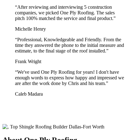
“
After reviewing and interviewing 5 construction
companies, we picked One Ply Roofing. The sales
pitch 100% matched the service and final product.
”
Michelle Henry
“
Professional, Knowledgeable and Friendly. From the
time they answered the phone to the initial measure and
estimate, to the final stage of the roof installed.
”
Frank Wright
“
We've used One Ply Roofing for years! I don't have
enough words to express how happy and impressed we
are after the work done by Chris and his team.
”
Caleb Madara