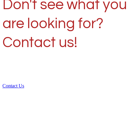
Don't see what you
are looking for?
Contact us!
Contact Us
Over 30 years of