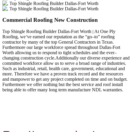
Commercial Roofing New Construction
Top Shingle Roofing Builder Dallas-Fort Worth | At One Ply
Roofing, we
‘
ve earned our reputation as the “go–to” roofing
contractor by many of the top General Contractors in Texas.
Furthermore our large workforce spread throughout Dallas-Fort
Worth allowing us to respond to tight schedules and the ever–
changing construction cycle.Additionally our diverse experience and
committed workforce allow us to serve a broad range of industries.
Such as industrial, retail, health care, government, educational and
more. Therefore we have a proven track record and the resources
and manpower to get any project completed on time and on budget.
Furthermore we offer nothing but the best service and roof install
being able to offer many long term manufacture NDL warranties.