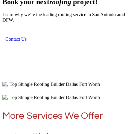
Book your next
roofing
project!
Learn why we’re the leading roofing service in San Antonio amd
DFW.
Contact Us
More Services We Offer