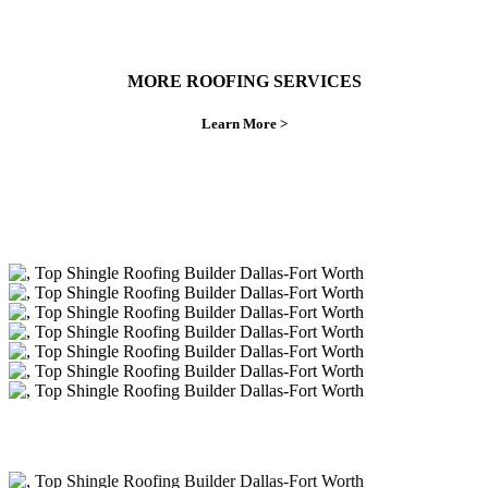
MORE ROOFING SERVICES
Learn More >