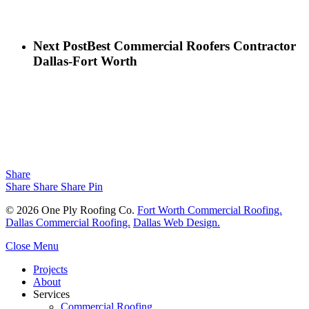
Next Post
Best Commercial Roofers Contractor
Dallas-Fort Worth
Share
Share
Share
Share
Pin
© 2026 One Ply Roofing Co.
Fort Worth Commercial Roofing.
Dallas Commercial Roofing.
Dallas Web Design.
Close Menu
Projects
About
Services
Commercial Roofing