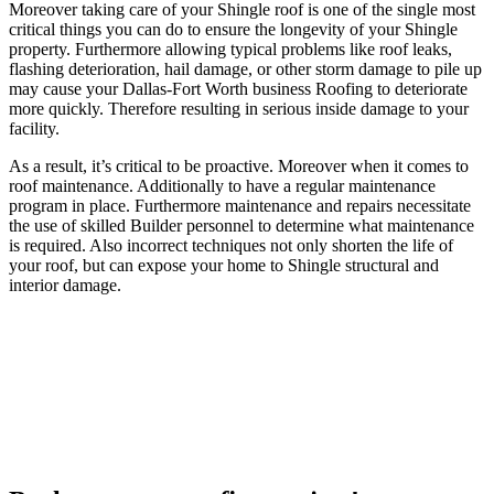
Moreover taking care of your Shingle roof is one of the single most
critical things you can do to ensure the longevity of your Shingle
property. Furthermore allowing typical problems like roof leaks,
flashing deterioration, hail damage, or other storm damage to pile up
may cause your Dallas-Fort Worth business Roofing to deteriorate
more quickly. Therefore resulting in serious inside damage to your
facility.
As a result, it’s critical to be proactive. Moreover when it comes to
roof maintenance. Additionally to have a regular maintenance
program in place. Furthermore maintenance and repairs necessitate
the use of skilled Builder personnel to determine what maintenance
is required. Also incorrect techniques not only shorten the life of
your roof, but can expose your home to Shingle structural and
interior damage.