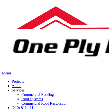
Menu
Projects
About
Services
Commercial Roofing
Roof Systems
Commercial Roof Restoration
(210) 812-1111