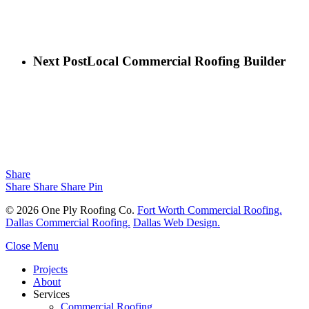
Next Post
Local Commercial Roofing Builder
Share
Share
Share
Share
Pin
© 2026 One Ply Roofing Co.
Fort Worth Commercial Roofing.
Dallas Commercial Roofing.
Dallas Web Design.
Close Menu
Projects
About
Services
Commercial Roofing