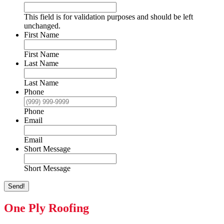
This field is for validation purposes and should be left
unchanged.
First Name
First Name
Last Name
Last Name
Phone
Phone
Email
Email
Short Message
Short Message
Send!
One Ply Roofing