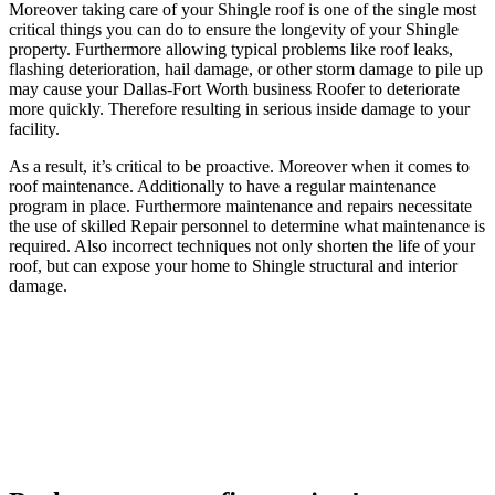
Moreover taking care of your Shingle roof is one of the single most
critical things you can do to ensure the longevity of your Shingle
property. Furthermore allowing typical problems like roof leaks,
flashing deterioration, hail damage, or other storm damage to pile up
may cause your Dallas-Fort Worth business Roofer to deteriorate
more quickly. Therefore resulting in serious inside damage to your
facility.
As a result, it’s critical to be proactive. Moreover when it comes to
roof maintenance. Additionally to have a regular maintenance
program in place. Furthermore maintenance and repairs necessitate
the use of skilled Repair personnel to determine what maintenance is
required. Also incorrect techniques not only shorten the life of your
roof, but can expose your home to Shingle structural and interior
damage.