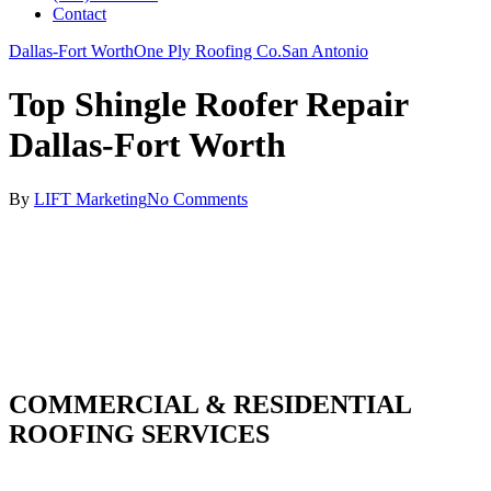
Contact
Dallas-Fort Worth
One Ply Roofing Co.
San Antonio
Top Shingle Roofer Repair
Dallas-Fort Worth
By
LIFT Marketing
No Comments
COMMERCIAL & RESIDENTIAL
ROOFING SERVICES