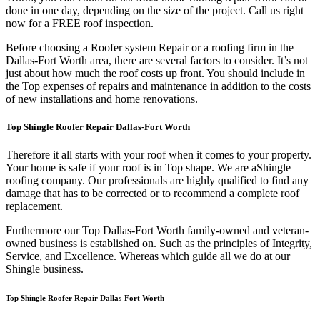
done in one day, depending on the size of the project. Call us right
now for a FREE roof inspection.
Before choosing a Roofer system Repair or a roofing firm in the
Dallas-Fort Worth area, there are several factors to consider. It’s not
just about how much the roof costs up front. You should include in
the Top expenses of repairs and maintenance in addition to the costs
of new installations and home renovations.
Top Shingle Roofer Repair Dallas-Fort Worth
Therefore it all starts with your roof when it comes to your property.
Your home is safe if your roof is in Top shape. We are a
Shingle
roofing company. Our professionals are highly qualified to find any
damage that has to be corrected or to recommend a complete roof
replacement.
Furthermore our Top Dallas-Fort Worth family-owned and veteran-
owned business is established on. Such as the principles of Integrity,
Service, and Excellence. Whereas which guide all we do at our
Shingle business.
Top Shingle Roofer Repair Dallas-Fort Worth