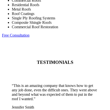
Commercial Roofs
Residential Roofs
Metal Roofs
Roof Coatings
Single Ply Roofing Systems
Composite Shingle Roofs
Commercial Roof Restoration
Free Consultation
TESTIMONIALS
“
This is an amazing company that knows how to get
any job done, even the difficult ones. They went above
and beyond what was expected of them to put in the
roof I wanted.
”
Jennifer Smith