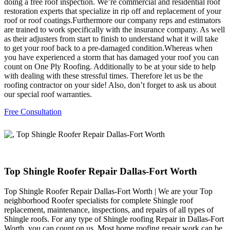
doing a free roof inspection. We’re commercial and residential roof
restoration experts that specialize in rip off and replacement of your
roof or roof coatings.Furthermore our company reps and estimators
are trained to work specifically with the insurance company. As well
as their adjusters from start to finish to understand what it will take
to get your roof back to a pre-damaged condition.Whereas when
you have experienced a storm that has damaged your roof you can
count on One Ply Roofing. Additionally to be at your side to help
with dealing with these stressful times. Therefore let us be the
roofing contractor on your side! Also, don’t forget to ask us about
our special roof warranties.
Free Consultation
Top Shingle Roofer Repair Dallas-Fort Worth
Top Shingle Roofer Repair Dallas-Fort Worth | We are your Top
neighborhood Roofer specialists for complete Shingle roof
replacement, maintenance, inspections, and repairs of all types of
Shingle roofs. For any type of Shingle roofing Repair in Dallas-Fort
Worth, you can count on us. Most home roofing repair work can be