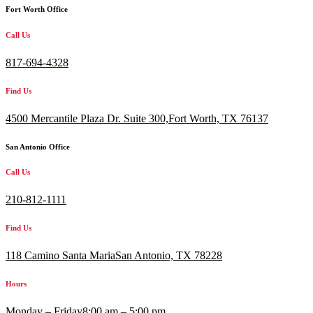
Fort Worth Office
Call Us
817-694-4328
Find Us
4500 Mercantile Plaza Dr. Suite 300,
Fort Worth, TX 76137
San Antonio Office
Call Us
210-812-1111
Find Us
118 Camino Santa MariaSan Antonio, TX 78228
Hours
Monday – Friday
8:00 am – 5:00 pm