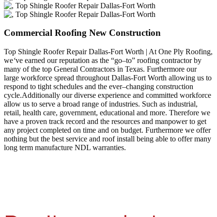
Commercial Roofing New Construction
Top Shingle Roofer Repair Dallas-Fort Worth | At One Ply Roofing,
we
‘
ve earned our reputation as the “go–to” roofing contractor by
many of the top General Contractors in Texas. Furthermore our
large workforce spread throughout Dallas-Fort Worth allowing us to
respond to tight schedules and the ever–changing construction
cycle.Additionally our diverse experience and committed workforce
allow us to serve a broad range of industries. Such as industrial,
retail, health care, government, educational and more. Therefore we
have a proven track record and the resources and manpower to get
any project completed on time and on budget. Furthermore we offer
nothing but the best service and roof install being able to offer many
long term manufacture NDL warranties.