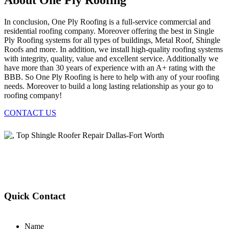
About One Ply Roofing
In conclusion, One Ply Roofing is a full-service commercial and
residential roofing company. Moreover offering the best in Single
Ply Roofing systems for all types of buildings, Metal Roof, Shingle
Roofs and more. In addition, we install high-quality roofing systems
with integrity, quality, value and excellent service. Additionally we
have more than 30 years of experience with an A+ rating with the
BBB. So One Ply Roofing is here to help with any of your roofing
needs. Moreover to build a long lasting relationship as your go to
roofing company!
CONTACT US
Quick Contact
Name