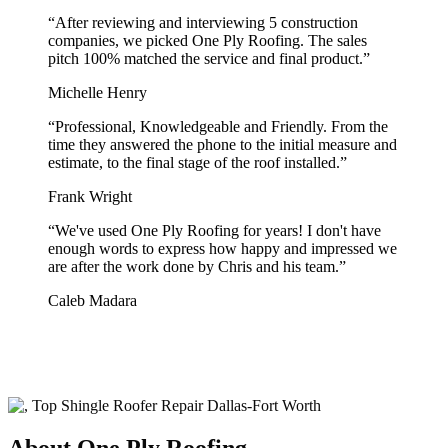
“
After reviewing and interviewing 5 construction
companies, we picked One Ply Roofing. The sales
pitch 100% matched the service and final product.
”
Michelle Henry
“
Professional, Knowledgeable and Friendly. From the
time they answered the phone to the initial measure and
estimate, to the final stage of the roof installed.
”
Frank Wright
“
We've used One Ply Roofing for years! I don't have
enough words to express how happy and impressed we
are after the work done by Chris and his team.
”
Caleb Madara