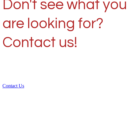
Don't see what you
are looking for?
Contact us!
Contact Us
Over 30 years of