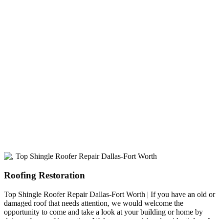
experience
A+ rating with the BBB. One Ply Roofing is here
to help with any of your roofing needs and to
build a long-lasting relationship.
Roofing Restoration
Top Shingle Roofer Repair Dallas-Fort Worth | If you have an old or
damaged roof that needs attention, we would welcome the
opportunity to come and take a look at your building or home by