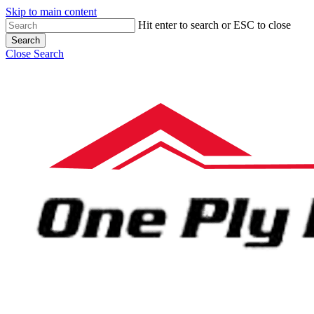
Skip to main content
Hit enter to search or ESC to close
Search
Close Search