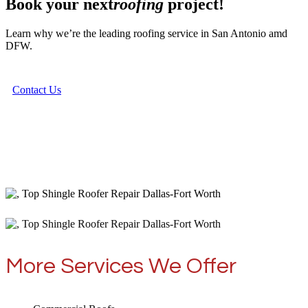
Book your next
roofing
project!
Learn why we’re the leading roofing service in San Antonio amd
DFW.
Contact Us
More Services We Offer