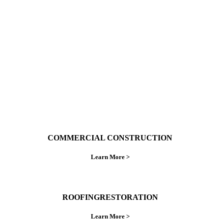
With over 30 years of combined experience. We
do things right the first time.
COMMERCIAL CONSTRUCTION
Learn More >
ROOFINGRESTORATION
Learn More >