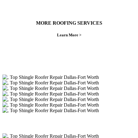
MORE ROOFING SERVICES
Learn More >