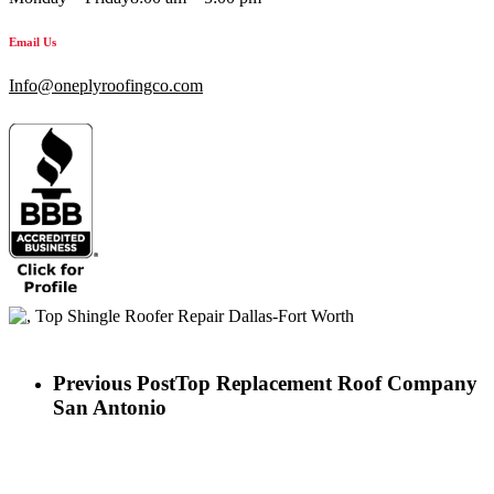
Email Us
Info@oneplyroofingco.com
Previous Post
Top Replacement Roof Company
San Antonio