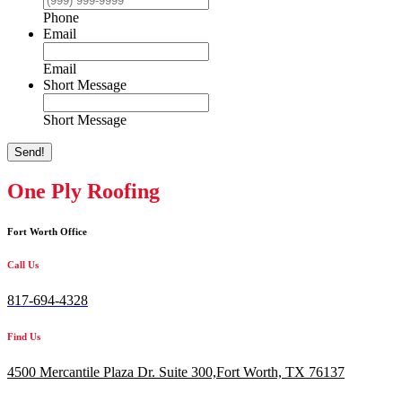
Phone
Email
Email
Short Message
Short Message
Send!
One Ply Roofing
Fort Worth Office
Call Us
817-694-4328
Find Us
4500 Mercantile Plaza Dr. Suite 300,
Fort Worth, TX 76137