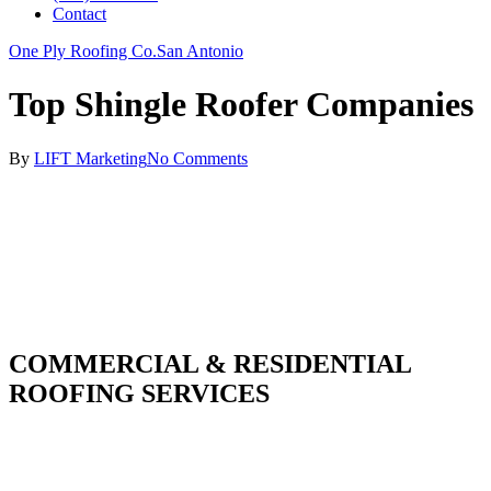
Contact
One Ply Roofing Co.
San Antonio
Top Shingle Roofer Companies
By
LIFT Marketing
No Comments
COMMERCIAL & RESIDENTIAL
ROOFING SERVICES
With over 30 years of combined experience. We