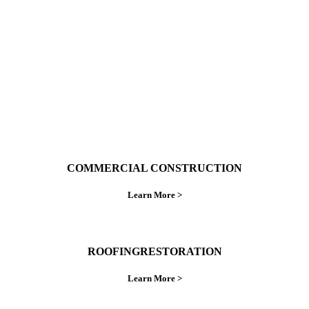
do things right the first time.
COMMERCIAL CONSTRUCTION
Learn More >
ROOFINGRESTORATION
Learn More >