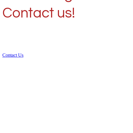
Contact us!
Contact Us
Over 30 years of
experience