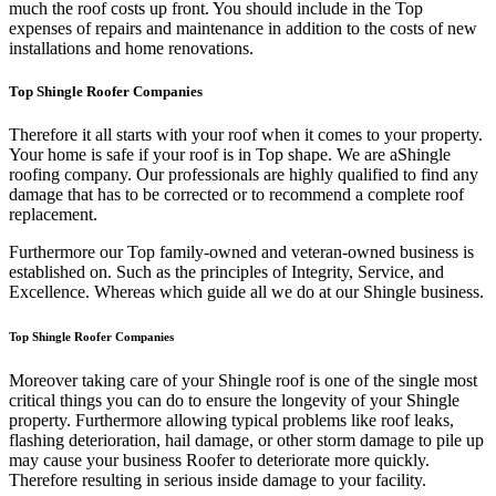
much the roof costs up front. You should include in the Top
expenses of repairs and maintenance in addition to the costs of new
installations and home renovations.
Top Shingle Roofer Companies
Therefore it all starts with your roof when it comes to your property.
Your home is safe if your roof is in Top shape. We are a
Shingle
roofing company. Our professionals are highly qualified to find any
damage that has to be corrected or to recommend a complete roof
replacement.
Furthermore our Top family-owned and veteran-owned business is
established on. Such as the principles of Integrity, Service, and
Excellence. Whereas which guide all we do at our Shingle business.
Top Shingle Roofer Companies
Moreover taking care of your Shingle roof is one of the single most
critical things you can do to ensure the longevity of your Shingle
property. Furthermore allowing typical problems like roof leaks,
flashing deterioration, hail damage, or other storm damage to pile up
may cause your business Roofer to deteriorate more quickly.
Therefore resulting in serious inside damage to your facility.