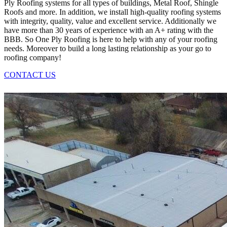
Ply Roofing systems for all types of buildings, Metal Roof, Shingle
Roofs and more. In addition, we install high-quality roofing systems
with integrity, quality, value and excellent service. Additionally we
have more than 30 years of experience with an A+ rating with the
BBB. So One Ply Roofing is here to help with any of your roofing
needs. Moreover to build a long lasting relationship as your go to
roofing company!
CONTACT US