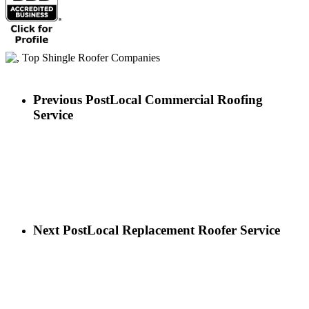
Previous Post
Local Commercial Roofing
Service
Next Post
Local Replacement Roofer Service