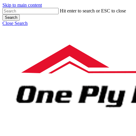
Skip to main content
Hit enter to search or ESC to close
Search
Close Search