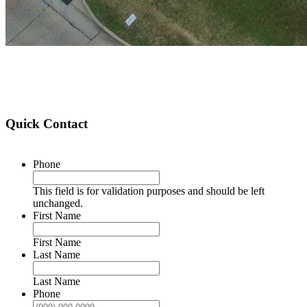
Quick Contact
Phone
This field is for validation purposes and should be left
unchanged.
First Name
First Name
Last Name
Last Name
Phone