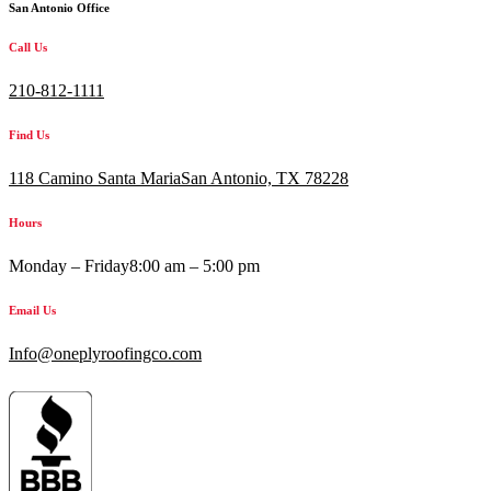
San Antonio Office
Call Us
210-812-1111
Find Us
118 Camino Santa MariaSan Antonio, TX 78228
Hours
Monday – Friday
8:00 am – 5:00 pm
Email Us
Info@oneplyroofingco.com