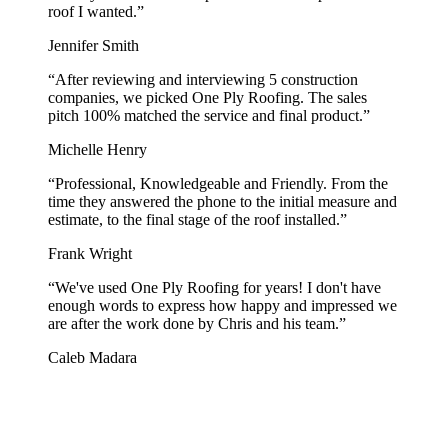
roof I wanted.
”
Jennifer Smith
“
After reviewing and interviewing 5 construction
companies, we picked One Ply Roofing. The sales
pitch 100% matched the service and final product.
”
Michelle Henry
“
Professional, Knowledgeable and Friendly. From the
time they answered the phone to the initial measure and
estimate, to the final stage of the roof installed.
”
Frank Wright
“
We've used One Ply Roofing for years! I don't have
enough words to express how happy and impressed we
are after the work done by Chris and his team.
”
Caleb Madara