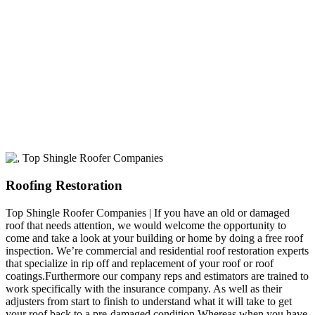
A+ rating with the BBB. One Ply Roofing is here
to help with any of your roofing needs and to
build a long-lasting relationship.
Roofing Restoration
Top Shingle Roofer Companies | If you have an old or damaged
roof that needs attention, we would welcome the opportunity to
come and take a look at your building or home by doing a free roof
inspection. We’re commercial and residential roof restoration experts
that specialize in rip off and replacement of your roof or roof
coatings.Furthermore our company reps and estimators are trained to
work specifically with the insurance company. As well as their
adjusters from start to finish to understand what it will take to get
your roof back to a pre-damaged condition.Whereas when you have