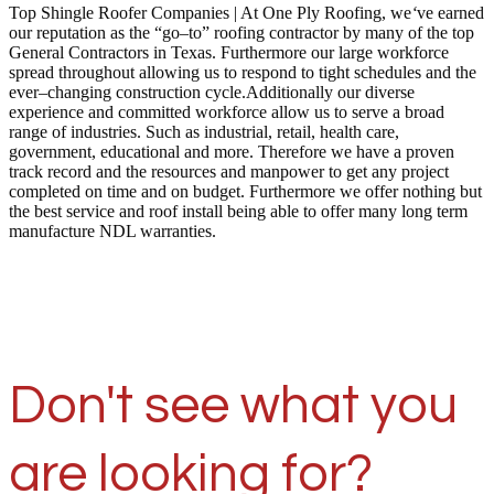
Top Shingle Roofer Companies | At One Ply Roofing, we
‘
ve earned
our reputation as the “go–to” roofing contractor by many of the top
General Contractors in Texas. Furthermore our large workforce
spread throughout allowing us to respond to tight schedules and the
ever–changing construction cycle.Additionally our diverse
experience and committed workforce allow us to serve a broad
range of industries. Such as industrial, retail, health care,
government, educational and more. Therefore we have a proven
track record and the resources and manpower to get any project
completed on time and on budget. Furthermore we offer nothing but
the best service and roof install being able to offer many long term
manufacture NDL warranties.
Don't see what you
are looking for?