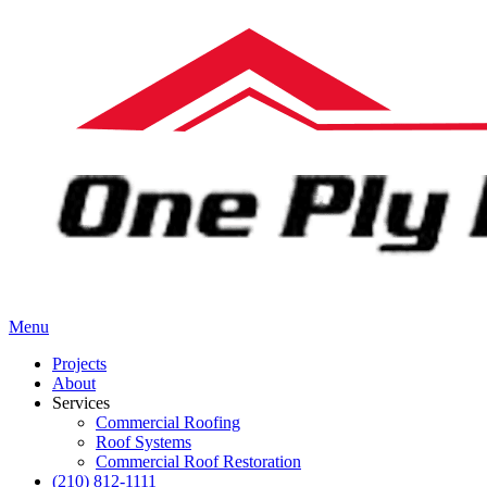
Menu
Projects
About
Services
Commercial Roofing
Roof Systems
Commercial Roof Restoration
(210) 812-1111