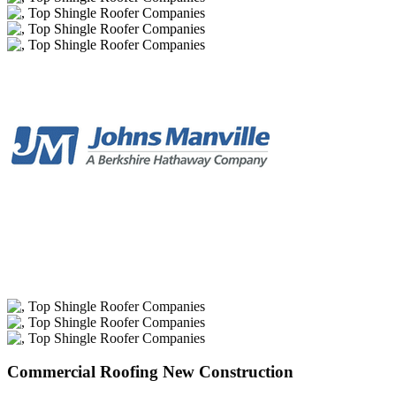
Commercial Roofing New Construction