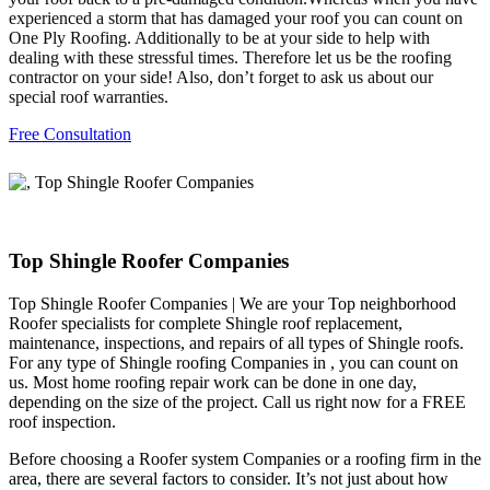
experienced a storm that has damaged your roof you can count on
One Ply Roofing. Additionally to be at your side to help with
dealing with these stressful times. Therefore let us be the roofing
contractor on your side! Also, don’t forget to ask us about our
special roof warranties.
Free Consultation
Top Shingle Roofer Companies
Top Shingle Roofer Companies | We are your Top neighborhood
Roofer specialists for complete Shingle roof replacement,
maintenance, inspections, and repairs of all types of Shingle roofs.
For any type of Shingle roofing Companies in , you can count on
us. Most home roofing repair work can be done in one day,
depending on the size of the project. Call us right now for a FREE
roof inspection.
Before choosing a Roofer system Companies or a roofing firm in the
area, there are several factors to consider. It’s not just about how