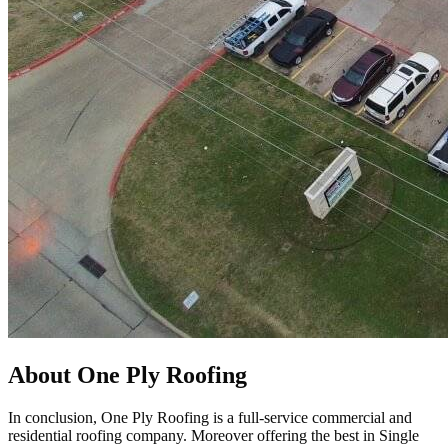
About One Ply Roofing
In conclusion, One Ply Roofing is a full-service commercial and
residential roofing company. Moreover offering the best in Single