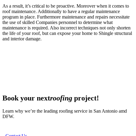
As a result, it’s critical to be proactive. Moreover when it comes to
roof maintenance. Additionally to have a regular maintenance
program in place. Furthermore maintenance and repairs necessitate
the use of skilled Companies personnel to determine what
maintenance is required. Also incorrect techniques not only shorten
the life of your roof, but can expose your home to Shingle structural
and interior damage.
Book your next
roofing
project!
Learn why we’re the leading roofing service in San Antonio amd
DFW.
Contact Us