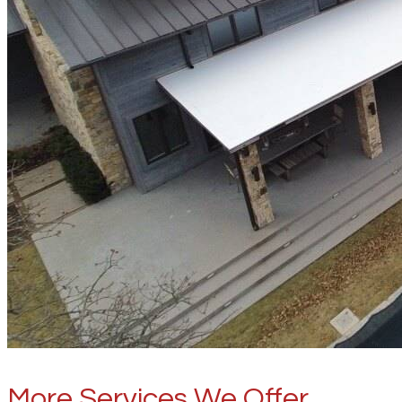
More Services We Offer