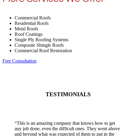
Commercial Roofs
Residential Roofs
Metal Roofs
Roof Coatings
Single Ply Roofing Systems
Composite Shingle Roofs
Commercial Roof Restoration
Free Consultation
TESTIMONIALS
“
This is an amazing company that knows how to get
any job done, even the difficult ones. They went above
and beyond what was expected of them to put in the