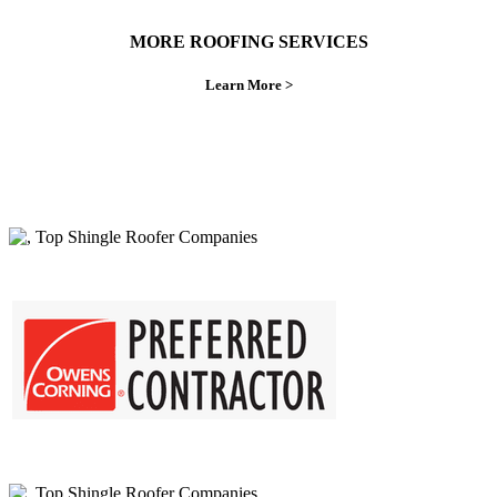
MORE ROOFING SERVICES
Learn More >