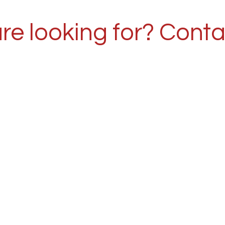
re looking for? Conta
r 30 years of experi