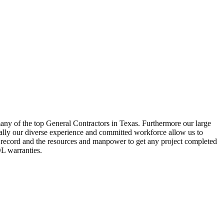
many of the top General Contractors in Texas. Furthermore our large
ally our diverse experience and committed workforce allow us to
ck record and the resources and manpower to get any project completed
DL warranties.