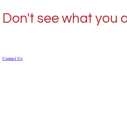
Don't see what you a
Contact Us
Ove