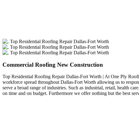
Commercial Roofing New Construction
Top Residential Roofing Repair Dallas-Fort Worth | At One Ply Roof
workforce spread throughout Dallas-Fort Worth allowing us to respond
serve a broad range of industries. Such as industrial, retail, health
on time and on budget. Furthermore we offer nothing but the best ser