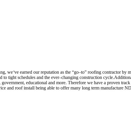
ing, we
‘
ve earned our reputation as the “go–to” roofing contractor by 
 to tight schedules and the ever–changing construction cycle.Addition
 care, government, educational and more. Therefore we have a proven tra
vice and roof install being able to offer many long term manufacture N