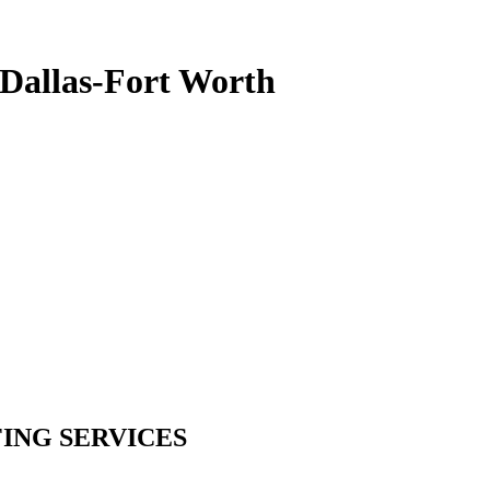
 Dallas-Fort Worth
ING SERVICES