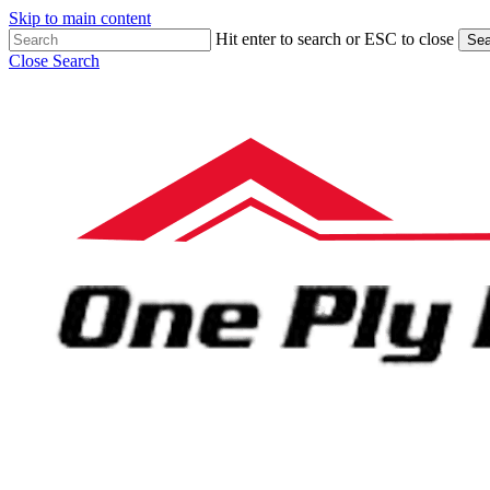
Skip to main content
Hit enter to search or ESC to close
Sea
Close Search