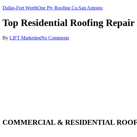
Dallas-Fort Worth
One Ply Roofing Co.
San Antonio
Top Residential Roofing Repair
By
LIFT Marketing
No Comments
COMMERCIAL & RESIDENTIAL ROOF