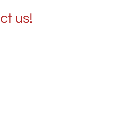
ct us!
ence