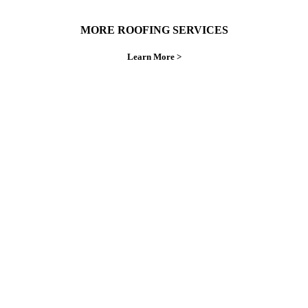
MORE ROOFING SERVICES
Learn More >