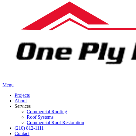
Menu
Projects
About
Services
Commercial Roofing
Roof Systems
Commercial Roof Restoration
(210) 812-1111
Contact