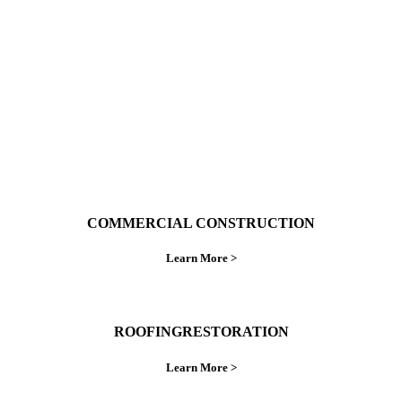
ings right the first time.
COMMERCIAL CONSTRUCTION
Learn More >
ROOFINGRESTORATION
Learn More >