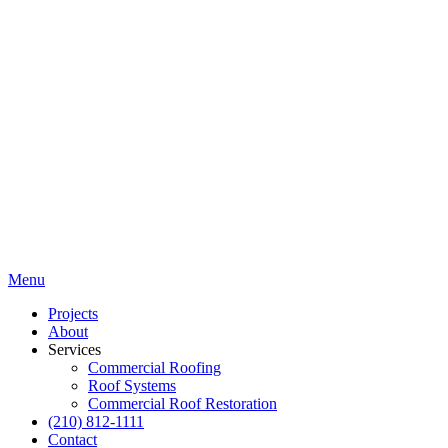
Menu
Projects
About
Services
Commercial Roofing
Roof Systems
Commercial Roof Restoration
(210) 812-1111
Contact