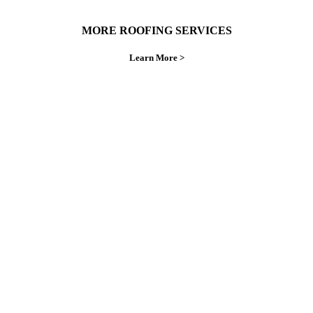
MORE ROOFING SERVICES
Learn More >