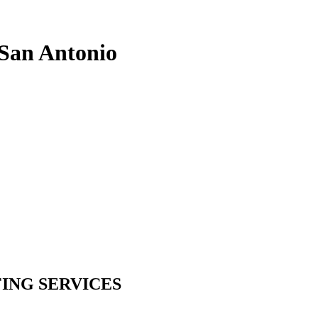
 San Antonio
ING SERVICES