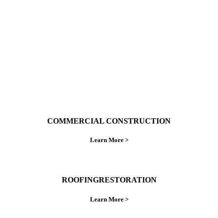
ings right the first time.
COMMERCIAL CONSTRUCTION
Learn More >
ROOFINGRESTORATION
Learn More >