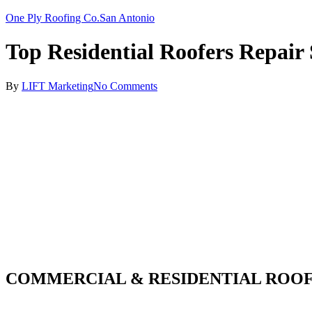
One Ply Roofing Co.
San Antonio
Top Residential Roofers Repair
By
LIFT Marketing
No Comments
COMMERCIAL & RESIDENTIAL ROOF