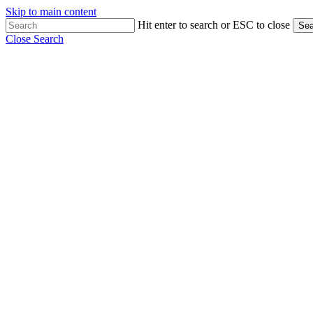
Skip to main content
Hit enter to search or ESC to close
Sea
Close Search