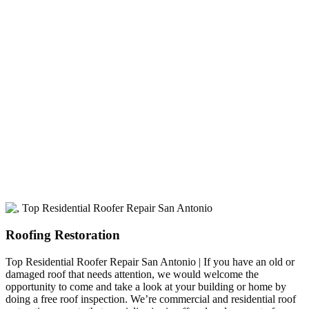
A+ rating with the BBB. One Ply Roofing is here
to help with any of your roofing needs and to
build a long-lasting relationship.
Roofing Restoration
Top Residential Roofer Repair San Antonio | If you have an old or
damaged roof that needs attention, we would welcome the
opportunity to come and take a look at your building or home by
doing a free roof inspection. We’re commercial and residential roof