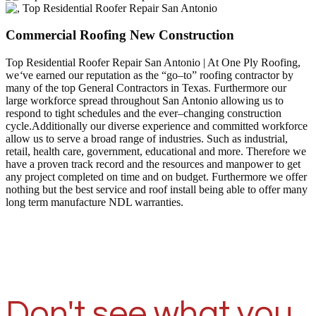
Commercial Roofing New Construction
Top Residential Roofer Repair San Antonio | At One Ply Roofing,
we
‘
ve earned our reputation as the “go–to” roofing contractor by
many of the top General Contractors in Texas. Furthermore our
large workforce spread throughout San Antonio allowing us to
respond to tight schedules and the ever–changing construction
cycle.Additionally our diverse experience and committed workforce
allow us to serve a broad range of industries. Such as industrial,
retail, health care, government, educational and more. Therefore we
have a proven track record and the resources and manpower to get
any project completed on time and on budget. Furthermore we offer
nothing but the best service and roof install being able to offer many
long term manufacture NDL warranties.
Don't see what you