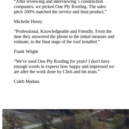
“
After reviewing and interviewing 5 construction
companies, we picked One Ply Roofing. The sales
pitch 100% matched the service and final product.
”
Michelle Henry
“
Professional, Knowledgeable and Friendly. From the
time they answered the phone to the initial measure and
estimate, to the final stage of the roof installed.
”
Frank Wright
“
We've used One Ply Roofing for years! I don't have
enough words to express how happy and impressed we
are after the work done by Chris and his team.
”
Caleb Madara