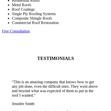
Residential Roofs
Metal Roofs
Roof Coatings
Single Ply Roofing Systems
Composite Shingle Roofs
Commercial Roof Restoration
Free Consultation
TESTIMONIALS
“
This is an amazing company that knows how to get
any job done, even the difficult ones. They went above
and beyond what was expected of them to put in the
roof I wanted.
”
Jennifer Smith