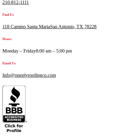
210-812-1111
Find Us
118 Camino Santa MariaSan Antonio, TX 78228
Hours
Monday – Friday
8:00 am – 5:00 pm
Email Us
Info@oneplyroofingco.com