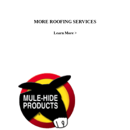
MORE ROOFING SERVICES
Learn More >