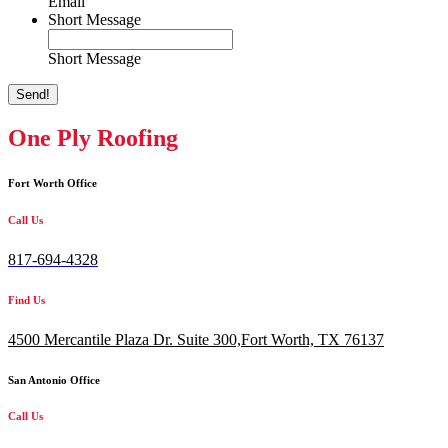
Email
Short Message
Short Message
Send!
One Ply Roofing
Fort Worth Office
Call Us
817-694-4328
Find Us
4500 Mercantile Plaza Dr. Suite 300,
Fort Worth, TX 76137
San Antonio Office
Call Us