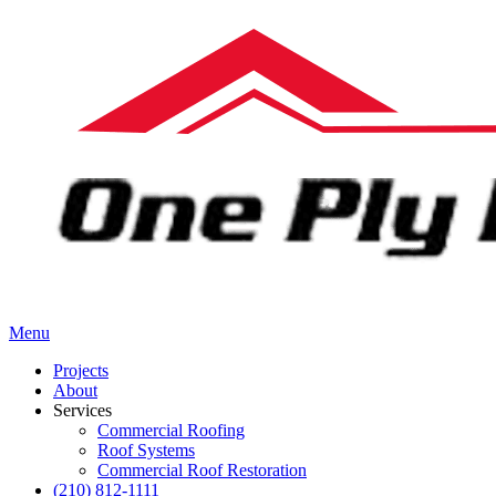
Menu
Projects
About
Services
Commercial Roofing
Roof Systems
Commercial Roof Restoration
(210) 812-1111