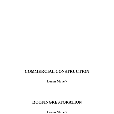
With over 30 years of combined experience. We
do things right the first time.
COMMERCIAL CONSTRUCTION
Learn More >
ROOFINGRESTORATION
Learn More >