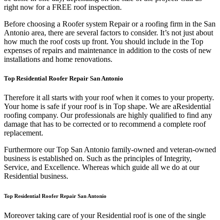
right now for a FREE roof inspection.
Before choosing a Roofer system Repair or a roofing firm in the San
Antonio area, there are several factors to consider. It’s not just about
how much the roof costs up front. You should include in the Top
expenses of repairs and maintenance in addition to the costs of new
installations and home renovations.
Top Residential Roofer Repair San Antonio
Therefore it all starts with your roof when it comes to your property.
Your home is safe if your roof is in Top shape. We are a
Residential
roofing company. Our professionals are highly qualified to find any
damage that has to be corrected or to recommend a complete roof
replacement.
Furthermore our Top San Antonio family-owned and veteran-owned
business is established on. Such as the principles of Integrity,
Service, and Excellence. Whereas which guide all we do at our
Residential business.
Top Residential Roofer Repair San Antonio
Moreover taking care of your Residential roof is one of the single