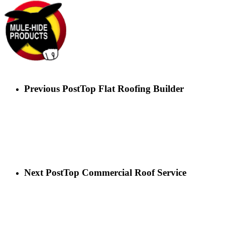
Previous Post
Top Flat Roofing Builder
Next Post
Top Commercial Roof Service