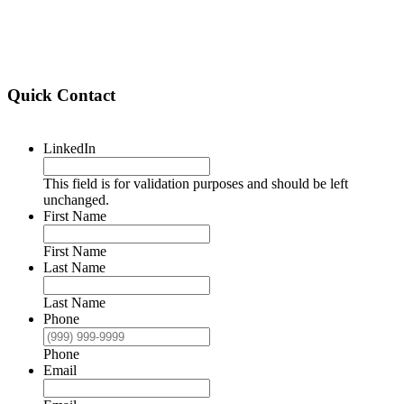
Quick Contact
LinkedIn
This field is for validation purposes and should be left
unchanged.
First Name
First Name
Last Name
Last Name
Phone
Phone
Email