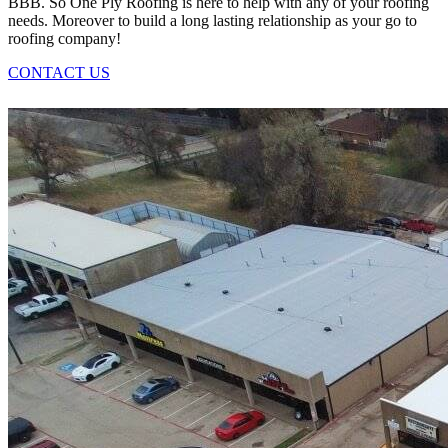
BBB. So One Ply Roofing is here to help with any of your roofing
needs. Moreover to build a long lasting relationship as your go to
roofing company!
CONTACT US