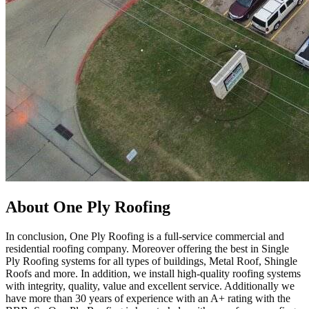
About One Ply Roofing
In conclusion, One Ply Roofing is a full-service commercial and
residential roofing company. Moreover offering the best in Single
Ply Roofing systems for all types of buildings, Metal Roof, Shingle
Roofs and more. In addition, we install high-quality roofing systems
with integrity, quality, value and excellent service. Additionally we
have more than 30 years of experience with an A+ rating with the