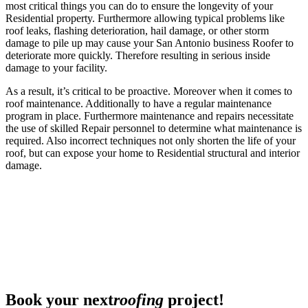
most critical things you can do to ensure the longevity of your
Residential property. Furthermore allowing typical problems like
roof leaks, flashing deterioration, hail damage, or other storm
damage to pile up may cause your San Antonio business Roofer to
deteriorate more quickly. Therefore resulting in serious inside
damage to your facility.
As a result, it’s critical to be proactive. Moreover when it comes to
roof maintenance. Additionally to have a regular maintenance
program in place. Furthermore maintenance and repairs necessitate
the use of skilled Repair personnel to determine what maintenance is
required. Also incorrect techniques not only shorten the life of your
roof, but can expose your home to Residential structural and interior
damage.
Book your next
roofing
project!