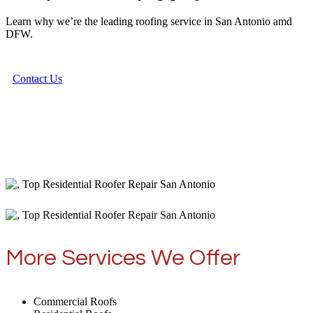
Learn why we’re the leading roofing service in San Antonio amd
DFW.
Contact Us
More Services We Offer
Commercial Roofs