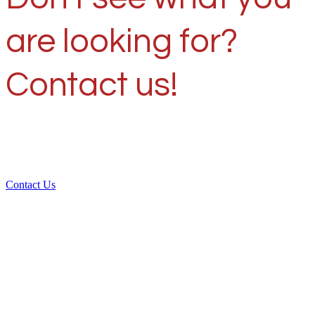
are looking for?
Contact us!
Contact Us
Over 30 years of
experience