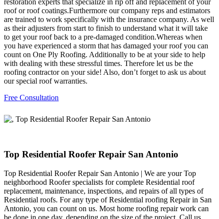
restoration experts that specialize in rip off and replacement of your
roof or roof coatings.Furthermore our company reps and estimators
are trained to work specifically with the insurance company. As well
as their adjusters from start to finish to understand what it will take
to get your roof back to a pre-damaged condition.Whereas when
you have experienced a storm that has damaged your roof you can
count on One Ply Roofing. Additionally to be at your side to help
with dealing with these stressful times. Therefore let us be the
roofing contractor on your side! Also, don’t forget to ask us about
our special roof warranties.
Free Consultation
Top Residential Roofer Repair San Antonio
Top Residential Roofer Repair San Antonio | We are your Top
neighborhood Roofer specialists for complete Residential roof
replacement, maintenance, inspections, and repairs of all types of
Residential roofs. For any type of Residential roofing Repair in San
Antonio, you can count on us. Most home roofing repair work can
be done in one day, depending on the size of the project. Call us