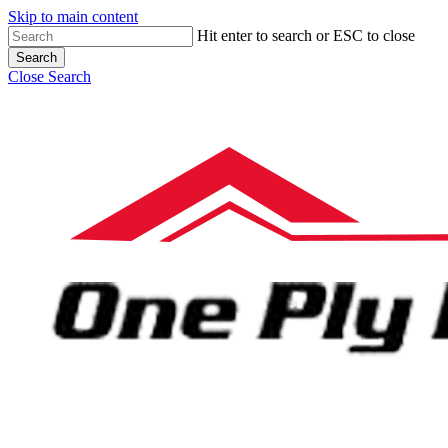
Skip to main content
Hit enter to search or ESC to close
Search
Close Search