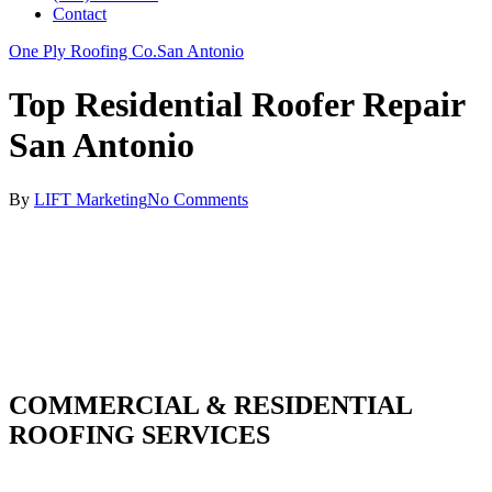
Contact
One Ply Roofing Co.
San Antonio
Top Residential Roofer Repair
San Antonio
By
LIFT Marketing
No Comments
COMMERCIAL & RESIDENTIAL
ROOFING SERVICES