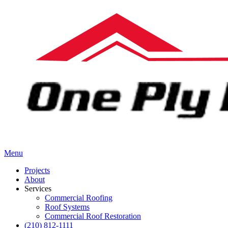
Menu
Projects
About
Services
Commercial Roofing
Roof Systems
Commercial Roof Restoration
(210) 812-1111