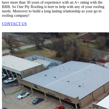
have more than 30 years of experience with an A+ rating with the
BBB. So One Ply Roofing is here to help with any of your roofing
needs. Moreover to build a long lasting relationship as your go to
roofing company!
CONTACT US