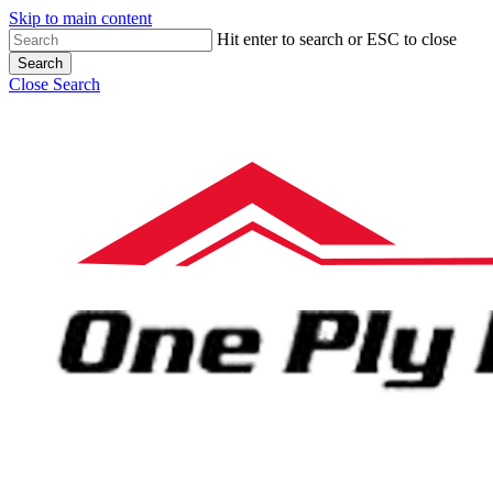
Skip to main content
Hit enter to search or ESC to close
Search
Close Search