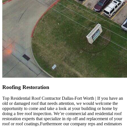
Roofing Restoration
Top Residential Roof Contractor Dallas-Fort Worth | If you have an
old or damaged roof that needs attention, we would welcome the
opportunity to come and take a look at your building or home by
doing a free roof inspection. We’re commercial and residential roof
restoration experts that specialize in rip off and replacement of your
roof or roof coatings.Furthermore our company reps and estimators