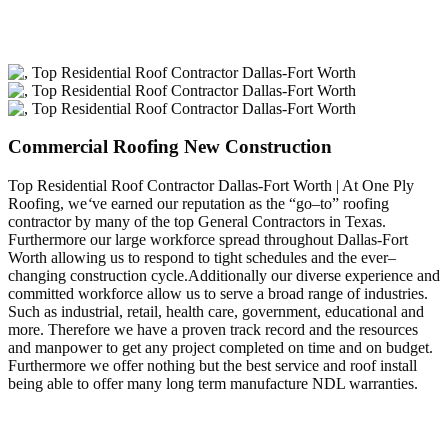
Commercial Roofing New Construction
Top Residential Roof Contractor Dallas-Fort Worth | At One Ply
Roofing, we
‘
ve earned our reputation as the “go–to” roofing
contractor by many of the top General Contractors in Texas.
Furthermore our large workforce spread throughout Dallas-Fort
Worth allowing us to respond to tight schedules and the ever–
changing construction cycle.Additionally our diverse experience and
committed workforce allow us to serve a broad range of industries.
Such as industrial, retail, health care, government, educational and
more. Therefore we have a proven track record and the resources
and manpower to get any project completed on time and on budget.
Furthermore we offer nothing but the best service and roof install
being able to offer many long term manufacture NDL warranties.