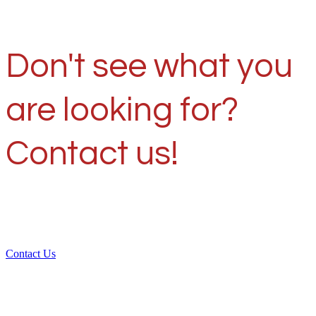
Don't see what you
are looking for?
Contact us!
Contact Us