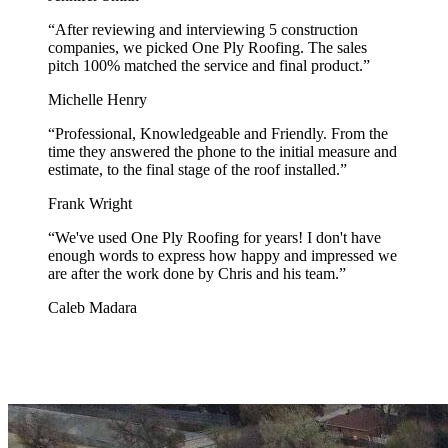
“
After reviewing and interviewing 5 construction
companies, we picked One Ply Roofing. The sales
pitch 100% matched the service and final product.
”
Michelle Henry
“
Professional, Knowledgeable and Friendly. From the
time they answered the phone to the initial measure and
estimate, to the final stage of the roof installed.
”
Frank Wright
“
We've used One Ply Roofing for years! I don't have
enough words to express how happy and impressed we
are after the work done by Chris and his team.
”
Caleb Madara