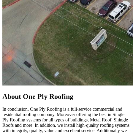
About One Ply Roofing
In conclusion, One Ply Roofing is a full-service commercial and
residential roofing company. Moreover offering the best in Single
Ply Roofing systems for all types of buildings, Metal Roof, Shingle
Roofs and more. In addition, we install high-quality roofing systems
with integrity, quality, value and excellent service. Additionally we