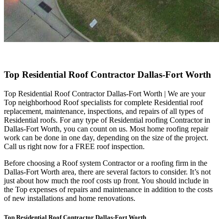
Top Residential Roof Contractor Dallas-Fort Worth
Top Residential Roof Contractor Dallas-Fort Worth | We are your
Top neighborhood Roof specialists for complete Residential roof
replacement, maintenance, inspections, and repairs of all types of
Residential roofs. For any type of Residential roofing Contractor in
Dallas-Fort Worth, you can count on us. Most home roofing repair
work can be done in one day, depending on the size of the project.
Call us right now for a FREE roof inspection.
Before choosing a Roof system Contractor or a roofing firm in the
Dallas-Fort Worth area, there are several factors to consider. It’s not
just about how much the roof costs up front. You should include in
the Top expenses of repairs and maintenance in addition to the costs
of new installations and home renovations.
Top Residential Roof Contractor Dallas-Fort Worth