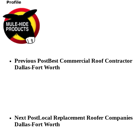
Previous Post
Best Commercial Roof Contractor
Dallas-Fort Worth
Next Post
Local Replacement Roofer Companies
Dallas-Fort Worth