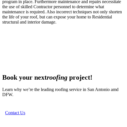
program in place. Furthermore maintenance and repairs necessitate
the use of skilled Contractor personnel to determine what
maintenance is required. Also incorrect techniques not only shorten
the life of your roof, but can expose your home to Residential
structural and interior damage.
Book your next
roofing
project!
Learn why we’re the leading roofing service in San Antonio amd
DFW.
Contact Us