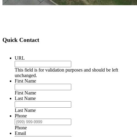
Quick Contact
URL
This field is for validation purposes and should be left
unchanged.
First Name
First Name
Last Name
Last Name
Phone
Phone
Email