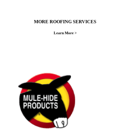
MORE ROOFING SERVICES
Learn More >