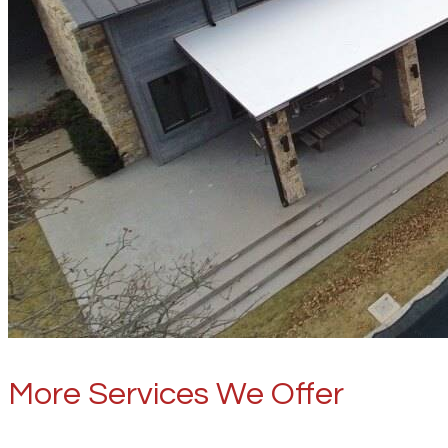
More Services We Offer