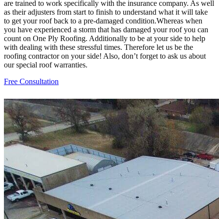
are trained to work specifically with the insurance company. As well
as their adjusters from start to finish to understand what it will take
to get your roof back to a pre-damaged condition.Whereas when
you have experienced a storm that has damaged your roof you can
count on One Ply Roofing. Additionally to be at your side to help
with dealing with these stressful times. Therefore let us be the
roofing contractor on your side! Also, don’t forget to ask us about
our special roof warranties.
Free Consultation