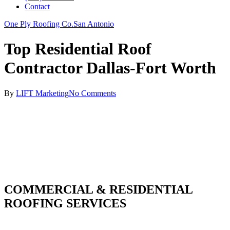
Contact
One Ply Roofing Co.
San Antonio
Top Residential Roof
Contractor Dallas-Fort Worth
By
LIFT Marketing
No Comments
COMMERCIAL & RESIDENTIAL
ROOFING SERVICES