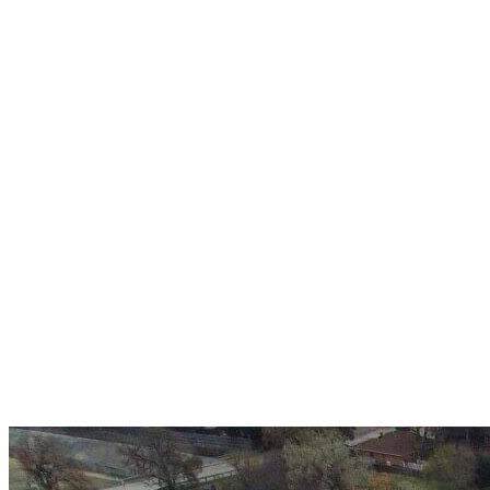
Over 30 years of
experience
A+ rating with the BBB. One Ply Roofing is here
to help with any of your roofing needs and to
build a long-lasting relationship.