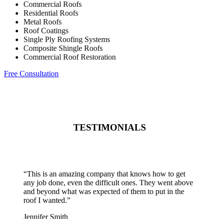
Commercial Roofs
Residential Roofs
Metal Roofs
Roof Coatings
Single Ply Roofing Systems
Composite Shingle Roofs
Commercial Roof Restoration
Free Consultation
TESTIMONIALS
“
This is an amazing company that knows how to get
any job done, even the difficult ones. They went above
and beyond what was expected of them to put in the
roof I wanted.
”
Jennifer Smith