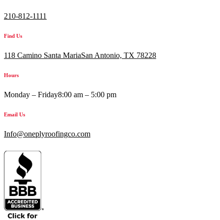
210-812-1111
Find Us
118 Camino Santa MariaSan Antonio, TX 78228
Hours
Monday – Friday
8:00 am – 5:00 pm
Email Us
Info@oneplyroofingco.com