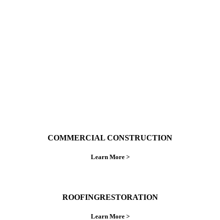
With over 30 years of combined experience. We
do things right the first time.
COMMERCIAL CONSTRUCTION
Learn More >
ROOFINGRESTORATION
Learn More >