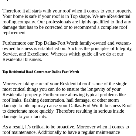
Therefore it all starts with your roof when it comes to your property.
Your home is safe if your roof is in Top shape. We are a
Residential
roofing company. Our professionals are highly qualified to find any
damage that has to be corrected or to recommend a complete roof
replacement.
Furthermore our Top Dallas-Fort Worth family-owned and veteran-
owned business is established on. Such as the principles of Integrity,
Service, and Excellence. Whereas which guide all we do at our
Residential business.
Top Residential Roof Contractor Dallas-Fort Worth
Moreover taking care of your Residential roof is one of the single
most critical things you can do to ensure the longevity of your
Residential property. Furthermore allowing typical problems like
roof leaks, flashing deterioration, hail damage, or other storm
damage to pile up may cause your Dallas-Fort Worth business Roof
to deteriorate more quickly. Therefore resulting in serious inside
damage to your facility.
As a result, it’s critical to be proactive. Moreover when it comes to
roof maintenance. Additionally to have a regular maintenance