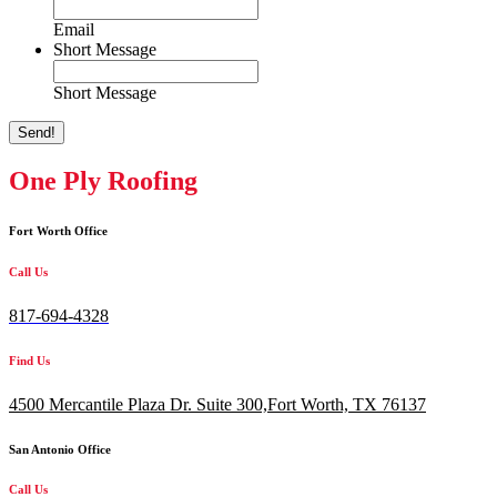
Email
Short Message
Short Message
Send!
One Ply Roofing
Fort Worth Office
Call Us
817-694-4328
Find Us
4500 Mercantile Plaza Dr. Suite 300,
Fort Worth, TX 76137
San Antonio Office
Call Us