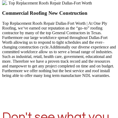
Commercial Roofing New Construction
Top Replacement Roofs Repair Dallas-Fort Worth | At One Ply
Roofing, we
‘
ve earned our reputation as the “go–to” roofing
contractor by many of the top General Contractors in Texas.
Furthermore our large workforce spread throughout Dallas-Fort
Worth allowing us to respond to tight schedules and the ever–
changing construction cycle.Additionally our diverse experience and
committed workforce allow us to serve a broad range of industries.
Such as industrial, retail, health care, government, educational and
more. Therefore we have a proven track record and the resources
and manpower to get any project completed on time and on budget.
Furthermore we offer nothing but the best service and roof install
being able to offer many long term manufacture NDL warranties.
Don't see what you