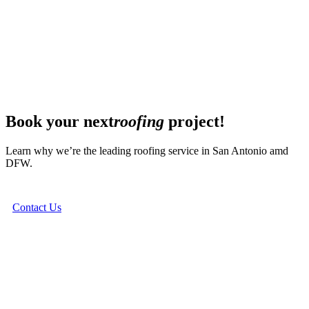
Book your next
roofing
project!
Learn why we’re the leading roofing service in San Antonio amd
DFW.
Contact Us