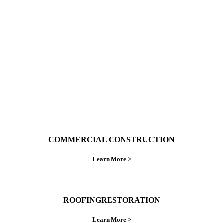
With over 30 years of combined experience. We
do things right the first time.
COMMERCIAL CONSTRUCTION
Learn More >
ROOFINGRESTORATION
Learn More >