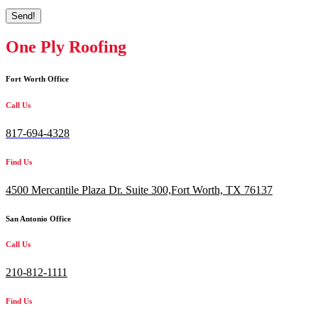
Send!
One Ply Roofing
Fort Worth Office
Call Us
817-694-4328
Find Us
4500 Mercantile Plaza Dr. Suite 300,
Fort Worth, TX 76137
San Antonio Office
Call Us
210-812-1111
Find Us