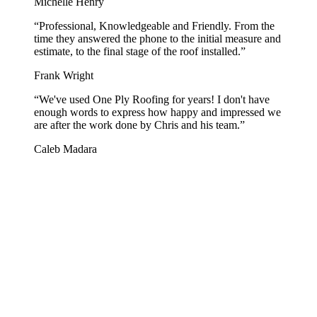
Michelle Henry
“
Professional, Knowledgeable and Friendly. From the
time they answered the phone to the initial measure and
estimate, to the final stage of the roof installed.
”
Frank Wright
“
We've used One Ply Roofing for years! I don't have
enough words to express how happy and impressed we
are after the work done by Chris and his team.
”
Caleb Madara