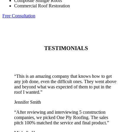
Composite Shingle Roofs
Commercial Roof Restoration
Free Consultation
TESTIMONIALS
“
This is an amazing company that knows how to get
any job done, even the difficult ones. They went above
and beyond what was expected of them to put in the
roof I wanted.
”
Jennifer Smith
“
After reviewing and interviewing 5 construction
companies, we picked One Ply Roofing. The sales
pitch 100% matched the service and final product.
”