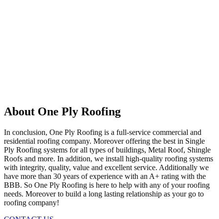
About One Ply Roofing
In conclusion, One Ply Roofing is a full-service commercial and
residential roofing company. Moreover offering the best in Single
Ply Roofing systems for all types of buildings, Metal Roof, Shingle
Roofs and more. In addition, we install high-quality roofing systems
with integrity, quality, value and excellent service. Additionally we
have more than 30 years of experience with an A+ rating with the
BBB. So One Ply Roofing is here to help with any of your roofing
needs. Moreover to build a long lasting relationship as your go to
roofing company!