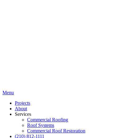
Menu
Projects
About
Services
Commercial Roofing
Roof Systems
Commercial Roof Restoration
(210) 812-1111