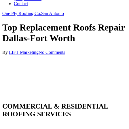
Contact
One Ply Roofing Co.
San Antonio
Top Replacement Roofs Repair
Dallas-Fort Worth
By
LIFT Marketing
No Comments
COMMERCIAL & RESIDENTIAL
ROOFING SERVICES