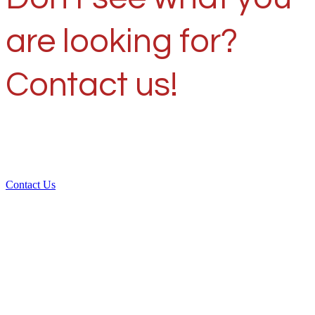
are looking for?
Contact us!
Contact Us
Over 30 years of
experience