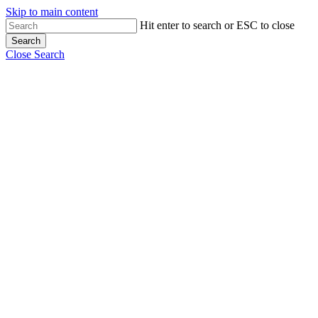
Skip to main content
Hit enter to search or ESC to close
Search
Close Search