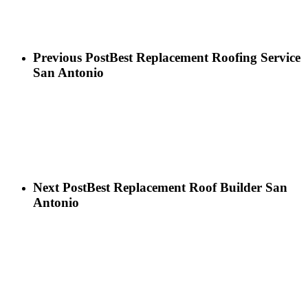
Previous Post
Best Replacement Roofing Service
San Antonio
Next Post
Best Replacement Roof Builder San
Antonio