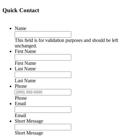
Quick Contact
Name
This field is for validation purposes and should be left
unchanged.
First Name
First Name
Last Name
Last Name
Phone
Phone
Email
Email
Short Message
Short Message