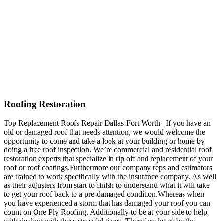
Roofing Restoration
Top Replacement Roofs Repair Dallas-Fort Worth | If you have an
old or damaged roof that needs attention, we would welcome the
opportunity to come and take a look at your building or home by
doing a free roof inspection. We’re commercial and residential roof
restoration experts that specialize in rip off and replacement of your
roof or roof coatings.Furthermore our company reps and estimators
are trained to work specifically with the insurance company. As well
as their adjusters from start to finish to understand what it will take
to get your roof back to a pre-damaged condition.Whereas when
you have experienced a storm that has damaged your roof you can
count on One Ply Roofing. Additionally to be at your side to help
with dealing with these stressful times. Therefore let us be the