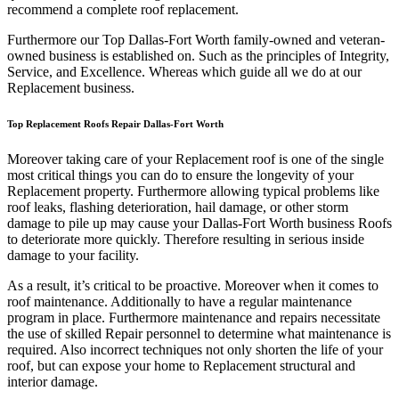
recommend a complete roof replacement.
Furthermore our Top Dallas-Fort Worth family-owned and veteran-
owned business is established on. Such as the principles of Integrity,
Service, and Excellence. Whereas which guide all we do at our
Replacement business.
Top Replacement Roofs Repair Dallas-Fort Worth
Moreover taking care of your Replacement roof is one of the single
most critical things you can do to ensure the longevity of your
Replacement property. Furthermore allowing typical problems like
roof leaks, flashing deterioration, hail damage, or other storm
damage to pile up may cause your Dallas-Fort Worth business Roofs
to deteriorate more quickly. Therefore resulting in serious inside
damage to your facility.
As a result, it’s critical to be proactive. Moreover when it comes to
roof maintenance. Additionally to have a regular maintenance
program in place. Furthermore maintenance and repairs necessitate
the use of skilled Repair personnel to determine what maintenance is
required. Also incorrect techniques not only shorten the life of your
roof, but can expose your home to Replacement structural and
interior damage.