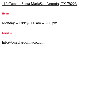
118 Camino Santa MariaSan Antonio, TX 78228
Hours
Monday – Friday
8:00 am – 5:00 pm
Email Us
Info@oneplyroofingco.com