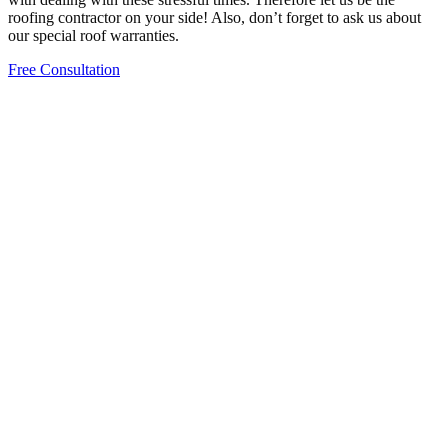
roofing contractor on your side! Also, don’t forget to ask us about
our special roof warranties.
Free Consultation