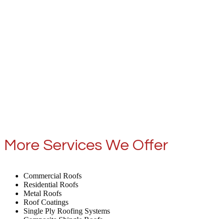
More Services We Offer
Commercial Roofs
Residential Roofs
Metal Roofs
Roof Coatings
Single Ply Roofing Systems