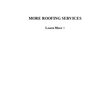
MORE ROOFING SERVICES
Learn More >