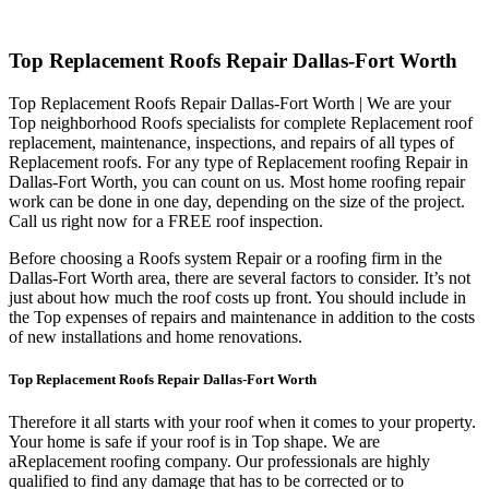
Top Replacement Roofs Repair Dallas-Fort Worth
Top Replacement Roofs Repair Dallas-Fort Worth | We are your
Top neighborhood Roofs specialists for complete Replacement roof
replacement, maintenance, inspections, and repairs of all types of
Replacement roofs. For any type of Replacement roofing Repair in
Dallas-Fort Worth, you can count on us. Most home roofing repair
work can be done in one day, depending on the size of the project.
Call us right now for a FREE roof inspection.
Before choosing a Roofs system Repair or a roofing firm in the
Dallas-Fort Worth area, there are several factors to consider. It’s not
just about how much the roof costs up front. You should include in
the Top expenses of repairs and maintenance in addition to the costs
of new installations and home renovations.
Top Replacement Roofs Repair Dallas-Fort Worth
Therefore it all starts with your roof when it comes to your property.
Your home is safe if your roof is in Top shape. We are
a
Replacement roofing company. Our professionals are highly
qualified to find any damage that has to be corrected or to