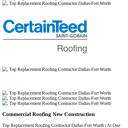
Commercial Roofing New Construction
Top Replacement Roofing Contractor Dallas-Fort Worth | At One