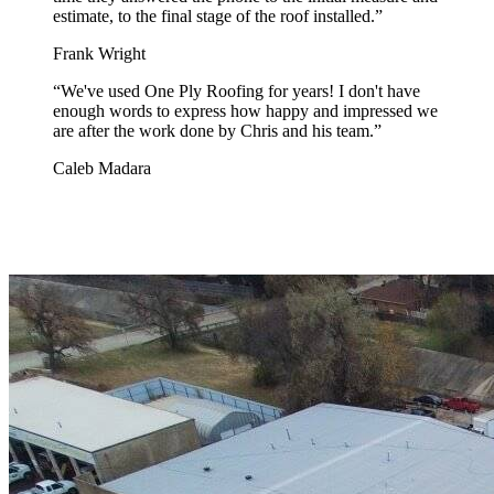
estimate, to the final stage of the roof installed.
”
Frank Wright
“
We've used One Ply Roofing for years! I don't have
enough words to express how happy and impressed we
are after the work done by Chris and his team.
”
Caleb Madara