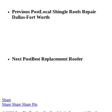
Previous Post
Local Shingle Roofs Repair
Dallas-Fort Worth
Next Post
Best Replacement Roofer
Share
Share
Share
Share
Pin