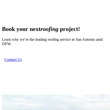
Book your next
roofing
project!
Learn why we’re the leading roofing service in San Antonio amd
DFW.
Contact Us