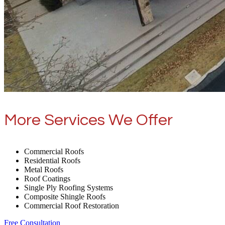
More Services We Offer
Commercial Roofs
Residential Roofs
Metal Roofs
Roof Coatings
Single Ply Roofing Systems
Composite Shingle Roofs
Commercial Roof Restoration
Free Consultation