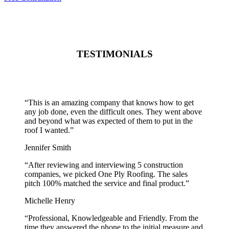
TESTIMONIALS
“
This is an amazing company that knows how to get
any job done, even the difficult ones. They went above
and beyond what was expected of them to put in the
roof I wanted.
”
Jennifer Smith
“
After reviewing and interviewing 5 construction
companies, we picked One Ply Roofing. The sales
pitch 100% matched the service and final product.
”
Michelle Henry
“
Professional, Knowledgeable and Friendly. From the
time they answered the phone to the initial measure and