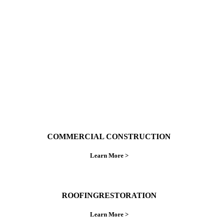
With over 30 years of combined experience. We
do things right the first time.
COMMERCIAL CONSTRUCTION
Learn More >
ROOFINGRESTORATION
Learn More >