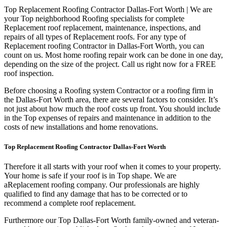
Top Replacement Roofing Contractor Dallas-Fort Worth | We are
your Top neighborhood Roofing specialists for complete
Replacement roof replacement, maintenance, inspections, and
repairs of all types of Replacement roofs. For any type of
Replacement roofing Contractor in Dallas-Fort Worth, you can
count on us. Most home roofing repair work can be done in one day,
depending on the size of the project. Call us right now for a FREE
roof inspection.
Before choosing a Roofing system Contractor or a roofing firm in
the Dallas-Fort Worth area, there are several factors to consider. It’s
not just about how much the roof costs up front. You should include
in the Top expenses of repairs and maintenance in addition to the
costs of new installations and home renovations.
Top Replacement Roofing Contractor Dallas-Fort Worth
Therefore it all starts with your roof when it comes to your property.
Your home is safe if your roof is in Top shape. We are
a
Replacement roofing company. Our professionals are highly
qualified to find any damage that has to be corrected or to
recommend a complete roof replacement.
Furthermore our Top Dallas-Fort Worth family-owned and veteran-