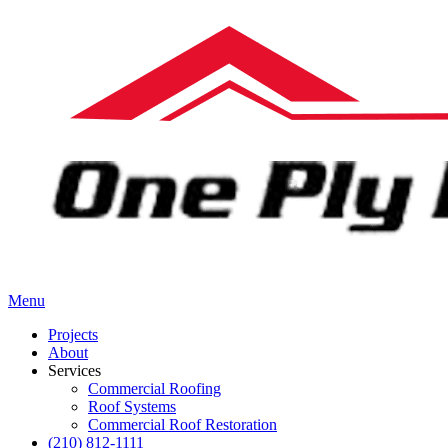
Menu
Projects
About
Services
Commercial Roofing
Roof Systems
Commercial Roof Restoration
(210) 812-1111