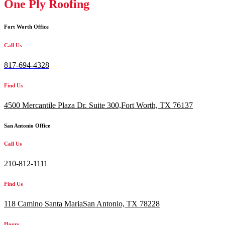
One Ply Roofing
Fort Worth Office
Call Us
817-694-4328
Find Us
4500 Mercantile Plaza Dr. Suite 300,
Fort Worth, TX 76137
San Antonio Office
Call Us
210-812-1111
Find Us
118 Camino Santa MariaSan Antonio, TX 78228
Hours