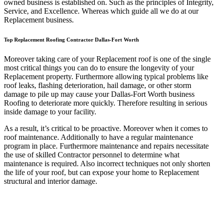
owned business is established on. Such as the principles of Integrity,
Service, and Excellence. Whereas which guide all we do at our
Replacement business.
Top Replacement Roofing Contractor Dallas-Fort Worth
Moreover taking care of your Replacement roof is one of the single
most critical things you can do to ensure the longevity of your
Replacement property. Furthermore allowing typical problems like
roof leaks, flashing deterioration, hail damage, or other storm
damage to pile up may cause your Dallas-Fort Worth business
Roofing to deteriorate more quickly. Therefore resulting in serious
inside damage to your facility.
As a result, it’s critical to be proactive. Moreover when it comes to
roof maintenance. Additionally to have a regular maintenance
program in place. Furthermore maintenance and repairs necessitate
the use of skilled Contractor personnel to determine what
maintenance is required. Also incorrect techniques not only shorten
the life of your roof, but can expose your home to Replacement
structural and interior damage.