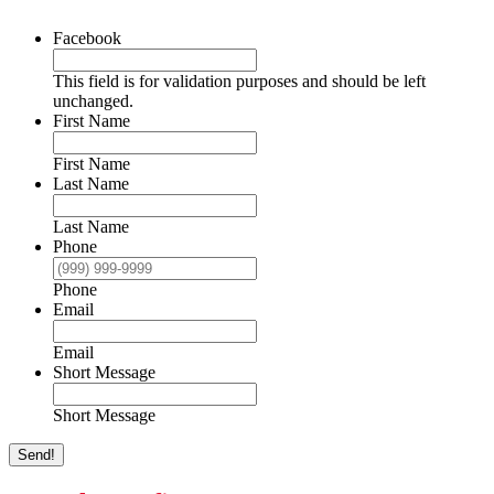
Facebook
This field is for validation purposes and should be left
unchanged.
First Name
First Name
Last Name
Last Name
Phone
Phone
Email
Email
Short Message
Short Message
Send!