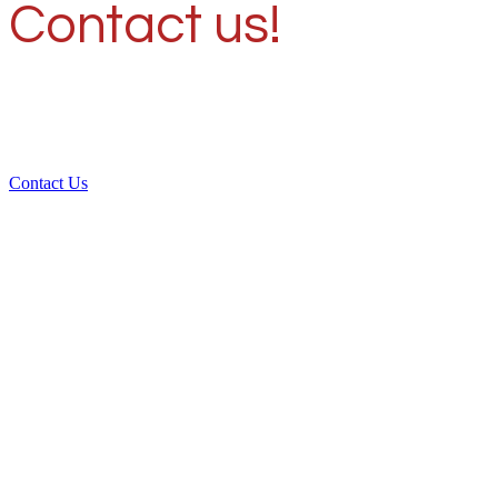
Contact us!
Contact Us
Over 30 years of
experience