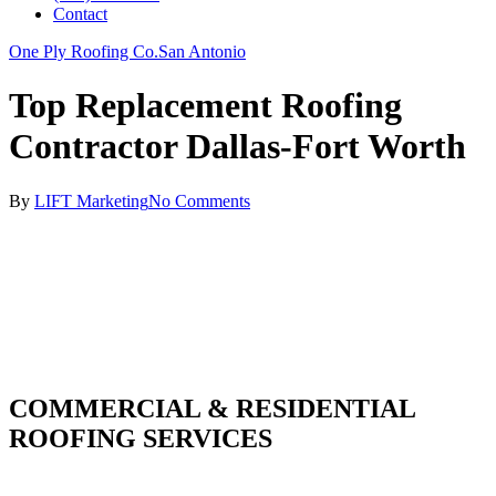
Contact
One Ply Roofing Co.
San Antonio
Top Replacement Roofing
Contractor Dallas-Fort Worth
By
LIFT Marketing
No Comments
COMMERCIAL & RESIDENTIAL
ROOFING SERVICES