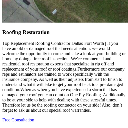
Roofing Restoration
Top Replacement Roofing Contractor Dallas-Fort Worth | If you
have an old or damaged roof that needs attention, we would
welcome the opportunity to come and take a look at your building or
home by doing a free roof inspection. We’re commercial and
residential roof restoration experts that specialize in rip off and
replacement of your roof or roof coatings.Furthermore our company
reps and estimators are trained to work specifically with the
insurance company. As well as their adjusters from start to finish to
understand what it will take to get your roof back to a pre-damaged
condition.Whereas when you have experienced a storm that has
damaged your roof you can count on One Ply Roofing. Additionally
to be at your side to help with dealing with these stressful times.
Therefore let us be the roofing contractor on your side! Also, don’t
forget to ask us about our special roof warranties.
Free Consultation