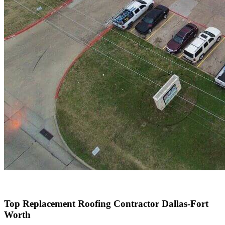
Top Replacement Roofing Contractor Dallas-Fort
Worth