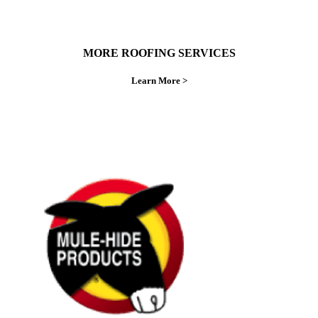
MORE ROOFING SERVICES
Learn More >