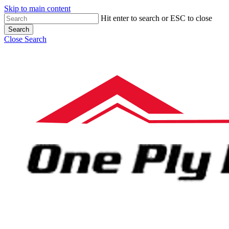
Skip to main content
Hit enter to search or ESC to close
Search
Close Search