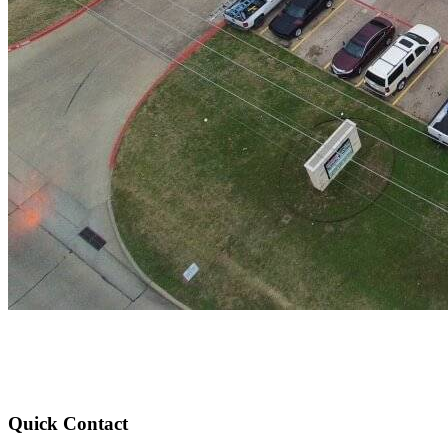
Quick Contact