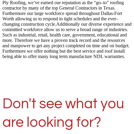
Ply Roofing, we
‘
ve earned our reputation as the “go–to” roofing
contractor by many of the top General Contractors in Texas.
Furthermore our large workforce spread throughout Dallas-Fort
Worth allowing us to respond to tight schedules and the ever–
changing construction cycle.Additionally our diverse experience and
committed workforce allow us to serve a broad range of industries.
Such as industrial, retail, health care, government, educational and
more. Therefore we have a proven track record and the resources
and manpower to get any project completed on time and on budget.
Furthermore we offer nothing but the best service and roof install
being able to offer many long term manufacture NDL warranties.
Don't see what you
are looking for?