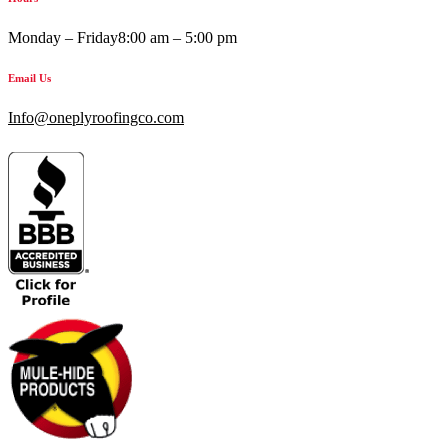
Monday – Friday
8:00 am – 5:00 pm
Email Us
Info@oneplyroofingco.com