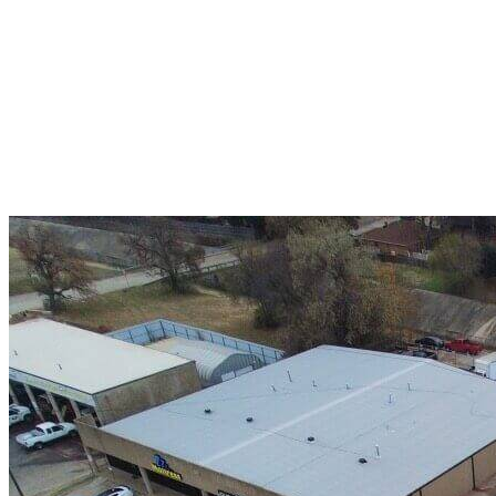
A+ rating with the BBB. One Ply Roofing is here
to help with any of your roofing needs and to
build a long-lasting relationship.