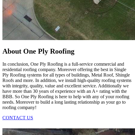
About One Ply Roofing
In conclusion, One Ply Roofing is a full-service commercial and
residential roofing company. Moreover offering the best in Single
Ply Roofing systems for all types of buildings, Metal Roof, Shingle
Roofs and more. In addition, we install high-quality roofing systems
with integrity, quality, value and excellent service. Additionally we
have more than 30 years of experience with an A+ rating with the
BBB. So One Ply Roofing is here to help with any of your roofing
needs. Moreover to build a long lasting relationship as your go to
roofing company!
CONTACT US