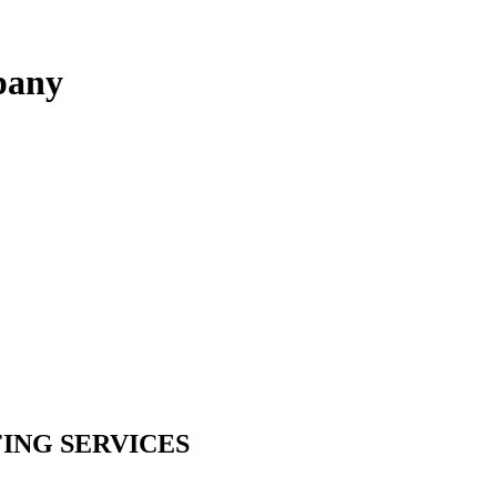
pany
ING SERVICES