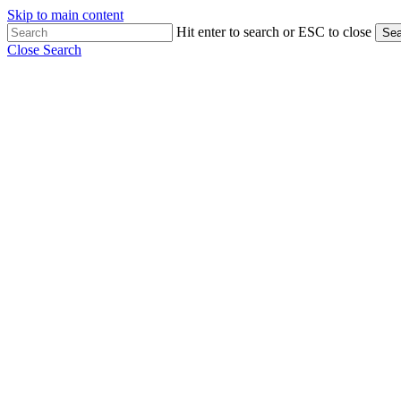
Skip to main content
Hit enter to search or ESC to close
Sea
Close Search