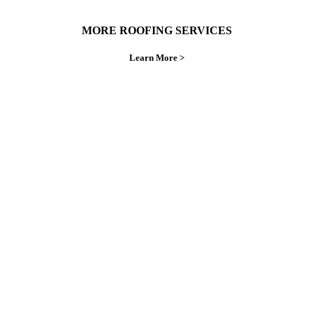
MORE ROOFING SERVICES
Learn More >