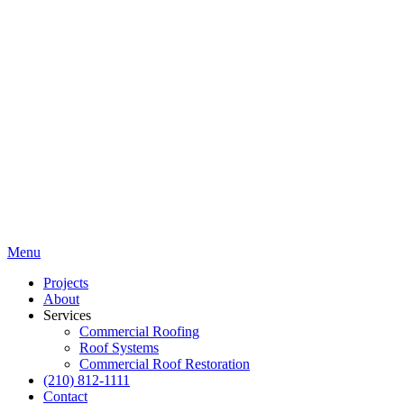
Menu
Projects
About
Services
Commercial Roofing
Roof Systems
Commercial Roof Restoration
(210) 812-1111
Contact