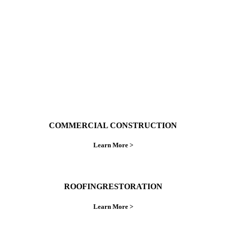
ings right the first time.
COMMERCIAL CONSTRUCTION
Learn More >
ROOFINGRESTORATION
Learn More >