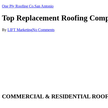
One Ply Roofing Co.
San Antonio
Top Replacement Roofing Com
By
LIFT Marketing
No Comments
COMMERCIAL & RESIDENTIAL ROOF