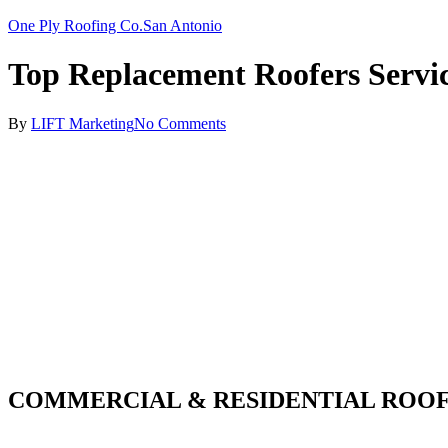
One Ply Roofing Co.
San Antonio
Top Replacement Roofers Servi
By
LIFT Marketing
No Comments
COMMERCIAL & RESIDENTIAL ROOF