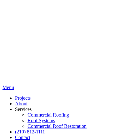
Menu
Projects
About
Services
Commercial Roofing
Roof Systems
Commercial Roof Restoration
(210) 812-1111
Contact