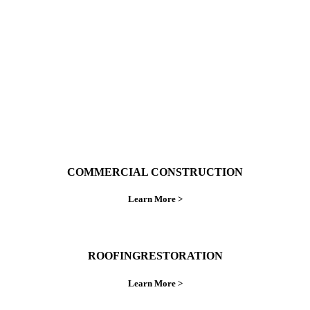
ings right the first time.
COMMERCIAL CONSTRUCTION
Learn More >
ROOFINGRESTORATION
Learn More >