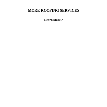
MORE ROOFING SERVICES
Learn More >