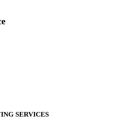
ce
ING SERVICES