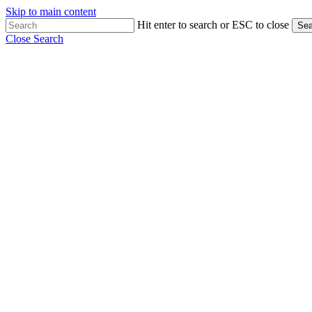
Skip to main content
Hit enter to search or ESC to close
Sea
Close Search