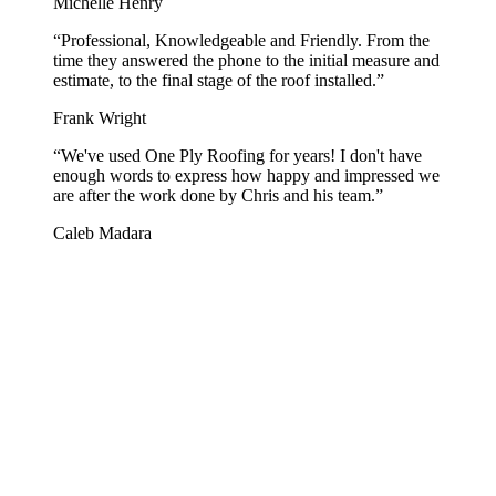
Michelle Henry
“
Professional, Knowledgeable and Friendly. From the
time they answered the phone to the initial measure and
estimate, to the final stage of the roof installed.
”
Frank Wright
“
We've used One Ply Roofing for years! I don't have
enough words to express how happy and impressed we
are after the work done by Chris and his team.
”
Caleb Madara