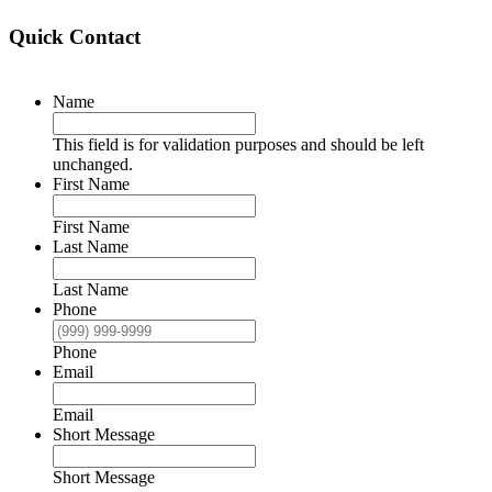
Quick Contact
Name
This field is for validation purposes and should be left
unchanged.
First Name
First Name
Last Name
Last Name
Phone
Phone
Email
Email
Short Message
Short Message