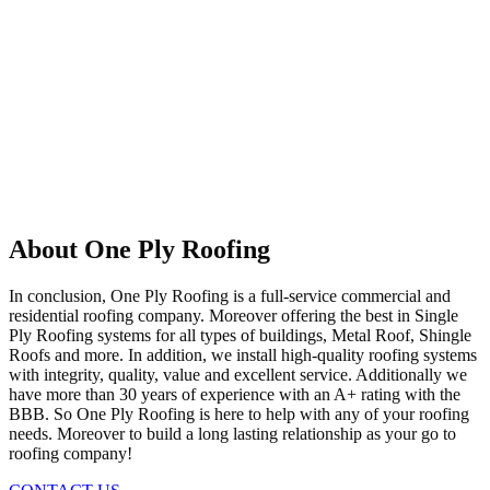
About One Ply Roofing
In conclusion, One Ply Roofing is a full-service commercial and
residential roofing company. Moreover offering the best in Single
Ply Roofing systems for all types of buildings, Metal Roof, Shingle
Roofs and more. In addition, we install high-quality roofing systems
with integrity, quality, value and excellent service. Additionally we
have more than 30 years of experience with an A+ rating with the
BBB. So One Ply Roofing is here to help with any of your roofing
needs. Moreover to build a long lasting relationship as your go to
roofing company!