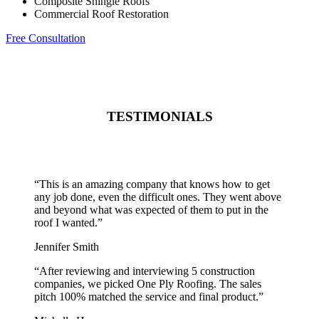
Composite Shingle Roofs
Commercial Roof Restoration
Free Consultation
TESTIMONIALS
“
This is an amazing company that knows how to get
any job done, even the difficult ones. They went above
and beyond what was expected of them to put in the
roof I wanted.
”
Jennifer Smith
“
After reviewing and interviewing 5 construction
companies, we picked One Ply Roofing. The sales
pitch 100% matched the service and final product.
”