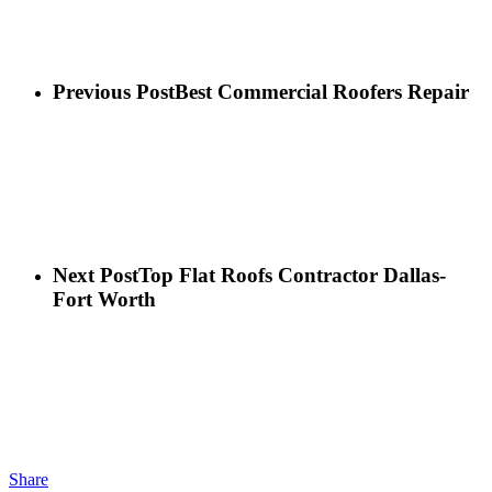
Previous Post
Best Commercial Roofers Repair
Next Post
Top Flat Roofs Contractor Dallas-
Fort Worth
Share