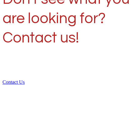
are looking for?
Contact us!
Contact Us
Over 30 years of
experience