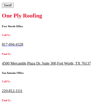
Send!
One Ply Roofing
Fort Worth Office
Call Us
817-694-4328
Find Us
4500 Mercantile Plaza Dr. Suite 300,
Fort Worth, TX 76137
San Antonio Office
Call Us
210-812-1111
Find Us