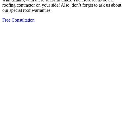
roofing contractor on your side! Also, don’t forget to ask us about
our special roof warranties.
Free Consultation