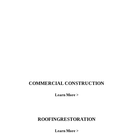
With over 30 years of combined experience. We
do things right the first time.
COMMERCIAL CONSTRUCTION
Learn More >
ROOFINGRESTORATION
Learn More >