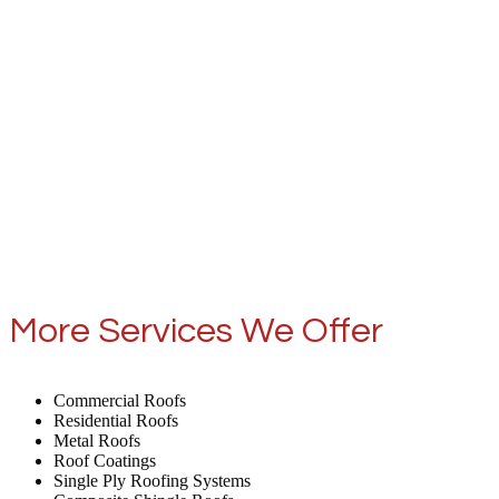
More Services We Offer
Commercial Roofs
Residential Roofs
Metal Roofs
Roof Coatings
Single Ply Roofing Systems