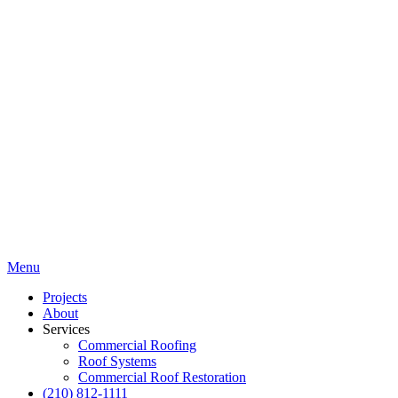
Menu
Projects
About
Services
Commercial Roofing
Roof Systems
Commercial Roof Restoration
(210) 812-1111