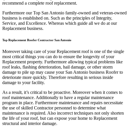
recommend a complete roof replacement.
Furthermore our Top San Antonio family-owned and veteran-owned
business is established on. Such as the principles of Integrity,
Service, and Excellence. Whereas which guide all we do at our
Replacement business.
Top Replacement Roofer Contractor San Antonio
Moreover taking care of your Replacement roof is one of the single
most critical things you can do to ensure the longevity of your
Replacement property. Furthermore allowing typical problems like
roof leaks, flashing deterioration, hail damage, or other storm
damage to pile up may cause your San Antonio business Roofer to
deteriorate more quickly. Therefore resulting in serious inside
damage to your facility.
As a result, it’s critical to be proactive. Moreover when it comes to
roof maintenance. Additionally to have a regular maintenance
program in place. Furthermore maintenance and repairs necessitate
the use of skilled Contractor personnel to determine what
maintenance is required. Also incorrect techniques not only shorten
the life of your roof, but can expose your home to Replacement
structural and interior damage.