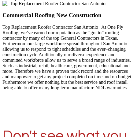
Commercial Roofing New Construction
Top Replacement Roofer Contractor San Antonio | At One Ply
Roofing, we
‘
ve earned our reputation as the “go–to” roofing
contractor by many of the top General Contractors in Texas.
Furthermore our large workforce spread throughout San Antonio
allowing us to respond to tight schedules and the ever–changing
construction cycle.Additionally our diverse experience and
committed workforce allow us to serve a broad range of industries.
Such as industrial, retail, health care, government, educational and
more. Therefore we have a proven track record and the resources
and manpower to get any project completed on time and on budget.
Furthermore we offer nothing but the best service and roof install
being able to offer many long term manufacture NDL warranties.
Don't see what you