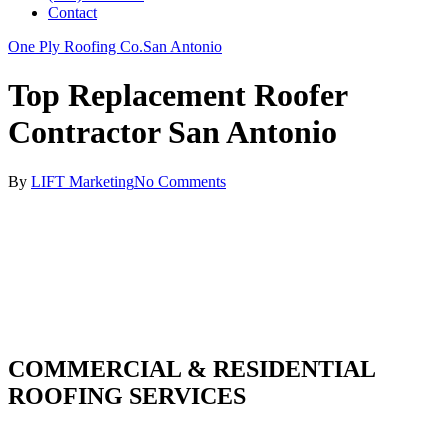
Contact
One Ply Roofing Co.
San Antonio
Top Replacement Roofer
Contractor San Antonio
By
LIFT Marketing
No Comments
COMMERCIAL & RESIDENTIAL
ROOFING SERVICES