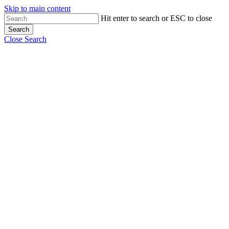
Skip to main content
Hit enter to search or ESC to close
Search
Close Search