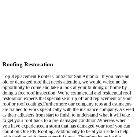
Roofing Restoration
Top Replacement Roofer Contractor San Antonio | If you have an
old or damaged roof that needs attention, we would welcome the
opportunity to come and take a look at your building or home by
doing a free roof inspection. We’re commercial and residential roof
restoration experts that specialize in rip off and replacement of your
roof or roof coatings.Furthermore our company reps and estimators
are trained to work specifically with the insurance company. As well
as their adjusters from start to finish to understand what it will take
to get your roof back to a pre-damaged condition.Whereas when
you have experienced a storm that has damaged your roof you can
count on One Ply Roofing. Additionally to be at your side to help
with dealing with these stressful times. Therefore let us be the