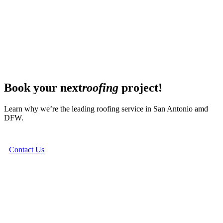
Book your next
roofing
project!
Learn why we’re the leading roofing service in San Antonio amd
DFW.
Contact Us