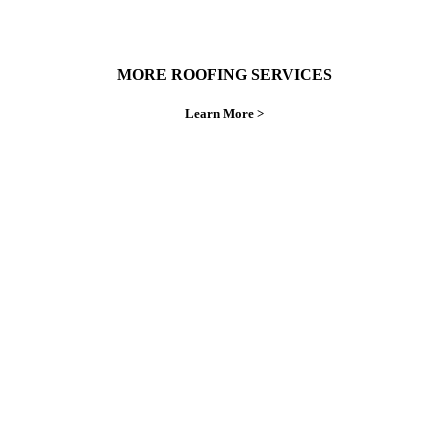
MORE ROOFING SERVICES
Learn More >