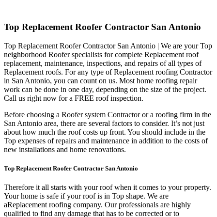
Top Replacement Roofer Contractor San Antonio
Top Replacement Roofer Contractor San Antonio | We are your Top
neighborhood Roofer specialists for complete Replacement roof
replacement, maintenance, inspections, and repairs of all types of
Replacement roofs. For any type of Replacement roofing Contractor
in San Antonio, you can count on us. Most home roofing repair
work can be done in one day, depending on the size of the project.
Call us right now for a FREE roof inspection.
Before choosing a Roofer system Contractor or a roofing firm in the
San Antonio area, there are several factors to consider. It’s not just
about how much the roof costs up front. You should include in the
Top expenses of repairs and maintenance in addition to the costs of
new installations and home renovations.
Top Replacement Roofer Contractor San Antonio
Therefore it all starts with your roof when it comes to your property.
Your home is safe if your roof is in Top shape. We are
a
Replacement roofing company. Our professionals are highly
qualified to find any damage that has to be corrected or to