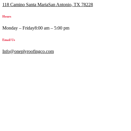
118 Camino Santa MariaSan Antonio, TX 78228
Hours
Monday – Friday
8:00 am – 5:00 pm
Email Us
Info@oneplyroofingco.com