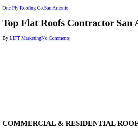
One Ply Roofing Co.
San Antonio
Top Flat Roofs Contractor San 
By
LIFT Marketing
No Comments
COMMERCIAL & RESIDENTIAL ROOF