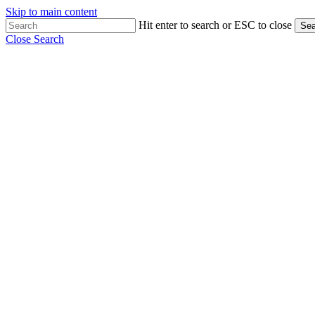
Skip to main content
Hit enter to search or ESC to close
Sea
Close Search