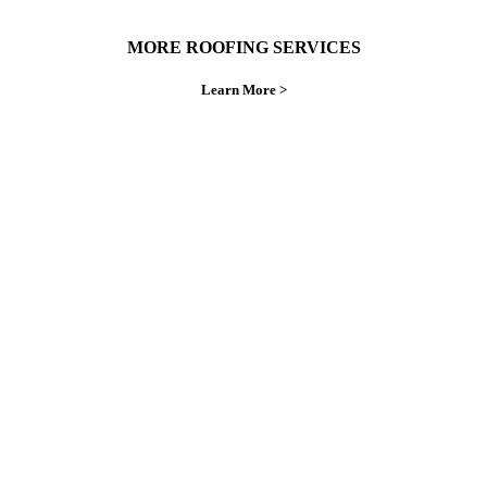
MORE ROOFING SERVICES
Learn More >