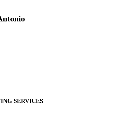
Antonio
ING SERVICES