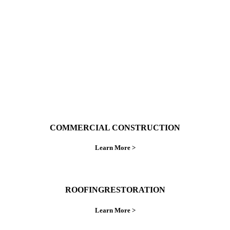
ings right the first time.
COMMERCIAL CONSTRUCTION
Learn More >
ROOFINGRESTORATION
Learn More >