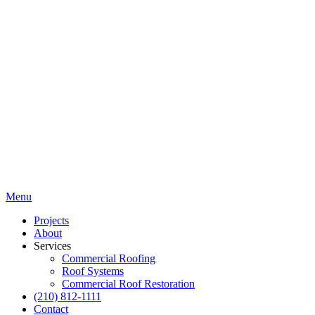
Menu
Projects
About
Services
Commercial Roofing
Roof Systems
Commercial Roof Restoration
(210) 812-1111
Contact