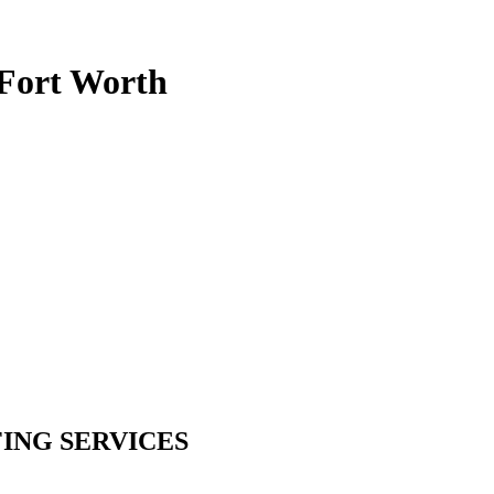
-Fort Worth
ING SERVICES