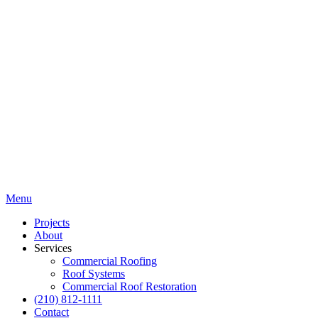
Menu
Projects
About
Services
Commercial Roofing
Roof Systems
Commercial Roof Restoration
(210) 812-1111
Contact