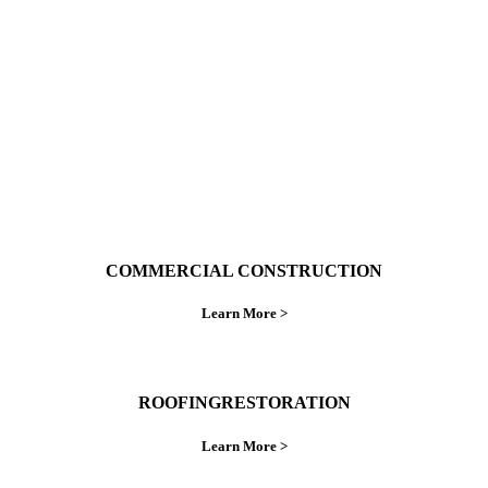
ings right the first time.
COMMERCIAL CONSTRUCTION
Learn More >
ROOFINGRESTORATION
Learn More >