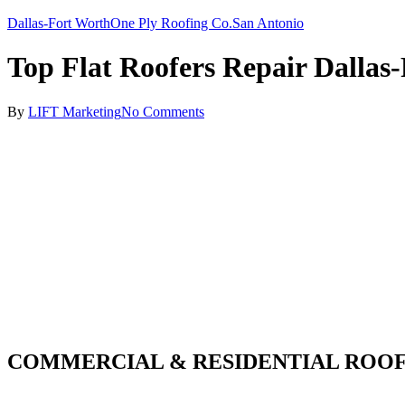
Dallas-Fort Worth
One Ply Roofing Co.
San Antonio
Top Flat Roofers Repair Dallas
By
LIFT Marketing
No Comments
COMMERCIAL & RESIDENTIAL ROOF