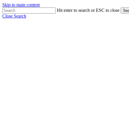
Skip to main content
Hit enter to search or ESC to close
Sea
Close Search