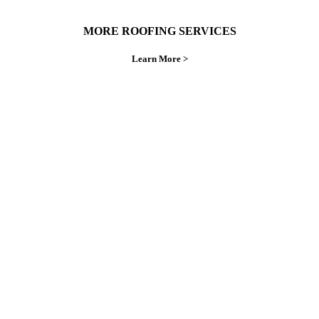
MORE ROOFING SERVICES
Learn More >