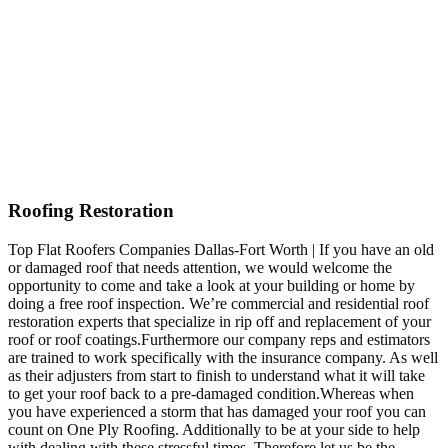
Roofing Restoration
Top Flat Roofers Companies Dallas-Fort Worth | If you have an old
or damaged roof that needs attention, we would welcome the
opportunity to come and take a look at your building or home by
doing a free roof inspection. We’re commercial and residential roof
restoration experts that specialize in rip off and replacement of your
roof or roof coatings.Furthermore our company reps and estimators
are trained to work specifically with the insurance company. As well
as their adjusters from start to finish to understand what it will take
to get your roof back to a pre-damaged condition.Whereas when
you have experienced a storm that has damaged your roof you can
count on One Ply Roofing. Additionally to be at your side to help
with dealing with these stressful times. Therefore let us be the