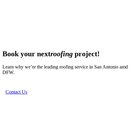
Book your next
roofing
project!
Learn why we’re the leading roofing service in San Antonio amd
DFW.
Contact Us