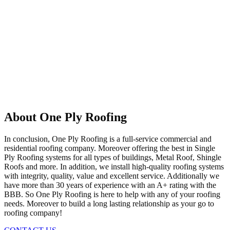
About One Ply Roofing
In conclusion, One Ply Roofing is a full-service commercial and
residential roofing company. Moreover offering the best in Single
Ply Roofing systems for all types of buildings, Metal Roof, Shingle
Roofs and more. In addition, we install high-quality roofing systems
with integrity, quality, value and excellent service. Additionally we
have more than 30 years of experience with an A+ rating with the
BBB. So One Ply Roofing is here to help with any of your roofing
needs. Moreover to build a long lasting relationship as your go to
roofing company!