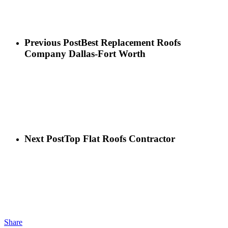
Previous Post
Best Replacement Roofs
Company Dallas-Fort Worth
Next Post
Top Flat Roofs Contractor
Share