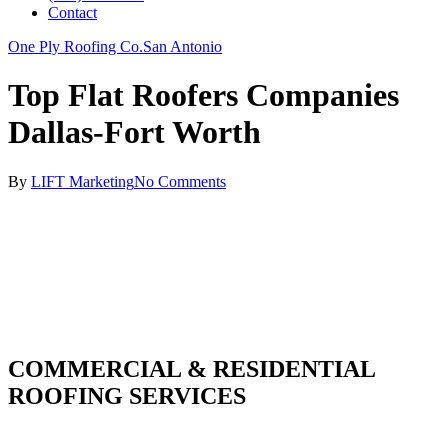
Contact
One Ply Roofing Co.
San Antonio
Top Flat Roofers Companies
Dallas-Fort Worth
By
LIFT Marketing
No Comments
COMMERCIAL & RESIDENTIAL
ROOFING SERVICES