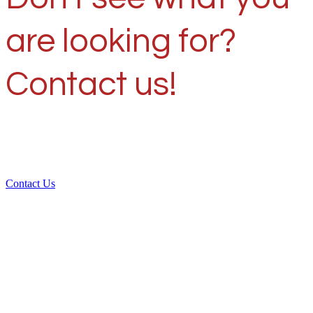
are looking for?
Contact us!
Contact Us
Over 30 years of
experience