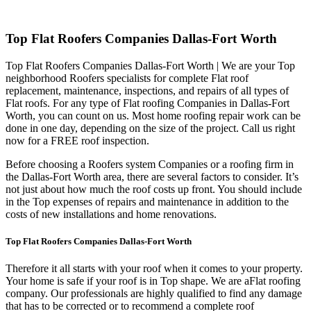
Top Flat Roofers Companies Dallas-Fort Worth
Top Flat Roofers Companies Dallas-Fort Worth | We are your Top
neighborhood Roofers specialists for complete Flat roof
replacement, maintenance, inspections, and repairs of all types of
Flat roofs. For any type of Flat roofing Companies in Dallas-Fort
Worth, you can count on us. Most home roofing repair work can be
done in one day, depending on the size of the project. Call us right
now for a FREE roof inspection.
Before choosing a Roofers system Companies or a roofing firm in
the Dallas-Fort Worth area, there are several factors to consider. It’s
not just about how much the roof costs up front. You should include
in the Top expenses of repairs and maintenance in addition to the
costs of new installations and home renovations.
Top Flat Roofers Companies Dallas-Fort Worth
Therefore it all starts with your roof when it comes to your property.
Your home is safe if your roof is in Top shape. We are a
Flat roofing
company. Our professionals are highly qualified to find any damage
that has to be corrected or to recommend a complete roof