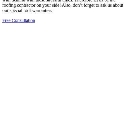
roofing contractor on your side! Also, don’t forget to ask us about
our special roof warranties.
Free Consultation