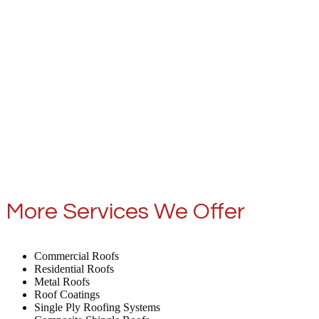
More Services We Offer
Commercial Roofs
Residential Roofs
Metal Roofs
Roof Coatings
Single Ply Roofing Systems