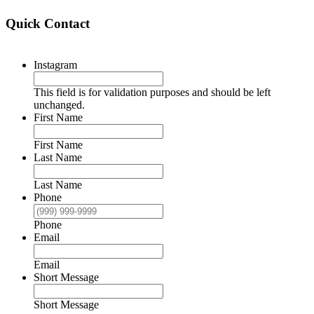
Quick Contact
Instagram
This field is for validation purposes and should be left
unchanged.
First Name
First Name
Last Name
Last Name
Phone
Phone
Email
Email
Short Message
Short Message