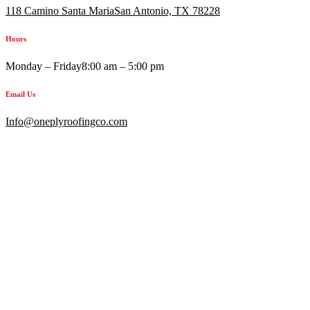
118 Camino Santa MariaSan Antonio, TX 78228
Hours
Monday – Friday
8:00 am – 5:00 pm
Email Us
Info@oneplyroofingco.com