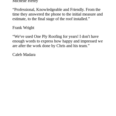
Michelle Henry
“
Professional, Knowledgeable and Friendly. From the
time they answered the phone to the initial measure and
estimate, to the final stage of the roof installed.
”
Frank Wright
“
We've used One Ply Roofing for years! I don't have
enough words to express how happy and impressed we
are after the work done by Chris and his team.
”
Caleb Madara