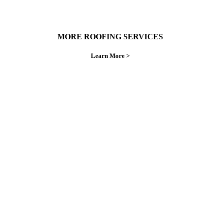
MORE ROOFING SERVICES
Learn More >