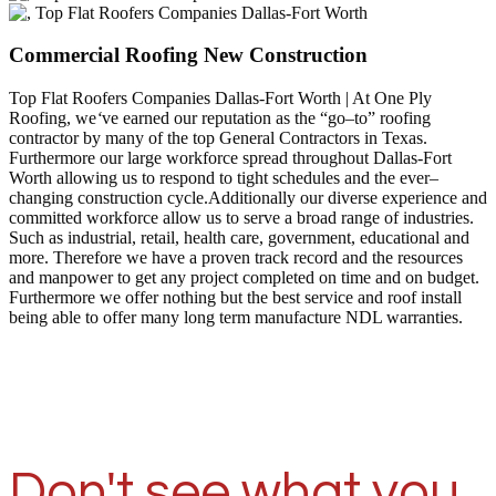
Commercial Roofing New Construction
Top Flat Roofers Companies Dallas-Fort Worth | At One Ply
Roofing, we
‘
ve earned our reputation as the “go–to” roofing
contractor by many of the top General Contractors in Texas.
Furthermore our large workforce spread throughout Dallas-Fort
Worth allowing us to respond to tight schedules and the ever–
changing construction cycle.Additionally our diverse experience and
committed workforce allow us to serve a broad range of industries.
Such as industrial, retail, health care, government, educational and
more. Therefore we have a proven track record and the resources
and manpower to get any project completed on time and on budget.
Furthermore we offer nothing but the best service and roof install
being able to offer many long term manufacture NDL warranties.
Don't see what you