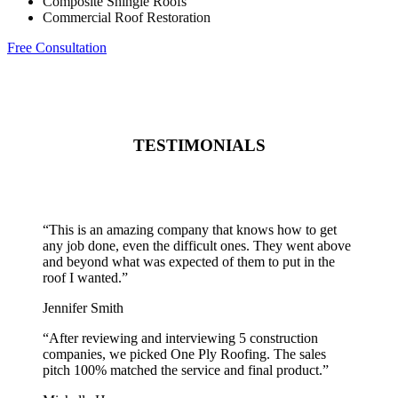
Composite Shingle Roofs
Commercial Roof Restoration
Free Consultation
TESTIMONIALS
“
This is an amazing company that knows how to get
any job done, even the difficult ones. They went above
and beyond what was expected of them to put in the
roof I wanted.
”
Jennifer Smith
“
After reviewing and interviewing 5 construction
companies, we picked One Ply Roofing. The sales
pitch 100% matched the service and final product.
”