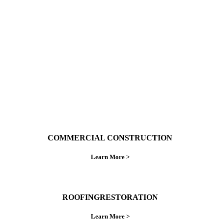
With over 30 years of combined experience. We
do things right the first time.
COMMERCIAL CONSTRUCTION
Learn More >
ROOFINGRESTORATION
Learn More >