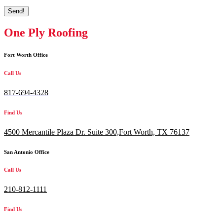
Send!
One Ply Roofing
Fort Worth Office
Call Us
817-694-4328
Find Us
4500 Mercantile Plaza Dr. Suite 300,
Fort Worth, TX 76137
San Antonio Office
Call Us
210-812-1111
Find Us