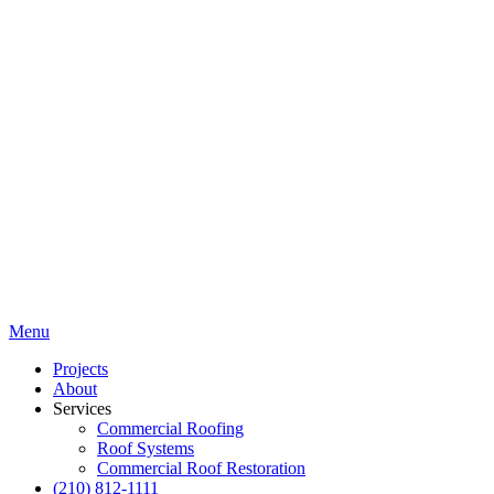
Menu
Projects
About
Services
Commercial Roofing
Roof Systems
Commercial Roof Restoration
(210) 812-1111