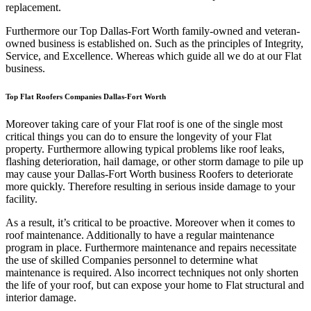
replacement.
Furthermore our Top Dallas-Fort Worth family-owned and veteran-
owned business is established on. Such as the principles of Integrity,
Service, and Excellence. Whereas which guide all we do at our Flat
business.
Top Flat Roofers Companies Dallas-Fort Worth
Moreover taking care of your Flat roof is one of the single most
critical things you can do to ensure the longevity of your Flat
property. Furthermore allowing typical problems like roof leaks,
flashing deterioration, hail damage, or other storm damage to pile up
may cause your Dallas-Fort Worth business Roofers to deteriorate
more quickly. Therefore resulting in serious inside damage to your
facility.
As a result, it’s critical to be proactive. Moreover when it comes to
roof maintenance. Additionally to have a regular maintenance
program in place. Furthermore maintenance and repairs necessitate
the use of skilled Companies personnel to determine what
maintenance is required. Also incorrect techniques not only shorten
the life of your roof, but can expose your home to Flat structural and
interior damage.