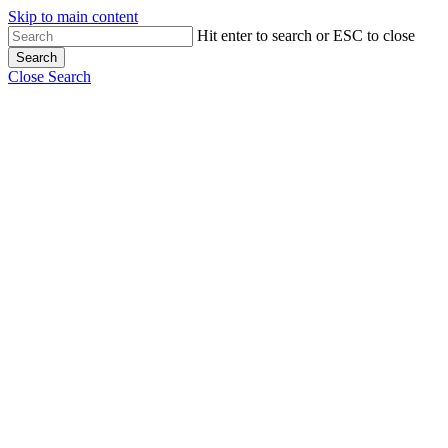
Skip to main content
Hit enter to search or ESC to close
Search
Close Search