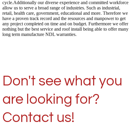
cycle.Additionally our diverse experience and committed workforce
allow us to serve a broad range of industries. Such as industrial,
retail, health care, government, educational and more. Therefore we
have a proven track record and the resources and manpower to get
any project completed on time and on budget. Furthermore we offer
nothing but the best service and roof install being able to offer many
long term manufacture NDL warranties.
Don't see what you
are looking for?
Contact us!