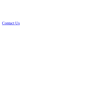
Contact Us
Over 30 years of
experience
A+ rating with the BBB. One Ply Roofing is here
to help with any of your roofing needs and to