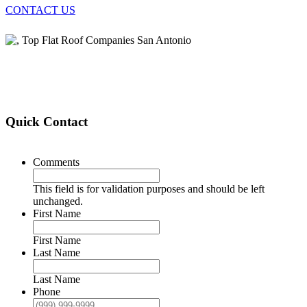
CONTACT US
Quick Contact
Comments
This field is for validation purposes and should be left
unchanged.
First Name
First Name
Last Name
Last Name
Phone