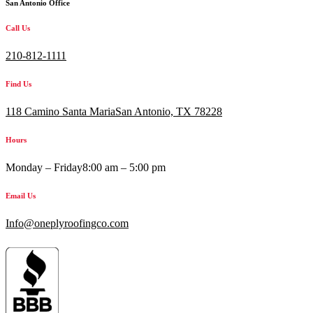
San Antonio Office
Call Us
210-812-1111
Find Us
118 Camino Santa MariaSan Antonio, TX 78228
Hours
Monday – Friday
8:00 am – 5:00 pm
Email Us
Info@oneplyroofingco.com