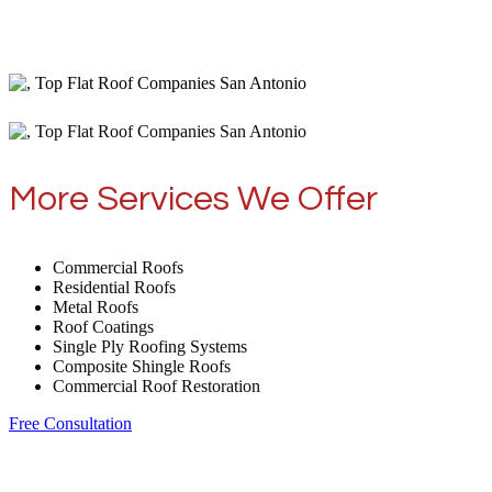
More Services We Offer
Commercial Roofs
Residential Roofs
Metal Roofs
Roof Coatings
Single Ply Roofing Systems
Composite Shingle Roofs
Commercial Roof Restoration
Free Consultation