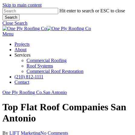
Skip to main content
Hit enter to search or ESC to close
Search
Close Search
Menu
Projects
About
Services
Commercial Roofing
Roof Systems
Commercial Roof Restoration
(210) 812-1111
Contact
One Ply Roofing Co.
San Antonio
Top Flat Roof Companies San
Antonio
By
LIFT Marketing
No Comments