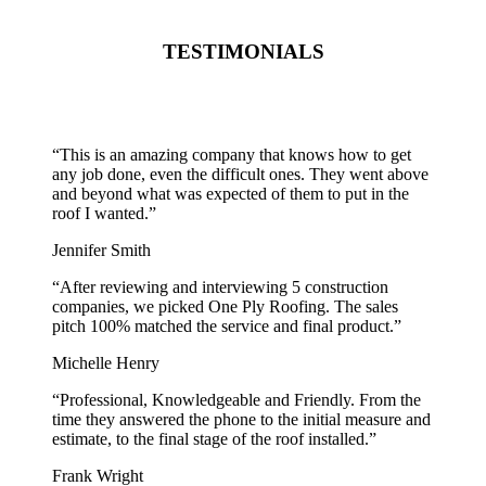
TESTIMONIALS
“
This is an amazing company that knows how to get
any job done, even the difficult ones. They went above
and beyond what was expected of them to put in the
roof I wanted.
”
Jennifer Smith
“
After reviewing and interviewing 5 construction
companies, we picked One Ply Roofing. The sales
pitch 100% matched the service and final product.
”
Michelle Henry
“
Professional, Knowledgeable and Friendly. From the
time they answered the phone to the initial measure and
estimate, to the final stage of the roof installed.
”
Frank Wright