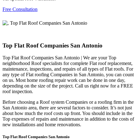
Free Consultation
Top Flat Roof Companies San Antonio
Top Flat Roof Companies San Antonio | We are your Top
neighborhood Roof specialists for complete Flat roof replacement,
maintenance, inspections, and repairs of all types of Flat roofs. For
any type of Flat roofing Companies in San Antonio, you can count
on us. Most home roofing repair work can be done in one day,
depending on the size of the project. Call us right now for a FREE
roof inspection.
Before choosing a Roof system Companies or a roofing firm in the
San Antonio area, there are several factors to consider. It’s not just
about how much the roof costs up front. You should include in the
Top expenses of repairs and maintenance in addition to the costs of
new installations and home renovations.
Top Flat Roof Companies San Antonio