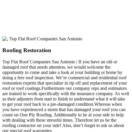
build a long-lasting relationship.
Roofing Restoration
Top Flat Roof Companies San Antonio | If you have an old or
damaged roof that needs attention, we would welcome the
opportunity to come and take a look at your building or home by
doing a free roof inspection. We’re commercial and residential roof
restoration experts that specialize in rip off and replacement of your
roof or roof coatings.Furthermore our company reps and estimators
are trained to work specifically with the insurance company. As well
as their adjusters from start to finish to understand what it will take
to get your roof back to a pre-damaged condition.Whereas when
you have experienced a storm that has damaged your roof you can
count on One Ply Roofing. Additionally to be at your side to help
with dealing with these stressful times. Therefore let us be the
roofing contractor on your side! Also, don’t forget to ask us about
our special roof warranties.