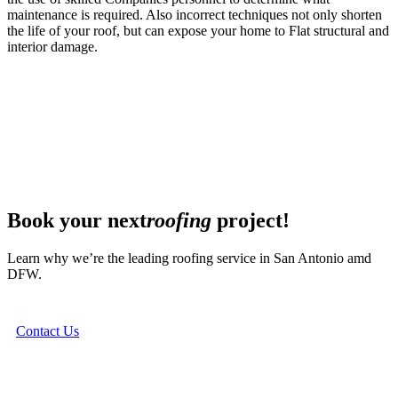
maintenance is required. Also incorrect techniques not only shorten
the life of your roof, but can expose your home to Flat structural and
interior damage.
Book your next
roofing
project!
Learn why we’re the leading roofing service in San Antonio amd
DFW.
Contact Us