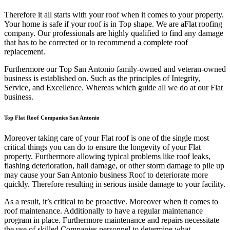
Therefore it all starts with your roof when it comes to your property.
Your home is safe if your roof is in Top shape. We are a
Flat roofing
company. Our professionals are highly qualified to find any damage
that has to be corrected or to recommend a complete roof
replacement.
Furthermore our Top San Antonio family-owned and veteran-owned
business is established on. Such as the principles of Integrity,
Service, and Excellence. Whereas which guide all we do at our Flat
business.
Top Flat Roof Companies San Antonio
Moreover taking care of your Flat roof is one of the single most
critical things you can do to ensure the longevity of your Flat
property. Furthermore allowing typical problems like roof leaks,
flashing deterioration, hail damage, or other storm damage to pile up
may cause your San Antonio business Roof to deteriorate more
quickly. Therefore resulting in serious inside damage to your facility.
As a result, it’s critical to be proactive. Moreover when it comes to
roof maintenance. Additionally to have a regular maintenance
program in place. Furthermore maintenance and repairs necessitate
the use of skilled Companies personnel to determine what