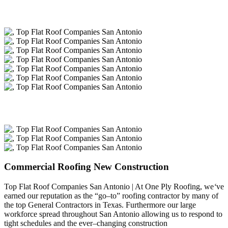
Commercial Roofing New Construction
Top Flat Roof Companies San Antonio | At One Ply Roofing, we
‘
ve
earned our reputation as the “go–to” roofing contractor by many of
the top General Contractors in Texas. Furthermore our large
workforce spread throughout San Antonio allowing us to respond to
tight schedules and the ever–changing construction