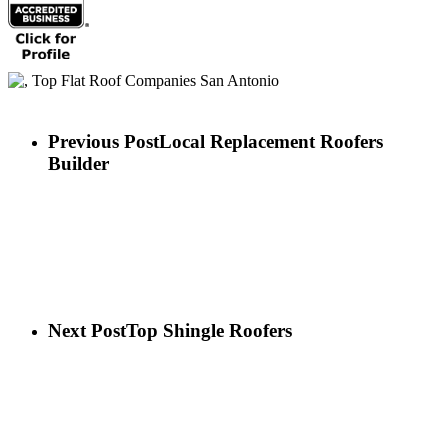
Previous Post
Local Replacement Roofers
Builder
Next Post
Top Shingle Roofers