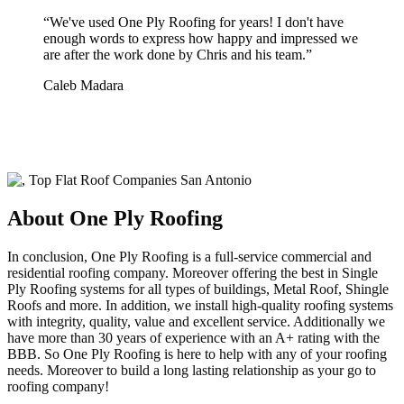
“
We've used One Ply Roofing for years! I don't have
enough words to express how happy and impressed we
are after the work done by Chris and his team.
”
Caleb Madara
About One Ply Roofing
In conclusion, One Ply Roofing is a full-service commercial and
residential roofing company. Moreover offering the best in Single
Ply Roofing systems for all types of buildings, Metal Roof, Shingle
Roofs and more. In addition, we install high-quality roofing systems
with integrity, quality, value and excellent service. Additionally we
have more than 30 years of experience with an A+ rating with the
BBB. So One Ply Roofing is here to help with any of your roofing
needs. Moreover to build a long lasting relationship as your go to
roofing company!