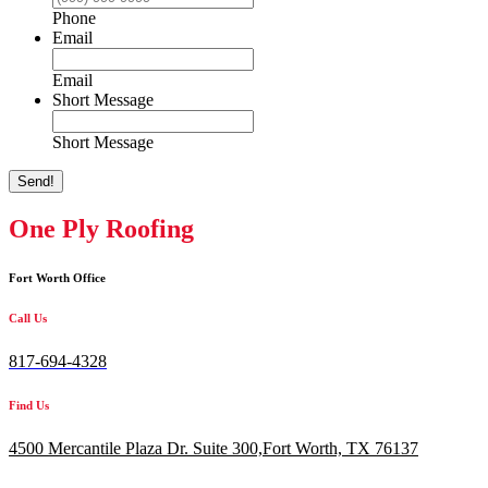
Phone
Email
Email
Short Message
Short Message
Send!
One Ply Roofing
Fort Worth Office
Call Us
817-694-4328
Find Us
4500 Mercantile Plaza Dr. Suite 300,
Fort Worth, TX 76137