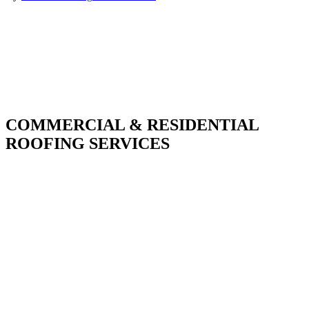
COMMERCIAL & RESIDENTIAL
ROOFING SERVICES
With over 30 years of combined experience. We
do things right the first time.