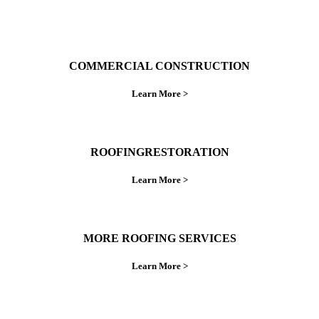
COMMERCIAL CONSTRUCTION
Learn More >
ROOFINGRESTORATION
Learn More >
MORE ROOFING SERVICES
Learn More >