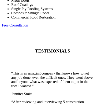
Metal Roofs
Roof Coatings
Single Ply Roofing Systems
Composite Shingle Roofs
Commercial Roof Restoration
Free Consultation
TESTIMONIALS
“
This is an amazing company that knows how to get
any job done, even the difficult ones. They went above
and beyond what was expected of them to put in the
roof I wanted.
”
Jennifer Smith
“
After reviewing and interviewing 5 construction