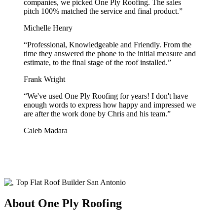
companies, we picked One Ply Roofing. The sales
pitch 100% matched the service and final product.
”
Michelle Henry
“
Professional, Knowledgeable and Friendly. From the
time they answered the phone to the initial measure and
estimate, to the final stage of the roof installed.
”
Frank Wright
“
We've used One Ply Roofing for years! I don't have
enough words to express how happy and impressed we
are after the work done by Chris and his team.
”
Caleb Madara
About One Ply Roofing