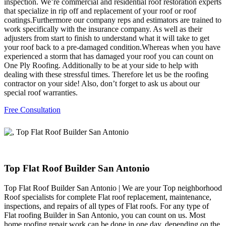
inspection. We’re commercial and residential roof restoration experts
that specialize in rip off and replacement of your roof or roof
coatings.Furthermore our company reps and estimators are trained to
work specifically with the insurance company. As well as their
adjusters from start to finish to understand what it will take to get
your roof back to a pre-damaged condition.Whereas when you have
experienced a storm that has damaged your roof you can count on
One Ply Roofing. Additionally to be at your side to help with
dealing with these stressful times. Therefore let us be the roofing
contractor on your side! Also, don’t forget to ask us about our
special roof warranties.
Free Consultation
Top Flat Roof Builder San Antonio
Top Flat Roof Builder San Antonio | We are your Top neighborhood
Roof specialists for complete Flat roof replacement, maintenance,
inspections, and repairs of all types of Flat roofs. For any type of
Flat roofing Builder in San Antonio, you can count on us. Most
home roofing repair work can be done in one day, depending on the