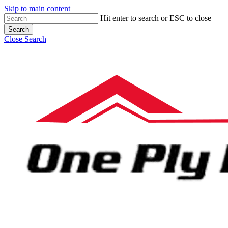
Skip to main content
Hit enter to search or ESC to close
Search
Close Search