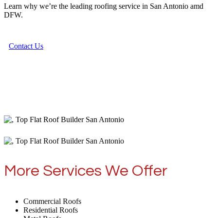
Learn why we’re the leading roofing service in San Antonio amd
DFW.
Contact Us
More Services We Offer
Commercial Roofs
Residential Roofs