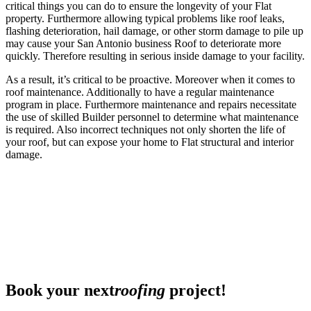
critical things you can do to ensure the longevity of your Flat
property. Furthermore allowing typical problems like roof leaks,
flashing deterioration, hail damage, or other storm damage to pile up
may cause your San Antonio business Roof to deteriorate more
quickly. Therefore resulting in serious inside damage to your facility.
As a result, it’s critical to be proactive. Moreover when it comes to
roof maintenance. Additionally to have a regular maintenance
program in place. Furthermore maintenance and repairs necessitate
the use of skilled Builder personnel to determine what maintenance
is required. Also incorrect techniques not only shorten the life of
your roof, but can expose your home to Flat structural and interior
damage.
Book your next
roofing
project!