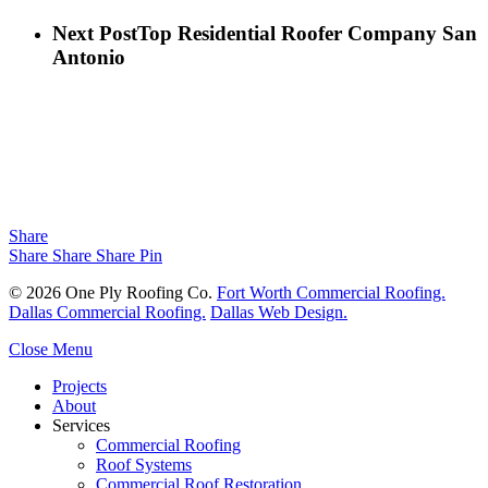
Next Post
Top Residential Roofer Company San
Antonio
Share
Share
Share
Share
Pin
© 2026 One Ply Roofing Co.
Fort Worth Commercial Roofing.
Dallas Commercial Roofing.
Dallas Web Design.
Close Menu
Projects
About
Services
Commercial Roofing
Roof Systems
Commercial Roof Restoration