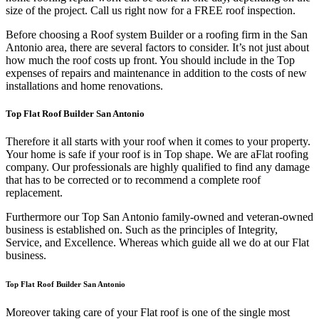
size of the project. Call us right now for a FREE roof inspection.
Before choosing a Roof system Builder or a roofing firm in the San
Antonio area, there are several factors to consider. It’s not just about
how much the roof costs up front. You should include in the Top
expenses of repairs and maintenance in addition to the costs of new
installations and home renovations.
Top Flat Roof Builder San Antonio
Therefore it all starts with your roof when it comes to your property.
Your home is safe if your roof is in Top shape. We are a
Flat roofing
company. Our professionals are highly qualified to find any damage
that has to be corrected or to recommend a complete roof
replacement.
Furthermore our Top San Antonio family-owned and veteran-owned
business is established on. Such as the principles of Integrity,
Service, and Excellence. Whereas which guide all we do at our Flat
business.
Top Flat Roof Builder San Antonio
Moreover taking care of your Flat roof is one of the single most