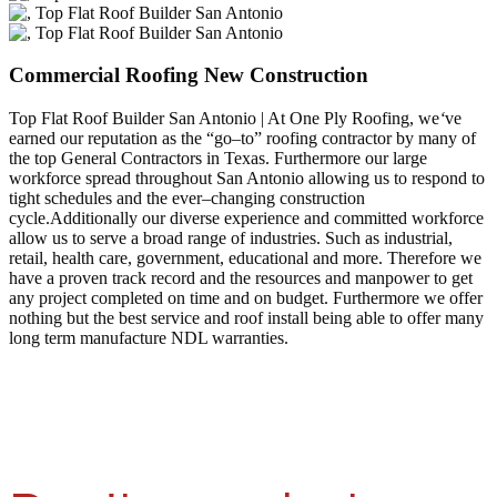
Commercial Roofing New Construction
Top Flat Roof Builder San Antonio | At One Ply Roofing, we
‘
ve
earned our reputation as the “go–to” roofing contractor by many of
the top General Contractors in Texas. Furthermore our large
workforce spread throughout San Antonio allowing us to respond to
tight schedules and the ever–changing construction
cycle.Additionally our diverse experience and committed workforce
allow us to serve a broad range of industries. Such as industrial,
retail, health care, government, educational and more. Therefore we
have a proven track record and the resources and manpower to get
any project completed on time and on budget. Furthermore we offer
nothing but the best service and roof install being able to offer many
long term manufacture NDL warranties.