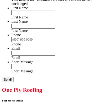
unchanged.
First Name
First Name
Last Name
Last Name
Phone
Phone
Email
Email
Short Message
Short Message
Send!
One Ply Roofing
Fort Worth Office