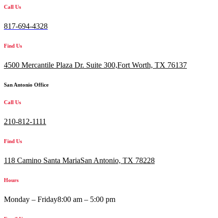
Call Us
817-694-4328
Find Us
4500 Mercantile Plaza Dr. Suite 300,
Fort Worth, TX 76137
San Antonio Office
Call Us
210-812-1111
Find Us
118 Camino Santa MariaSan Antonio, TX 78228
Hours
Monday – Friday
8:00 am – 5:00 pm