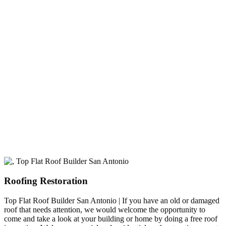
experience
A+ rating with the BBB. One Ply Roofing is here
to help with any of your roofing needs and to
build a long-lasting relationship.
Roofing Restoration
Top Flat Roof Builder San Antonio | If you have an old or damaged
roof that needs attention, we would welcome the opportunity to
come and take a look at your building or home by doing a free roof