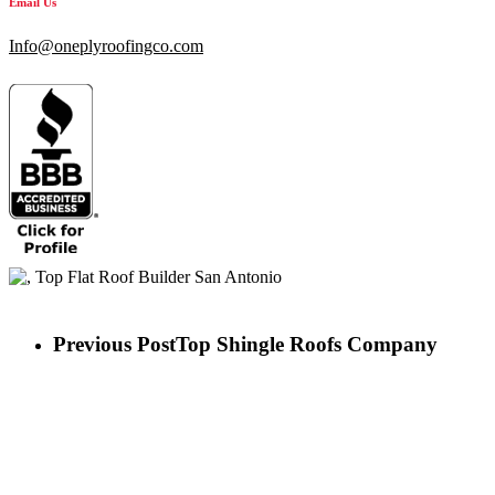
Email Us
Info@oneplyroofingco.com
Previous Post
Top Shingle Roofs Company