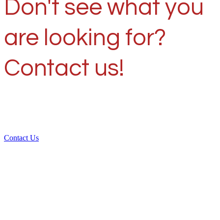
Don't see what you
are looking for?
Contact us!
Contact Us
Over 30 years of