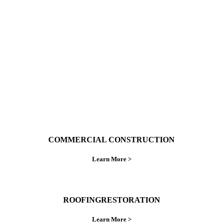
With over 30 years of combined experience. We
do things right the first time.
COMMERCIAL CONSTRUCTION
Learn More >
ROOFINGRESTORATION
Learn More >