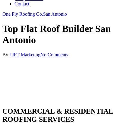
Contact
One Ply Roofing Co.
San Antonio
Top Flat Roof Builder San
Antonio
By
LIFT Marketing
No Comments
COMMERCIAL & RESIDENTIAL
ROOFING SERVICES