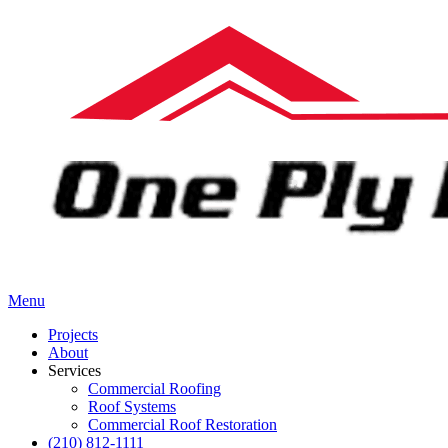
Menu
Projects
About
Services
Commercial Roofing
Roof Systems
Commercial Roof Restoration
(210) 812-1111