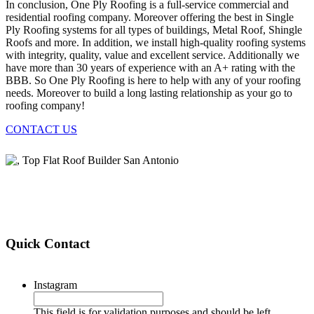
In conclusion, One Ply Roofing is a full-service commercial and
residential roofing company. Moreover offering the best in Single
Ply Roofing systems for all types of buildings, Metal Roof, Shingle
Roofs and more. In addition, we install high-quality roofing systems
with integrity, quality, value and excellent service. Additionally we
have more than 30 years of experience with an A+ rating with the
BBB. So One Ply Roofing is here to help with any of your roofing
needs. Moreover to build a long lasting relationship as your go to
roofing company!
CONTACT US
Quick Contact
Instagram
This field is for validation purposes and should be left