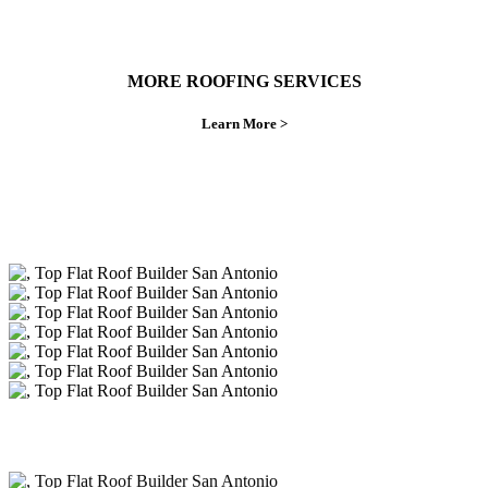
MORE ROOFING SERVICES
Learn More >