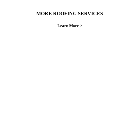
MORE ROOFING SERVICES
Learn More >