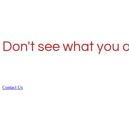
Don't see what you a
Contact Us