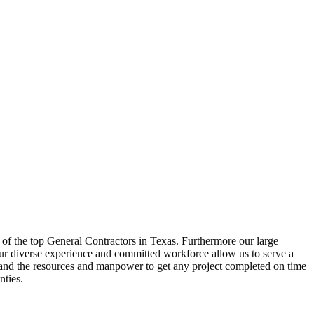
 of the top General Contractors in Texas. Furthermore our large
ur diverse experience and committed workforce allow us to serve a
d and the resources and manpower to get any project completed on time
nties.