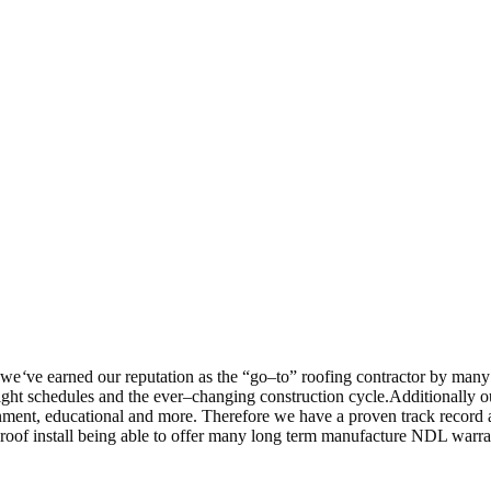
 we
‘
ve earned our reputation as the “go–to” roofing contractor by many
ght schedules and the ever–changing construction cycle.Additionally o
overnment, educational and more. Therefore we have a proven track recor
 roof install being able to offer many long term manufacture NDL warra