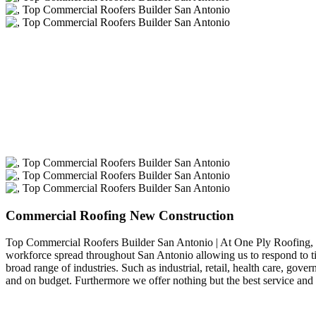
Commercial Roofing New Construction
Top Commercial Roofers Builder San Antonio | At One Ply Roofing,
workforce spread throughout San Antonio allowing us to respond to ti
broad range of industries. Such as industrial, retail, health care, g
and on budget. Furthermore we offer nothing but the best service and