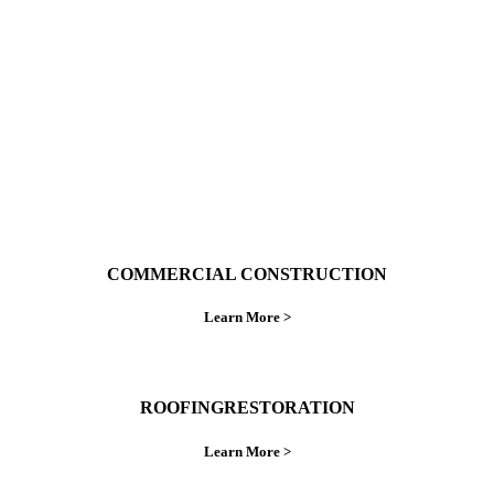
ings right the first time.
COMMERCIAL CONSTRUCTION
Learn More >
ROOFINGRESTORATION
Learn More >