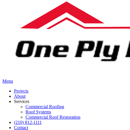
Menu
Projects
About
Services
Commercial Roofing
Roof Systems
Commercial Roof Restoration
(210) 812-1111
Contact