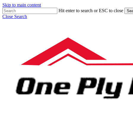
Skip to main content
Hit enter to search or ESC to close
Sea
Close Search