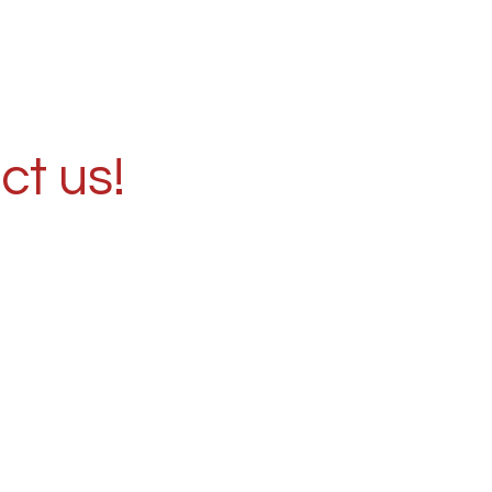
ct us!