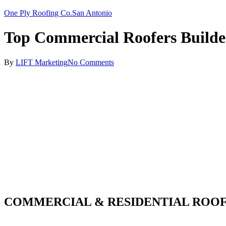
One Ply Roofing Co.
San Antonio
Top Commercial Roofers Builde
By
LIFT Marketing
No Comments
COMMERCIAL & RESIDENTIAL ROOF