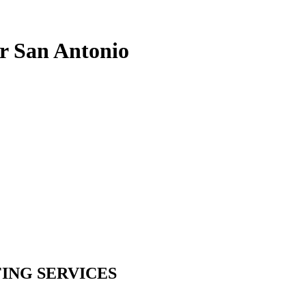
r San Antonio
ING SERVICES