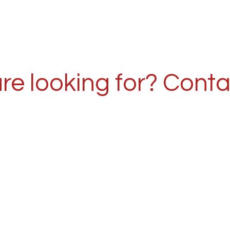
re looking for? Conta