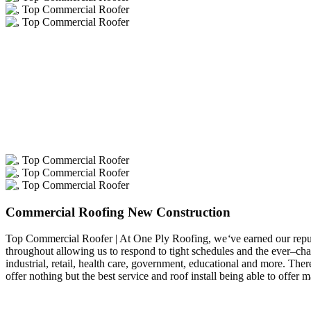
Commercial Roofing New Construction
Top Commercial Roofer | At One Ply Roofing, we
‘
ve earned our repu
throughout allowing us to respond to tight schedules and the ever–ch
industrial, retail, health care, government, educational and more. T
offer nothing but the best service and roof install being able to off