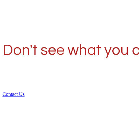
Don't see what you a
Contact Us