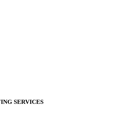
ING SERVICES