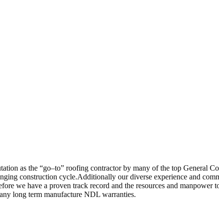
tation as the “go–to” roofing contractor by many of the top General Co
anging construction cycle.Additionally our diverse experience and commi
herefore we have a proven track record and the resources and manpower 
er many long term manufacture NDL warranties.