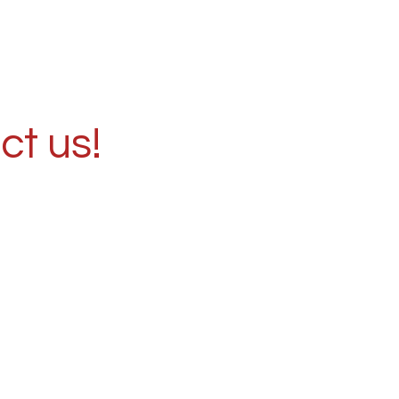
ct us!