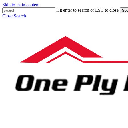
Skip to main content
Hit enter to search or ESC to close
Sea
Close Search