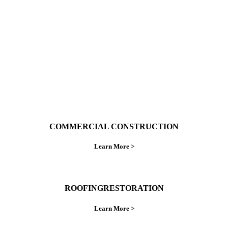
ings right the first time.
COMMERCIAL CONSTRUCTION
Learn More >
ROOFINGRESTORATION
Learn More >