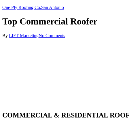
One Ply Roofing Co.
San Antonio
Top Commercial Roofer
By
LIFT Marketing
No Comments
COMMERCIAL & RESIDENTIAL ROOF