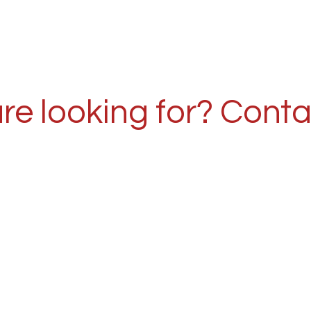
re looking for? Conta