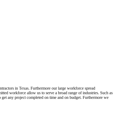
ntractors in Texas. Furthermore our large workforce spread
tted workforce allow us to serve a broad range of industries. Such as
to get any project completed on time and on budget. Furthermore we