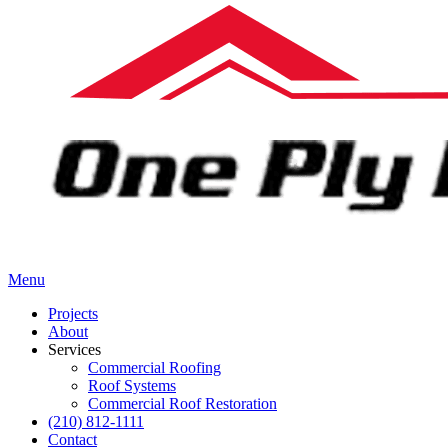
Menu
Projects
About
Services
Commercial Roofing
Roof Systems
Commercial Roof Restoration
(210) 812-1111
Contact