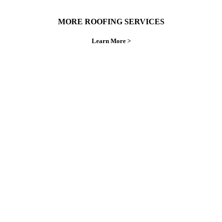
MORE ROOFING SERVICES
Learn More >