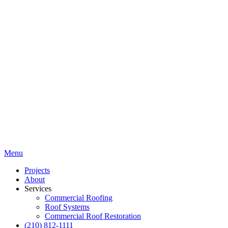
Menu
Projects
About
Services
Commercial Roofing
Roof Systems
Commercial Roof Restoration
(210) 812-1111