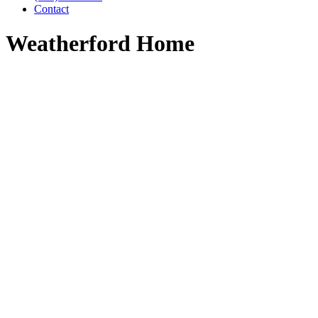
Contact
Weatherford Home