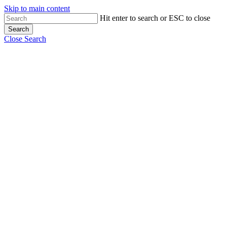
Skip to main content
Hit enter to search or ESC to close
Search
Close Search