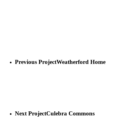
Previous Project
Weatherford Home
Next Project
Culebra Commons