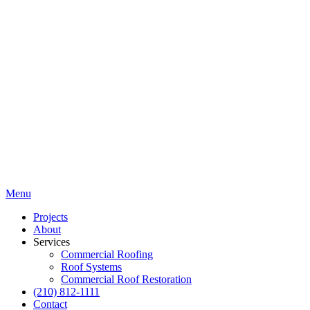
Menu
Projects
About
Services
Commercial Roofing
Roof Systems
Commercial Roof Restoration
(210) 812-1111
Contact