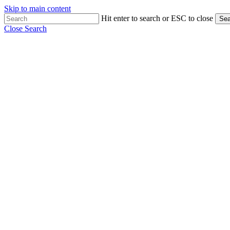
Skip to main content
Hit enter to search or ESC to close
Sea
Close Search