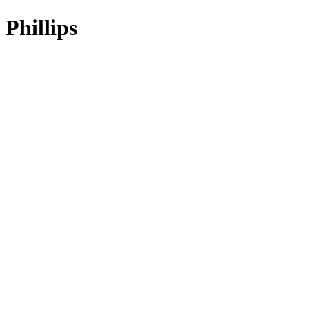
Phillips