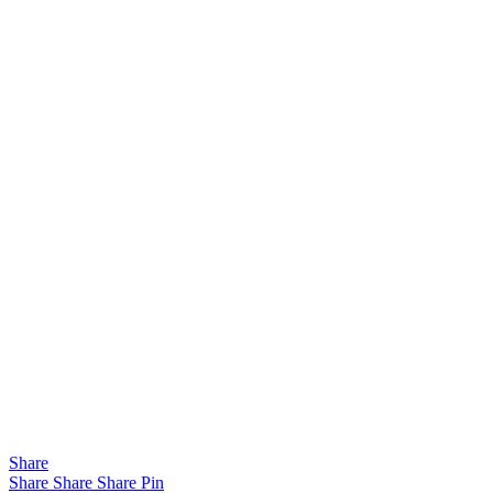
Share
Share
Share
Share
Pin