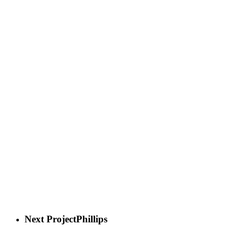
Next Project
Phillips