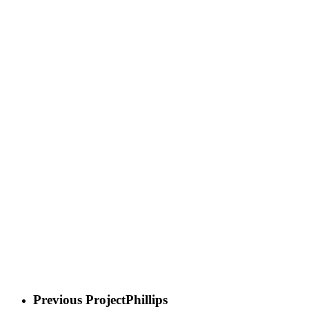
Previous Project
Phillips