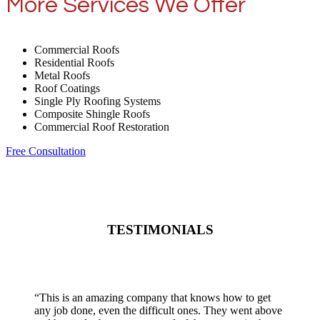
More Services We Offer
Commercial Roofs
Residential Roofs
Metal Roofs
Roof Coatings
Single Ply Roofing Systems
Composite Shingle Roofs
Commercial Roof Restoration
Free Consultation
TESTIMONIALS
“
This is an amazing company that knows how to get
any job done, even the difficult ones. They went above