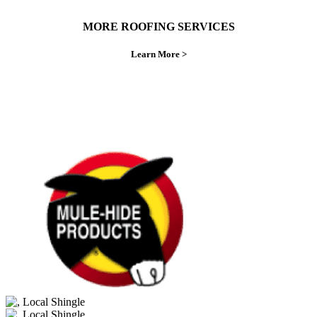
MORE ROOFING SERVICES
Learn More >