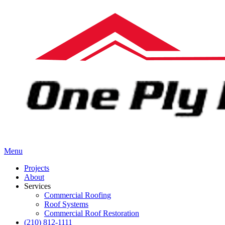
Menu
Projects
About
Services
Commercial Roofing
Roof Systems
Commercial Roof Restoration
(210) 812-1111