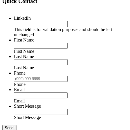
Quick Contact
LinkedIn
This field is for validation purposes and should be left
unchanged.
First Name
First Name
Last Name
Last Name
Phone
Phone
Email
Email
Short Message
Short Message
Send!