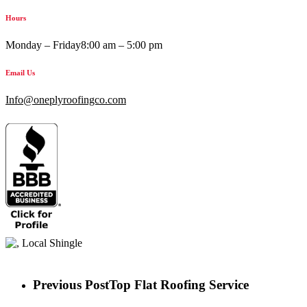
Hours
Monday – Friday
8:00 am – 5:00 pm
Email Us
Info@oneplyroofingco.com
Previous Post
Top Flat Roofing Service