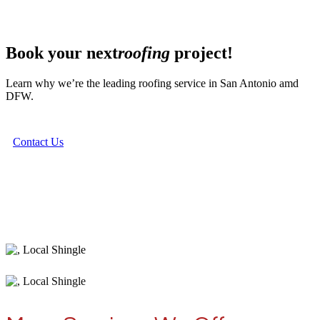
Book your next
roofing
project!
Learn why we’re the leading roofing service in San Antonio amd
DFW.
Contact Us