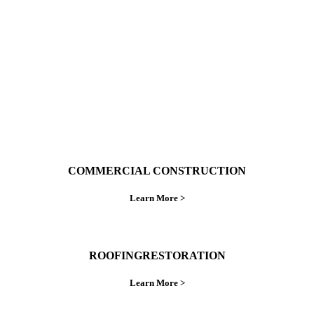
do things right the first time.
COMMERCIAL CONSTRUCTION
Learn More >
ROOFINGRESTORATION
Learn More >