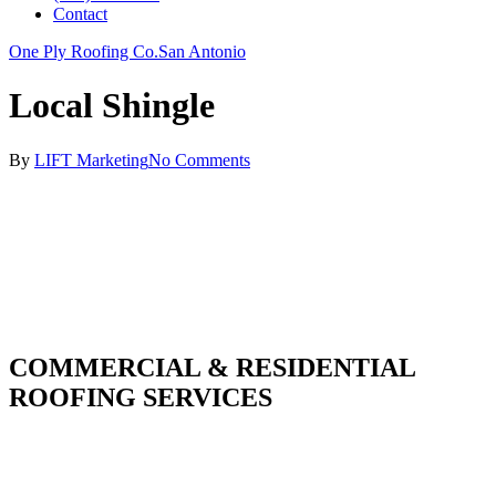
Contact
One Ply Roofing Co.
San Antonio
Local Shingle
By
LIFT Marketing
No Comments
COMMERCIAL & RESIDENTIAL
ROOFING SERVICES
With over 30 years of combined experience. We