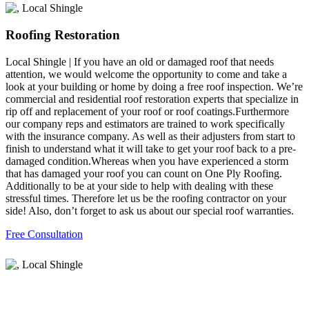
Roofing Restoration
Local Shingle | If you have an old or damaged roof that needs
attention, we would welcome the opportunity to come and take a
look at your building or home by doing a free roof inspection. We’re
commercial and residential roof restoration experts that specialize in
rip off and replacement of your roof or roof coatings.Furthermore
our company reps and estimators are trained to work specifically
with the insurance company. As well as their adjusters from start to
finish to understand what it will take to get your roof back to a pre-
damaged condition.Whereas when you have experienced a storm
that has damaged your roof you can count on One Ply Roofing.
Additionally to be at your side to help with dealing with these
stressful times. Therefore let us be the roofing contractor on your
side! Also, don’t forget to ask us about our special roof warranties.
Free Consultation