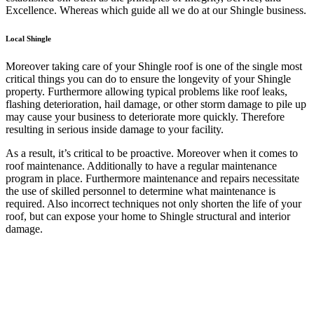
Excellence. Whereas which guide all we do at our Shingle business.
Local Shingle
Moreover taking care of your Shingle roof is one of the single most
critical things you can do to ensure the longevity of your Shingle
property. Furthermore allowing typical problems like roof leaks,
flashing deterioration, hail damage, or other storm damage to pile up
may cause your business to deteriorate more quickly. Therefore
resulting in serious inside damage to your facility.
As a result, it’s critical to be proactive. Moreover when it comes to
roof maintenance. Additionally to have a regular maintenance
program in place. Furthermore maintenance and repairs necessitate
the use of skilled personnel to determine what maintenance is
required. Also incorrect techniques not only shorten the life of your
roof, but can expose your home to Shingle structural and interior
damage.