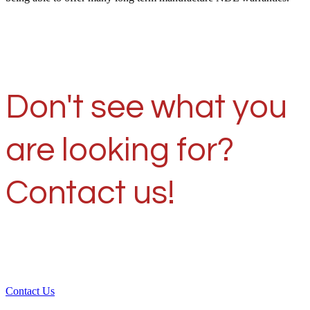
Don't see what you
are looking for?
Contact us!
Contact Us