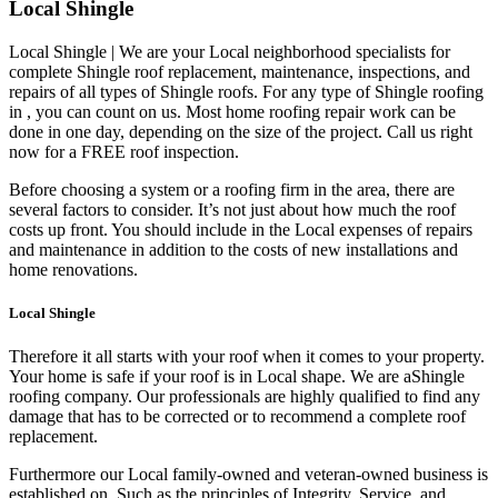
Local Shingle
Local Shingle | We are your Local neighborhood specialists for
complete Shingle roof replacement, maintenance, inspections, and
repairs of all types of Shingle roofs. For any type of Shingle roofing
in , you can count on us. Most home roofing repair work can be
done in one day, depending on the size of the project. Call us right
now for a FREE roof inspection.
Before choosing a system or a roofing firm in the area, there are
several factors to consider. It’s not just about how much the roof
costs up front. You should include in the Local expenses of repairs
and maintenance in addition to the costs of new installations and
home renovations.
Local Shingle
Therefore it all starts with your roof when it comes to your property.
Your home is safe if your roof is in Local shape. We are a
Shingle
roofing company. Our professionals are highly qualified to find any
damage that has to be corrected or to recommend a complete roof
replacement.
Furthermore our Local family-owned and veteran-owned business is
established on. Such as the principles of Integrity, Service, and