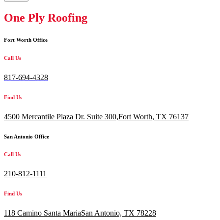
One Ply Roofing
Fort Worth Office
Call Us
817-694-4328
Find Us
4500 Mercantile Plaza Dr. Suite 300,
Fort Worth, TX 76137
San Antonio Office
Call Us
210-812-1111
Find Us
118 Camino Santa MariaSan Antonio, TX 78228