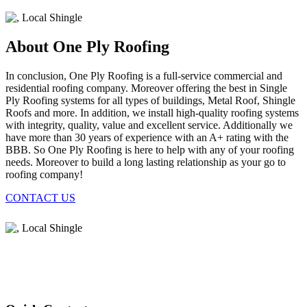
About One Ply Roofing
In conclusion, One Ply Roofing is a full-service commercial and
residential roofing company. Moreover offering the best in Single
Ply Roofing systems for all types of buildings, Metal Roof, Shingle
Roofs and more. In addition, we install high-quality roofing systems
with integrity, quality, value and excellent service. Additionally we
have more than 30 years of experience with an A+ rating with the
BBB. So One Ply Roofing is here to help with any of your roofing
needs. Moreover to build a long lasting relationship as your go to
roofing company!
CONTACT US