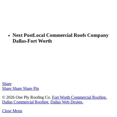
Next Post
Local Commercial Roofs Company
Dallas-Fort Worth
Share
Share
Share
Share
Pin
© 2026 One Ply Roofing Co.
Fort Worth Commercial Roofing.
Dallas Commercial Roofing.
Dallas Web Design.
Close Menu