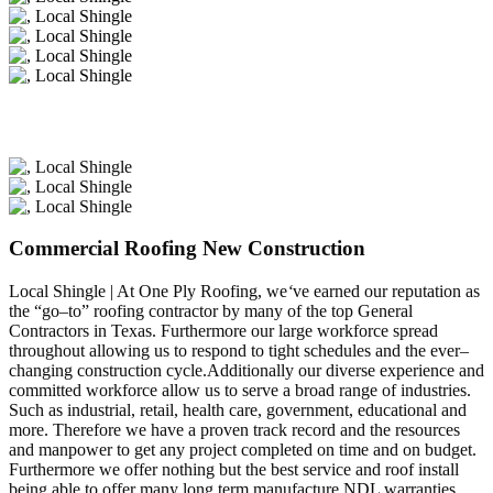
Commercial Roofing New Construction
Local Shingle | At One Ply Roofing, we
‘
ve earned our reputation as
the “go–to” roofing contractor by many of the top General
Contractors in Texas. Furthermore our large workforce spread
throughout allowing us to respond to tight schedules and the ever–
changing construction cycle.Additionally our diverse experience and
committed workforce allow us to serve a broad range of industries.
Such as industrial, retail, health care, government, educational and
more. Therefore we have a proven track record and the resources
and manpower to get any project completed on time and on budget.
Furthermore we offer nothing but the best service and roof install
being able to offer many long term manufacture NDL warranties.