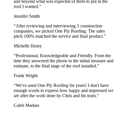
and beyond what was expected of them to put in the
roof I wanted.
”
Jennifer Smith
“
After reviewing and interviewing 5 construction
companies, we picked One Ply Roofing. The sales
pitch 100% matched the service and final product.
”
Michelle Henry
“
Professional, Knowledgeable and Friendly. From the
time they answered the phone to the initial measure and
estimate, to the final stage of the roof installed.
”
Frank Wright
“
We've used One Ply Roofing for years! I don't have
enough words to express how happy and impressed we
are after the work done by Chris and his team.
”
Caleb Madara