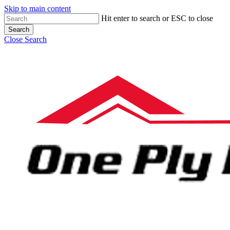
Skip to main content
Hit enter to search or ESC to close
Search
Close Search