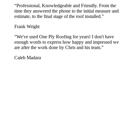
“
Professional, Knowledgeable and Friendly. From the
time they answered the phone to the initial measure and
estimate, to the final stage of the roof installed.
”
Frank Wright
“
We've used One Ply Roofing for years! I don't have
enough words to express how happy and impressed we
are after the work done by Chris and his team.
”
Caleb Madara