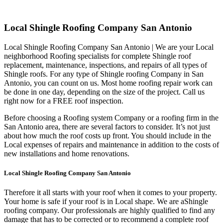
Local Shingle Roofing Company San Antonio
Local Shingle Roofing Company San Antonio | We are your Local
neighborhood Roofing specialists for complete Shingle roof
replacement, maintenance, inspections, and repairs of all types of
Shingle roofs. For any type of Shingle roofing Company in San
Antonio, you can count on us. Most home roofing repair work can
be done in one day, depending on the size of the project. Call us
right now for a FREE roof inspection.
Before choosing a Roofing system Company or a roofing firm in the
San Antonio area, there are several factors to consider. It’s not just
about how much the roof costs up front. You should include in the
Local expenses of repairs and maintenance in addition to the costs of
new installations and home renovations.
Local Shingle Roofing Company San Antonio
Therefore it all starts with your roof when it comes to your property.
Your home is safe if your roof is in Local shape. We are a
Shingle
roofing company. Our professionals are highly qualified to find any
damage that has to be corrected or to recommend a complete roof