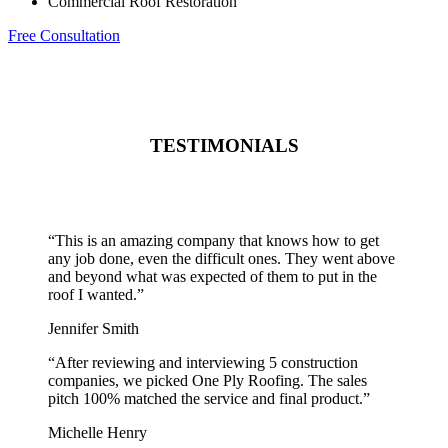
Commercial Roof Restoration
Free Consultation
TESTIMONIALS
“
This is an amazing company that knows how to get
any job done, even the difficult ones. They went above
and beyond what was expected of them to put in the
roof I wanted.
”
Jennifer Smith
“
After reviewing and interviewing 5 construction
companies, we picked One Ply Roofing. The sales
pitch 100% matched the service and final product.
”
Michelle Henry