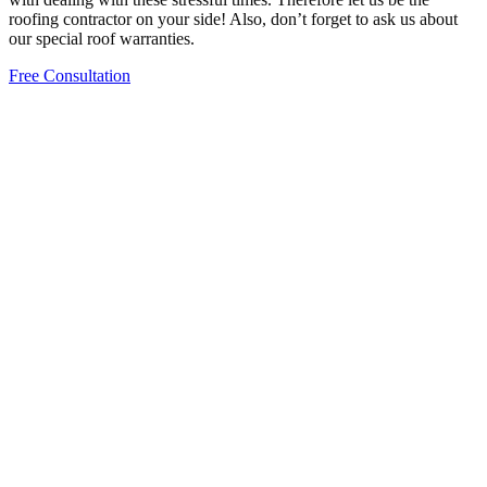
roofing contractor on your side! Also, don’t forget to ask us about
our special roof warranties.
Free Consultation