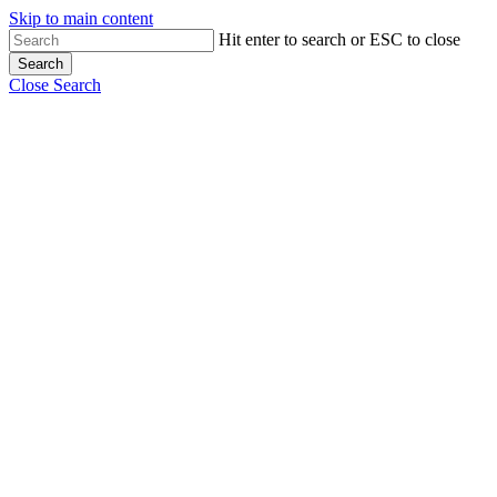
Skip to main content
Hit enter to search or ESC to close
Search
Close Search