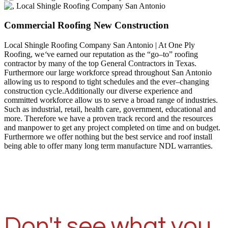
Commercial Roofing New Construction
Local Shingle Roofing Company San Antonio | At One Ply
Roofing, we
‘
ve earned our reputation as the “go–to” roofing
contractor by many of the top General Contractors in Texas.
Furthermore our large workforce spread throughout San Antonio
allowing us to respond to tight schedules and the ever–changing
construction cycle.Additionally our diverse experience and
committed workforce allow us to serve a broad range of industries.
Such as industrial, retail, health care, government, educational and
more. Therefore we have a proven track record and the resources
and manpower to get any project completed on time and on budget.
Furthermore we offer nothing but the best service and roof install
being able to offer many long term manufacture NDL warranties.
Don't see what you