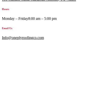
Hours
Monday – Friday
8:00 am – 5:00 pm
Email Us
Info@oneplyroofingco.com