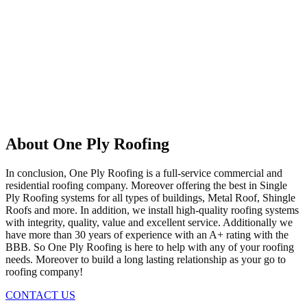
About One Ply Roofing
In conclusion, One Ply Roofing is a full-service commercial and
residential roofing company. Moreover offering the best in Single
Ply Roofing systems for all types of buildings, Metal Roof, Shingle
Roofs and more. In addition, we install high-quality roofing systems
with integrity, quality, value and excellent service. Additionally we
have more than 30 years of experience with an A+ rating with the
BBB. So One Ply Roofing is here to help with any of your roofing
needs. Moreover to build a long lasting relationship as your go to
roofing company!
CONTACT US