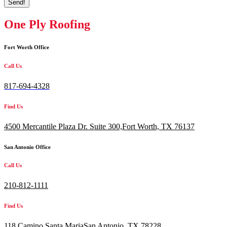
Send!
One Ply Roofing
Fort Worth Office
Call Us
817-694-4328
Find Us
4500 Mercantile Plaza Dr. Suite 300,
Fort Worth, TX 76137
San Antonio Office
Call Us
210-812-1111
Find Us
118 Camino Santa MariaSan Antonio, TX 78228