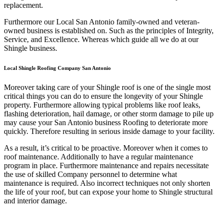
replacement.
Furthermore our Local San Antonio family-owned and veteran-
owned business is established on. Such as the principles of Integrity,
Service, and Excellence. Whereas which guide all we do at our
Shingle business.
Local Shingle Roofing Company San Antonio
Moreover taking care of your Shingle roof is one of the single most
critical things you can do to ensure the longevity of your Shingle
property. Furthermore allowing typical problems like roof leaks,
flashing deterioration, hail damage, or other storm damage to pile up
may cause your San Antonio business Roofing to deteriorate more
quickly. Therefore resulting in serious inside damage to your facility.
As a result, it’s critical to be proactive. Moreover when it comes to
roof maintenance. Additionally to have a regular maintenance
program in place. Furthermore maintenance and repairs necessitate
the use of skilled Company personnel to determine what
maintenance is required. Also incorrect techniques not only shorten
the life of your roof, but can expose your home to Shingle structural
and interior damage.