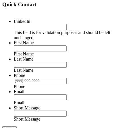
Quick Contact
LinkedIn
This field is for validation purposes and should be left
unchanged.
First Name
First Name
Last Name
Last Name
Phone
Phone
Email
Email
Short Message
Short Message