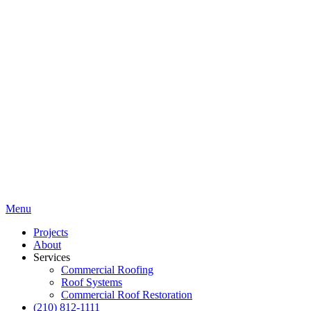
Menu
Projects
About
Services
Commercial Roofing
Roof Systems
Commercial Roof Restoration
(210) 812-1111