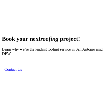
Book your next
roofing
project!
Learn why we’re the leading roofing service in San Antonio amd
DFW.
Contact Us