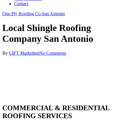
Contact
One Ply Roofing Co.
San Antonio
Local Shingle Roofing
Company San Antonio
By
LIFT Marketing
No Comments
COMMERCIAL & RESIDENTIAL
ROOFING SERVICES