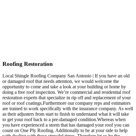
Roofing Restoration
Local Shingle Roofing Company San Antonio | If you have an old
or damaged roof that needs attention, we would welcome the
opportunity to come and take a look at your building or home by
doing a free roof inspection. We’re commercial and residential roof
restoration experts that specialize in rip off and replacement of your
roof or roof coatings.Furthermore our company reps and estimators
are trained to work specifically with the insurance company. As well
as their adjusters from start to finish to understand what it will take
to get your roof back to a pre-damaged condition.Whereas when
you have experienced a storm that has damaged your roof you can
count on One Ply Roofing. Additionally to be at your side to help
with dealing with these stressful times. Therefore let us be the