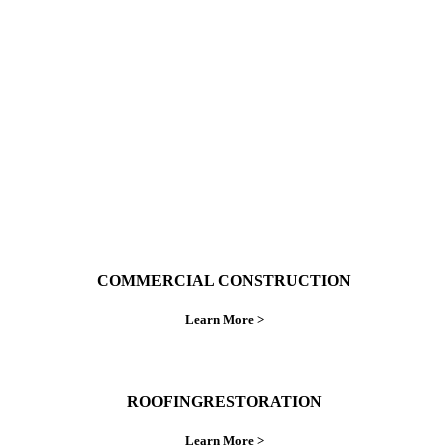
With over 30 years of combined experience. We
do things right the first time.
COMMERCIAL CONSTRUCTION
Learn More >
ROOFINGRESTORATION
Learn More >