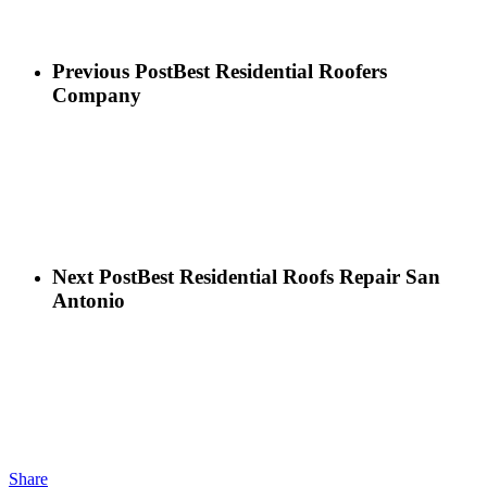
Previous Post
Best Residential Roofers
Company
Next Post
Best Residential Roofs Repair San
Antonio
Share