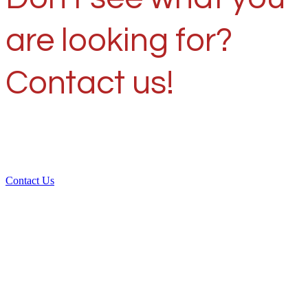
are looking for?
Contact us!
Contact Us
Over 30 years of
experience