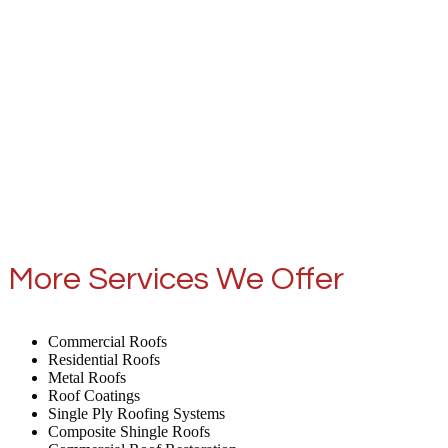
More Services We Offer
Commercial Roofs
Residential Roofs
Metal Roofs
Roof Coatings
Single Ply Roofing Systems
Composite Shingle Roofs