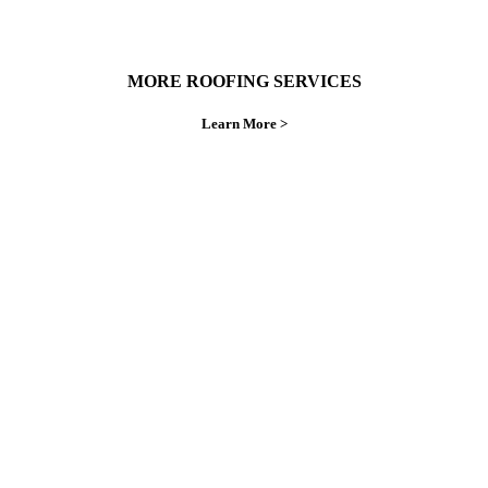
MORE ROOFING SERVICES
Learn More >