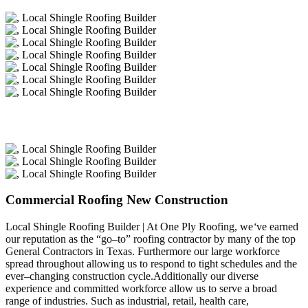
Commercial Roofing New Construction
Local Shingle Roofing Builder | At One Ply Roofing, we
‘
ve earned
our reputation as the “go–to” roofing contractor by many of the top
General Contractors in Texas. Furthermore our large workforce
spread throughout allowing us to respond to tight schedules and the
ever–changing construction cycle.Additionally our diverse
experience and committed workforce allow us to serve a broad
range of industries. Such as industrial, retail, health care,