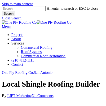
Skip to main content
Hit enter to search or ESC to close
Search
Close Search
Menu
Projects
About
Services
Commercial Roofing
Roof Systems
Commercial Roof Restoration
(210) 812-1111
Contact
One Ply Roofing Co.
San Antonio
Local Shingle Roofing Builder
By
LIFT Marketing
No Comments