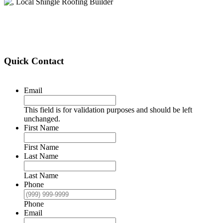
Quick Contact
Email
This field is for validation purposes and should be left
unchanged.
First Name
First Name
Last Name
Last Name
Phone
Phone
Email