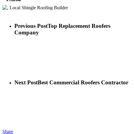
Previous Post
Top Replacement Roofers
Company
Next Post
Best Commercial Roofers Contractor
Share