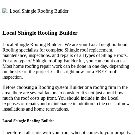
Local Shingle Roofing Builder
Local Shingle Roofing Builder | We are your Local neighborhood
Roofing specialists for complete Shingle roof replacement,
maintenance, inspections, and repairs of all types of Shingle roofs.
For any type of Shingle roofing Builder in , you can count on us.
Most home roofing repair work can be done in one day, depending
on the size of the project. Call us right now for a FREE roof
inspection.
Before choosing a Roofing system Builder or a roofing firm in the
area, there are several factors to consider. It’s not just about how
much the roof costs up front. You should include in the Local
expenses of repairs and maintenance in addition to the costs of new
installations and home renovations.
Local Shingle Roofing Builder
Therefore it all starts with your roof when it comes to your property.