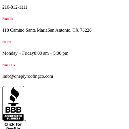
210-812-1111
Find Us
118 Camino Santa MariaSan Antonio, TX 78228
Hours
Monday – Friday
8:00 am – 5:00 pm
Email Us
Info@oneplyroofingco.com