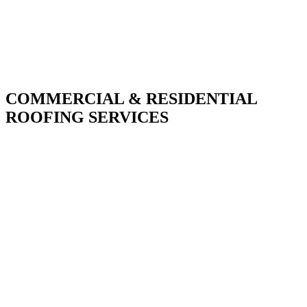
COMMERCIAL & RESIDENTIAL
ROOFING SERVICES
With over 30 years of combined experience. We
do things right the first time.