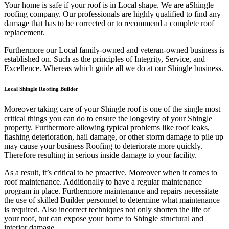
Your home is safe if your roof is in Local shape. We are a
Shingle
roofing company. Our professionals are highly qualified to find any
damage that has to be corrected or to recommend a complete roof
replacement.
Furthermore our Local family-owned and veteran-owned business is
established on. Such as the principles of Integrity, Service, and
Excellence. Whereas which guide all we do at our Shingle business.
Local Shingle Roofing Builder
Moreover taking care of your Shingle roof is one of the single most
critical things you can do to ensure the longevity of your Shingle
property. Furthermore allowing typical problems like roof leaks,
flashing deterioration, hail damage, or other storm damage to pile up
may cause your business Roofing to deteriorate more quickly.
Therefore resulting in serious inside damage to your facility.
As a result, it’s critical to be proactive. Moreover when it comes to
roof maintenance. Additionally to have a regular maintenance
program in place. Furthermore maintenance and repairs necessitate
the use of skilled Builder personnel to determine what maintenance
is required. Also incorrect techniques not only shorten the life of
your roof, but can expose your home to Shingle structural and
interior damage.