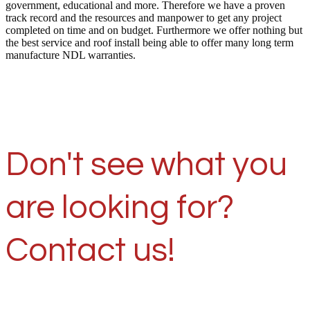
government, educational and more. Therefore we have a proven
track record and the resources and manpower to get any project
completed on time and on budget. Furthermore we offer nothing but
the best service and roof install being able to offer many long term
manufacture NDL warranties.
Don't see what you
are looking for?
Contact us!