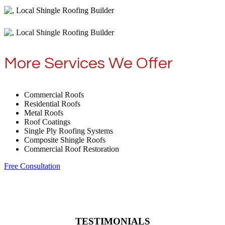
More Services We Offer
Commercial Roofs
Residential Roofs
Metal Roofs
Roof Coatings
Single Ply Roofing Systems
Composite Shingle Roofs
Commercial Roof Restoration
Free Consultation
TESTIMONIALS