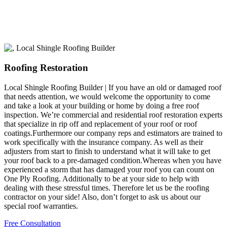
Roofing Restoration
Local Shingle Roofing Builder | If you have an old or damaged roof
that needs attention, we would welcome the opportunity to come
and take a look at your building or home by doing a free roof
inspection. We’re commercial and residential roof restoration experts
that specialize in rip off and replacement of your roof or roof
coatings.Furthermore our company reps and estimators are trained to
work specifically with the insurance company. As well as their
adjusters from start to finish to understand what it will take to get
your roof back to a pre-damaged condition.Whereas when you have
experienced a storm that has damaged your roof you can count on
One Ply Roofing. Additionally to be at your side to help with
dealing with these stressful times. Therefore let us be the roofing
contractor on your side! Also, don’t forget to ask us about our
special roof warranties.
Free Consultation