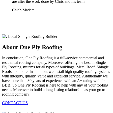
are after the work done by Chris and his team.
”
Caleb Madara
About One Ply Roofing
In conclusion, One Ply Roofing is a full-service commercial and
residential roofing company. Moreover offering the best in Single
Ply Roofing systems for all types of buildings, Metal Roof, Shingle
Roofs and more. In addition, we install high-quality roofing systems
with integrity, quality, value and excellent service. Additionally we
have more than 30 years of experience with an A+ rating with the
BBB. So One Ply Roofing is here to help with any of your roofing
needs. Moreover to build a long lasting relationship as your go to
roofing company!
CONTACT US