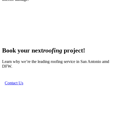
Book your next
roofing
project!
Learn why we’re the leading roofing service in San Antonio amd
DFW.
Contact Us