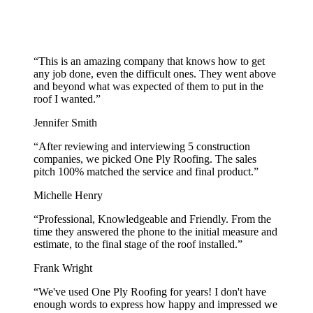
“
This is an amazing company that knows how to get
any job done, even the difficult ones. They went above
and beyond what was expected of them to put in the
roof I wanted.
”
Jennifer Smith
“
After reviewing and interviewing 5 construction
companies, we picked One Ply Roofing. The sales
pitch 100% matched the service and final product.
”
Michelle Henry
“
Professional, Knowledgeable and Friendly. From the
time they answered the phone to the initial measure and
estimate, to the final stage of the roof installed.
”
Frank Wright
“
We've used One Ply Roofing for years! I don't have
enough words to express how happy and impressed we