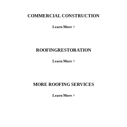
COMMERCIAL CONSTRUCTION
Learn More >
ROOFINGRESTORATION
Learn More >
MORE ROOFING SERVICES
Learn More >