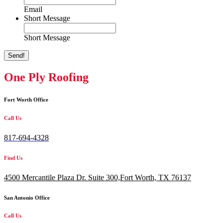
Email
Short Message
Short Message
Send!
One Ply Roofing
Fort Worth Office
Call Us
817-694-4328
Find Us
4500 Mercantile Plaza Dr. Suite 300,
Fort Worth, TX 76137
San Antonio Office
Call Us