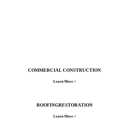
do things right the first time.
COMMERCIAL CONSTRUCTION
Learn More >
ROOFINGRESTORATION
Learn More >