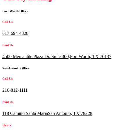
Fort Worth Office
Call Us
817-694-4328
Find Us
4500 Mercantile Plaza Dr. Suite 300,
Fort Worth, TX 76137
San Antonio Office
Call Us
210-812-1111
Find Us
118 Camino Santa MariaSan Antonio, TX 78228
Hours