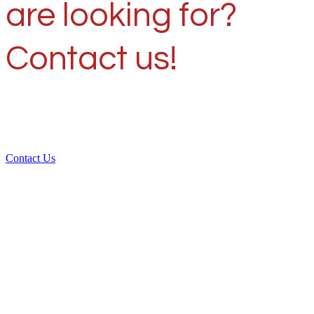
are looking for?
Contact us!
Contact Us
Over 30 years of
experience