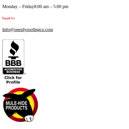
Monday – Friday
8:00 am – 5:00 pm
Email Us
Info@oneplyroofingco.com