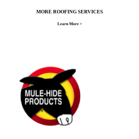
MORE ROOFING SERVICES
Learn More >