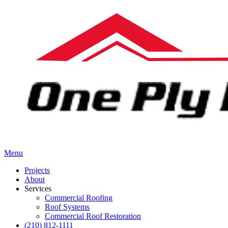
Menu
Projects
About
Services
Commercial Roofing
Roof Systems
Commercial Roof Restoration
(210) 812-1111