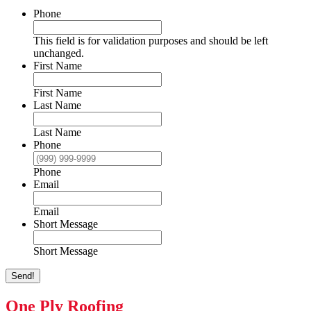
Phone
This field is for validation purposes and should be left
unchanged.
First Name
First Name
Last Name
Last Name
Phone
Phone
Email
Email
Short Message
Short Message
Send!
One Ply Roofing