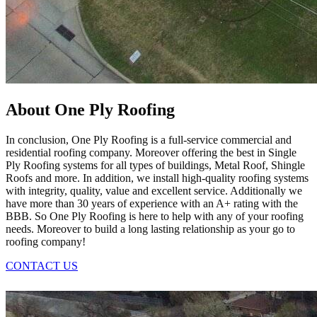
About One Ply Roofing
In conclusion, One Ply Roofing is a full-service commercial and
residential roofing company. Moreover offering the best in Single
Ply Roofing systems for all types of buildings, Metal Roof, Shingle
Roofs and more. In addition, we install high-quality roofing systems
with integrity, quality, value and excellent service. Additionally we
have more than 30 years of experience with an A+ rating with the
BBB. So One Ply Roofing is here to help with any of your roofing
needs. Moreover to build a long lasting relationship as your go to
roofing company!
CONTACT US