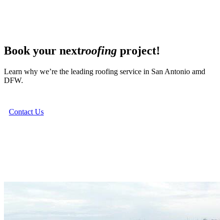
Book your next
roofing
project!
Learn why we’re the leading roofing service in San Antonio amd
DFW.
Contact Us