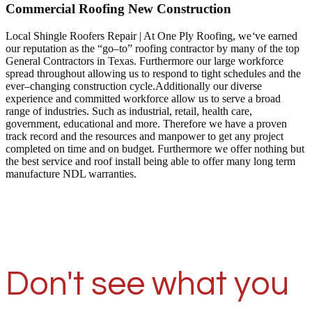
Commercial Roofing New Construction
Local Shingle Roofers Repair | At One Ply Roofing, we
‘
ve earned
our reputation as the “go–to” roofing contractor by many of the top
General Contractors in Texas. Furthermore our large workforce
spread throughout allowing us to respond to tight schedules and the
ever–changing construction cycle.Additionally our diverse
experience and committed workforce allow us to serve a broad
range of industries. Such as industrial, retail, health care,
government, educational and more. Therefore we have a proven
track record and the resources and manpower to get any project
completed on time and on budget. Furthermore we offer nothing but
the best service and roof install being able to offer many long term
manufacture NDL warranties.
Don't see what you