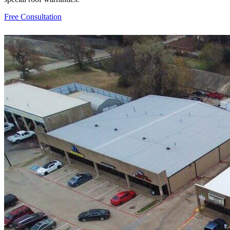
Free Consultation