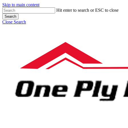
Skip to main content
Hit enter to search or ESC to close
Search
Close Search