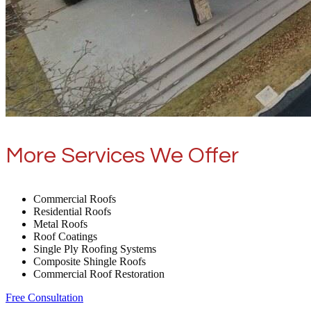
More Services We Offer
Commercial Roofs
Residential Roofs
Metal Roofs
Roof Coatings
Single Ply Roofing Systems
Composite Shingle Roofs
Commercial Roof Restoration
Free Consultation