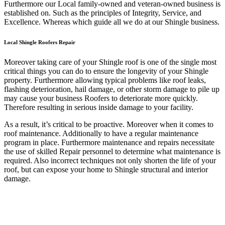
Furthermore our Local family-owned and veteran-owned business is
established on. Such as the principles of Integrity, Service, and
Excellence. Whereas which guide all we do at our Shingle business.
Local Shingle Roofers Repair
Moreover taking care of your Shingle roof is one of the single most
critical things you can do to ensure the longevity of your Shingle
property. Furthermore allowing typical problems like roof leaks,
flashing deterioration, hail damage, or other storm damage to pile up
may cause your business Roofers to deteriorate more quickly.
Therefore resulting in serious inside damage to your facility.
As a result, it’s critical to be proactive. Moreover when it comes to
roof maintenance. Additionally to have a regular maintenance
program in place. Furthermore maintenance and repairs necessitate
the use of skilled Repair personnel to determine what maintenance is
required. Also incorrect techniques not only shorten the life of your
roof, but can expose your home to Shingle structural and interior
damage.