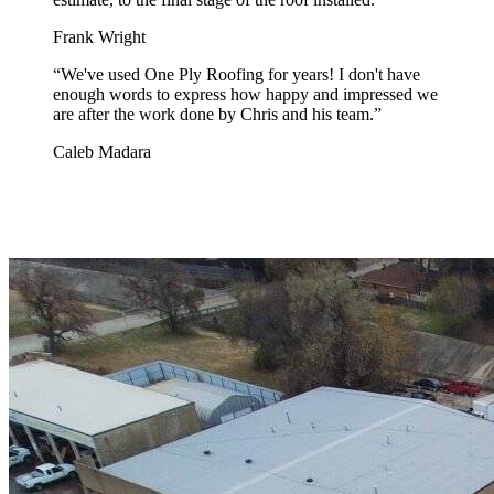
Frank Wright
“
We've used One Ply Roofing for years! I don't have
enough words to express how happy and impressed we
are after the work done by Chris and his team.
”
Caleb Madara