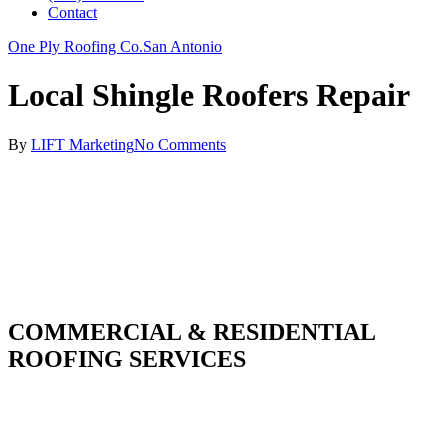
Contact
One Ply Roofing Co.
San Antonio
Local Shingle Roofers Repair
By
LIFT Marketing
No Comments
COMMERCIAL & RESIDENTIAL
ROOFING SERVICES
With over 30 years of combined experience. We