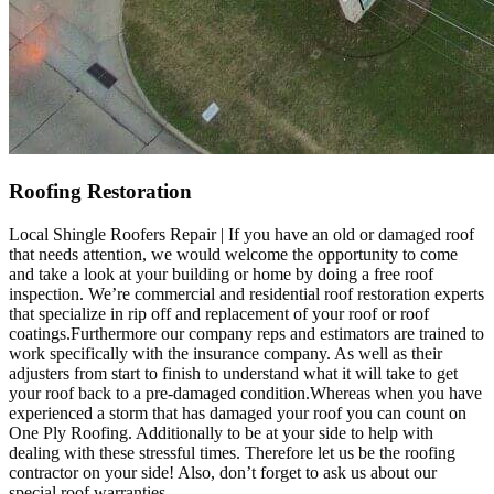
Roofing Restoration
Local Shingle Roofers Repair | If you have an old or damaged roof
that needs attention, we would welcome the opportunity to come
and take a look at your building or home by doing a free roof
inspection. We’re commercial and residential roof restoration experts
that specialize in rip off and replacement of your roof or roof
coatings.Furthermore our company reps and estimators are trained to
work specifically with the insurance company. As well as their
adjusters from start to finish to understand what it will take to get
your roof back to a pre-damaged condition.Whereas when you have
experienced a storm that has damaged your roof you can count on
One Ply Roofing. Additionally to be at your side to help with
dealing with these stressful times. Therefore let us be the roofing
contractor on your side! Also, don’t forget to ask us about our
special roof warranties.