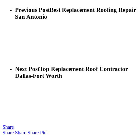
Previous Post
Best Replacement Roofing Repair
San Antonio
Next Post
Top Replacement Roof Contractor
Dallas-Fort Worth
Share
Share
Share
Share
Pin