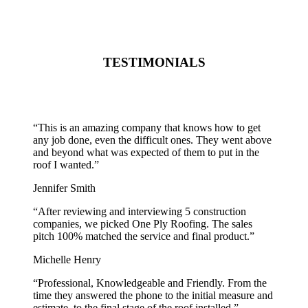
TESTIMONIALS
“
This is an amazing company that knows how to get
any job done, even the difficult ones. They went above
and beyond what was expected of them to put in the
roof I wanted.
”
Jennifer Smith
“
After reviewing and interviewing 5 construction
companies, we picked One Ply Roofing. The sales
pitch 100% matched the service and final product.
”
Michelle Henry
“
Professional, Knowledgeable and Friendly. From the
time they answered the phone to the initial measure and
estimate, to the final stage of the roof installed.
”