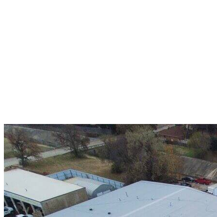
A+ rating with the BBB. One Ply Roofing is here
to help with any of your roofing needs and to
build a long-lasting relationship.