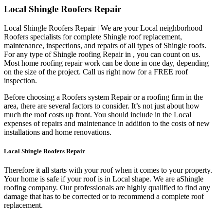
Local Shingle Roofers Repair
Local Shingle Roofers Repair | We are your Local neighborhood
Roofers specialists for complete Shingle roof replacement,
maintenance, inspections, and repairs of all types of Shingle roofs.
For any type of Shingle roofing Repair in , you can count on us.
Most home roofing repair work can be done in one day, depending
on the size of the project. Call us right now for a FREE roof
inspection.
Before choosing a Roofers system Repair or a roofing firm in the
area, there are several factors to consider. It’s not just about how
much the roof costs up front. You should include in the Local
expenses of repairs and maintenance in addition to the costs of new
installations and home renovations.
Local Shingle Roofers Repair
Therefore it all starts with your roof when it comes to your property.
Your home is safe if your roof is in Local shape. We are a
Shingle
roofing company. Our professionals are highly qualified to find any
damage that has to be corrected or to recommend a complete roof
replacement.