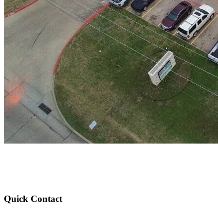
Quick Contact