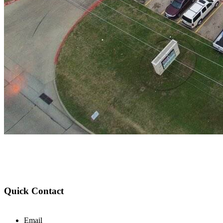
Quick Contact
Email