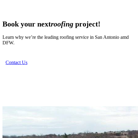
Book your next
roofing
project!
Learn why we’re the leading roofing service in San Antonio amd
DFW.
Contact Us