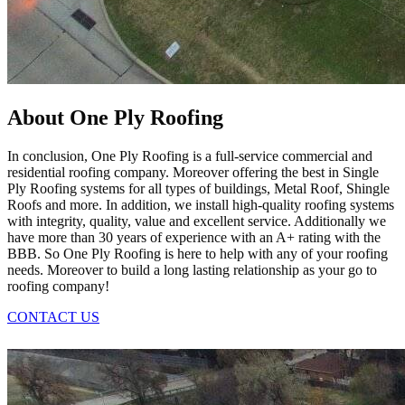
About One Ply Roofing
In conclusion, One Ply Roofing is a full-service commercial and
residential roofing company. Moreover offering the best in Single
Ply Roofing systems for all types of buildings, Metal Roof, Shingle
Roofs and more. In addition, we install high-quality roofing systems
with integrity, quality, value and excellent service. Additionally we
have more than 30 years of experience with an A+ rating with the
BBB. So One Ply Roofing is here to help with any of your roofing
needs. Moreover to build a long lasting relationship as your go to
roofing company!
CONTACT US