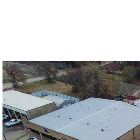
A+ rating with the BBB. One Ply Roofing is here
to help with any of your roofing needs and to
build a long-lasting relationship.