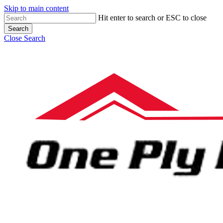
Skip to main content
Hit enter to search or ESC to close
Search
Close Search