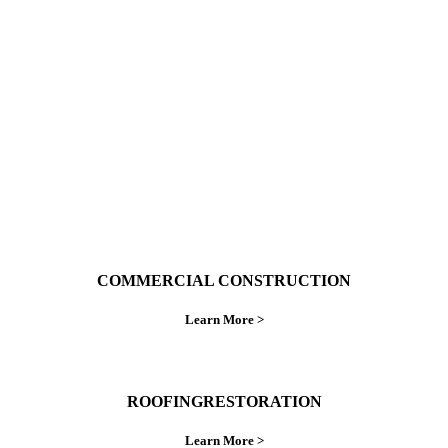
With over 30 years of combined experience. We
do things right the first time.
COMMERCIAL CONSTRUCTION
Learn More >
ROOFINGRESTORATION
Learn More >