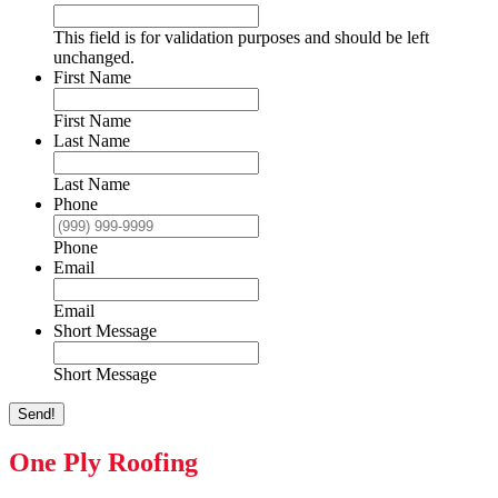
This field is for validation purposes and should be left
unchanged.
First Name
First Name
Last Name
Last Name
Phone
Phone
Email
Email
Short Message
Short Message
Send!
One Ply Roofing