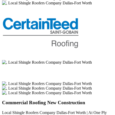
Commercial Roofing New Construction
Local Shingle Roofers Company Dallas-Fort Worth | At One Ply