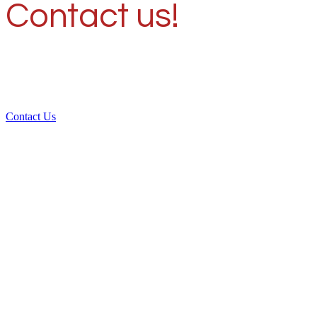
Contact us!
Contact Us
Over 30 years of
experience