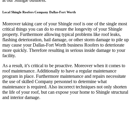
at our Shingle business.
Local Shingle Roofers Company Dallas-Fort Worth
Moreover taking care of your Shingle roof is one of the single most
critical things you can do to ensure the longevity of your Shingle
property. Furthermore allowing typical problems like roof leaks,
flashing deterioration, hail damage, or other storm damage to pile up
may cause your Dallas-Fort Worth business Roofers to deteriorate
more quickly. Therefore resulting in serious inside damage to your
facility.
As a result, it’s critical to be proactive. Moreover when it comes to
roof maintenance. Additionally to have a regular maintenance
program in place. Furthermore maintenance and repairs necessitate
the use of skilled Company personnel to determine what
maintenance is required. Also incorrect techniques not only shorten
the life of your roof, but can expose your home to Shingle structural
and interior damage.