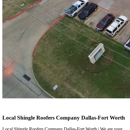
Local Shingle Roofers Company Dallas-Fort Worth
Local Shingle Roofers Company Dallas-Fort Worth | We are your