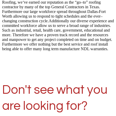
Roofing, we
‘
ve earned our reputation as the “go–to” roofing
contractor by many of the top General Contractors in Texas.
Furthermore our large workforce spread throughout Dallas-Fort
Worth allowing us to respond to tight schedules and the ever–
changing construction cycle.Additionally our diverse experience and
committed workforce allow us to serve a broad range of industries.
Such as industrial, retail, health care, government, educational and
more. Therefore we have a proven track record and the resources
and manpower to get any project completed on time and on budget.
Furthermore we offer nothing but the best service and roof install
being able to offer many long term manufacture NDL warranties.
Don't see what you
are looking for?