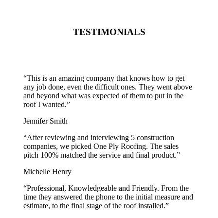
TESTIMONIALS
“
This is an amazing company that knows how to get
any job done, even the difficult ones. They went above
and beyond what was expected of them to put in the
roof I wanted.
”
Jennifer Smith
“
After reviewing and interviewing 5 construction
companies, we picked One Ply Roofing. The sales
pitch 100% matched the service and final product.
”
Michelle Henry
“
Professional, Knowledgeable and Friendly. From the
time they answered the phone to the initial measure and
estimate, to the final stage of the roof installed.
”