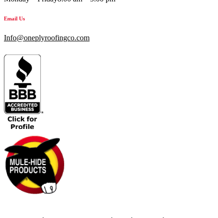
Email Us
Info@oneplyroofingco.com