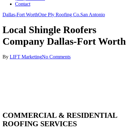
Contact
Dallas-Fort Worth
One Ply Roofing Co.
San Antonio
Local Shingle Roofers
Company Dallas-Fort Worth
By
LIFT Marketing
No Comments
COMMERCIAL & RESIDENTIAL
ROOFING SERVICES