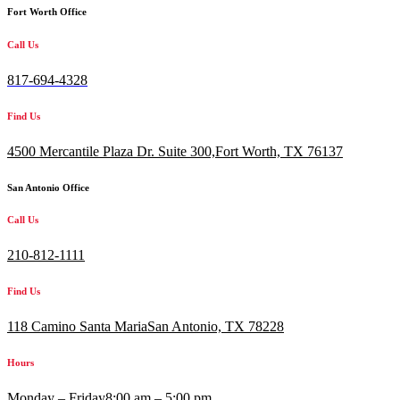
Fort Worth Office
Call Us
817-694-4328
Find Us
4500 Mercantile Plaza Dr. Suite 300,
Fort Worth, TX 76137
San Antonio Office
Call Us
210-812-1111
Find Us
118 Camino Santa MariaSan Antonio, TX 78228
Hours
Monday – Friday
8:00 am – 5:00 pm