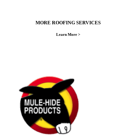
MORE ROOFING SERVICES
Learn More >