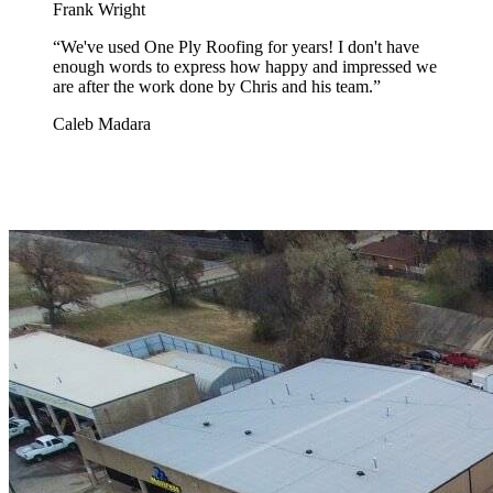
Frank Wright
“
We've used One Ply Roofing for years! I don't have
enough words to express how happy and impressed we
are after the work done by Chris and his team.
”
Caleb Madara