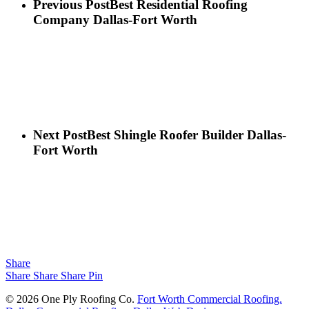
Previous Post
Best Residential Roofing
Company Dallas-Fort Worth
Next Post
Best Shingle Roofer Builder Dallas-
Fort Worth
Share
Share
Share
Share
Pin
© 2026 One Ply Roofing Co.
Fort Worth Commercial Roofing.