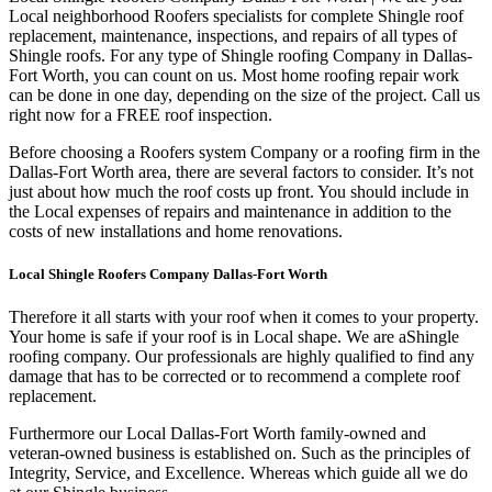
Local neighborhood Roofers specialists for complete Shingle roof
replacement, maintenance, inspections, and repairs of all types of
Shingle roofs. For any type of Shingle roofing Company in Dallas-
Fort Worth, you can count on us. Most home roofing repair work
can be done in one day, depending on the size of the project. Call us
right now for a FREE roof inspection.
Before choosing a Roofers system Company or a roofing firm in the
Dallas-Fort Worth area, there are several factors to consider. It’s not
just about how much the roof costs up front. You should include in
the Local expenses of repairs and maintenance in addition to the
costs of new installations and home renovations.
Local Shingle Roofers Company Dallas-Fort Worth
Therefore it all starts with your roof when it comes to your property.
Your home is safe if your roof is in Local shape. We are a
Shingle
roofing company. Our professionals are highly qualified to find any
damage that has to be corrected or to recommend a complete roof
replacement.
Furthermore our Local Dallas-Fort Worth family-owned and
veteran-owned business is established on. Such as the principles of
Integrity, Service, and Excellence. Whereas which guide all we do