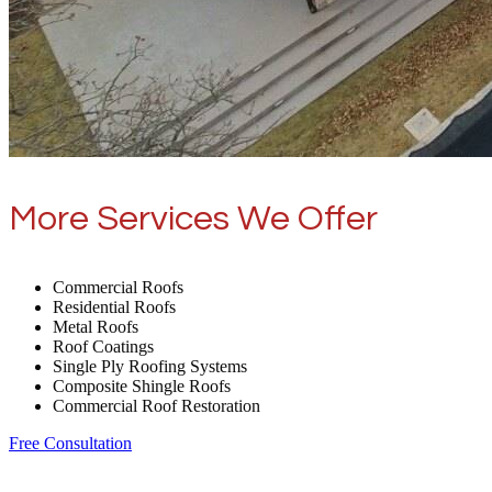
More Services We Offer
Commercial Roofs
Residential Roofs
Metal Roofs
Roof Coatings
Single Ply Roofing Systems
Composite Shingle Roofs
Commercial Roof Restoration
Free Consultation