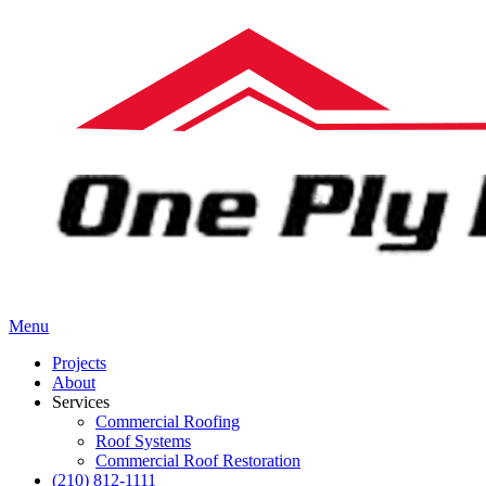
Menu
Projects
About
Services
Commercial Roofing
Roof Systems
Commercial Roof Restoration
(210) 812-1111