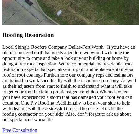
Roofing Restoration
Local Shingle Roofers Company Dallas-Fort Worth | If you have an
old or damaged roof that needs attention, we would welcome the
opportunity to come and take a look at your building or home by
doing a free roof inspection. We’re commercial and residential roof
restoration experts that specialize in rip off and replacement of your
roof or roof coatings.Furthermore our company reps and estimators
are trained to work specifically with the insurance company. As well
as their adjusters from start to finish to understand what it will take
to get your roof back to a pre-damaged condition.Whereas when
you have experienced a storm that has damaged your roof you can
count on One Ply Roofing. Additionally to be at your side to help
with dealing with these stressful times. Therefore let us be the
roofing contractor on your side! Also, don’t forget to ask us about
our special roof warranties.
Free Consultation