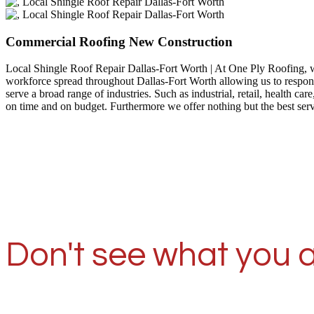
Commercial Roofing New Construction
Local Shingle Roof Repair Dallas-Fort Worth | At One Ply Roofing, 
workforce spread throughout Dallas-Fort Worth allowing us to respond
serve a broad range of industries. Such as industrial, retail, health
on time and on budget. Furthermore we offer nothing but the best ser
Don't see what you a