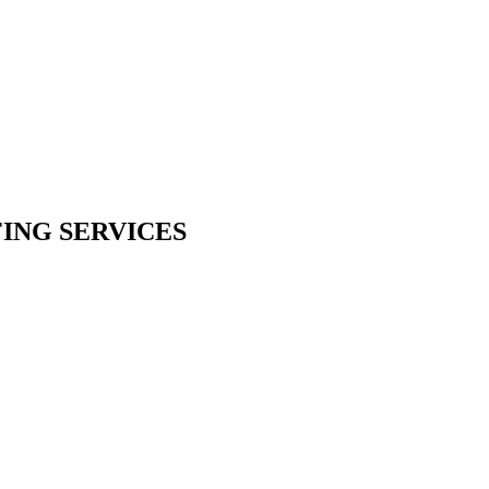
ING SERVICES
ings right the first time.