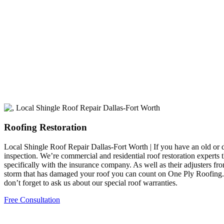
Roofing Restoration
Local Shingle Roof Repair Dallas-Fort Worth | If you have an old or 
inspection. We’re commercial and residential roof restoration experts 
specifically with the insurance company. As well as their adjusters f
storm that has damaged your roof you can count on One Ply Roofing. Add
don’t forget to ask us about our special roof warranties.
Free Consultation