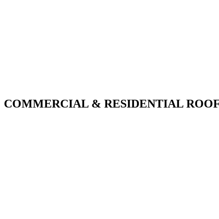
COMMERCIAL & RESIDENTIAL ROOF
With over 30 years of combined experience. We do th