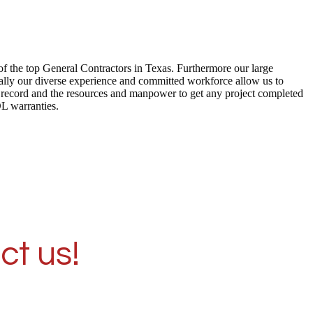
of the top General Contractors in Texas. Furthermore our large
ally our diverse experience and committed workforce allow us to
ck record and the resources and manpower to get any project completed
DL warranties.
ct us!