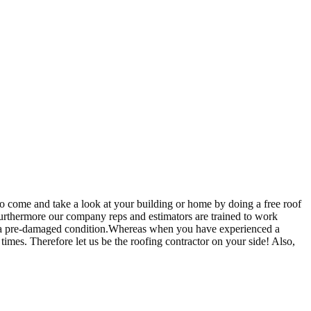
o come and take a look at your building or home by doing a free roof
.Furthermore our company reps and estimators are trained to work
k to a pre-damaged condition.Whereas when you have experienced a
imes. Therefore let us be the roofing contractor on your side! Also,