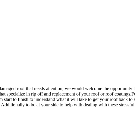
damaged roof that needs attention, we would welcome the opportunity t
that specialize in rip off and replacement of your roof or roof coatings
rom start to finish to understand what it will take to get your roof bac
itionally to be at your side to help with dealing with these stressful t