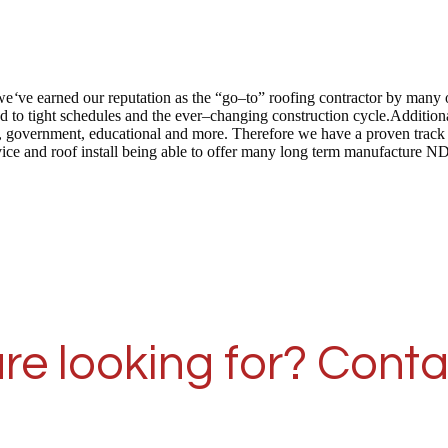
we
‘
ve earned our reputation as the “go–to” roofing contractor by many 
 to tight schedules and the ever–changing construction cycle.Addition
 care, government, educational and more. Therefore we have a proven tra
vice and roof install being able to offer many long term manufacture N
re looking for? Conta