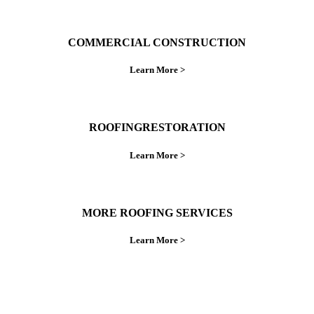
COMMERCIAL CONSTRUCTION
Learn More >
ROOFINGRESTORATION
Learn More >
MORE ROOFING SERVICES
Learn More >