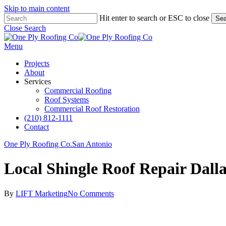
Skip to main content
Hit enter to search or ESC to close
Sea
Close Search
Menu
Projects
About
Services
Commercial Roofing
Roof Systems
Commercial Roof Restoration
(210) 812-1111
Contact
One Ply Roofing Co.
San Antonio
Local Shingle Roof Repair Dall
By
LIFT Marketing
No Comments