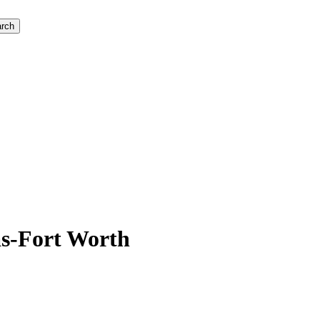
rch
as-Fort Worth