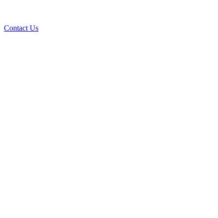
Contact Us
Ove
A+ rating with the BBB. One Ply Roofi