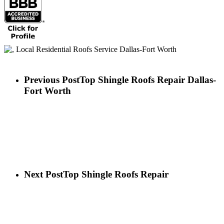
Previous Post
Top Shingle Roofs Repair Dallas-
Fort Worth
Next Post
Top Shingle Roofs Repair