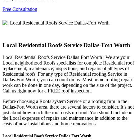
Free Consultation
Local Residential Roofs Service Dallas-Fort Worth
Local Residential Roofs Service Dallas-Fort Worth | We are your
Local neighborhood Roofs specialists for complete Residential roof
replacement, maintenance, inspections, and repairs of all types of
Residential roofs. For any type of Residential roofing Service in
Dallas-Fort Worth, you can count on us. Most home roofing repair
work can be done in one day, depending on the size of the project.
Call us right now for a FREE roof inspection.
Before choosing a Roofs system Service or a roofing firm in the
Dallas-Fort Worth area, there are several factors to consider. It’s not
just about how much the roof costs up front. You should include in
the Local expenses of repairs and maintenance in addition to the
costs of new installations and home renovations.
Local Residential Roofs Service Dallas-Fort Worth