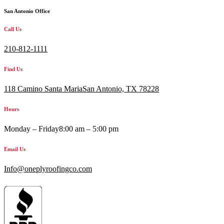
San Antonio Office
Call Us
210-812-1111
Find Us
118 Camino Santa MariaSan Antonio, TX 78228
Hours
Monday – Friday
8:00 am – 5:00 pm
Email Us
Info@oneplyroofingco.com