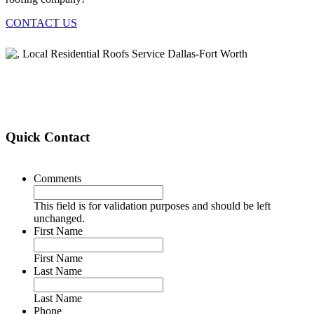
CONTACT US
Quick Contact
Comments
This field is for validation purposes and should be left
unchanged.
First Name
First Name
Last Name
Last Name
Phone