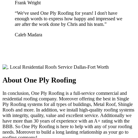
Frank Wright
“
We've used One Ply Roofing for years! I don't have
enough words to express how happy and impressed we
are after the work done by Chris and his team.
”
Caleb Madara
About One Ply Roofing
In conclusion, One Ply Roofing is a full-service commercial and
residential roofing company. Moreover offering the best in Single
Ply Roofing systems for all types of buildings, Metal Roof, Shingle
Roofs and more. In addition, we install high-quality roofing systems
with integrity, quality, value and excellent service. Additionally we
have more than 30 years of experience with an A+ rating with the
BBB. So One Ply Roofing is here to help with any of your roofing
needs. Moreover to build a long lasting relationship as your go to
roofing company!