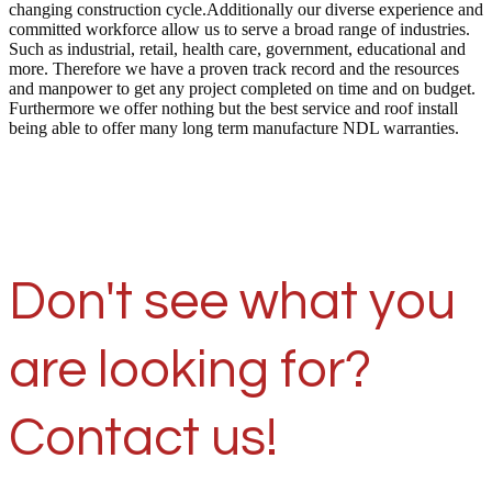
changing construction cycle.Additionally our diverse experience and
committed workforce allow us to serve a broad range of industries.
Such as industrial, retail, health care, government, educational and
more. Therefore we have a proven track record and the resources
and manpower to get any project completed on time and on budget.
Furthermore we offer nothing but the best service and roof install
being able to offer many long term manufacture NDL warranties.
Don't see what you
are looking for?
Contact us!