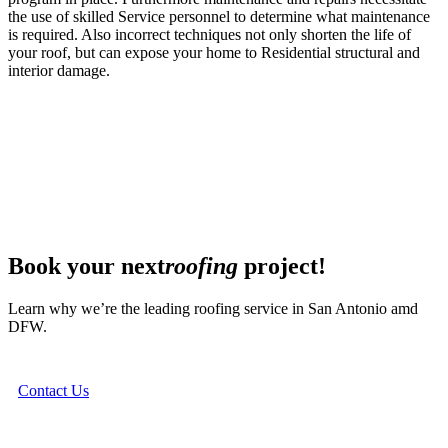
the use of skilled Service personnel to determine what maintenance
is required. Also incorrect techniques not only shorten the life of
your roof, but can expose your home to Residential structural and
interior damage.
Book your next
roofing
project!
Learn why we’re the leading roofing service in San Antonio amd
DFW.
Contact Us