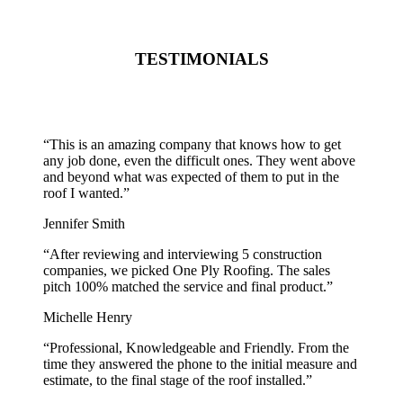
TESTIMONIALS
“
This is an amazing company that knows how to get
any job done, even the difficult ones. They went above
and beyond what was expected of them to put in the
roof I wanted.
”
Jennifer Smith
“
After reviewing and interviewing 5 construction
companies, we picked One Ply Roofing. The sales
pitch 100% matched the service and final product.
”
Michelle Henry
“
Professional, Knowledgeable and Friendly. From the
time they answered the phone to the initial measure and
estimate, to the final stage of the roof installed.
”