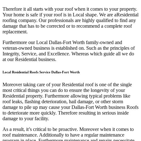
Therefore it all starts with your roof when it comes to your property.
Your home is safe if your roof is in Local shape. We are a
Residential
roofing company. Our professionals are highly qualified to find any
damage that has to be corrected or to recommend a complete roof
replacement.
Furthermore our Local Dallas-Fort Worth family-owned and
veteran-owned business is established on. Such as the principles of
Integrity, Service, and Excellence. Whereas which guide all we do
at our Residential business.
Local Residential Roofs Service Dallas-Fort Worth
Moreover taking care of your Residential roof is one of the single
most critical things you can do to ensure the longevity of your
Residential property. Furthermore allowing typical problems like
roof leaks, flashing deterioration, hail damage, or other storm
damage to pile up may cause your Dallas-Fort Worth business Roofs
to deteriorate more quickly. Therefore resulting in serious inside
damage to your facility.
As a result, it’s critical to be proactive. Moreover when it comes to
roof maintenance. Additionally to have a regular maintenance
program in place. Furthermore maintenance and repairs necessitate