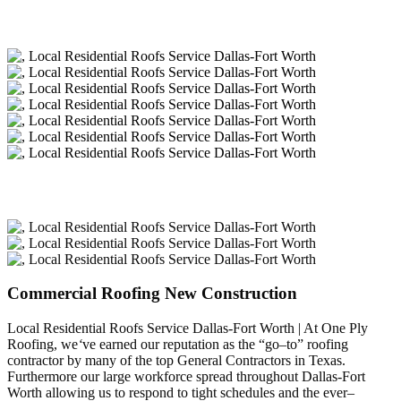
Commercial Roofing New Construction
Local Residential Roofs Service Dallas-Fort Worth | At One Ply
Roofing, we
‘
ve earned our reputation as the “go–to” roofing
contractor by many of the top General Contractors in Texas.
Furthermore our large workforce spread throughout Dallas-Fort
Worth allowing us to respond to tight schedules and the ever–