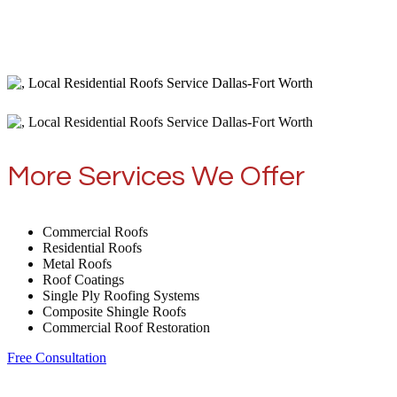
More Services We Offer
Commercial Roofs
Residential Roofs
Metal Roofs
Roof Coatings
Single Ply Roofing Systems
Composite Shingle Roofs
Commercial Roof Restoration
Free Consultation