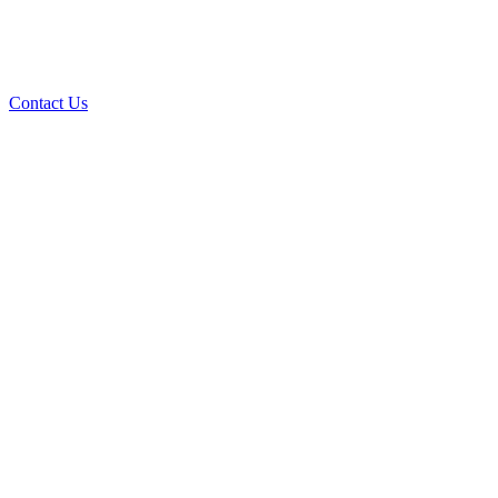
Contact Us
Over 30 years of
experience
A+ rating with the BBB. One Ply Roofing is here
to help with any of your roofing needs and to