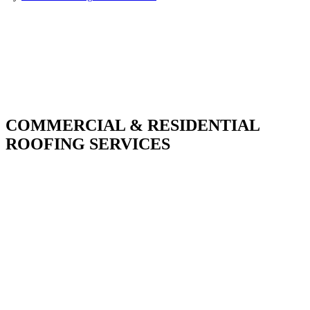
COMMERCIAL & RESIDENTIAL
ROOFING SERVICES
With over 30 years of combined experience. We
do things right the first time.