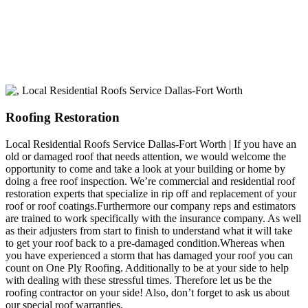
build a long-lasting relationship.
Roofing Restoration
Local Residential Roofs Service Dallas-Fort Worth | If you have an
old or damaged roof that needs attention, we would welcome the
opportunity to come and take a look at your building or home by
doing a free roof inspection. We’re commercial and residential roof
restoration experts that specialize in rip off and replacement of your
roof or roof coatings.Furthermore our company reps and estimators
are trained to work specifically with the insurance company. As well
as their adjusters from start to finish to understand what it will take
to get your roof back to a pre-damaged condition.Whereas when
you have experienced a storm that has damaged your roof you can
count on One Ply Roofing. Additionally to be at your side to help
with dealing with these stressful times. Therefore let us be the
roofing contractor on your side! Also, don’t forget to ask us about
our special roof warranties.