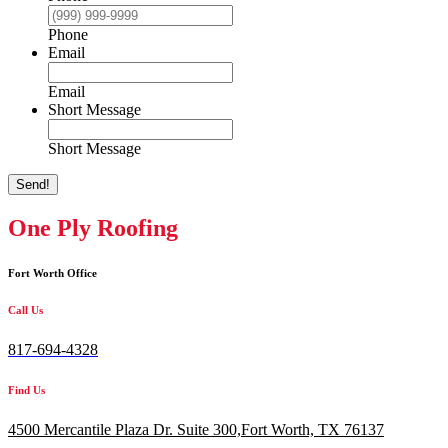
Phone
Email
Email
Short Message
Short Message
Send!
One Ply Roofing
Fort Worth Office
Call Us
817-694-4328
Find Us
4500 Mercantile Plaza Dr. Suite 300,
Fort Worth, TX 76137