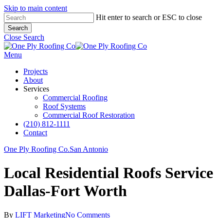
Skip to main content
Hit enter to search or ESC to close
Search
Close Search
Menu
Projects
About
Services
Commercial Roofing
Roof Systems
Commercial Roof Restoration
(210) 812-1111
Contact
One Ply Roofing Co.
San Antonio
Local Residential Roofs Service
Dallas-Fort Worth
By
LIFT Marketing
No Comments