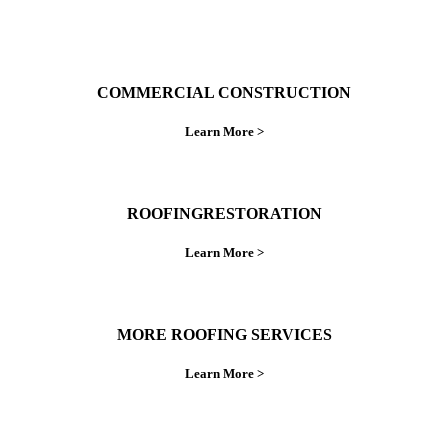
COMMERCIAL CONSTRUCTION
Learn More >
ROOFINGRESTORATION
Learn More >
MORE ROOFING SERVICES
Learn More >