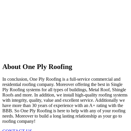
About One Ply Roofing
In conclusion, One Ply Roofing is a full-service commercial and
residential roofing company. Moreover offering the best in Single
Ply Roofing systems for all types of buildings, Metal Roof, Shingle
Roofs and more. In addition, we install high-quality roofing systems
with integrity, quality, value and excellent service. Additionally we
have more than 30 years of experience with an A+ rating with the
BBB. So One Ply Roofing is here to help with any of your roofing
needs. Moreover to build a long lasting relationship as your go to
roofing company!