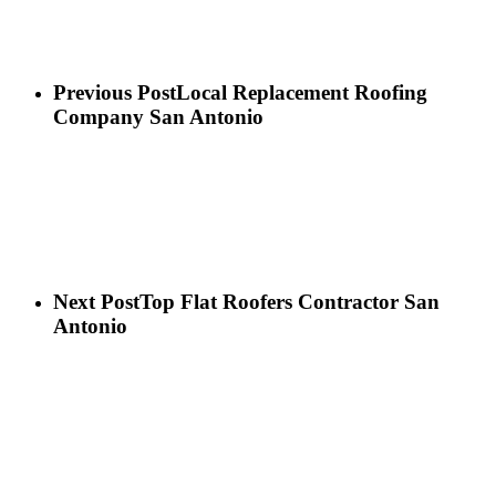
Previous Post
Local Replacement Roofing
Company San Antonio
Next Post
Top Flat Roofers Contractor San
Antonio