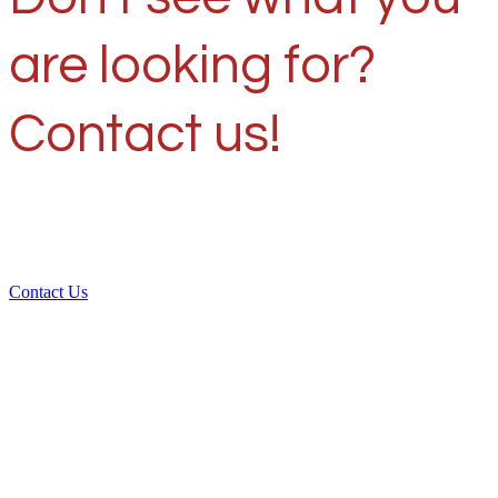
are looking for?
Contact us!
Contact Us
Over 30 years of
experience