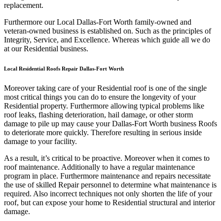
replacement.
Furthermore our Local Dallas-Fort Worth family-owned and
veteran-owned business is established on. Such as the principles of
Integrity, Service, and Excellence. Whereas which guide all we do
at our Residential business.
Local Residential Roofs Repair Dallas-Fort Worth
Moreover taking care of your Residential roof is one of the single
most critical things you can do to ensure the longevity of your
Residential property. Furthermore allowing typical problems like
roof leaks, flashing deterioration, hail damage, or other storm
damage to pile up may cause your Dallas-Fort Worth business Roofs
to deteriorate more quickly. Therefore resulting in serious inside
damage to your facility.
As a result, it’s critical to be proactive. Moreover when it comes to
roof maintenance. Additionally to have a regular maintenance
program in place. Furthermore maintenance and repairs necessitate
the use of skilled Repair personnel to determine what maintenance is
required. Also incorrect techniques not only shorten the life of your
roof, but can expose your home to Residential structural and interior
damage.