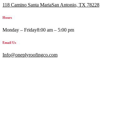
118 Camino Santa MariaSan Antonio, TX 78228
Hours
Monday – Friday
8:00 am – 5:00 pm
Email Us
Info@oneplyroofingco.com