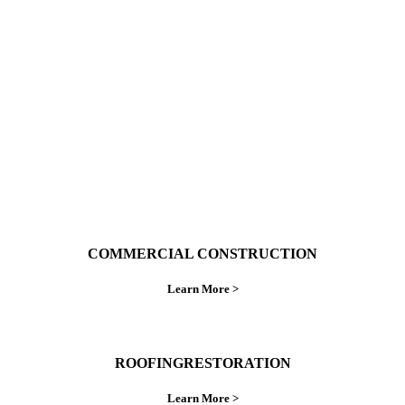
With over 30 years of combined experience. We
do things right the first time.
COMMERCIAL CONSTRUCTION
Learn More >
ROOFINGRESTORATION
Learn More >