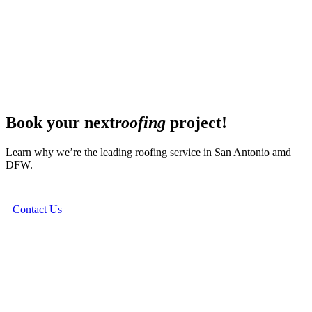
Book your next
roofing
project!
Learn why we’re the leading roofing service in San Antonio amd
DFW.
Contact Us