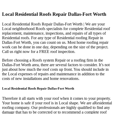
Local Residential Roofs Repair Dallas-Fort Worth
Local Residential Roofs Repair Dallas-Fort Worth | We are your
Local neighborhood Roofs specialists for complete Residential roof
replacement, maintenance, inspections, and repairs of all types of
Residential roofs. For any type of Residential roofing Repair in
Dallas-Fort Worth, you can count on us. Most home roofing repair
work can be done in one day, depending on the size of the project.
Call us right now for a FREE roof inspection.
Before choosing a Roofs system Repair or a roofing firm in the
Dallas-Fort Worth area, there are several factors to consider. It’s not
just about how much the roof costs up front. You should include in
the Local expenses of repairs and maintenance in addition to the
costs of new installations and home renovations.
Local Residential Roofs Repair Dallas-Fort Worth
Therefore it all starts with your roof when it comes to your property.
Your home is safe if your roof is in Local shape. We are a
Residential
roofing company. Our professionals are highly qualified to find any
damage that has to be corrected or to recommend a complete roof