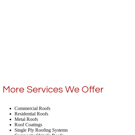
More Services We Offer
Commercial Roofs
Residential Roofs
Metal Roofs
Roof Coatings
Single Ply Roofing Systems