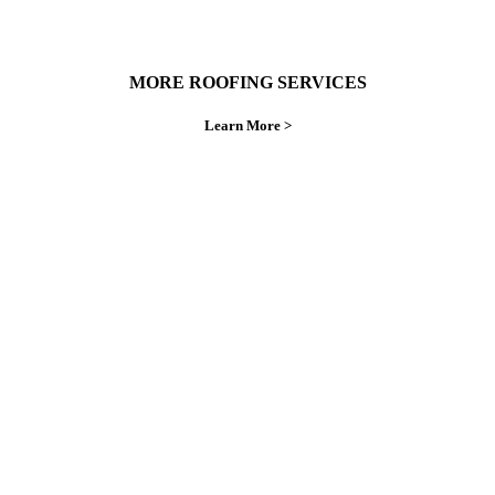
MORE ROOFING SERVICES
Learn More >