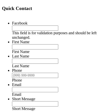
Quick Contact
Facebook
This field is for validation purposes and should be left
unchanged.
First Name
First Name
Last Name
Last Name
Phone
Phone
Email
Email
Short Message
Short Message