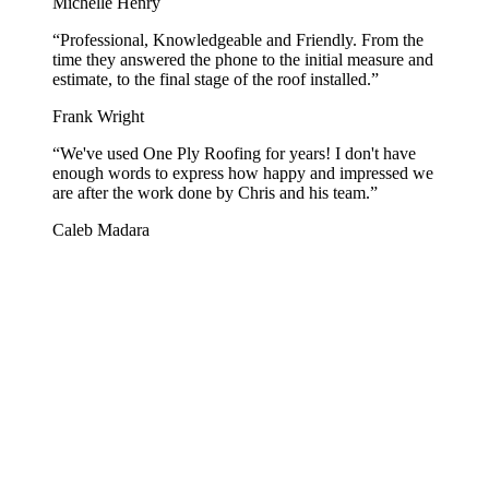
Michelle Henry
“
Professional, Knowledgeable and Friendly. From the
time they answered the phone to the initial measure and
estimate, to the final stage of the roof installed.
”
Frank Wright
“
We've used One Ply Roofing for years! I don't have
enough words to express how happy and impressed we
are after the work done by Chris and his team.
”
Caleb Madara