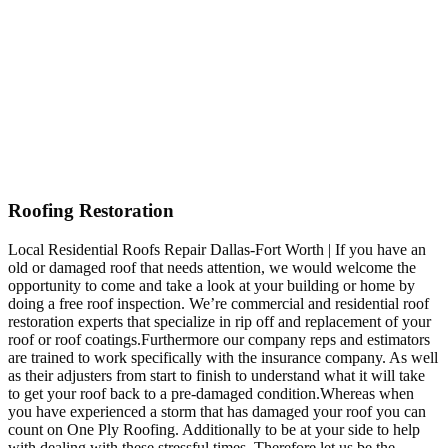
Roofing Restoration
Local Residential Roofs Repair Dallas-Fort Worth | If you have an
old or damaged roof that needs attention, we would welcome the
opportunity to come and take a look at your building or home by
doing a free roof inspection. We’re commercial and residential roof
restoration experts that specialize in rip off and replacement of your
roof or roof coatings.Furthermore our company reps and estimators
are trained to work specifically with the insurance company. As well
as their adjusters from start to finish to understand what it will take
to get your roof back to a pre-damaged condition.Whereas when
you have experienced a storm that has damaged your roof you can
count on One Ply Roofing. Additionally to be at your side to help
with dealing with these stressful times. Therefore let us be the