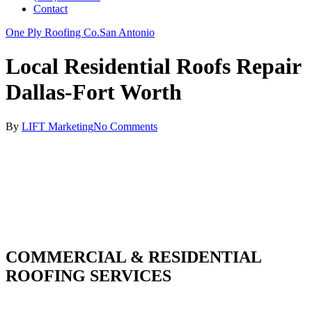
Contact
One Ply Roofing Co.
San Antonio
Local Residential Roofs Repair
Dallas-Fort Worth
By
LIFT Marketing
No Comments
COMMERCIAL & RESIDENTIAL
ROOFING SERVICES