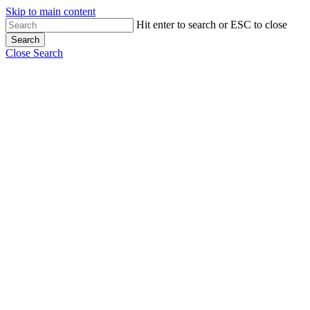
Skip to main content
Hit enter to search or ESC to close
Search
Close Search