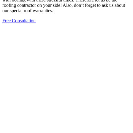
roofing contractor on your side! Also, don’t forget to ask us about
our special roof warranties.
Free Consultation