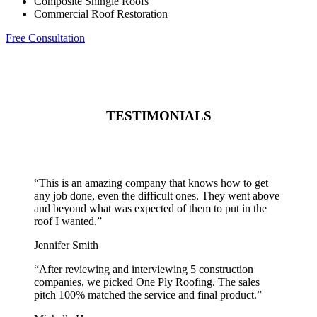
Composite Shingle Roofs
Commercial Roof Restoration
Free Consultation
TESTIMONIALS
“
This is an amazing company that knows how to get
any job done, even the difficult ones. They went above
and beyond what was expected of them to put in the
roof I wanted.
”
Jennifer Smith
“
After reviewing and interviewing 5 construction
companies, we picked One Ply Roofing. The sales
pitch 100% matched the service and final product.
”