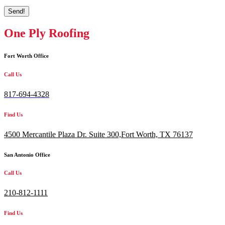
Send!
One Ply Roofing
Fort Worth Office
Call Us
817-694-4328
Find Us
4500 Mercantile Plaza Dr. Suite 300,
Fort Worth, TX 76137
San Antonio Office
Call Us
210-812-1111
Find Us