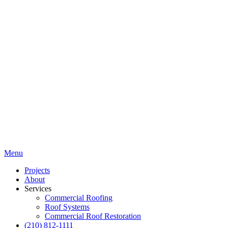
Menu
Projects
About
Services
Commercial Roofing
Roof Systems
Commercial Roof Restoration
(210) 812-1111