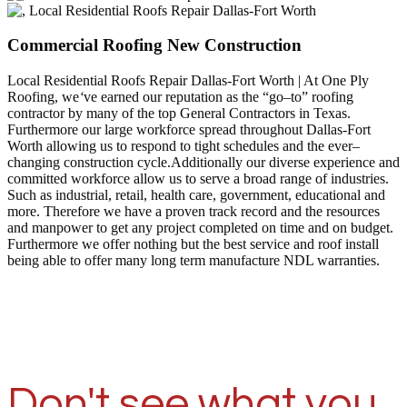
Commercial Roofing New Construction
Local Residential Roofs Repair Dallas-Fort Worth | At One Ply
Roofing, we
‘
ve earned our reputation as the “go–to” roofing
contractor by many of the top General Contractors in Texas.
Furthermore our large workforce spread throughout Dallas-Fort
Worth allowing us to respond to tight schedules and the ever–
changing construction cycle.Additionally our diverse experience and
committed workforce allow us to serve a broad range of industries.
Such as industrial, retail, health care, government, educational and
more. Therefore we have a proven track record and the resources
and manpower to get any project completed on time and on budget.
Furthermore we offer nothing but the best service and roof install
being able to offer many long term manufacture NDL warranties.
Don't see what you