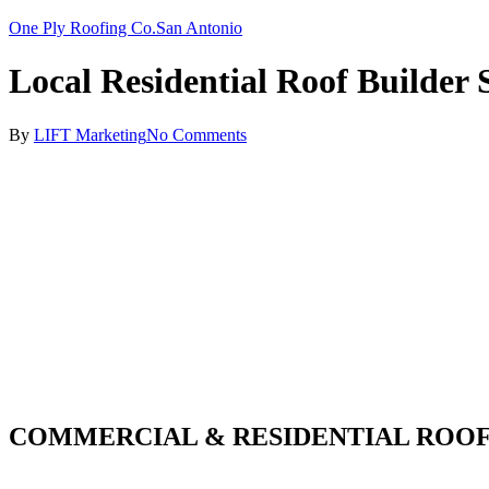
One Ply Roofing Co.
San Antonio
Local Residential Roof Builder
By
LIFT Marketing
No Comments
COMMERCIAL & RESIDENTIAL ROOF