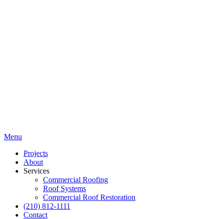
Menu
Projects
About
Services
Commercial Roofing
Roof Systems
Commercial Roof Restoration
(210) 812-1111
Contact