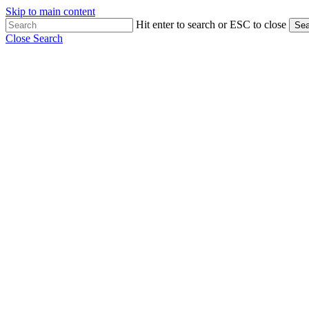
Skip to main content
Hit enter to search or ESC to close
Sea
Close Search