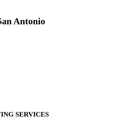
 San Antonio
ING SERVICES