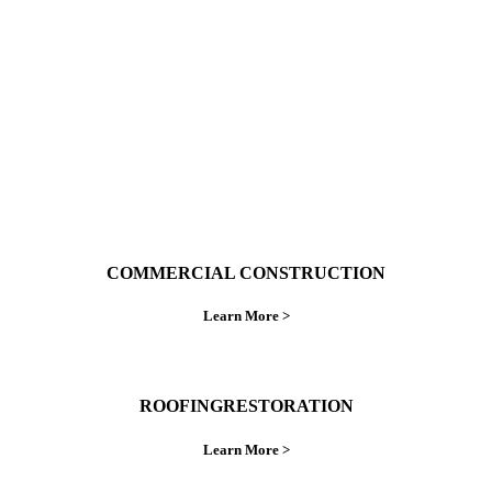
ings right the first time.
COMMERCIAL CONSTRUCTION
Learn More >
ROOFINGRESTORATION
Learn More >