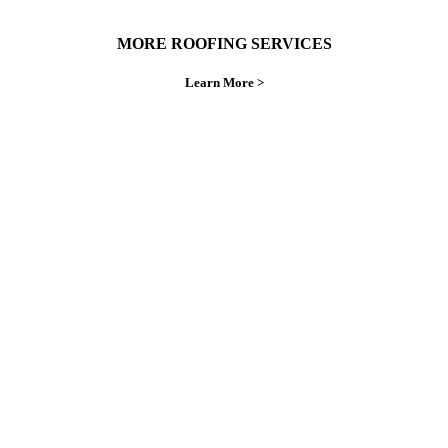
MORE ROOFING SERVICES
Learn More >