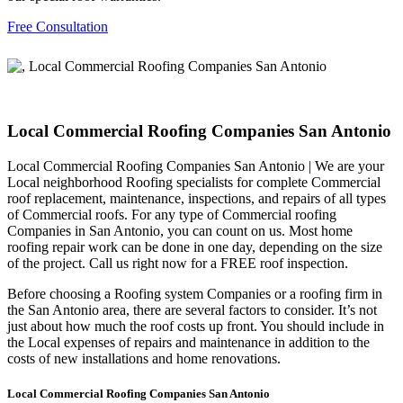
Free Consultation
Local Commercial Roofing Companies San Antonio
Local Commercial Roofing Companies San Antonio | We are your
Local neighborhood Roofing specialists for complete Commercial
roof replacement, maintenance, inspections, and repairs of all types
of Commercial roofs. For any type of Commercial roofing
Companies in San Antonio, you can count on us. Most home
roofing repair work can be done in one day, depending on the size
of the project. Call us right now for a FREE roof inspection.
Before choosing a Roofing system Companies or a roofing firm in
the San Antonio area, there are several factors to consider. It’s not
just about how much the roof costs up front. You should include in
the Local expenses of repairs and maintenance in addition to the
costs of new installations and home renovations.
Local Commercial Roofing Companies San Antonio