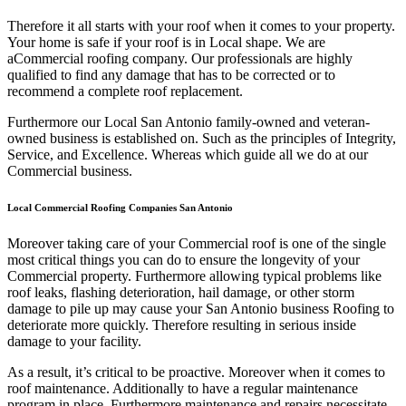
Therefore it all starts with your roof when it comes to your property.
Your home is safe if your roof is in Local shape. We are
a
Commercial roofing company. Our professionals are highly
qualified to find any damage that has to be corrected or to
recommend a complete roof replacement.
Furthermore our Local San Antonio family-owned and veteran-
owned business is established on. Such as the principles of Integrity,
Service, and Excellence. Whereas which guide all we do at our
Commercial business.
Local Commercial Roofing Companies San Antonio
Moreover taking care of your Commercial roof is one of the single
most critical things you can do to ensure the longevity of your
Commercial property. Furthermore allowing typical problems like
roof leaks, flashing deterioration, hail damage, or other storm
damage to pile up may cause your San Antonio business Roofing to
deteriorate more quickly. Therefore resulting in serious inside
damage to your facility.
As a result, it’s critical to be proactive. Moreover when it comes to
roof maintenance. Additionally to have a regular maintenance
program in place. Furthermore maintenance and repairs necessitate