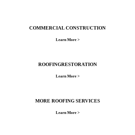
COMMERCIAL CONSTRUCTION
Learn More >
ROOFINGRESTORATION
Learn More >
MORE ROOFING SERVICES
Learn More >