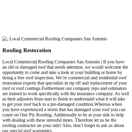
build a long-lasting relationship.
Roofing Restoration
Local Commercial Roofing Companies San Antonio | If you have
an old or damaged roof that needs attention, we would welcome the
opportunity to come and take a look at your building or home by
doing a free roof inspection. We’re commercial and residential roof
restoration experts that specialize in rip off and replacement of your
roof or roof coatings.Furthermore our company reps and estimators
are trained to work specifically with the insurance company. As well
as their adjusters from start to finish to understand what it will take
to get your roof back to a pre-damaged condition.Whereas when
you have experienced a storm that has damaged your roof you can
count on One Ply Roofing. Additionally to be at your side to help
with dealing with these stressful times. Therefore let us be the
roofing contractor on your side! Also, don’t forget to ask us about
our special roof warranties.