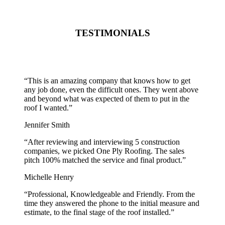
TESTIMONIALS
“
This is an amazing company that knows how to get
any job done, even the difficult ones. They went above
and beyond what was expected of them to put in the
roof I wanted.
”
Jennifer Smith
“
After reviewing and interviewing 5 construction
companies, we picked One Ply Roofing. The sales
pitch 100% matched the service and final product.
”
Michelle Henry
“
Professional, Knowledgeable and Friendly. From the
time they answered the phone to the initial measure and
estimate, to the final stage of the roof installed.
”