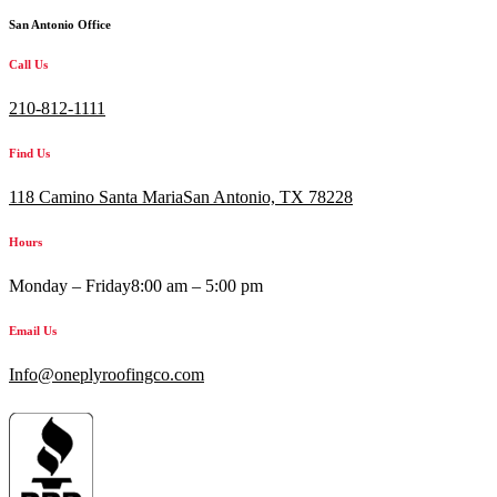
San Antonio Office
Call Us
210-812-1111
Find Us
118 Camino Santa MariaSan Antonio, TX 78228
Hours
Monday – Friday
8:00 am – 5:00 pm
Email Us
Info@oneplyroofingco.com