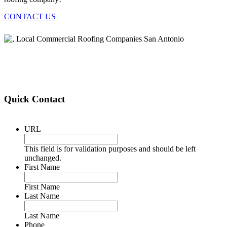
CONTACT US
Quick Contact
URL
This field is for validation purposes and should be left
unchanged.
First Name
First Name
Last Name
Last Name
Phone