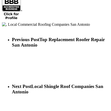
Previous Post
Top Replacement Roofer Repair
San Antonio
Next Post
Local Shingle Roof Companies San
Antonio