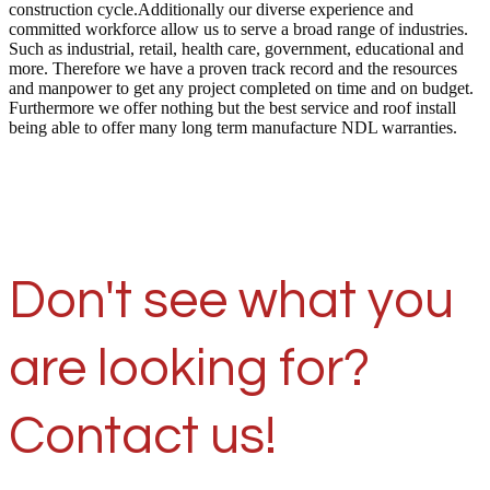
construction cycle.Additionally our diverse experience and
committed workforce allow us to serve a broad range of industries.
Such as industrial, retail, health care, government, educational and
more. Therefore we have a proven track record and the resources
and manpower to get any project completed on time and on budget.
Furthermore we offer nothing but the best service and roof install
being able to offer many long term manufacture NDL warranties.
Don't see what you
are looking for?
Contact us!