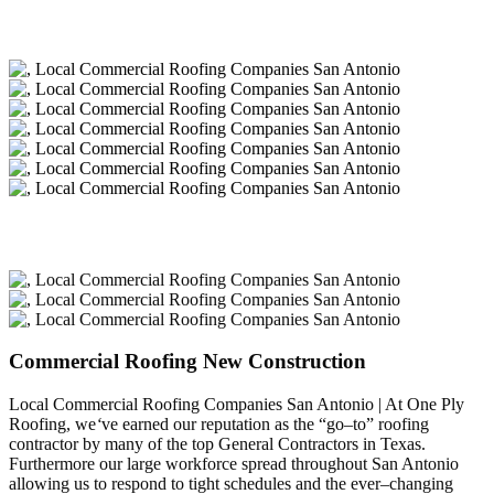
Commercial Roofing New Construction
Local Commercial Roofing Companies San Antonio | At One Ply
Roofing, we
‘
ve earned our reputation as the “go–to” roofing
contractor by many of the top General Contractors in Texas.
Furthermore our large workforce spread throughout San Antonio
allowing us to respond to tight schedules and the ever–changing