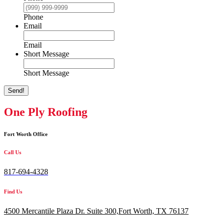
Phone
Email
Email
Short Message
Short Message
Send!
One Ply Roofing
Fort Worth Office
Call Us
817-694-4328
Find Us
4500 Mercantile Plaza Dr. Suite 300,
Fort Worth, TX 76137