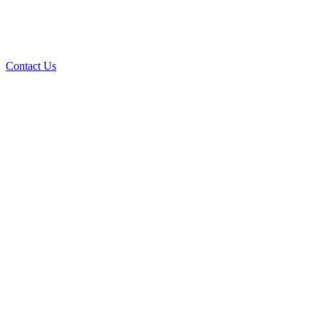
Contact Us
Over 30 years of
experience
A+ rating with the BBB. One Ply Roofing is here
to help with any of your roofing needs and to