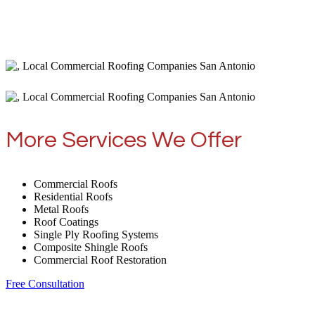
More Services We Offer
Commercial Roofs
Residential Roofs
Metal Roofs
Roof Coatings
Single Ply Roofing Systems
Composite Shingle Roofs
Commercial Roof Restoration
Free Consultation