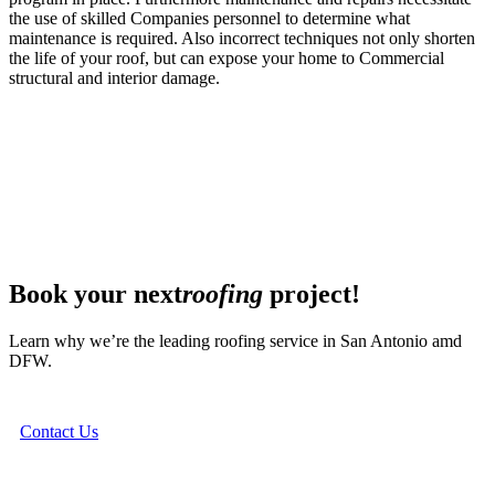
the use of skilled Companies personnel to determine what
maintenance is required. Also incorrect techniques not only shorten
the life of your roof, but can expose your home to Commercial
structural and interior damage.
Book your next
roofing
project!
Learn why we’re the leading roofing service in San Antonio amd
DFW.
Contact Us