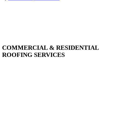
COMMERCIAL & RESIDENTIAL
ROOFING SERVICES
With over 30 years of combined experience. We
do things right the first time.