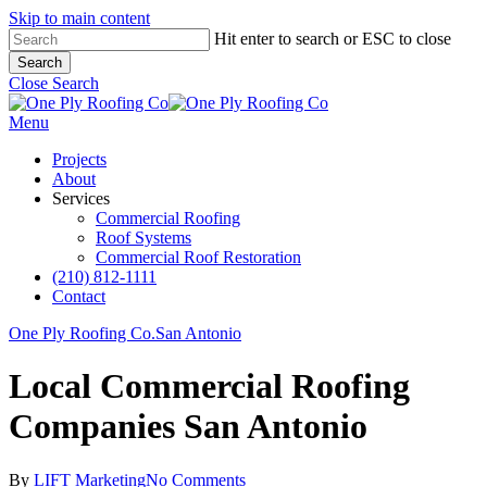
Skip to main content
Hit enter to search or ESC to close
Search
Close Search
Menu
Projects
About
Services
Commercial Roofing
Roof Systems
Commercial Roof Restoration
(210) 812-1111
Contact
One Ply Roofing Co.
San Antonio
Local Commercial Roofing
Companies San Antonio
By
LIFT Marketing
No Comments