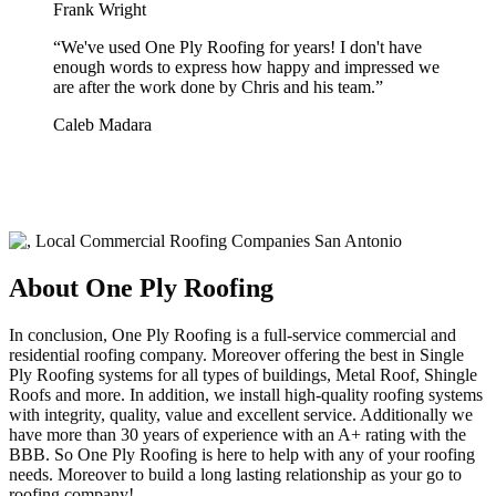
Frank Wright
“
We've used One Ply Roofing for years! I don't have
enough words to express how happy and impressed we
are after the work done by Chris and his team.
”
Caleb Madara
About One Ply Roofing
In conclusion, One Ply Roofing is a full-service commercial and
residential roofing company. Moreover offering the best in Single
Ply Roofing systems for all types of buildings, Metal Roof, Shingle
Roofs and more. In addition, we install high-quality roofing systems
with integrity, quality, value and excellent service. Additionally we
have more than 30 years of experience with an A+ rating with the
BBB. So One Ply Roofing is here to help with any of your roofing
needs. Moreover to build a long lasting relationship as your go to
roofing company!