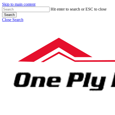
Skip to main content
Hit enter to search or ESC to close
Search
Close Search