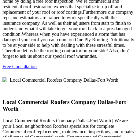
home by doing a free roof inspection. We’re commercial and
residential roof restoration experts that specialize in rip off and
replacement of your roof or roof coatings.Furthermore our company
reps and estimators are trained to work specifically with the
insurance company. As well as their adjusters from start to finish to
understand what it will take to get your roof back to a pre-damaged
condition.Whereas when you have experienced a storm that has
damaged your roof you can count on One Ply Roofing. Additionally
to be at your side to help with dealing with these stressful times.
Therefore let us be the roofing contractor on your side! Also, don’t
forget to ask us about our special roof warranties.
Free Consultation
Local Commercial Roofers Company Dallas-Fort
Worth
Local Commercial Roofers Company Dallas-Fort Worth | We are
your Local neighborhood Roofers specialists for complete
Commercial roof replacement, maintenance, inspections, and repairs