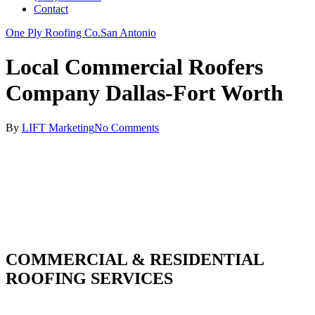
Contact
One Ply Roofing Co.
San Antonio
Local Commercial Roofers
Company Dallas-Fort Worth
By
LIFT Marketing
No Comments
COMMERCIAL & RESIDENTIAL
ROOFING SERVICES