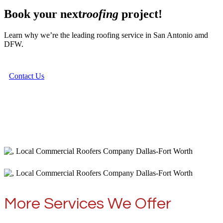
Book your next
roofing
project!
Learn why we’re the leading roofing service in San Antonio amd
DFW.
Contact Us
More Services We Offer