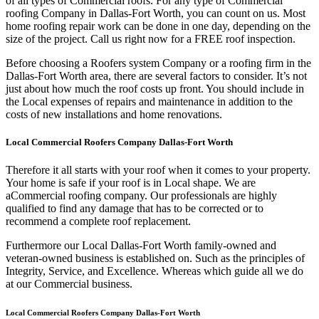
of all types of Commercial roofs. For any type of Commercial
roofing Company in Dallas-Fort Worth, you can count on us. Most
home roofing repair work can be done in one day, depending on the
size of the project. Call us right now for a FREE roof inspection.
Before choosing a Roofers system Company or a roofing firm in the
Dallas-Fort Worth area, there are several factors to consider. It’s not
just about how much the roof costs up front. You should include in
the Local expenses of repairs and maintenance in addition to the
costs of new installations and home renovations.
Local Commercial Roofers Company Dallas-Fort Worth
Therefore it all starts with your roof when it comes to your property.
Your home is safe if your roof is in Local shape. We are
a
Commercial roofing company. Our professionals are highly
qualified to find any damage that has to be corrected or to
recommend a complete roof replacement.
Furthermore our Local Dallas-Fort Worth family-owned and
veteran-owned business is established on. Such as the principles of
Integrity, Service, and Excellence. Whereas which guide all we do
at our Commercial business.
Local Commercial Roofers Company Dallas-Fort Worth