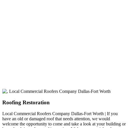
experience
A+ rating with the BBB. One Ply Roofing is here
to help with any of your roofing needs and to
build a long-lasting relationship.
Roofing Restoration
Local Commercial Roofers Company Dallas-Fort Worth | If you
have an old or damaged roof that needs attention, we would
welcome the opportunity to come and take a look at your building or