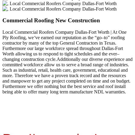
Commercial Roofing New Construction
Local Commercial Roofers Company Dallas-Fort Worth | At One
Ply Roofing, we
‘
ve earned our reputation as the “go–to” roofing
contractor by many of the top General Contractors in Texas.
Furthermore our large workforce spread throughout Dallas-Fort
Worth allowing us to respond to tight schedules and the ever–
changing construction cycle.Additionally our diverse experience and
committed workforce allow us to serve a broad range of industries.
Such as industrial, retail, health care, government, educational and
more. Therefore we have a proven track record and the resources
and manpower to get any project completed on time and on budget.
Furthermore we offer nothing but the best service and roof install
being able to offer many long term manufacture NDL warranties.