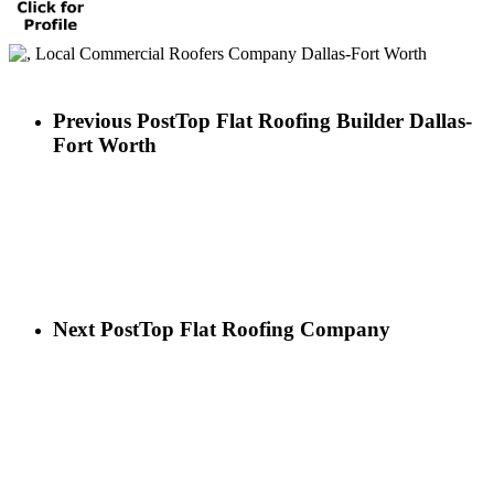
Previous Post
Top Flat Roofing Builder Dallas-
Fort Worth
Next Post
Top Flat Roofing Company