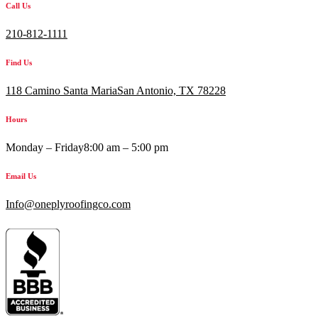
Call Us
210-812-1111
Find Us
118 Camino Santa MariaSan Antonio, TX 78228
Hours
Monday – Friday
8:00 am – 5:00 pm
Email Us
Info@oneplyroofingco.com