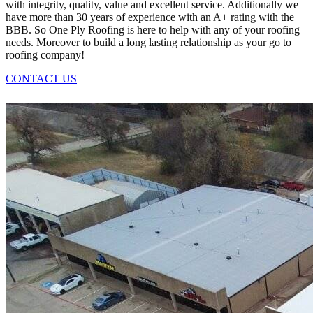
with integrity, quality, value and excellent service. Additionally we
have more than 30 years of experience with an A+ rating with the
BBB. So One Ply Roofing is here to help with any of your roofing
needs. Moreover to build a long lasting relationship as your go to
roofing company!
CONTACT US