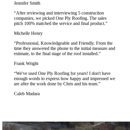
Jennifer Smith
“
After reviewing and interviewing 5 construction
companies, we picked One Ply Roofing. The sales
pitch 100% matched the service and final product.
”
Michelle Henry
“
Professional, Knowledgeable and Friendly. From the
time they answered the phone to the initial measure and
estimate, to the final stage of the roof installed.
”
Frank Wright
“
We've used One Ply Roofing for years! I don't have
enough words to express how happy and impressed we
are after the work done by Chris and his team.
”
Caleb Madara