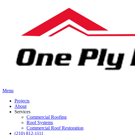
Menu
Projects
About
Services
Commercial Roofing
Roof Systems
Commercial Roof Restoration
(210) 812-1111