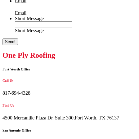
Email
Email
Short Message
Short Message
Send!
One Ply Roofing
Fort Worth Office
Call Us
817-694-4328
Find Us
4500 Mercantile Plaza Dr. Suite 300,
Fort Worth, TX 76137
San Antonio Office