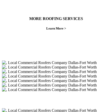
MORE ROOFING SERVICES
Learn More >