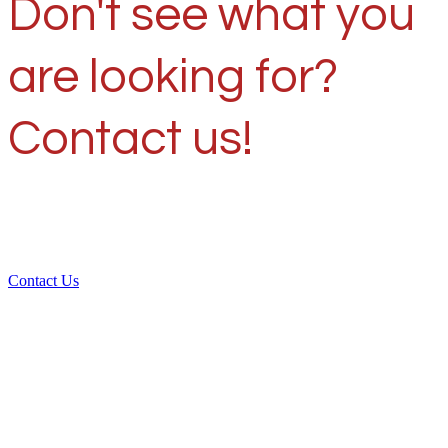
Don't see what you
are looking for?
Contact us!
Contact Us
Over 30 years of