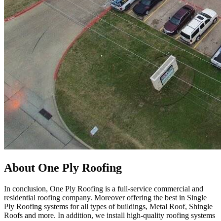
About One Ply Roofing
In conclusion, One Ply Roofing is a full-service commercial and
residential roofing company. Moreover offering the best in Single
Ply Roofing systems for all types of buildings, Metal Roof, Shingle
Roofs and more. In addition, we install high-quality roofing systems