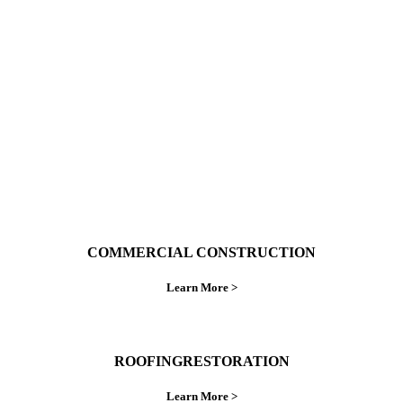
With over 30 years of combined experience. We
do things right the first time.
COMMERCIAL CONSTRUCTION
Learn More >
ROOFINGRESTORATION
Learn More >