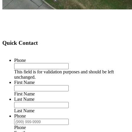
Quick Contact
Phone
This field is for validation purposes and should be left
unchanged.
First Name
First Name
Last Name
Last Name
Phone
Phone