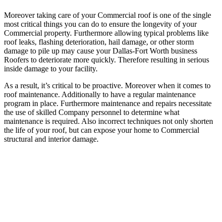
Moreover taking care of your Commercial roof is one of the single
most critical things you can do to ensure the longevity of your
Commercial property. Furthermore allowing typical problems like
roof leaks, flashing deterioration, hail damage, or other storm
damage to pile up may cause your Dallas-Fort Worth business
Roofers to deteriorate more quickly. Therefore resulting in serious
inside damage to your facility.
As a result, it’s critical to be proactive. Moreover when it comes to
roof maintenance. Additionally to have a regular maintenance
program in place. Furthermore maintenance and repairs necessitate
the use of skilled Company personnel to determine what
maintenance is required. Also incorrect techniques not only shorten
the life of your roof, but can expose your home to Commercial
structural and interior damage.