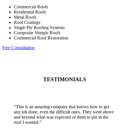
Commercial Roofs
Residential Roofs
Metal Roofs
Roof Coatings
Single Ply Roofing Systems
Composite Shingle Roofs
Commercial Roof Restoration
Free Consultation
TESTIMONIALS
“
This is an amazing company that knows how to get
any job done, even the difficult ones. They went above
and beyond what was expected of them to put in the
roof I wanted.
”