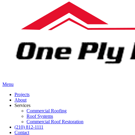
Menu
Projects
About
Services
Commercial Roofing
Roof Systems
Commercial Roof Restoration
(210) 812-1111
Contact