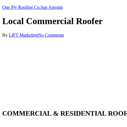
One Ply Roofing Co.
San Antonio
Local Commercial Roofer
By
LIFT Marketing
No Comments
COMMERCIAL & RESIDENTIAL ROOF