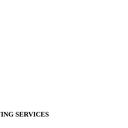
ING SERVICES