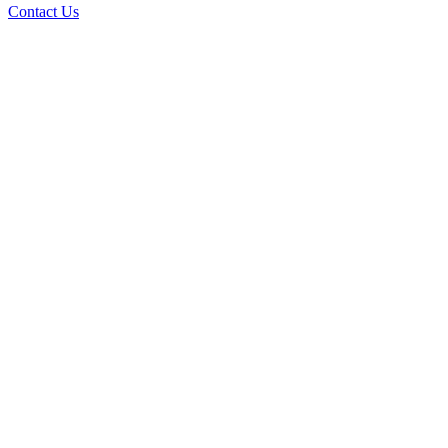
Contact Us
Ove
A+ rating with the BBB. One Ply Roofi