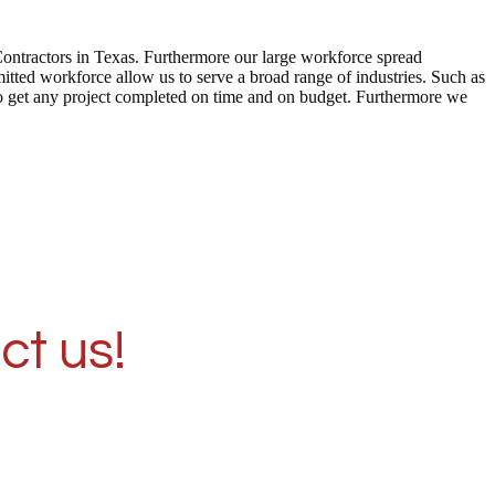
Contractors in Texas. Furthermore our large workforce spread
tted workforce allow us to serve a broad range of industries. Such as
to get any project completed on time and on budget. Furthermore we
ct us!