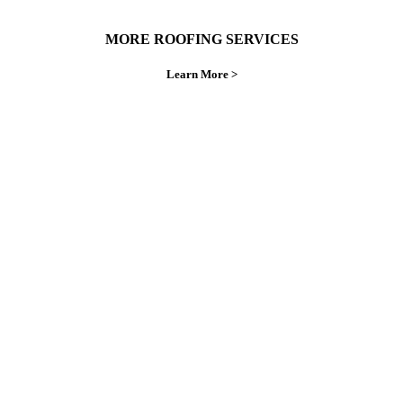
MORE ROOFING SERVICES
Learn More >