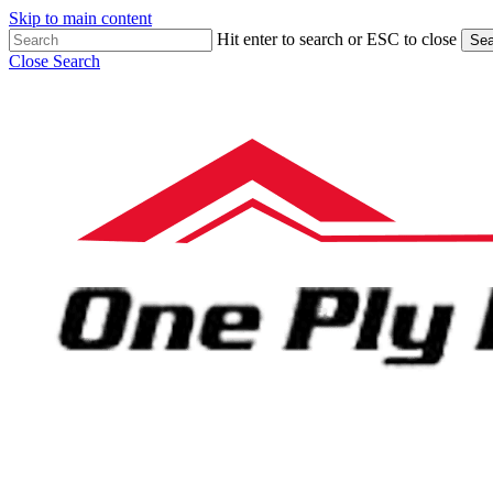
Skip to main content
Hit enter to search or ESC to close
Sea
Close Search