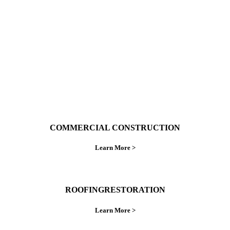
ings right the first time.
COMMERCIAL CONSTRUCTION
Learn More >
ROOFINGRESTORATION
Learn More >