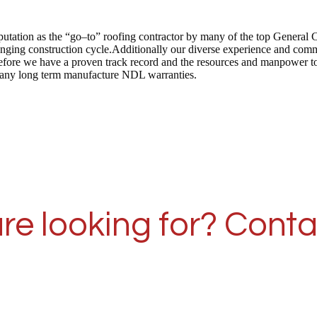
putation as the “go–to” roofing contractor by many of the top General 
anging construction cycle.Additionally our diverse experience and commi
herefore we have a proven track record and the resources and manpower 
er many long term manufacture NDL warranties.
re looking for? Conta