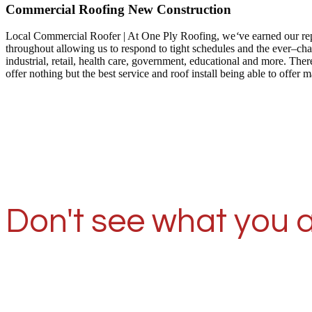
Commercial Roofing New Construction
Local Commercial Roofer | At One Ply Roofing, we
‘
ve earned our re
throughout allowing us to respond to tight schedules and the ever–ch
industrial, retail, health care, government, educational and more. T
offer nothing but the best service and roof install being able to off
Don't see what you a