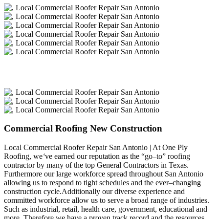
Commercial Roofing New Construction
Local Commercial Roofer Repair San Antonio | At One Ply
Roofing, we
‘
ve earned our reputation as the “go–to” roofing
contractor by many of the top General Contractors in Texas.
Furthermore our large workforce spread throughout San Antonio
allowing us to respond to tight schedules and the ever–changing
construction cycle.Additionally our diverse experience and
committed workforce allow us to serve a broad range of industries.
Such as industrial, retail, health care, government, educational and
more. Therefore we have a proven track record and the resources