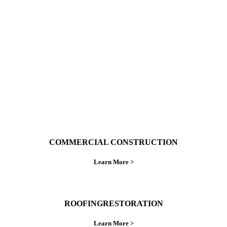
With over 30 years of combined experience. We
do things right the first time.
COMMERCIAL CONSTRUCTION
Learn More >
ROOFINGRESTORATION
Learn More >