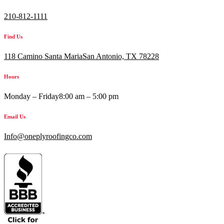
210-812-1111
Find Us
118 Camino Santa MariaSan Antonio, TX 78228
Hours
Monday – Friday
8:00 am – 5:00 pm
Email Us
Info@oneplyroofingco.com