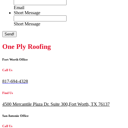
Email
Short Message
Short Message
Send!
One Ply Roofing
Fort Worth Office
Call Us
817-694-4328
Find Us
4500 Mercantile Plaza Dr. Suite 300,
Fort Worth, TX 76137
San Antonio Office
Call Us