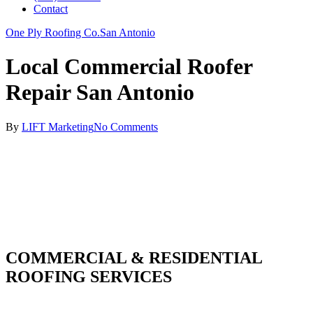
Contact
One Ply Roofing Co.
San Antonio
Local Commercial Roofer
Repair San Antonio
By
LIFT Marketing
No Comments
COMMERCIAL & RESIDENTIAL
ROOFING SERVICES