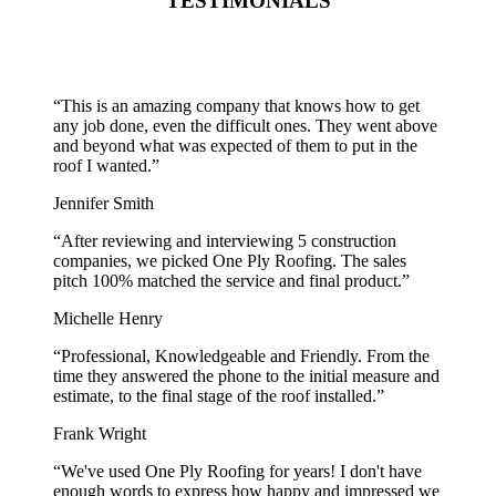
TESTIMONIALS
“
This is an amazing company that knows how to get
any job done, even the difficult ones. They went above
and beyond what was expected of them to put in the
roof I wanted.
”
Jennifer Smith
“
After reviewing and interviewing 5 construction
companies, we picked One Ply Roofing. The sales
pitch 100% matched the service and final product.
”
Michelle Henry
“
Professional, Knowledgeable and Friendly. From the
time they answered the phone to the initial measure and
estimate, to the final stage of the roof installed.
”
Frank Wright
“
We've used One Ply Roofing for years! I don't have
enough words to express how happy and impressed we