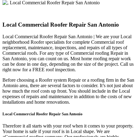
Local Commercial Roofer Repair San Antonio
Local Commercial Roofer Repair San Antonio | We are your Local
neighborhood Roofer specialists for complete Commercial roof
replacement, maintenance, inspections, and repairs of all types of
Commercial roofs. For any type of Commercial roofing Repair in
San Antonio, you can count on us. Most home roofing repair work
can be done in one day, depending on the size of the project. Call us
right now for a FREE roof inspection.
Before choosing a Roofer system Repair or a roofing firm in the San
Antonio area, there are several factors to consider. It’s not just about
how much the roof costs up front. You should include in the Local
expenses of repairs and maintenance in addition to the costs of new
installations and home renovations.
Local Commercial Roofer Repair San Antonio
Therefore it all starts with your roof when it comes to your property.
Your home is safe if your roof is in Local shape. We are
a
Commercial roofing company. Our professionals are highly