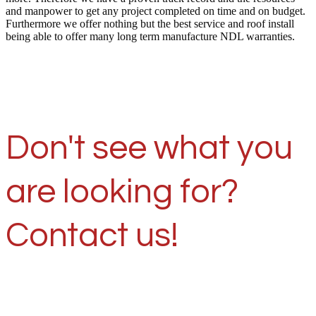
and manpower to get any project completed on time and on budget.
Furthermore we offer nothing but the best service and roof install
being able to offer many long term manufacture NDL warranties.
Don't see what you
are looking for?
Contact us!