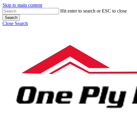
Skip to main content
Hit enter to search or ESC to close
Search
Close Search