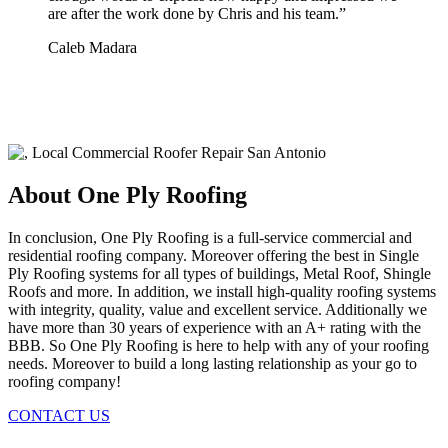
are after the work done by Chris and his team.
”
Caleb Madara
About One Ply Roofing
In conclusion, One Ply Roofing is a full-service commercial and
residential roofing company. Moreover offering the best in Single
Ply Roofing systems for all types of buildings, Metal Roof, Shingle
Roofs and more. In addition, we install high-quality roofing systems
with integrity, quality, value and excellent service. Additionally we
have more than 30 years of experience with an A+ rating with the
BBB. So One Ply Roofing is here to help with any of your roofing
needs. Moreover to build a long lasting relationship as your go to
roofing company!
CONTACT US