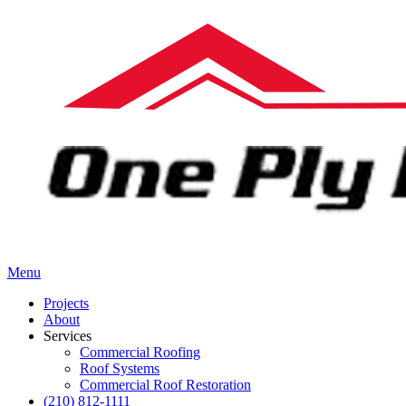
Menu
Projects
About
Services
Commercial Roofing
Roof Systems
Commercial Roof Restoration
(210) 812-1111