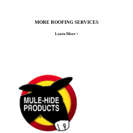
MORE ROOFING SERVICES
Learn More >