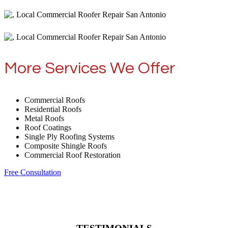
More Services We Offer
Commercial Roofs
Residential Roofs
Metal Roofs
Roof Coatings
Single Ply Roofing Systems
Composite Shingle Roofs
Commercial Roof Restoration
Free Consultation