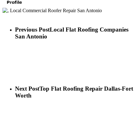
Previous Post
Local Flat Roofing Companies
San Antonio
Next Post
Top Flat Roofing Repair Dallas-Fort
Worth