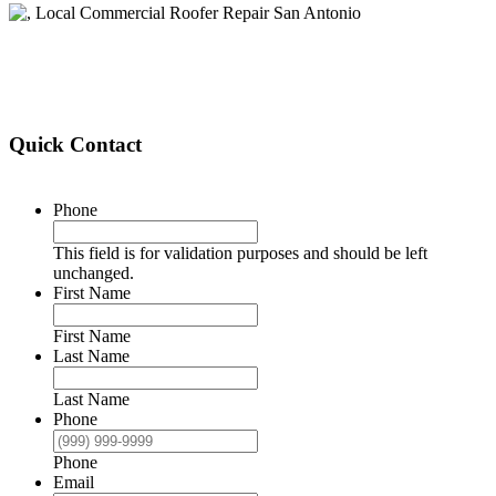
Quick Contact
Phone
This field is for validation purposes and should be left
unchanged.
First Name
First Name
Last Name
Last Name
Phone
Phone
Email