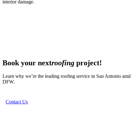
interior damage.
Book your next
roofing
project!
Learn why we’re the leading roofing service in San Antonio amd
DFW.
Contact Us