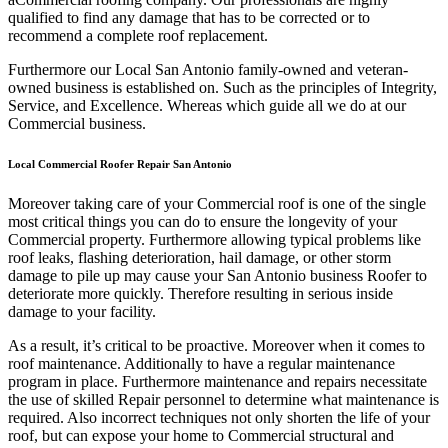
qualified to find any damage that has to be corrected or to
recommend a complete roof replacement.
Furthermore our Local San Antonio family-owned and veteran-
owned business is established on. Such as the principles of Integrity,
Service, and Excellence. Whereas which guide all we do at our
Commercial business.
Local Commercial Roofer Repair San Antonio
Moreover taking care of your Commercial roof is one of the single
most critical things you can do to ensure the longevity of your
Commercial property. Furthermore allowing typical problems like
roof leaks, flashing deterioration, hail damage, or other storm
damage to pile up may cause your San Antonio business Roofer to
deteriorate more quickly. Therefore resulting in serious inside
damage to your facility.
As a result, it’s critical to be proactive. Moreover when it comes to
roof maintenance. Additionally to have a regular maintenance
program in place. Furthermore maintenance and repairs necessitate
the use of skilled Repair personnel to determine what maintenance is
required. Also incorrect techniques not only shorten the life of your
roof, but can expose your home to Commercial structural and