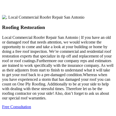
Roofing Restoration
Local Commercial Roofer Repair San Antonio | If you have an old
or damaged roof that needs attention, we would welcome the
opportunity to come and take a look at your building or home by
doing a free roof inspection. We’re commercial and residential roof
restoration experts that specialize in rip off and replacement of your
roof or roof coatings.Furthermore our company reps and estimators
are trained to work specifically with the insurance company. As well
as their adjusters from start to finish to understand what it will take
to get your roof back to a pre-damaged condition.Whereas when
you have experienced a storm that has damaged your roof you can
count on One Ply Roofing. Additionally to be at your side to help
with dealing with these stressful times. Therefore let us be the
roofing contractor on your side! Also, don’t forget to ask us about
our special roof warranties.
Free Consultation