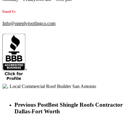
Email Us
Info@oneplyroofingco.com
Previous Post
Best Shingle Roofs Contractor
Dallas-Fort Worth