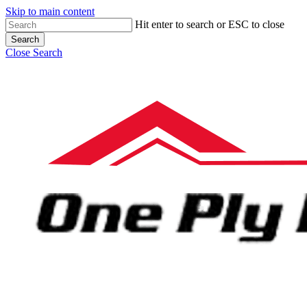
Skip to main content
Hit enter to search or ESC to close
Search
Close Search