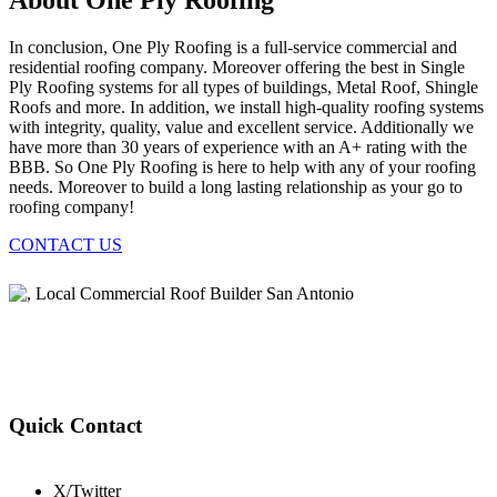
About One Ply Roofing
In conclusion, One Ply Roofing is a full-service commercial and
residential roofing company. Moreover offering the best in Single
Ply Roofing systems for all types of buildings, Metal Roof, Shingle
Roofs and more. In addition, we install high-quality roofing systems
with integrity, quality, value and excellent service. Additionally we
have more than 30 years of experience with an A+ rating with the
BBB. So One Ply Roofing is here to help with any of your roofing
needs. Moreover to build a long lasting relationship as your go to
roofing company!
CONTACT US
Quick Contact
X/Twitter