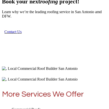
Book your next
roofing
project!
Learn why we’re the leading roofing service in San Antonio amd
DFW.
Contact Us
More Services We Offer