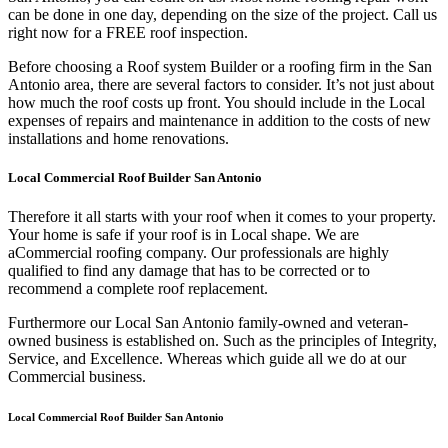
can be done in one day, depending on the size of the project. Call us
right now for a FREE roof inspection.
Before choosing a Roof system Builder or a roofing firm in the San
Antonio area, there are several factors to consider. It’s not just about
how much the roof costs up front. You should include in the Local
expenses of repairs and maintenance in addition to the costs of new
installations and home renovations.
Local Commercial Roof Builder San Antonio
Therefore it all starts with your roof when it comes to your property.
Your home is safe if your roof is in Local shape. We are
a
Commercial roofing company. Our professionals are highly
qualified to find any damage that has to be corrected or to
recommend a complete roof replacement.
Furthermore our Local San Antonio family-owned and veteran-
owned business is established on. Such as the principles of Integrity,
Service, and Excellence. Whereas which guide all we do at our
Commercial business.
Local Commercial Roof Builder San Antonio