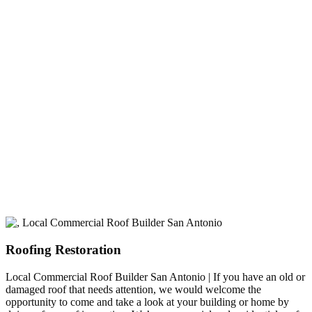
experience
A+ rating with the BBB. One Ply Roofing is here
to help with any of your roofing needs and to
build a long-lasting relationship.
Roofing Restoration
Local Commercial Roof Builder San Antonio | If you have an old or
damaged roof that needs attention, we would welcome the
opportunity to come and take a look at your building or home by