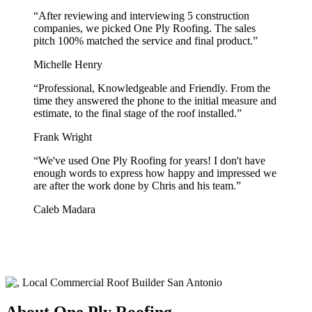
“
After reviewing and interviewing 5 construction
companies, we picked One Ply Roofing. The sales
pitch 100% matched the service and final product.
”
Michelle Henry
“
Professional, Knowledgeable and Friendly. From the
time they answered the phone to the initial measure and
estimate, to the final stage of the roof installed.
”
Frank Wright
“
We've used One Ply Roofing for years! I don't have
enough words to express how happy and impressed we
are after the work done by Chris and his team.
”
Caleb Madara