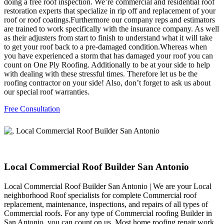
doing a free roof inspection. We’re commercial and residential roof
restoration experts that specialize in rip off and replacement of your
roof or roof coatings.Furthermore our company reps and estimators
are trained to work specifically with the insurance company. As well
as their adjusters from start to finish to understand what it will take
to get your roof back to a pre-damaged condition.Whereas when
you have experienced a storm that has damaged your roof you can
count on One Ply Roofing. Additionally to be at your side to help
with dealing with these stressful times. Therefore let us be the
roofing contractor on your side! Also, don’t forget to ask us about
our special roof warranties.
Free Consultation
Local Commercial Roof Builder San Antonio
Local Commercial Roof Builder San Antonio | We are your Local
neighborhood Roof specialists for complete Commercial roof
replacement, maintenance, inspections, and repairs of all types of
Commercial roofs. For any type of Commercial roofing Builder in
San Antonio, you can count on us. Most home roofing repair work