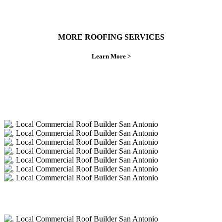
MORE ROOFING SERVICES
Learn More >