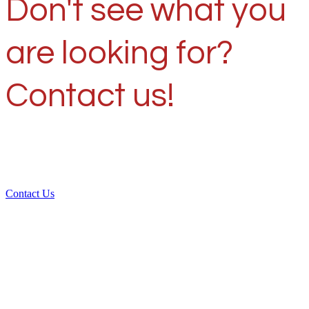
Don't see what you
are looking for?
Contact us!
Contact Us
Over 30 years of