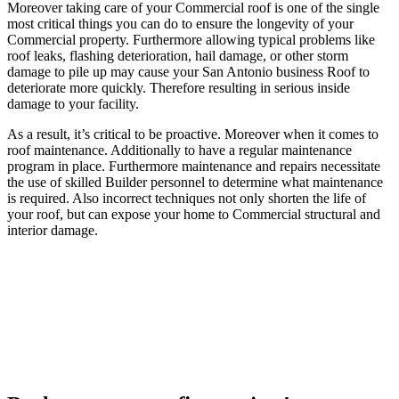
Moreover taking care of your Commercial roof is one of the single
most critical things you can do to ensure the longevity of your
Commercial property. Furthermore allowing typical problems like
roof leaks, flashing deterioration, hail damage, or other storm
damage to pile up may cause your San Antonio business Roof to
deteriorate more quickly. Therefore resulting in serious inside
damage to your facility.
As a result, it’s critical to be proactive. Moreover when it comes to
roof maintenance. Additionally to have a regular maintenance
program in place. Furthermore maintenance and repairs necessitate
the use of skilled Builder personnel to determine what maintenance
is required. Also incorrect techniques not only shorten the life of
your roof, but can expose your home to Commercial structural and
interior damage.