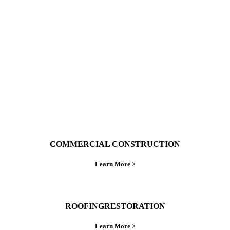
With over 30 years of combined experience. We
do things right the first time.
COMMERCIAL CONSTRUCTION
Learn More >
ROOFINGRESTORATION
Learn More >