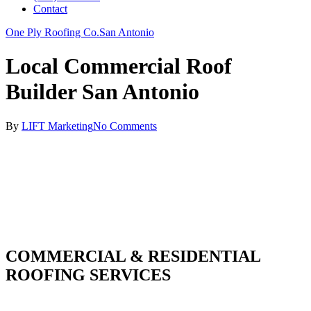
Contact
One Ply Roofing Co.
San Antonio
Local Commercial Roof
Builder San Antonio
By
LIFT Marketing
No Comments
COMMERCIAL & RESIDENTIAL
ROOFING SERVICES