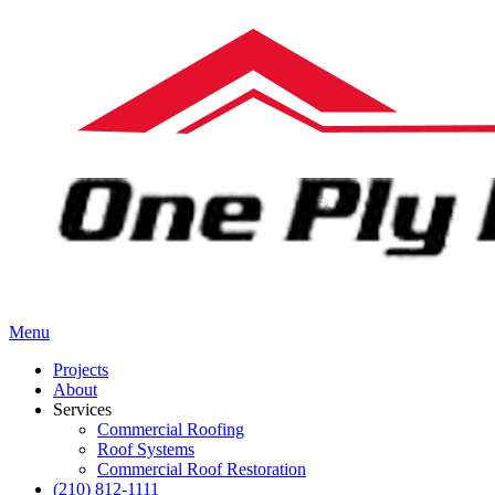
Menu
Projects
About
Services
Commercial Roofing
Roof Systems
Commercial Roof Restoration
(210) 812-1111