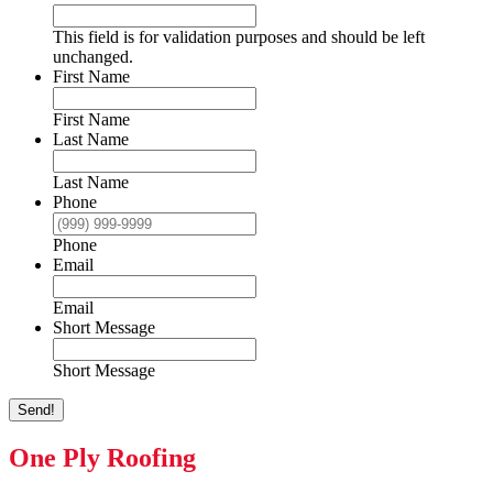
This field is for validation purposes and should be left
unchanged.
First Name
First Name
Last Name
Last Name
Phone
Phone
Email
Email
Short Message
Short Message
Send!
One Ply Roofing