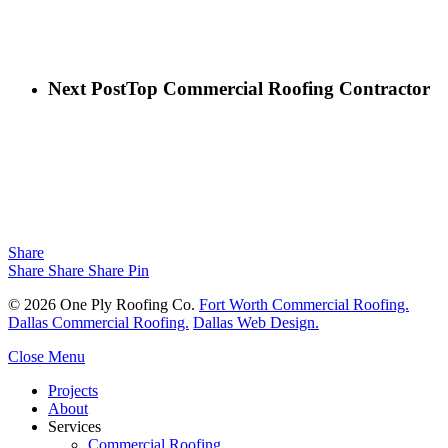
Next Post
Top Commercial Roofing Contractor
Share
Share
Share
Share
Pin
© 2026 One Ply Roofing Co.
Fort Worth Commercial Roofing.
Dallas Commercial Roofing.
Dallas Web Design.
Close Menu
Projects
About
Services
Commercial Roofing