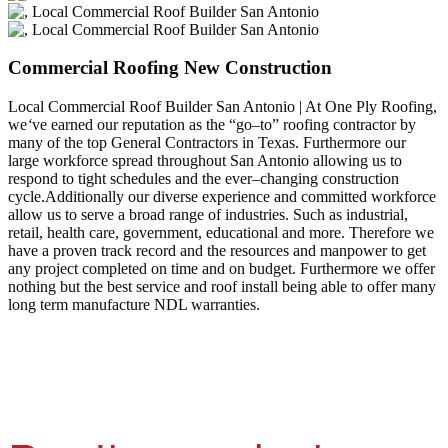
Commercial Roofing New Construction
Local Commercial Roof Builder San Antonio | At One Ply Roofing,
we
‘
ve earned our reputation as the “go–to” roofing contractor by
many of the top General Contractors in Texas. Furthermore our
large workforce spread throughout San Antonio allowing us to
respond to tight schedules and the ever–changing construction
cycle.Additionally our diverse experience and committed workforce
allow us to serve a broad range of industries. Such as industrial,
retail, health care, government, educational and more. Therefore we
have a proven track record and the resources and manpower to get
any project completed on time and on budget. Furthermore we offer
nothing but the best service and roof install being able to offer many
long term manufacture NDL warranties.