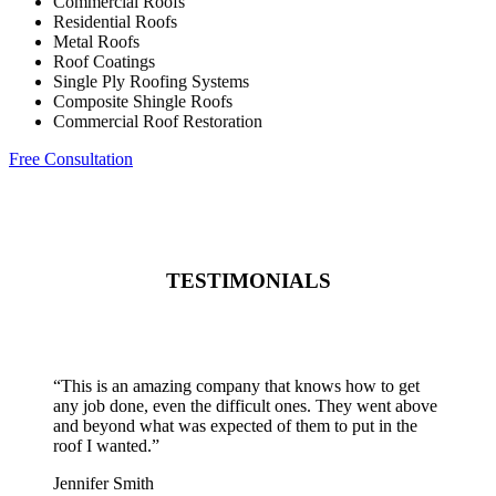
Commercial Roofs
Residential Roofs
Metal Roofs
Roof Coatings
Single Ply Roofing Systems
Composite Shingle Roofs
Commercial Roof Restoration
Free Consultation
TESTIMONIALS
“
This is an amazing company that knows how to get
any job done, even the difficult ones. They went above
and beyond what was expected of them to put in the
roof I wanted.
”
Jennifer Smith