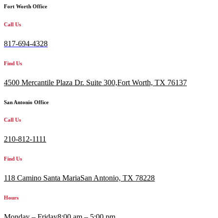
Fort Worth Office
Call Us
817-694-4328
Find Us
4500 Mercantile Plaza Dr. Suite 300,
Fort Worth, TX 76137
San Antonio Office
Call Us
210-812-1111
Find Us
118 Camino Santa MariaSan Antonio, TX 78228
Hours
Monday – Friday
8:00 am – 5:00 pm