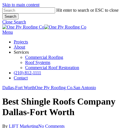
Skip to main content
Hit enter to search or ESC to close
Search
Close Search
Menu
Projects
About
Services
Commercial Roofing
Roof Systems
Commercial Roof Restoration
(210) 812-1111
Contact
Dallas-Fort Worth
One Ply Roofing Co.
San Antonio
Best Shingle Roofs Company
Dallas-Fort Worth
By
LIFT Marketing
No Comments