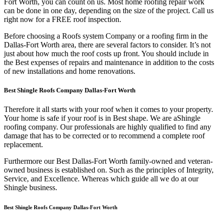
Fort Worth, you can count on us. Most home roofing repair work
can be done in one day, depending on the size of the project. Call us
right now for a FREE roof inspection.
Before choosing a Roofs system Company or a roofing firm in the
Dallas-Fort Worth area, there are several factors to consider. It’s not
just about how much the roof costs up front. You should include in
the Best expenses of repairs and maintenance in addition to the costs
of new installations and home renovations.
Best Shingle Roofs Company Dallas-Fort Worth
Therefore it all starts with your roof when it comes to your property.
Your home is safe if your roof is in Best shape. We are a
Shingle
roofing company. Our professionals are highly qualified to find any
damage that has to be corrected or to recommend a complete roof
replacement.
Furthermore our Best Dallas-Fort Worth family-owned and veteran-
owned business is established on. Such as the principles of Integrity,
Service, and Excellence. Whereas which guide all we do at our
Shingle business.
Best Shingle Roofs Company Dallas-Fort Worth