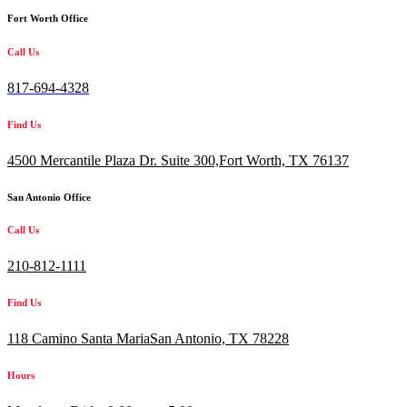
Fort Worth Office
Call Us
817-694-4328
Find Us
4500 Mercantile Plaza Dr. Suite 300,
Fort Worth, TX 76137
San Antonio Office
Call Us
210-812-1111
Find Us
118 Camino Santa MariaSan Antonio, TX 78228
Hours