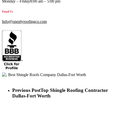
Monday – Friday
8:00 am – 5:00 pm
Email Us
Info@oneplyroofingco.com
Previous Post
Top Shingle Roofing Contractor
Dallas-Fort Worth