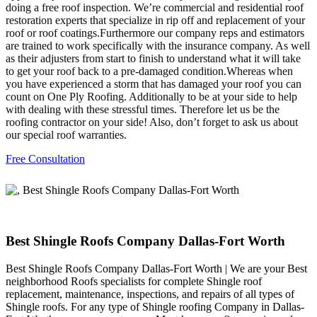
doing a free roof inspection. We’re commercial and residential roof
restoration experts that specialize in rip off and replacement of your
roof or roof coatings.Furthermore our company reps and estimators
are trained to work specifically with the insurance company. As well
as their adjusters from start to finish to understand what it will take
to get your roof back to a pre-damaged condition.Whereas when
you have experienced a storm that has damaged your roof you can
count on One Ply Roofing. Additionally to be at your side to help
with dealing with these stressful times. Therefore let us be the
roofing contractor on your side! Also, don’t forget to ask us about
our special roof warranties.
Free Consultation
Best Shingle Roofs Company Dallas-Fort Worth
Best Shingle Roofs Company Dallas-Fort Worth | We are your Best
neighborhood Roofs specialists for complete Shingle roof
replacement, maintenance, inspections, and repairs of all types of
Shingle roofs. For any type of Shingle roofing Company in Dallas-