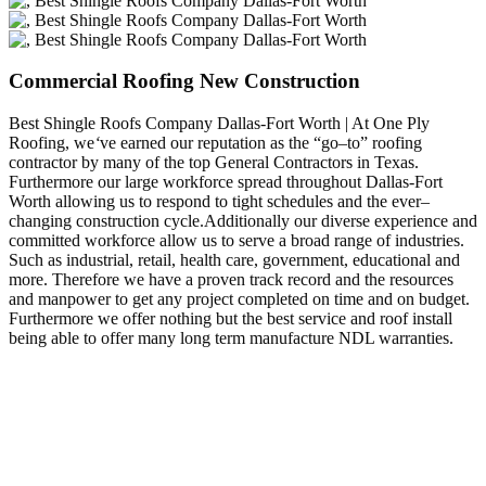
Commercial Roofing New Construction
Best Shingle Roofs Company Dallas-Fort Worth | At One Ply
Roofing, we
‘
ve earned our reputation as the “go–to” roofing
contractor by many of the top General Contractors in Texas.
Furthermore our large workforce spread throughout Dallas-Fort
Worth allowing us to respond to tight schedules and the ever–
changing construction cycle.Additionally our diverse experience and
committed workforce allow us to serve a broad range of industries.
Such as industrial, retail, health care, government, educational and
more. Therefore we have a proven track record and the resources
and manpower to get any project completed on time and on budget.
Furthermore we offer nothing but the best service and roof install
being able to offer many long term manufacture NDL warranties.