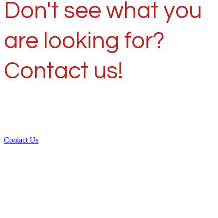
Don't see what you
are looking for?
Contact us!
Contact Us
Over 30 years of