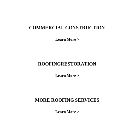
COMMERCIAL CONSTRUCTION
Learn More >
ROOFINGRESTORATION
Learn More >
MORE ROOFING SERVICES
Learn More >