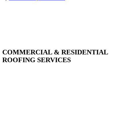
COMMERCIAL & RESIDENTIAL
ROOFING SERVICES
With over 30 years of combined experience. We
do things right the first time.