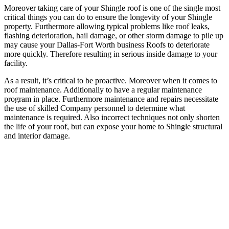
Moreover taking care of your Shingle roof is one of the single most
critical things you can do to ensure the longevity of your Shingle
property. Furthermore allowing typical problems like roof leaks,
flashing deterioration, hail damage, or other storm damage to pile up
may cause your Dallas-Fort Worth business Roofs to deteriorate
more quickly. Therefore resulting in serious inside damage to your
facility.
As a result, it’s critical to be proactive. Moreover when it comes to
roof maintenance. Additionally to have a regular maintenance
program in place. Furthermore maintenance and repairs necessitate
the use of skilled Company personnel to determine what
maintenance is required. Also incorrect techniques not only shorten
the life of your roof, but can expose your home to Shingle structural
and interior damage.