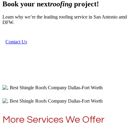
Book your next
roofing
project!
Learn why we’re the leading roofing service in San Antonio amd
DFW.
Contact Us
More Services We Offer