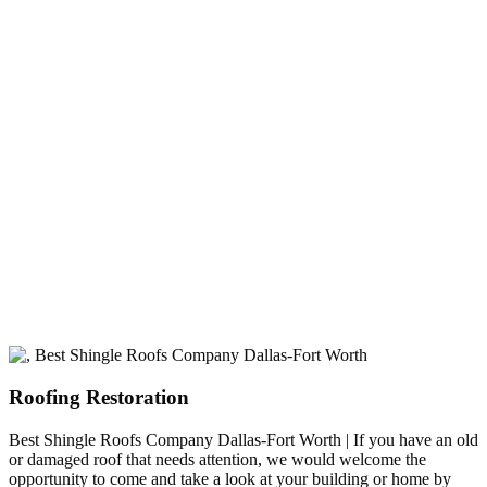
experience
A+ rating with the BBB. One Ply Roofing is here
to help with any of your roofing needs and to
build a long-lasting relationship.
Roofing Restoration
Best Shingle Roofs Company Dallas-Fort Worth | If you have an old
or damaged roof that needs attention, we would welcome the
opportunity to come and take a look at your building or home by