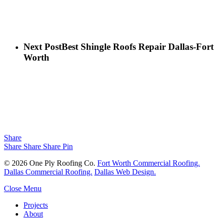
Next Post
Best Shingle Roofs Repair Dallas-Fort
Worth
Share
Share
Share
Share
Pin
© 2026 One Ply Roofing Co.
Fort Worth Commercial Roofing.
Dallas Commercial Roofing.
Dallas Web Design.
Close Menu
Projects
About