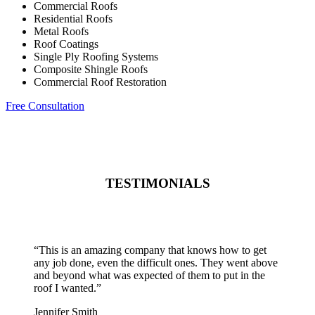
Commercial Roofs
Residential Roofs
Metal Roofs
Roof Coatings
Single Ply Roofing Systems
Composite Shingle Roofs
Commercial Roof Restoration
Free Consultation
TESTIMONIALS
“
This is an amazing company that knows how to get
any job done, even the difficult ones. They went above
and beyond what was expected of them to put in the
roof I wanted.
”
Jennifer Smith