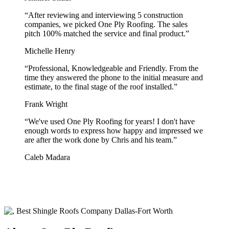
“
After reviewing and interviewing 5 construction
companies, we picked One Ply Roofing. The sales
pitch 100% matched the service and final product.
”
Michelle Henry
“
Professional, Knowledgeable and Friendly. From the
time they answered the phone to the initial measure and
estimate, to the final stage of the roof installed.
”
Frank Wright
“
We've used One Ply Roofing for years! I don't have
enough words to express how happy and impressed we
are after the work done by Chris and his team.
”
Caleb Madara