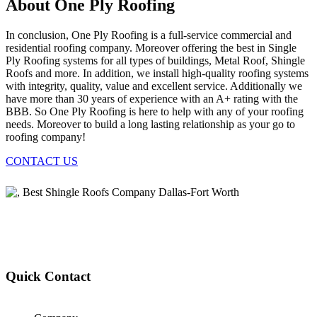
About One Ply Roofing
In conclusion, One Ply Roofing is a full-service commercial and
residential roofing company. Moreover offering the best in Single
Ply Roofing systems for all types of buildings, Metal Roof, Shingle
Roofs and more. In addition, we install high-quality roofing systems
with integrity, quality, value and excellent service. Additionally we
have more than 30 years of experience with an A+ rating with the
BBB. So One Ply Roofing is here to help with any of your roofing
needs. Moreover to build a long lasting relationship as your go to
roofing company!
CONTACT US
Quick Contact