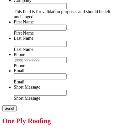
Company
This field is for validation purposes and should be left
unchanged.
First Name
First Name
Last Name
Last Name
Phone
Phone
Email
Email
Short Message
Short Message
Send!
One Ply Roofing