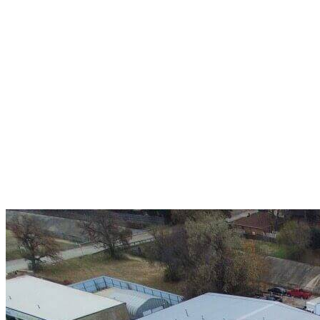
A+ rating with the BBB. One Ply Roofing is here
to help with any of your roofing needs and to
build a long-lasting relationship.