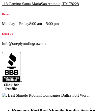
118 Camino Santa MariaSan Antonio, TX 78228
Hours
Monday – Friday
8:00 am – 5:00 pm
Email Us
Info@oneplyroofingco.com
Previous Post
Best Shingle Roofer Service