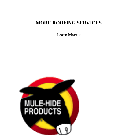
MORE ROOFING SERVICES
Learn More >