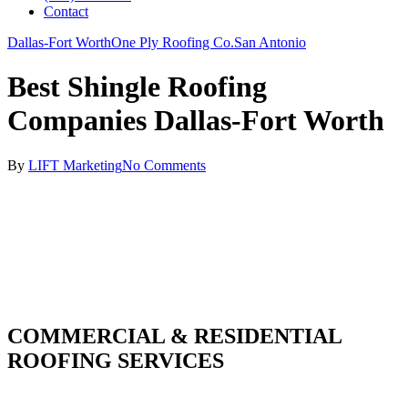
Contact
Dallas-Fort Worth
One Ply Roofing Co.
San Antonio
Best Shingle Roofing
Companies Dallas-Fort Worth
By
LIFT Marketing
No Comments
COMMERCIAL & RESIDENTIAL
ROOFING SERVICES