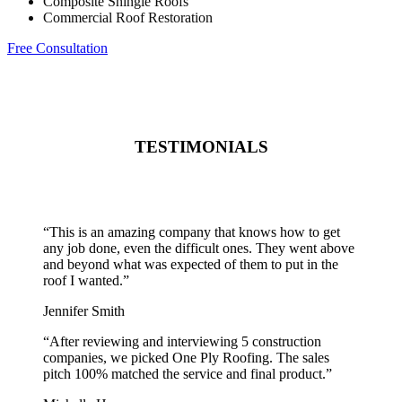
Composite Shingle Roofs
Commercial Roof Restoration
Free Consultation
TESTIMONIALS
“
This is an amazing company that knows how to get
any job done, even the difficult ones. They went above
and beyond what was expected of them to put in the
roof I wanted.
”
Jennifer Smith
“
After reviewing and interviewing 5 construction
companies, we picked One Ply Roofing. The sales
pitch 100% matched the service and final product.
”