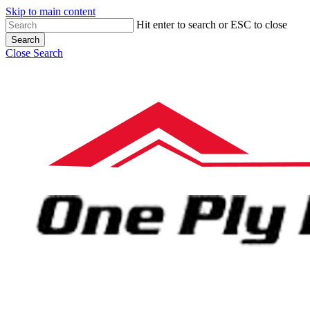
Skip to main content
Hit enter to search or ESC to close
Search
Close Search