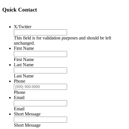
Quick Contact
X/Twitter
This field is for validation purposes and should be left
unchanged.
First Name
First Name
Last Name
Last Name
Phone
Phone
Email
Email
Short Message
Short Message