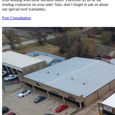
roofing contractor on your side! Also, don’t forget to ask us about
our special roof warranties.
Free Consultation