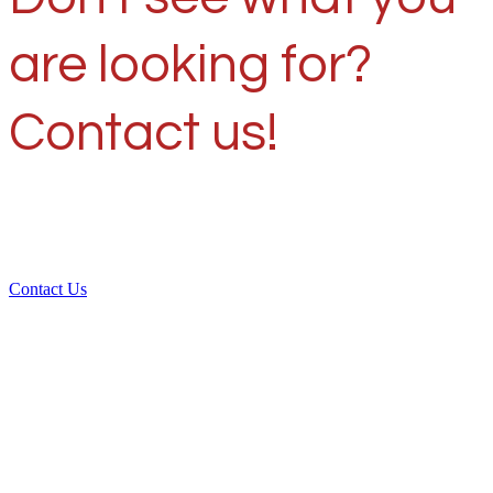
are looking for?
Contact us!
Contact Us
Over 30 years of
experience