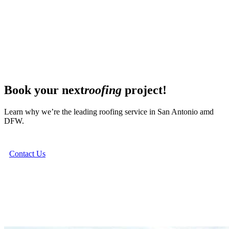
Book your next
roofing
project!
Learn why we’re the leading roofing service in San Antonio amd
DFW.
Contact Us