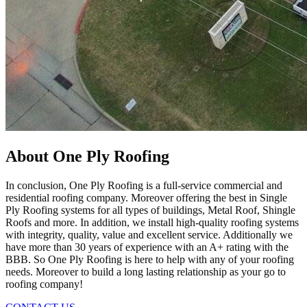
About One Ply Roofing
In conclusion, One Ply Roofing is a full-service commercial and
residential roofing company. Moreover offering the best in Single
Ply Roofing systems for all types of buildings, Metal Roof, Shingle
Roofs and more. In addition, we install high-quality roofing systems
with integrity, quality, value and excellent service. Additionally we
have more than 30 years of experience with an A+ rating with the
BBB. So One Ply Roofing is here to help with any of your roofing
needs. Moreover to build a long lasting relationship as your go to
roofing company!