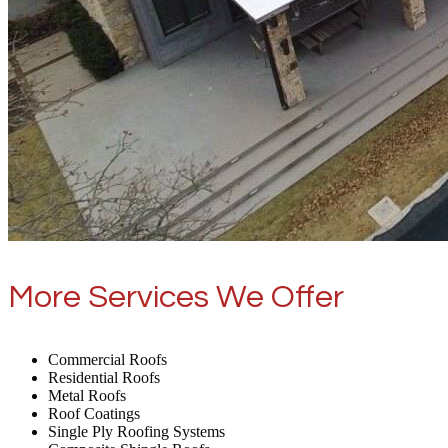
More Services We Offer
Commercial Roofs
Residential Roofs
Metal Roofs
Roof Coatings
Single Ply Roofing Systems