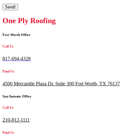
Send!
One Ply Roofing
Fort Worth Office
Call Us
817-694-4328
Find Us
4500 Mercantile Plaza Dr. Suite 300,
Fort Worth, TX 76137
San Antonio Office
Call Us
210-812-1111
Find Us