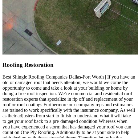
Roofing Restoration
Best Shingle Roofing Companies Dallas-Fort Worth | If you have an
old or damaged roof that needs attention, we would welcome the
opportunity to come and take a look at your building or home by
doing a free roof inspection. We’re commercial and residential roof
restoration experts that specialize in rip off and replacement of your
roof or roof coatings.Furthermore our company reps and estimators
are trained to work specifically with the insurance company. As well
as their adjusters from start to finish to understand what it will take
to get your roof back to a pre-damaged condition.Whereas when
you have experienced a storm that has damaged your roof you can
count on One Ply Roofing. Additionally to be at your side to help
with dealing with these stressful times. Therefore let us be the