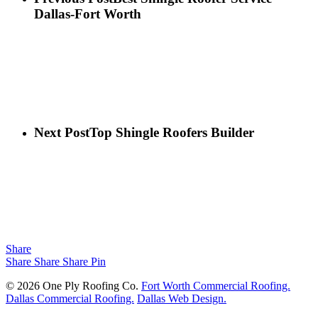
Dallas-Fort Worth
Next Post
Top Shingle Roofers Builder
Share
Share
Share
Share
Pin
© 2026 One Ply Roofing Co.
Fort Worth Commercial Roofing.
Dallas Commercial Roofing.
Dallas Web Design.