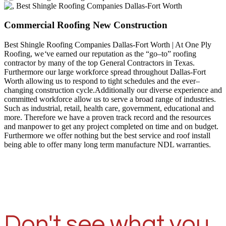
Commercial Roofing New Construction
Best Shingle Roofing Companies Dallas-Fort Worth | At One Ply
Roofing, we
‘
ve earned our reputation as the “go–to” roofing
contractor by many of the top General Contractors in Texas.
Furthermore our large workforce spread throughout Dallas-Fort
Worth allowing us to respond to tight schedules and the ever–
changing construction cycle.Additionally our diverse experience and
committed workforce allow us to serve a broad range of industries.
Such as industrial, retail, health care, government, educational and
more. Therefore we have a proven track record and the resources
and manpower to get any project completed on time and on budget.
Furthermore we offer nothing but the best service and roof install
being able to offer many long term manufacture NDL warranties.
Don't see what you