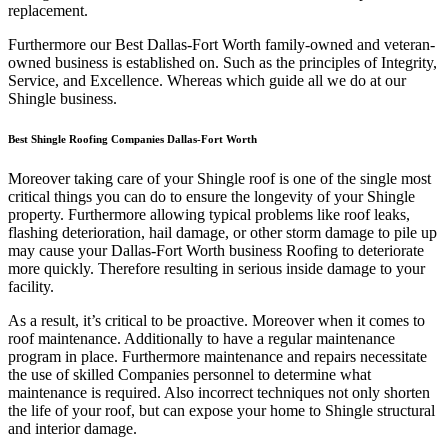
replacement.
Furthermore our Best Dallas-Fort Worth family-owned and veteran-
owned business is established on. Such as the principles of Integrity,
Service, and Excellence. Whereas which guide all we do at our
Shingle business.
Best Shingle Roofing Companies Dallas-Fort Worth
Moreover taking care of your Shingle roof is one of the single most
critical things you can do to ensure the longevity of your Shingle
property. Furthermore allowing typical problems like roof leaks,
flashing deterioration, hail damage, or other storm damage to pile up
may cause your Dallas-Fort Worth business Roofing to deteriorate
more quickly. Therefore resulting in serious inside damage to your
facility.
As a result, it’s critical to be proactive. Moreover when it comes to
roof maintenance. Additionally to have a regular maintenance
program in place. Furthermore maintenance and repairs necessitate
the use of skilled Companies personnel to determine what
maintenance is required. Also incorrect techniques not only shorten
the life of your roof, but can expose your home to Shingle structural
and interior damage.