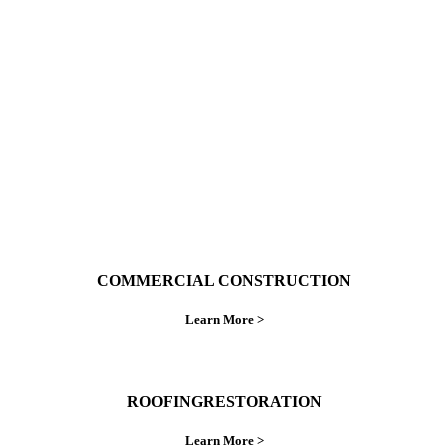
With over 30 years of combined experience. We
do things right the first time.
COMMERCIAL CONSTRUCTION
Learn More >
ROOFINGRESTORATION
Learn More >