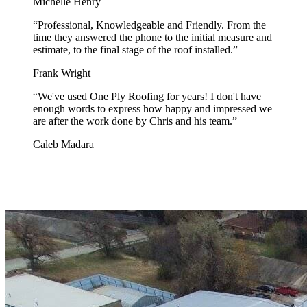
Michelle Henry
“
Professional, Knowledgeable and Friendly. From the
time they answered the phone to the initial measure and
estimate, to the final stage of the roof installed.
”
Frank Wright
“
We've used One Ply Roofing for years! I don't have
enough words to express how happy and impressed we
are after the work done by Chris and his team.
”
Caleb Madara