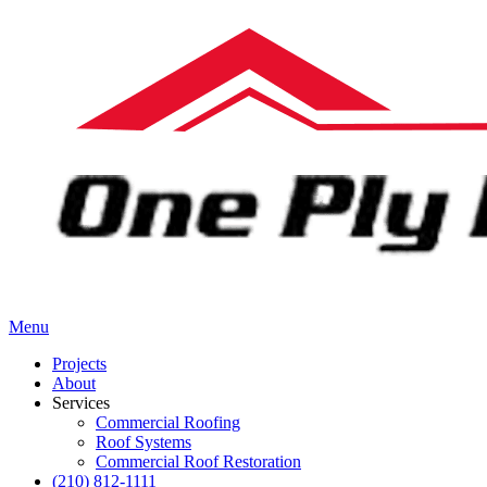
Menu
Projects
About
Services
Commercial Roofing
Roof Systems
Commercial Roof Restoration
(210) 812-1111