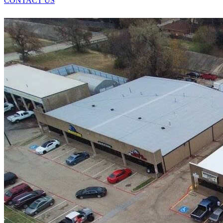
CONTACT US