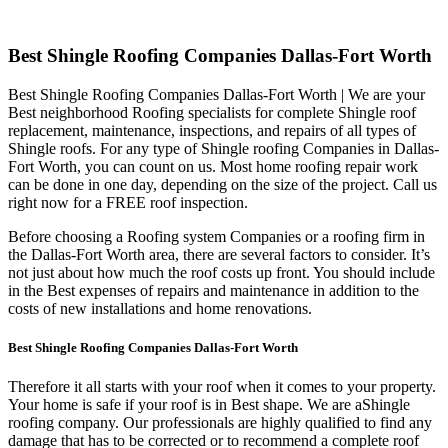
Best Shingle Roofing Companies Dallas-Fort Worth
Best Shingle Roofing Companies Dallas-Fort Worth | We are your
Best neighborhood Roofing specialists for complete Shingle roof
replacement, maintenance, inspections, and repairs of all types of
Shingle roofs. For any type of Shingle roofing Companies in Dallas-
Fort Worth, you can count on us. Most home roofing repair work
can be done in one day, depending on the size of the project. Call us
right now for a FREE roof inspection.
Before choosing a Roofing system Companies or a roofing firm in
the Dallas-Fort Worth area, there are several factors to consider. It’s
not just about how much the roof costs up front. You should include
in the Best expenses of repairs and maintenance in addition to the
costs of new installations and home renovations.
Best Shingle Roofing Companies Dallas-Fort Worth
Therefore it all starts with your roof when it comes to your property.
Your home is safe if your roof is in Best shape. We are a
Shingle
roofing company. Our professionals are highly qualified to find any
damage that has to be corrected or to recommend a complete roof