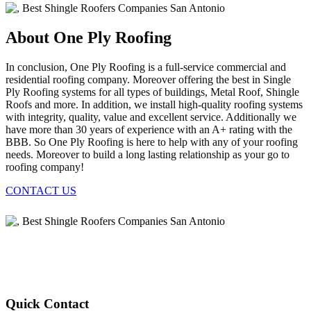
About One Ply Roofing
In conclusion, One Ply Roofing is a full-service commercial and
residential roofing company. Moreover offering the best in Single
Ply Roofing systems for all types of buildings, Metal Roof, Shingle
Roofs and more. In addition, we install high-quality roofing systems
with integrity, quality, value and excellent service. Additionally we
have more than 30 years of experience with an A+ rating with the
BBB. So One Ply Roofing is here to help with any of your roofing
needs. Moreover to build a long lasting relationship as your go to
roofing company!
CONTACT US
Quick Contact