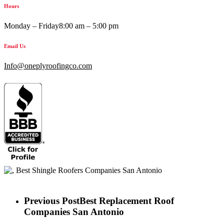
Hours
Monday – Friday
8:00 am – 5:00 pm
Email Us
Info@oneplyroofingco.com
Previous Post
Best Replacement Roof
Companies San Antonio