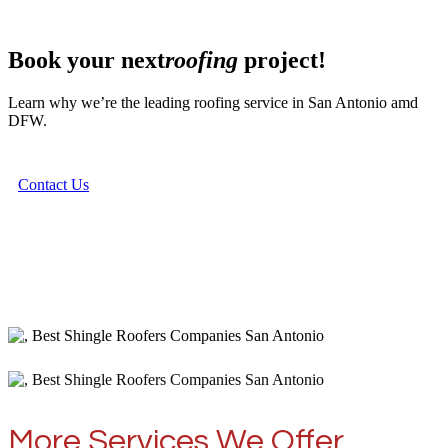
Book your next
roofing
project!
Learn why we’re the leading roofing service in San Antonio amd
DFW.
Contact Us
More Services We Offer