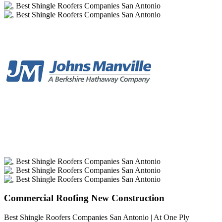
Commercial Roofing New Construction
Best Shingle Roofers Companies San Antonio | At One Ply