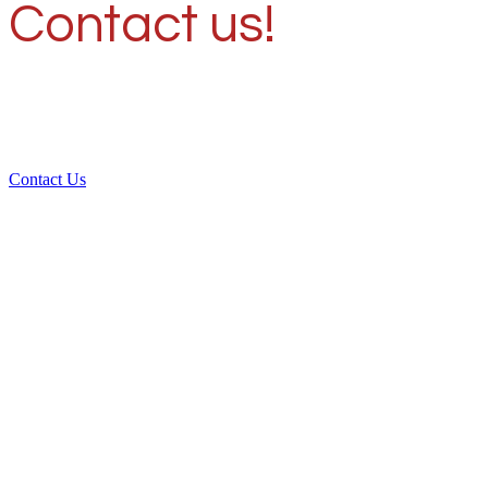
Contact us!
Contact Us
Over 30 years of
experience