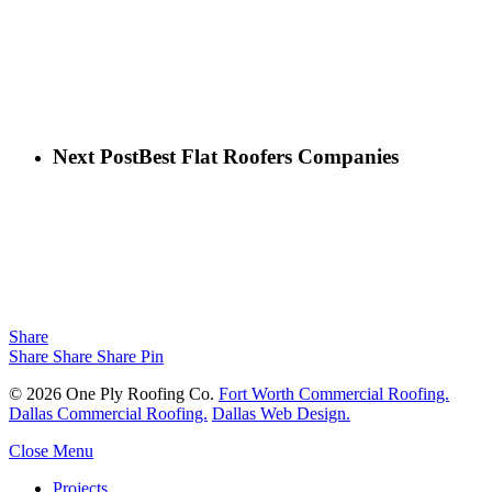
Next Post
Best Flat Roofers Companies
Share
Share
Share
Share
Pin
© 2026 One Ply Roofing Co.
Fort Worth Commercial Roofing.
Dallas Commercial Roofing.
Dallas Web Design.
Close Menu
Projects