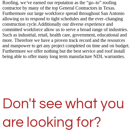
Roofing, we
‘
ve earned our reputation as the “go–to” roofing
contractor by many of the top General Contractors in Texas.
Furthermore our large workforce spread throughout San Antonio
allowing us to respond to tight schedules and the ever–changing
construction cycle.Additionally our diverse experience and
committed workforce allow us to serve a broad range of industries.
Such as industrial, retail, health care, government, educational and
more. Therefore we have a proven track record and the resources
and manpower to get any project completed on time and on budget.
Furthermore we offer nothing but the best service and roof install
being able to offer many long term manufacture NDL warranties.
Don't see what you
are looking for?