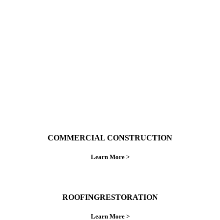
With over 30 years of combined experience. We
do things right the first time.
COMMERCIAL CONSTRUCTION
Learn More >
ROOFINGRESTORATION
Learn More >