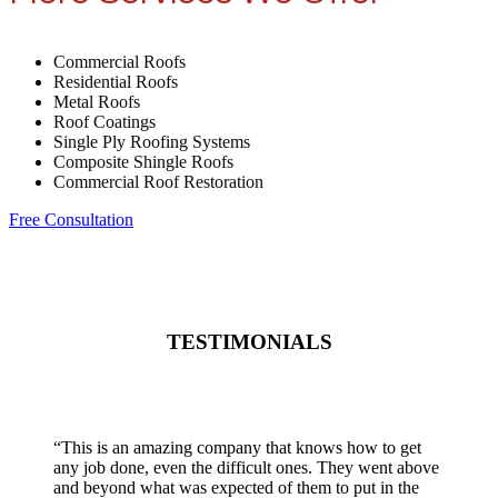
Commercial Roofs
Residential Roofs
Metal Roofs
Roof Coatings
Single Ply Roofing Systems
Composite Shingle Roofs
Commercial Roof Restoration
Free Consultation
TESTIMONIALS
“
This is an amazing company that knows how to get
any job done, even the difficult ones. They went above
and beyond what was expected of them to put in the