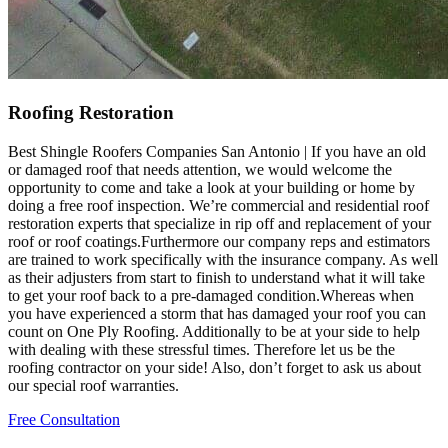
Roofing Restoration
Best Shingle Roofers Companies San Antonio | If you have an old
or damaged roof that needs attention, we would welcome the
opportunity to come and take a look at your building or home by
doing a free roof inspection. We’re commercial and residential roof
restoration experts that specialize in rip off and replacement of your
roof or roof coatings.Furthermore our company reps and estimators
are trained to work specifically with the insurance company. As well
as their adjusters from start to finish to understand what it will take
to get your roof back to a pre-damaged condition.Whereas when
you have experienced a storm that has damaged your roof you can
count on One Ply Roofing. Additionally to be at your side to help
with dealing with these stressful times. Therefore let us be the
roofing contractor on your side! Also, don’t forget to ask us about
our special roof warranties.
Free Consultation