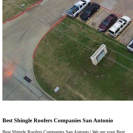
Best Shingle Roofers Companies San Antonio
Best Shingle Roofers Companies San Antonio | We are your Best