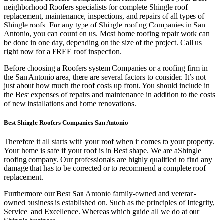
neighborhood Roofers specialists for complete Shingle roof
replacement, maintenance, inspections, and repairs of all types of
Shingle roofs. For any type of Shingle roofing Companies in San
Antonio, you can count on us. Most home roofing repair work can
be done in one day, depending on the size of the project. Call us
right now for a FREE roof inspection.
Before choosing a Roofers system Companies or a roofing firm in
the San Antonio area, there are several factors to consider. It’s not
just about how much the roof costs up front. You should include in
the Best expenses of repairs and maintenance in addition to the costs
of new installations and home renovations.
Best Shingle Roofers Companies San Antonio
Therefore it all starts with your roof when it comes to your property.
Your home is safe if your roof is in Best shape. We are a
Shingle
roofing company. Our professionals are highly qualified to find any
damage that has to be corrected or to recommend a complete roof
replacement.
Furthermore our Best San Antonio family-owned and veteran-
owned business is established on. Such as the principles of Integrity,
Service, and Excellence. Whereas which guide all we do at our