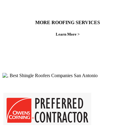
MORE ROOFING SERVICES
Learn More >