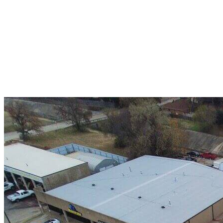
A+ rating with the BBB. One Ply Roofing is here
to help with any of your roofing needs and to
build a long-lasting relationship.