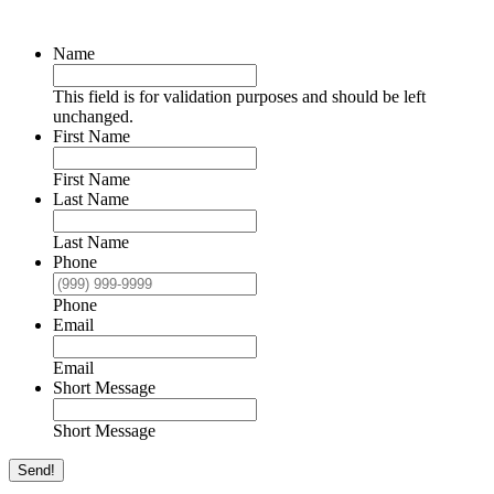
Name
This field is for validation purposes and should be left
unchanged.
First Name
First Name
Last Name
Last Name
Phone
Phone
Email
Email
Short Message
Short Message
Send!