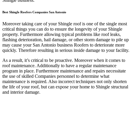
Shingle business.
Best Shingle Roofers Companies San Antonio
Moreover taking care of your Shingle roof is one of the single most
critical things you can do to ensure the longevity of your Shingle
property. Furthermore allowing typical problems like roof leaks,
flashing deterioration, hail damage, or other storm damage to pile up
may cause your San Antonio business Roofers to deteriorate more
quickly. Therefore resulting in serious inside damage to your facility.
As a result, it’s critical to be proactive. Moreover when it comes to
roof maintenance. Additionally to have a regular maintenance
program in place. Furthermore maintenance and repairs necessitate
the use of skilled Companies personnel to determine what
maintenance is required. Also incorrect techniques not only shorten
the life of your roof, but can expose your home to Shingle structural
and interior damage.