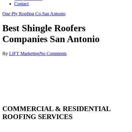
Contact
One Ply Roofing Co.
San Antonio
Best Shingle Roofers
Companies San Antonio
By
LIFT Marketing
No Comments
COMMERCIAL & RESIDENTIAL
ROOFING SERVICES