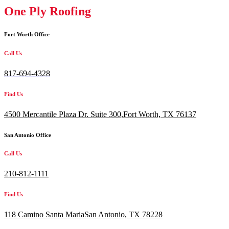
One Ply Roofing
Fort Worth Office
Call Us
817-694-4328
Find Us
4500 Mercantile Plaza Dr. Suite 300,
Fort Worth, TX 76137
San Antonio Office
Call Us
210-812-1111
Find Us
118 Camino Santa MariaSan Antonio, TX 78228