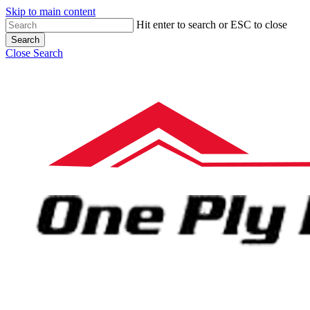
Skip to main content
Hit enter to search or ESC to close
Search
Close Search