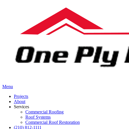
Menu
Projects
About
Services
Commercial Roofing
Roof Systems
Commercial Roof Restoration
(210) 812-1111