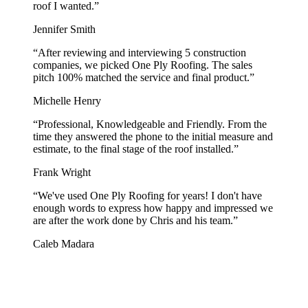
roof I wanted.
”
Jennifer Smith
“
After reviewing and interviewing 5 construction
companies, we picked One Ply Roofing. The sales
pitch 100% matched the service and final product.
”
Michelle Henry
“
Professional, Knowledgeable and Friendly. From the
time they answered the phone to the initial measure and
estimate, to the final stage of the roof installed.
”
Frank Wright
“
We've used One Ply Roofing for years! I don't have
enough words to express how happy and impressed we
are after the work done by Chris and his team.
”
Caleb Madara