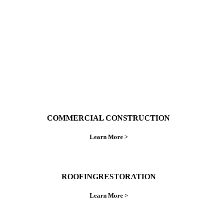
do things right the first time.
COMMERCIAL CONSTRUCTION
Learn More >
ROOFINGRESTORATION
Learn More >