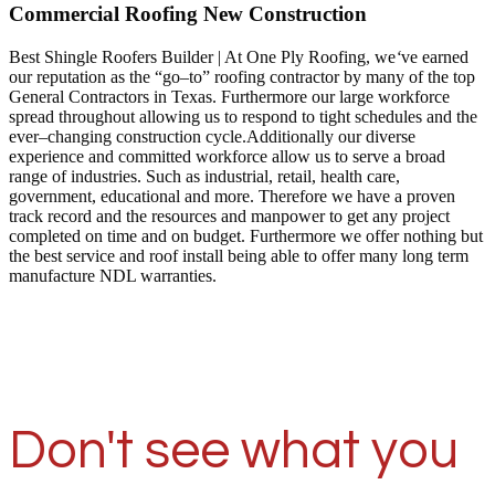
Commercial Roofing New Construction
Best Shingle Roofers Builder | At One Ply Roofing, we
‘
ve earned
our reputation as the “go–to” roofing contractor by many of the top
General Contractors in Texas. Furthermore our large workforce
spread throughout allowing us to respond to tight schedules and the
ever–changing construction cycle.Additionally our diverse
experience and committed workforce allow us to serve a broad
range of industries. Such as industrial, retail, health care,
government, educational and more. Therefore we have a proven
track record and the resources and manpower to get any project
completed on time and on budget. Furthermore we offer nothing but
the best service and roof install being able to offer many long term
manufacture NDL warranties.
Don't see what you