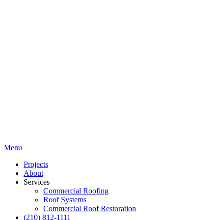
Menu
Projects
About
Services
Commercial Roofing
Roof Systems
Commercial Roof Restoration
(210) 812-1111