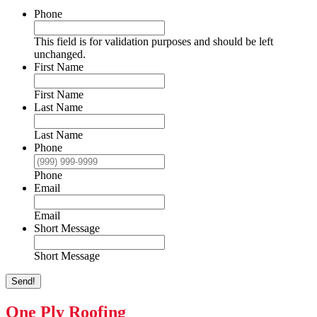
Phone
This field is for validation purposes and should be left
unchanged.
First Name
First Name
Last Name
Last Name
Phone
Phone
Email
Email
Short Message
Short Message
Send!
One Ply Roofing