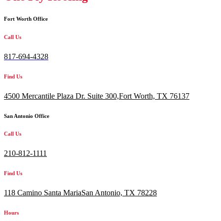
Fort Worth Office
Call Us
817-694-4328
Find Us
4500 Mercantile Plaza Dr. Suite 300,
Fort Worth, TX 76137
San Antonio Office
Call Us
210-812-1111
Find Us
118 Camino Santa MariaSan Antonio, TX 78228
Hours