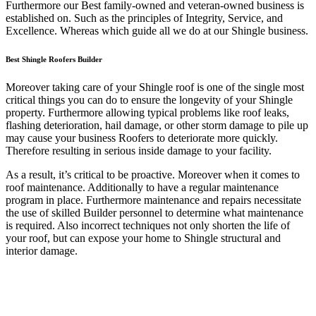
Furthermore our Best family-owned and veteran-owned business is
established on. Such as the principles of Integrity, Service, and
Excellence. Whereas which guide all we do at our Shingle business.
Best Shingle Roofers Builder
Moreover taking care of your Shingle roof is one of the single most
critical things you can do to ensure the longevity of your Shingle
property. Furthermore allowing typical problems like roof leaks,
flashing deterioration, hail damage, or other storm damage to pile up
may cause your business Roofers to deteriorate more quickly.
Therefore resulting in serious inside damage to your facility.
As a result, it’s critical to be proactive. Moreover when it comes to
roof maintenance. Additionally to have a regular maintenance
program in place. Furthermore maintenance and repairs necessitate
the use of skilled Builder personnel to determine what maintenance
is required. Also incorrect techniques not only shorten the life of
your roof, but can expose your home to Shingle structural and
interior damage.