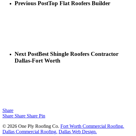
Previous Post
Top Flat Roofers Builder
Next Post
Best Shingle Roofers Contractor
Dallas-Fort Worth
Share
Share
Share
Share
Pin
© 2026 One Ply Roofing Co.
Fort Worth Commercial Roofing.
Dallas Commercial Roofing.
Dallas Web Design.