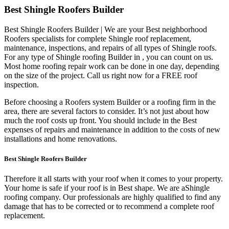
Best Shingle Roofers Builder
Best Shingle Roofers Builder | We are your Best neighborhood
Roofers specialists for complete Shingle roof replacement,
maintenance, inspections, and repairs of all types of Shingle roofs.
For any type of Shingle roofing Builder in , you can count on us.
Most home roofing repair work can be done in one day, depending
on the size of the project. Call us right now for a FREE roof
inspection.
Before choosing a Roofers system Builder or a roofing firm in the
area, there are several factors to consider. It’s not just about how
much the roof costs up front. You should include in the Best
expenses of repairs and maintenance in addition to the costs of new
installations and home renovations.
Best Shingle Roofers Builder
Therefore it all starts with your roof when it comes to your property.
Your home is safe if your roof is in Best shape. We are a
Shingle
roofing company. Our professionals are highly qualified to find any
damage that has to be corrected or to recommend a complete roof
replacement.