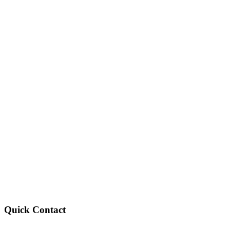
Quick Contact