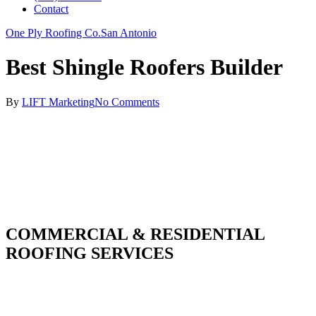
Contact
One Ply Roofing Co.
San Antonio
Best Shingle Roofers Builder
By
LIFT Marketing
No Comments
COMMERCIAL & RESIDENTIAL
ROOFING SERVICES
With over 30 years of combined experience. We