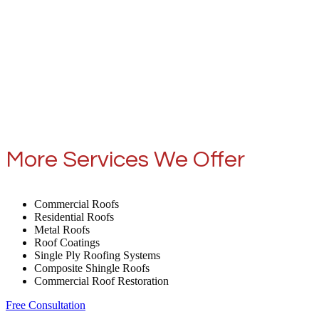
More Services We Offer
Commercial Roofs
Residential Roofs
Metal Roofs
Roof Coatings
Single Ply Roofing Systems
Composite Shingle Roofs
Commercial Roof Restoration
Free Consultation