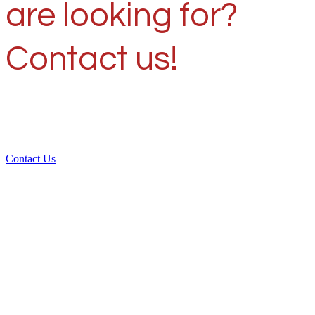
are looking for?
Contact us!
Contact Us
Over 30 years of
experience