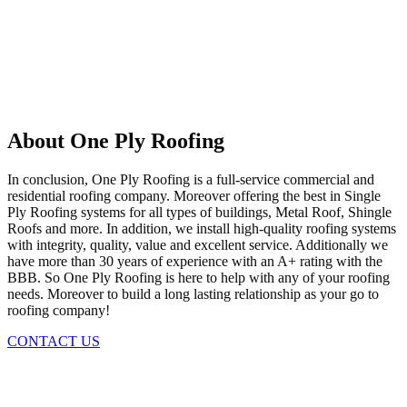
About One Ply Roofing
In conclusion, One Ply Roofing is a full-service commercial and
residential roofing company. Moreover offering the best in Single
Ply Roofing systems for all types of buildings, Metal Roof, Shingle
Roofs and more. In addition, we install high-quality roofing systems
with integrity, quality, value and excellent service. Additionally we
have more than 30 years of experience with an A+ rating with the
BBB. So One Ply Roofing is here to help with any of your roofing
needs. Moreover to build a long lasting relationship as your go to
roofing company!
CONTACT US