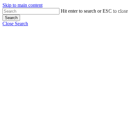
Skip to main content
Close Menu
Hit enter to search or ESC to close
Search
Close Search