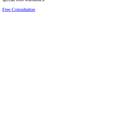
Free Consultation