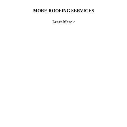
MORE ROOFING SERVICES
Learn More >