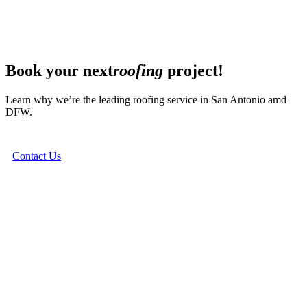
Book your next
roofing
project!
Learn why we’re the leading roofing service in San Antonio amd
DFW.
Contact Us