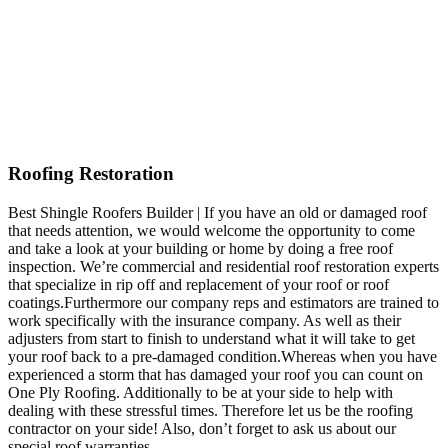
Roofing Restoration
Best Shingle Roofers Builder | If you have an old or damaged roof
that needs attention, we would welcome the opportunity to come
and take a look at your building or home by doing a free roof
inspection. We’re commercial and residential roof restoration experts
that specialize in rip off and replacement of your roof or roof
coatings.Furthermore our company reps and estimators are trained to
work specifically with the insurance company. As well as their
adjusters from start to finish to understand what it will take to get
your roof back to a pre-damaged condition.Whereas when you have
experienced a storm that has damaged your roof you can count on
One Ply Roofing. Additionally to be at your side to help with
dealing with these stressful times. Therefore let us be the roofing
contractor on your side! Also, don’t forget to ask us about our
special roof warranties.