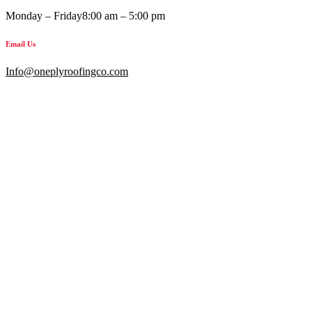
Monday – Friday
8:00 am – 5:00 pm
Email Us
Info@oneplyroofingco.com