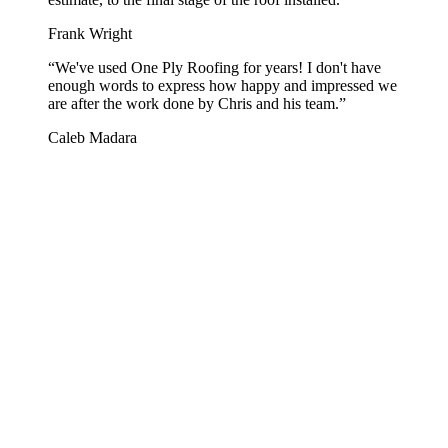
Frank Wright
“
We've used One Ply Roofing for years! I don't have
enough words to express how happy and impressed we
are after the work done by Chris and his team.
”
Caleb Madara