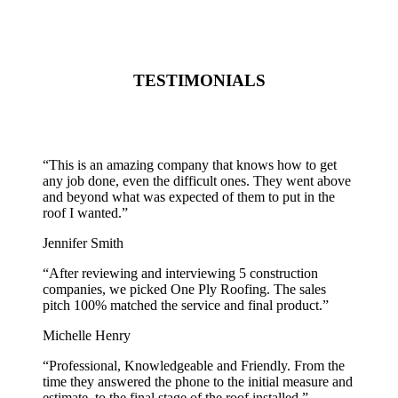
TESTIMONIALS
“
This is an amazing company that knows how to get
any job done, even the difficult ones. They went above
and beyond what was expected of them to put in the
roof I wanted.
”
Jennifer Smith
“
After reviewing and interviewing 5 construction
companies, we picked One Ply Roofing. The sales
pitch 100% matched the service and final product.
”
Michelle Henry
“
Professional, Knowledgeable and Friendly. From the
time they answered the phone to the initial measure and
estimate, to the final stage of the roof installed.
”