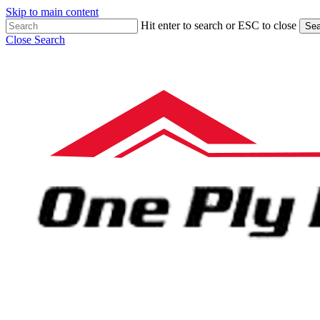
Skip to main content
Hit enter to search or ESC to close
Sea
Close Search