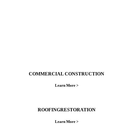
ings right the first time.
COMMERCIAL CONSTRUCTION
Learn More >
ROOFINGRESTORATION
Learn More >