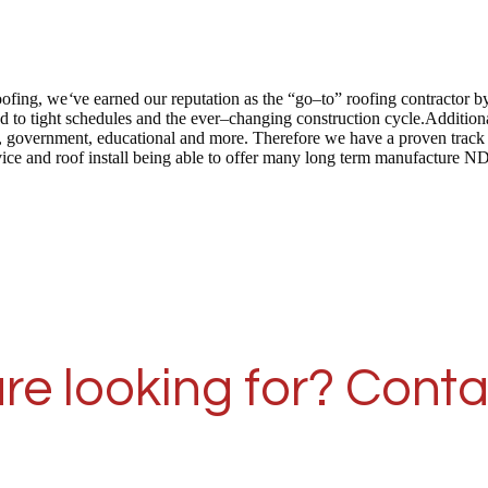
oofing, we
‘
ve earned our reputation as the “go–to” roofing contractor 
 to tight schedules and the ever–changing construction cycle.Addition
 care, government, educational and more. Therefore we have a proven tra
vice and roof install being able to offer many long term manufacture N
re looking for? Conta