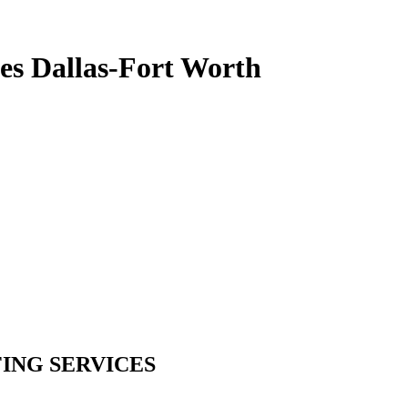
es Dallas-Fort Worth
ING SERVICES