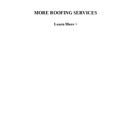
MORE ROOFING SERVICES
Learn More >