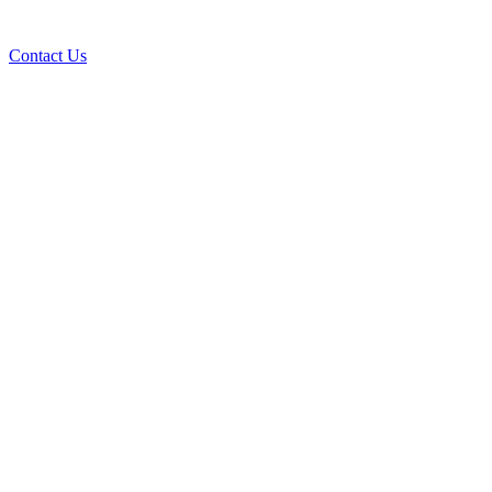
Contact Us
Ove
A+ rating with the BBB. One Ply Roofi