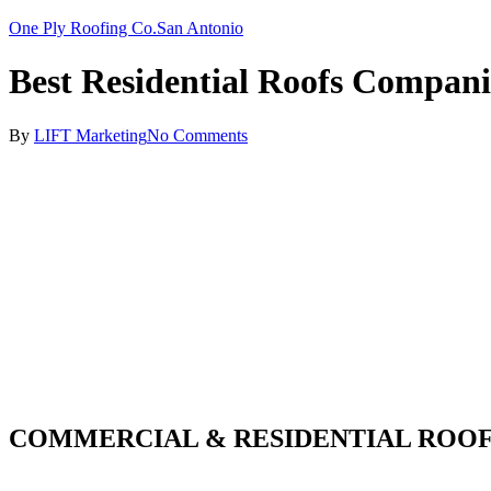
One Ply Roofing Co.
San Antonio
Best Residential Roofs Compani
By
LIFT Marketing
No Comments
COMMERCIAL & RESIDENTIAL ROOF