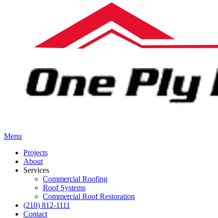
Menu
Projects
About
Services
Commercial Roofing
Roof Systems
Commercial Roof Restoration
(210) 812-1111
Contact