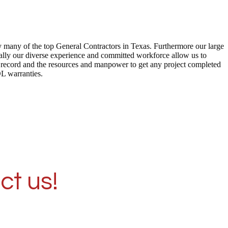
by many of the top General Contractors in Texas. Furthermore our large
ally our diverse experience and committed workforce allow us to
ck record and the resources and manpower to get any project completed
DL warranties.
ct us!