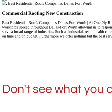
Commercial Roofing New Construction
Best Residential Roofs Companies Dallas-Fort Worth | At One Ply R
workforce spread throughout Dallas-Fort Worth allowing us to respond
serve a broad range of industries. Such as industrial, retail, health
on time and on budget. Furthermore we offer nothing but the best ser
Don't see what you a