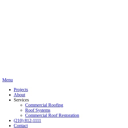
Menu
Projects
About
Services
Commercial Roofing
Roof Systems
Commercial Roof Restoration
(210) 812-1111
Contact