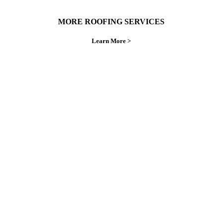
MORE ROOFING SERVICES
Learn More >