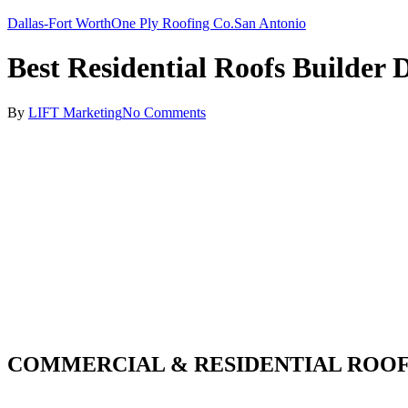
Dallas-Fort Worth
One Ply Roofing Co.
San Antonio
Best Residential Roofs Builder 
By
LIFT Marketing
No Comments
COMMERCIAL & RESIDENTIAL ROOF