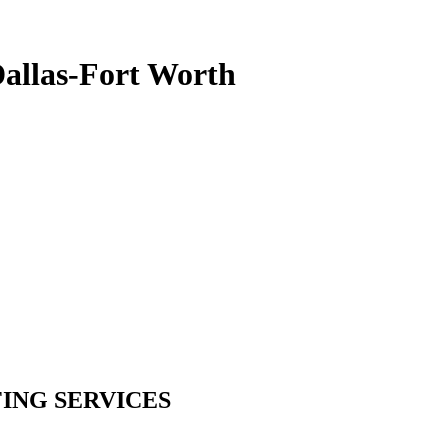
Dallas-Fort Worth
ING SERVICES