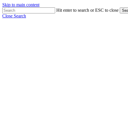
Skip to main content
Hit enter to search or ESC to close
Sea
Close Search