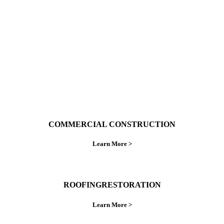
ings right the first time.
COMMERCIAL CONSTRUCTION
Learn More >
ROOFINGRESTORATION
Learn More >