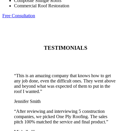
Composite Shingle Roofs
Commercial Roof Restoration
Free Consultation
TESTIMONIALS
“
This is an amazing company that knows how to get
any job done, even the difficult ones. They went above
and beyond what was expected of them to put in the
roof I wanted.
”
Jennifer Smith
“
After reviewing and interviewing 5 construction
companies, we picked One Ply Roofing. The sales
pitch 100% matched the service and final product.
”