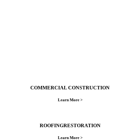
With over 30 years of combined experience. We
do things right the first time.
COMMERCIAL CONSTRUCTION
Learn More >
ROOFINGRESTORATION
Learn More >