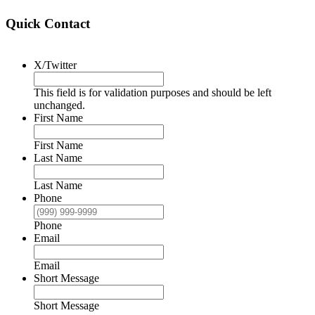
Quick Contact
X/Twitter
This field is for validation purposes and should be left
unchanged.
First Name
First Name
Last Name
Last Name
Phone
Phone
Email
Email
Short Message
Short Message