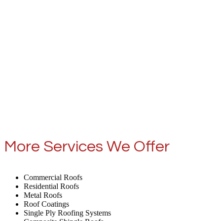
More Services We Offer
Commercial Roofs
Residential Roofs
Metal Roofs
Roof Coatings
Single Ply Roofing Systems