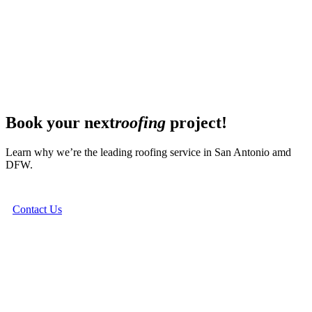
Book your next
roofing
project!
Learn why we’re the leading roofing service in San Antonio amd
DFW.
Contact Us