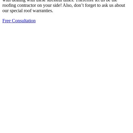
roofing contractor on your side! Also, don’t forget to ask us about
our special roof warranties.
Free Consultation