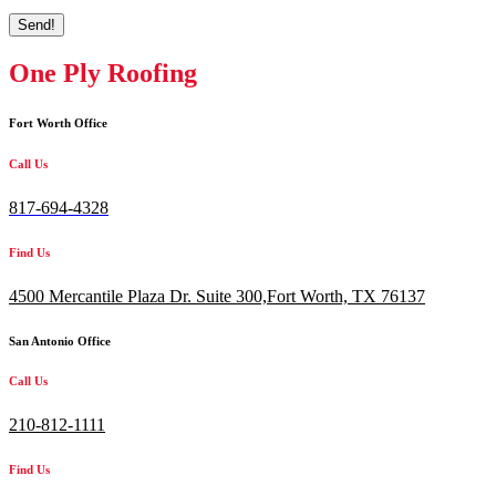
Send!
One Ply Roofing
Fort Worth Office
Call Us
817-694-4328
Find Us
4500 Mercantile Plaza Dr. Suite 300,
Fort Worth, TX 76137
San Antonio Office
Call Us
210-812-1111
Find Us