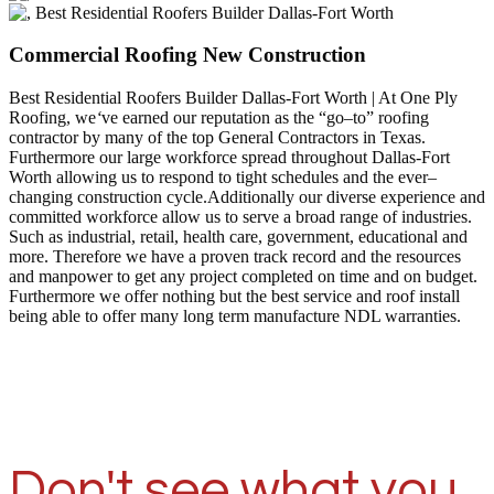
Commercial Roofing New Construction
Best Residential Roofers Builder Dallas-Fort Worth | At One Ply
Roofing, we
‘
ve earned our reputation as the “go–to” roofing
contractor by many of the top General Contractors in Texas.
Furthermore our large workforce spread throughout Dallas-Fort
Worth allowing us to respond to tight schedules and the ever–
changing construction cycle.Additionally our diverse experience and
committed workforce allow us to serve a broad range of industries.
Such as industrial, retail, health care, government, educational and
more. Therefore we have a proven track record and the resources
and manpower to get any project completed on time and on budget.
Furthermore we offer nothing but the best service and roof install
being able to offer many long term manufacture NDL warranties.
Don't see what you