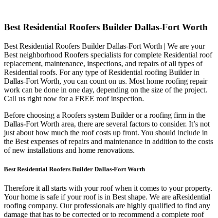
Best Residential Roofers Builder Dallas-Fort Worth
Best Residential Roofers Builder Dallas-Fort Worth | We are your
Best neighborhood Roofers specialists for complete Residential roof
replacement, maintenance, inspections, and repairs of all types of
Residential roofs. For any type of Residential roofing Builder in
Dallas-Fort Worth, you can count on us. Most home roofing repair
work can be done in one day, depending on the size of the project.
Call us right now for a FREE roof inspection.
Before choosing a Roofers system Builder or a roofing firm in the
Dallas-Fort Worth area, there are several factors to consider. It’s not
just about how much the roof costs up front. You should include in
the Best expenses of repairs and maintenance in addition to the costs
of new installations and home renovations.
Best Residential Roofers Builder Dallas-Fort Worth
Therefore it all starts with your roof when it comes to your property.
Your home is safe if your roof is in Best shape. We are a
Residential
roofing company. Our professionals are highly qualified to find any
damage that has to be corrected or to recommend a complete roof