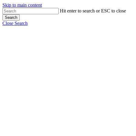
Skip to main content
Hit enter to search or ESC to close
Search
Close Search