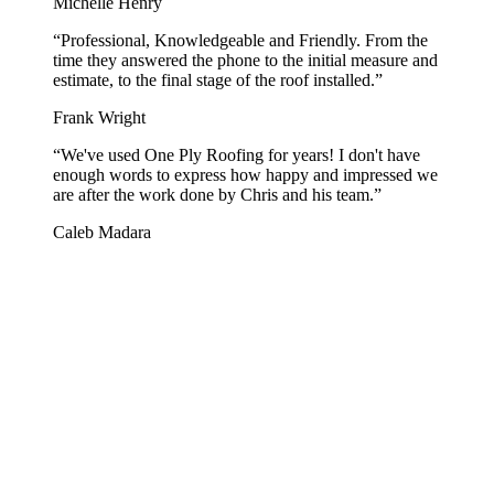
Michelle Henry
“
Professional, Knowledgeable and Friendly. From the
time they answered the phone to the initial measure and
estimate, to the final stage of the roof installed.
”
Frank Wright
“
We've used One Ply Roofing for years! I don't have
enough words to express how happy and impressed we
are after the work done by Chris and his team.
”
Caleb Madara