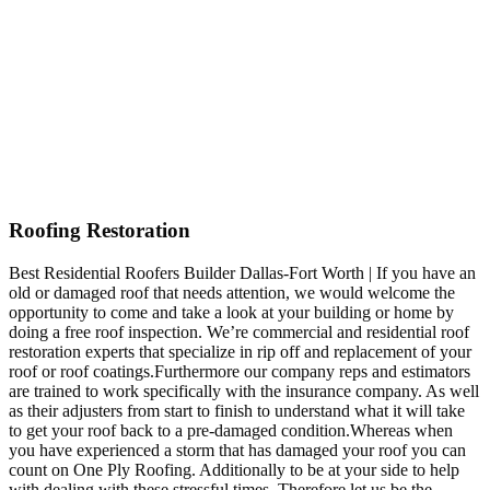
Roofing Restoration
Best Residential Roofers Builder Dallas-Fort Worth | If you have an
old or damaged roof that needs attention, we would welcome the
opportunity to come and take a look at your building or home by
doing a free roof inspection. We’re commercial and residential roof
restoration experts that specialize in rip off and replacement of your
roof or roof coatings.Furthermore our company reps and estimators
are trained to work specifically with the insurance company. As well
as their adjusters from start to finish to understand what it will take
to get your roof back to a pre-damaged condition.Whereas when
you have experienced a storm that has damaged your roof you can
count on One Ply Roofing. Additionally to be at your side to help
with dealing with these stressful times. Therefore let us be the