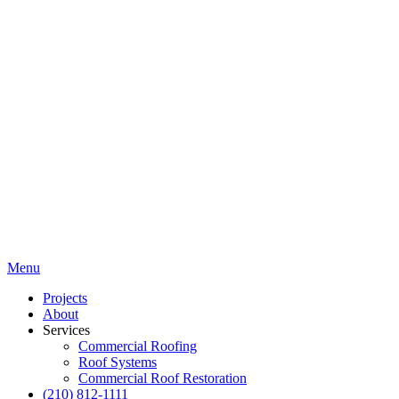
Menu
Projects
About
Services
Commercial Roofing
Roof Systems
Commercial Roof Restoration
(210) 812-1111