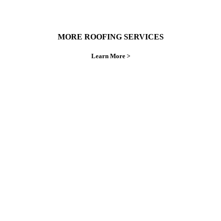
MORE ROOFING SERVICES
Learn More >