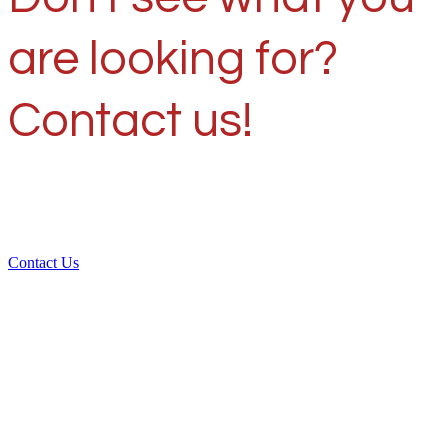
are looking for?
Contact us!
Contact Us
Over 30 years of
experience