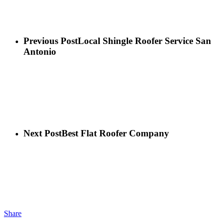
Previous Post
Local Shingle Roofer Service San
Antonio
Next Post
Best Flat Roofer Company
Share