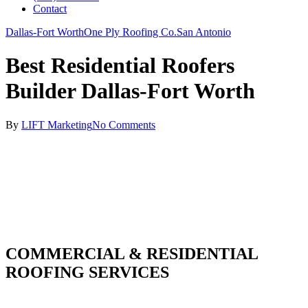
Contact
Dallas-Fort Worth
One Ply Roofing Co.
San Antonio
Best Residential Roofers
Builder Dallas-Fort Worth
By
LIFT Marketing
No Comments
COMMERCIAL & RESIDENTIAL
ROOFING SERVICES