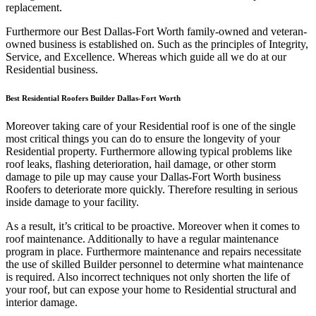
replacement.
Furthermore our Best Dallas-Fort Worth family-owned and veteran-
owned business is established on. Such as the principles of Integrity,
Service, and Excellence. Whereas which guide all we do at our
Residential business.
Best Residential Roofers Builder Dallas-Fort Worth
Moreover taking care of your Residential roof is one of the single
most critical things you can do to ensure the longevity of your
Residential property. Furthermore allowing typical problems like
roof leaks, flashing deterioration, hail damage, or other storm
damage to pile up may cause your Dallas-Fort Worth business
Roofers to deteriorate more quickly. Therefore resulting in serious
inside damage to your facility.
As a result, it’s critical to be proactive. Moreover when it comes to
roof maintenance. Additionally to have a regular maintenance
program in place. Furthermore maintenance and repairs necessitate
the use of skilled Builder personnel to determine what maintenance
is required. Also incorrect techniques not only shorten the life of
your roof, but can expose your home to Residential structural and
interior damage.