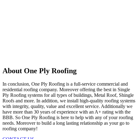
About One Ply Roofing
In conclusion, One Ply Roofing is a full-service commercial and
residential roofing company. Moreover offering the best in Single
Ply Roofing systems for all types of buildings, Metal Roof, Shingle
Roofs and more. In addition, we install high-quality roofing systems
with integrity, quality, value and excellent service. Additionally we
have more than 30 years of experience with an A+ rating with the
BBB. So One Ply Roofing is here to help with any of your roofing
needs. Moreover to build a long lasting relationship as your go to
roofing company!