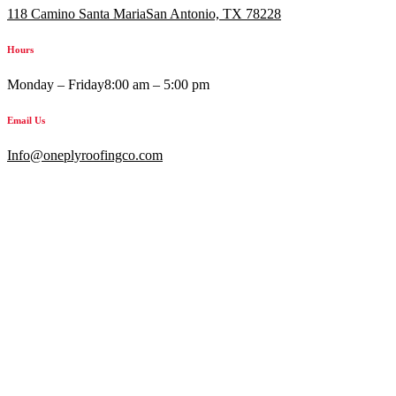
118 Camino Santa MariaSan Antonio, TX 78228
Hours
Monday – Friday
8:00 am – 5:00 pm
Email Us
Info@oneplyroofingco.com